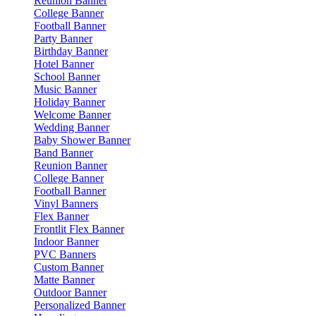
Reunion Banner
College Banner
Football Banner
Party Banner
Birthday Banner
Hotel Banner
School Banner
Music Banner
Holiday Banner
Welcome Banner
Wedding Banner
Baby Shower Banner
Band Banner
Reunion Banner
College Banner
Football Banner
Vinyl Banners
Flex Banner
Frontlit Flex Banner
Indoor Banner
PVC Banners
Custom Banner
Matte Banner
Outdoor Banner
Personalized Banner