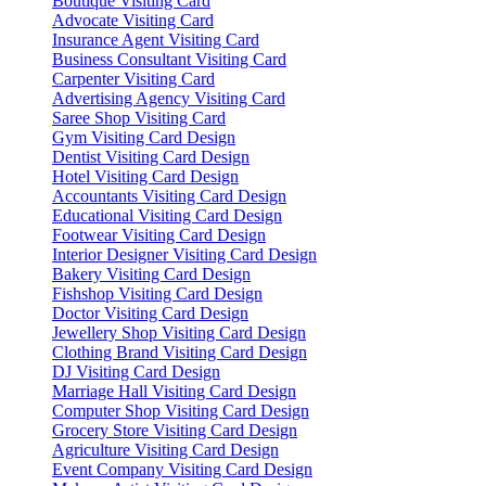
Boutique Visiting Card
Advocate Visiting Card
Insurance Agent Visiting Card
Business Consultant Visiting Card
Carpenter Visiting Card
Advertising Agency Visiting Card
Saree Shop Visiting Card
Gym Visiting Card Design
Dentist Visiting Card Design
Hotel Visiting Card Design
Accountants Visiting Card Design
Educational Visiting Card Design
Footwear Visiting Card Design
Interior Designer Visiting Card Design
Bakery Visiting Card Design
Fishshop Visiting Card Design
Doctor Visiting Card Design
Jewellery Shop Visiting Card Design
Clothing Brand Visiting Card Design
DJ Visiting Card Design
Marriage Hall Visiting Card Design
Computer Shop Visiting Card Design
Grocery Store Visiting Card Design
Agriculture Visiting Card Design
Event Company Visiting Card Design