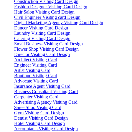
Construction Visiting Card Design
Fashion Designer Visiting Card Design
Hair Salon Visiting Card Design
Civil Engineer Visiting card Design
Digital Marketing Agency Visiting Card Design
Dancer Visiting Card Design
Laundry Visiting Card Design
Catering Visiting Card Design
Small Business Visiting Card Design
Flower Shop Visiting Card Design
Director Visiting Card Design
Architect Visiting Card
Engineer Visiting Card
Artist Visiting Card
Boutique Visiting Card
Advocate Visiting Card
Insurance Agent Visiting Card
Business Consultant Visiting Card
Carpenter Visiting Card
Advertising Agency Visiting Card
Saree Shop Visiting Card
Gym Visiting Card Design
Dentist Visiting Card Design
Hotel Visiting Card Design
Accountants Visiting Card Design