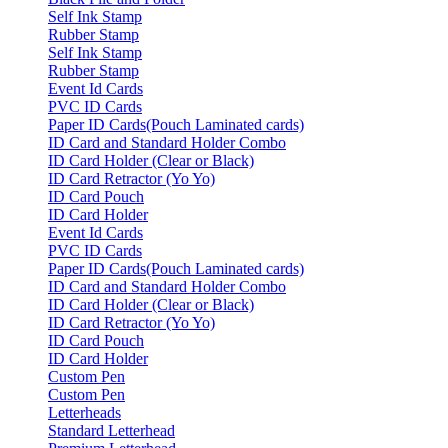
Self Ink Stamp
Rubber Stamp
Self Ink Stamp
Rubber Stamp
Event Id Cards
PVC ID Cards
Paper ID Cards(Pouch Laminated cards)
ID Card and Standard Holder Combo
ID Card Holder (Clear or Black)
ID Card Retractor (Yo Yo)
ID Card Pouch
ID Card Holder
Event Id Cards
PVC ID Cards
Paper ID Cards(Pouch Laminated cards)
ID Card and Standard Holder Combo
ID Card Holder (Clear or Black)
ID Card Retractor (Yo Yo)
ID Card Pouch
ID Card Holder
Custom Pen
Custom Pen
Letterheads
Standard Letterhead