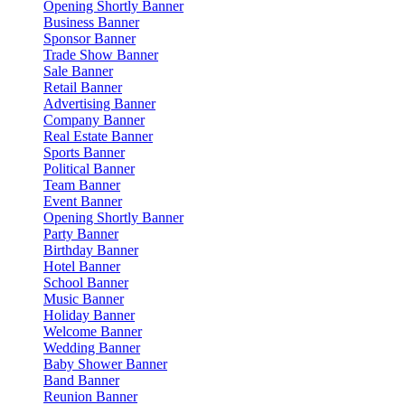
Opening Shortly Banner
Business Banner
Sponsor Banner
Trade Show Banner
Sale Banner
Retail Banner
Advertising Banner
Company Banner
Real Estate Banner
Sports Banner
Political Banner
Team Banner
Event Banner
Opening Shortly Banner
Party Banner
Birthday Banner
Hotel Banner
School Banner
Music Banner
Holiday Banner
Welcome Banner
Wedding Banner
Baby Shower Banner
Band Banner
Reunion Banner