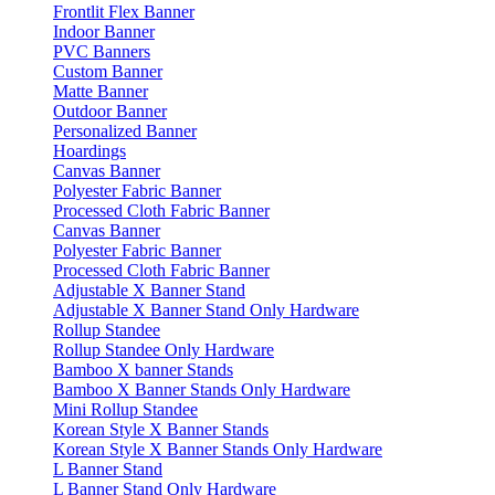
Frontlit Flex Banner
Indoor Banner
PVC Banners
Custom Banner
Matte Banner
Outdoor Banner
Personalized Banner
Hoardings
Canvas Banner
Polyester Fabric Banner
Processed Cloth Fabric Banner
Canvas Banner
Polyester Fabric Banner
Processed Cloth Fabric Banner
Adjustable X Banner Stand
Adjustable X Banner Stand Only Hardware
Rollup Standee
Rollup Standee Only Hardware
Bamboo X banner Stands
Bamboo X Banner Stands Only Hardware
Mini Rollup Standee
Korean Style X Banner Stands
Korean Style X Banner Stands Only Hardware
L Banner Stand
L Banner Stand Only Hardware