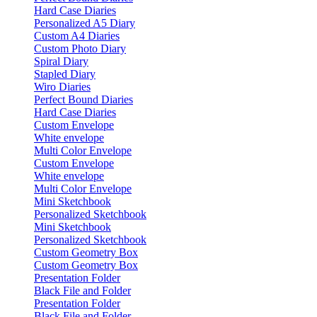
Hard Case Diaries
Personalized A5 Diary
Custom A4 Diaries
Custom Photo Diary
Spiral Diary
Stapled Diary
Wiro Diaries
Perfect Bound Diaries
Hard Case Diaries
Custom Envelope
White envelope
Multi Color Envelope
Custom Envelope
White envelope
Multi Color Envelope
Mini Sketchbook
Personalized Sketchbook
Mini Sketchbook
Personalized Sketchbook
Custom Geometry Box
Custom Geometry Box
Presentation Folder
Black File and Folder
Presentation Folder
Black File and Folder