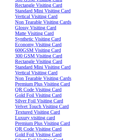
Rectangle Visiting Card
Standard Mini Visiting Card
Vertical Visiting Card
Non Tearable Visiting Cards
Glossy Visiting Card
Matte Visiting Card
Synthetic Visiting Card
Economy Visiting Card
600GSM Visiting Card
300 GSM Visiting Card
Rectangle Visiting Card
Standard Mini Visiting Card
Vertical Visiting Card
Non Tearable Visiting Cards
Premium Plus Visiting Card
QR Code Visiting Card
Gold Foil Visiting Card
Silver Foil Visiting Card
Velvet Touch Visiting Card
Textured Visiting Card
Luxury visiting card
Premium Plus Visiting Card
QR Code Visiting Card
Gold Foil Visiting Card