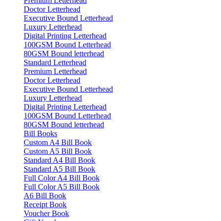
Premium Letterhead
Doctor Letterhead
Executive Bound Letterhead
Luxury Letterhead
Digital Printing Letterhead
100GSM Bound Letterhead
80GSM Bound letterhead
Standard Letterhead
Premium Letterhead
Doctor Letterhead
Executive Bound Letterhead
Luxury Letterhead
Digital Printing Letterhead
100GSM Bound Letterhead
80GSM Bound letterhead
Bill Books
Custom A4 Bill Book
Custom A5 Bill Book
Standard A4 Bill Book
Standard A5 Bill Book
Full Color A4 Bill Book
Full Color A5 Bill Book
A6 Bill Book
Receipt Book
Voucher Book