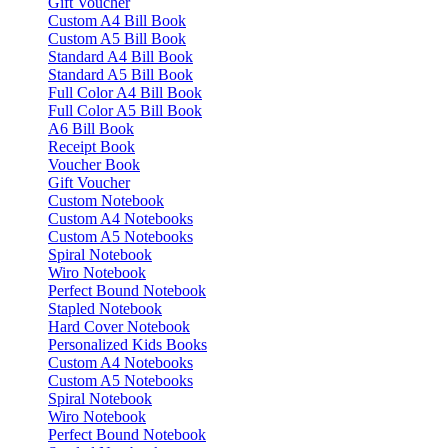
Gift Voucher
Custom A4 Bill Book
Custom A5 Bill Book
Standard A4 Bill Book
Standard A5 Bill Book
Full Color A4 Bill Book
Full Color A5 Bill Book
A6 Bill Book
Receipt Book
Voucher Book
Gift Voucher
Custom Notebook
Custom A4 Notebooks
Custom A5 Notebooks
Spiral Notebook
Wiro Notebook
Perfect Bound Notebook
Stapled Notebook
Hard Cover Notebook
Personalized Kids Books
Custom A4 Notebooks
Custom A5 Notebooks
Spiral Notebook
Wiro Notebook
Perfect Bound Notebook