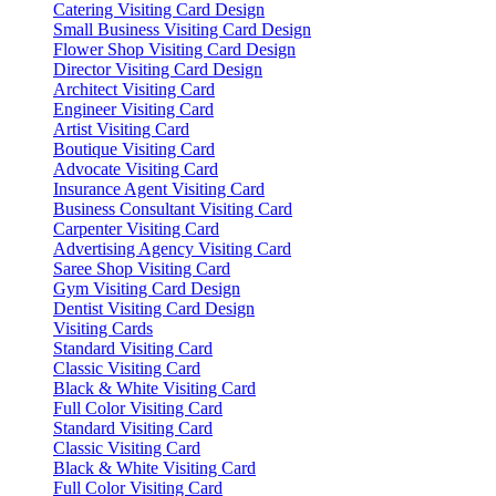
Catering Visiting Card Design
Small Business Visiting Card Design
Flower Shop Visiting Card Design
Director Visiting Card Design
Architect Visiting Card
Engineer Visiting Card
Artist Visiting Card
Boutique Visiting Card
Advocate Visiting Card
Insurance Agent Visiting Card
Business Consultant Visiting Card
Carpenter Visiting Card
Advertising Agency Visiting Card
Saree Shop Visiting Card
Gym Visiting Card Design
Dentist Visiting Card Design
Visiting Cards
Standard Visiting Card
Classic Visiting Card
Black & White Visiting Card
Full Color Visiting Card
Standard Visiting Card
Classic Visiting Card
Black & White Visiting Card
Full Color Visiting Card