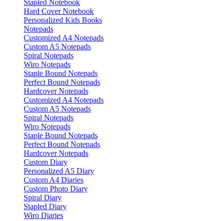
Stapled Notebook
Hard Cover Notebook
Personalized Kids Books
Notepads
Customized A4 Notepads
Custom A5 Notepads
Spiral Notepads
Wiro Notepads
Staple Bound Notepads
Perfect Bound Notepads
Hardcover Notepads
Customized A4 Notepads
Custom A5 Notepads
Spiral Notepads
Wiro Notepads
Staple Bound Notepads
Perfect Bound Notepads
Hardcover Notepads
Custom Diary
Personalized A5 Diary
Custom A4 Diaries
Custom Photo Diary
Spiral Diary
Stapled Diary
Wiro Diaries