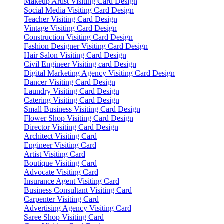
Makeup Artist Visiting Card Design
Social Media Visiting Card Design
Teacher Visiting Card Design
Vintage Visiting Card Design
Construction Visiting Card Design
Fashion Designer Visiting Card Design
Hair Salon Visiting Card Design
Civil Engineer Visiting card Design
Digital Marketing Agency Visiting Card Design
Dancer Visiting Card Design
Laundry Visiting Card Design
Catering Visiting Card Design
Small Business Visiting Card Design
Flower Shop Visiting Card Design
Director Visiting Card Design
Architect Visiting Card
Engineer Visiting Card
Artist Visiting Card
Boutique Visiting Card
Advocate Visiting Card
Insurance Agent Visiting Card
Business Consultant Visiting Card
Carpenter Visiting Card
Advertising Agency Visiting Card
Saree Shop Visiting Card