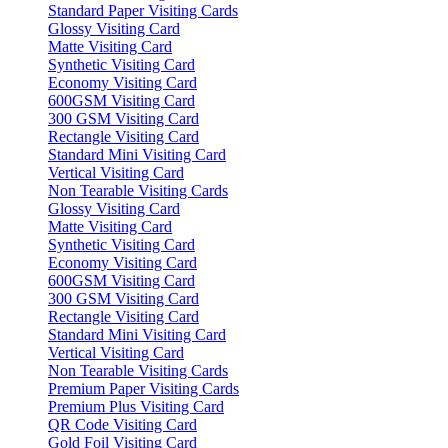
Standard Paper Visiting Cards
Glossy Visiting Card
Matte Visiting Card
Synthetic Visiting Card
Economy Visiting Card
600GSM Visiting Card
300 GSM Visiting Card
Rectangle Visiting Card
Standard Mini Visiting Card
Vertical Visiting Card
Non Tearable Visiting Cards
Glossy Visiting Card
Matte Visiting Card
Synthetic Visiting Card
Economy Visiting Card
600GSM Visiting Card
300 GSM Visiting Card
Rectangle Visiting Card
Standard Mini Visiting Card
Vertical Visiting Card
Non Tearable Visiting Cards
Premium Paper Visiting Cards
Premium Plus Visiting Card
QR Code Visiting Card
Gold Foil Visiting Card