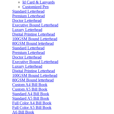
Id Card & Lanyards
Customized Pen
Standard Letterhead
Premium Letterhead
Doctor Letterhead
Executive Bound Letterhead
Luxury Letterhead
Digital Printing Letterhead
100GSM Bound Letterhead
80GSM Bound letterhead
Standard Letterhead
Premium Letterhead
Doctor Letterhead
Executive Bound Letterhead
Luxury Letterhead
Digital Printing Letterhead
100GSM Bound Letterhead
80GSM Bound letterhead
Custom A4 Bill Book
Custom A5 Bill Book
Standard A4 Bill Book
Standard A5 Bill Book
Full Color A4 Bill Book
Full Color A5 Bill Book
A6 Bill Book