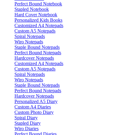
Perfect Bound Notebook
Stapled Notebook
Hard Cover Notebook
Personalized Kids Books
Customized A4 Notepads
Custom A5 Notepads
Spiral Notepads
Wiro Notepads
Staple Bound Notepads
Perfect Bound Notepads
Hardcover Notepads
Customized A4 Notepads
Custom A5 Notepads
Spiral Notepads
Wiro Notepads
Staple Bound Notepads
Perfect Bound Notepads
Hardcover Notepads
Personalized A5 Diary
Custom A4 Diaries
Custom Photo Diary
Spiral Diary
Stapled Diary
Wiro Diaries
Perfect Bound Diaries