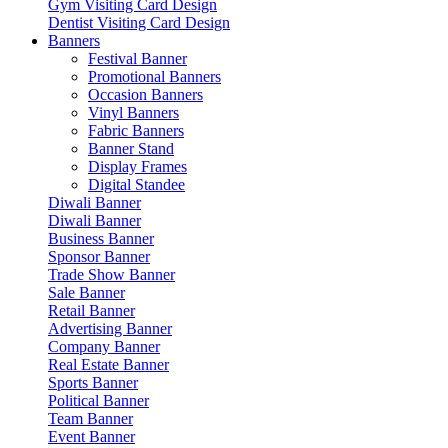
Gym Visiting Card Design
Dentist Visiting Card Design
Banners
Festival Banner
Promotional Banners
Occasion Banners
Vinyl Banners
Fabric Banners
Banner Stand
Display Frames
Digital Standee
Diwali Banner
Diwali Banner
Business Banner
Sponsor Banner
Trade Show Banner
Sale Banner
Retail Banner
Advertising Banner
Company Banner
Real Estate Banner
Sports Banner
Political Banner
Team Banner
Event Banner