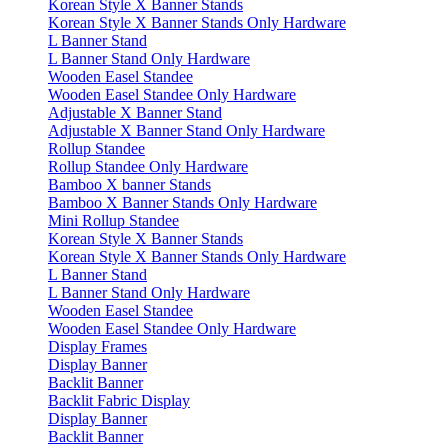
Korean Style X Banner Stands
Korean Style X Banner Stands Only Hardware
L Banner Stand
L Banner Stand Only Hardware
Wooden Easel Standee
Wooden Easel Standee Only Hardware
Adjustable X Banner Stand
Adjustable X Banner Stand Only Hardware
Rollup Standee
Rollup Standee Only Hardware
Bamboo X banner Stands
Bamboo X Banner Stands Only Hardware
Mini Rollup Standee
Korean Style X Banner Stands
Korean Style X Banner Stands Only Hardware
L Banner Stand
L Banner Stand Only Hardware
Wooden Easel Standee
Wooden Easel Standee Only Hardware
Display Frames
Display Banner
Backlit Banner
Backlit Fabric Display
Display Banner
Backlit Banner