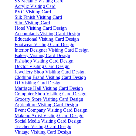
SS Metallic Visiting Card
Acrylic Visiting Card
PVC Visiting Card
Silk Finish Visiting Card
Slim Visiting Card
Hotel Visiting Card Design
Accountants Visiting Card Design
Educational Visiting Card Design
Footwear Visiting Card Design
Interior Designer Visiting Card Design
Bakery Visiting Card Design
Fishshop Visiting Card Design
Doctor Visiting Card Design
Jewellery Shop Visiting Card Design
Clothing Brand Visiting Card Design
DJ Visiting Card Design
Marriage Hall Visiting Card Design
Computer Shop Visiting Card Design
Grocery Store Visiting Card Design
Agriculture Visiting Card Design
Event Company Visiting Card Design
Makeup Artist Visiting Card Design
Social Media Visiting Card Design
Teacher Visiting Card Design
Vintage Visiting Card Design