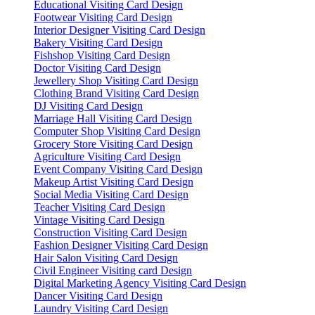
Educational Visiting Card Design
Footwear Visiting Card Design
Interior Designer Visiting Card Design
Bakery Visiting Card Design
Fishshop Visiting Card Design
Doctor Visiting Card Design
Jewellery Shop Visiting Card Design
Clothing Brand Visiting Card Design
DJ Visiting Card Design
Marriage Hall Visiting Card Design
Computer Shop Visiting Card Design
Grocery Store Visiting Card Design
Agriculture Visiting Card Design
Event Company Visiting Card Design
Makeup Artist Visiting Card Design
Social Media Visiting Card Design
Teacher Visiting Card Design
Vintage Visiting Card Design
Construction Visiting Card Design
Fashion Designer Visiting Card Design
Hair Salon Visiting Card Design
Civil Engineer Visiting card Design
Digital Marketing Agency Visiting Card Design
Dancer Visiting Card Design
Laundry Visiting Card Design