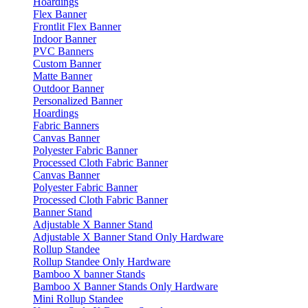
Hoardings
Flex Banner
Frontlit Flex Banner
Indoor Banner
PVC Banners
Custom Banner
Matte Banner
Outdoor Banner
Personalized Banner
Hoardings
Fabric Banners
Canvas Banner
Polyester Fabric Banner
Processed Cloth Fabric Banner
Canvas Banner
Polyester Fabric Banner
Processed Cloth Fabric Banner
Banner Stand
Adjustable X Banner Stand
Adjustable X Banner Stand Only Hardware
Rollup Standee
Rollup Standee Only Hardware
Bamboo X banner Stands
Bamboo X Banner Stands Only Hardware
Mini Rollup Standee