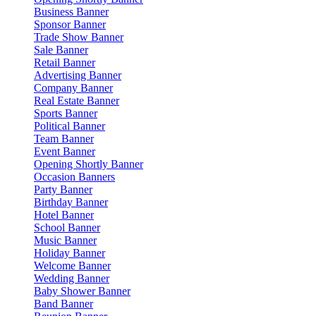
Business Banner
Sponsor Banner
Trade Show Banner
Sale Banner
Retail Banner
Advertising Banner
Company Banner
Real Estate Banner
Sports Banner
Political Banner
Team Banner
Event Banner
Opening Shortly Banner
Occasion Banners
Party Banner
Birthday Banner
Hotel Banner
School Banner
Music Banner
Holiday Banner
Welcome Banner
Wedding Banner
Baby Shower Banner
Band Banner