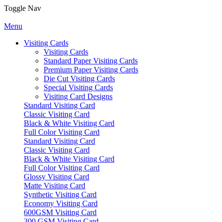
Toggle Nav
Menu
Visiting Cards
Visiting Cards
Standard Paper Visiting Cards
Premium Paper Visiting Cards
Die Cut Visiting Cards
Special Visiting Cards
Visiting Card Designs
Standard Visiting Card
Classic Visiting Card
Black & White Visiting Card
Full Color Visiting Card
Standard Visiting Card
Classic Visiting Card
Black & White Visiting Card
Full Color Visiting Card
Glossy Visiting Card
Matte Visiting Card
Synthetic Visiting Card
Economy Visiting Card
600GSM Visiting Card
300 GSM Visiting Card