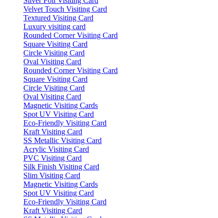
Silver Foil Visiting Card
Velvet Touch Visiting Card
Textured Visiting Card
Luxury visiting card
Rounded Corner Visiting Card
Square Visiting Card
Circle Visiting Card
Oval Visiting Card
Rounded Corner Visiting Card
Square Visiting Card
Circle Visiting Card
Oval Visiting Card
Magnetic Visiting Cards
Spot UV Visiting Card
Eco-Friendly Visiting Card
Kraft Visiting Card
SS Metallic Visiting Card
Acrylic Visiting Card
PVC Visiting Card
Silk Finish Visiting Card
Slim Visiting Card
Magnetic Visiting Cards
Spot UV Visiting Card
Eco-Friendly Visiting Card
Kraft Visiting Card