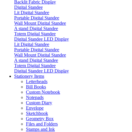
Backlit Fabric Display
Digital Standee
Lit Digital Standee
Portable Digital Standee
Wall Mount Digital Standee
A stand Digital Standee
Totem Digital Standee
Digital Standee LED Display
Lit Digital Standee
Portable Digital Standee
Wall Mount Digital Standee
A stand Digital Standee
Totem Digital Standee
Digital Standee LED Display
Stationery Items
Letterheads
Bill Books
Custom Notebook
Notepads
Custom Diary
Envelope
Sketchbook
Geometry Box
Files and Folders
Stamps and Ink