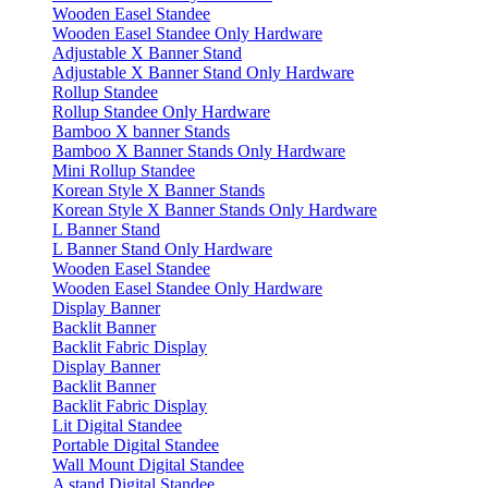
Wooden Easel Standee
Wooden Easel Standee Only Hardware
Adjustable X Banner Stand
Adjustable X Banner Stand Only Hardware
Rollup Standee
Rollup Standee Only Hardware
Bamboo X banner Stands
Bamboo X Banner Stands Only Hardware
Mini Rollup Standee
Korean Style X Banner Stands
Korean Style X Banner Stands Only Hardware
L Banner Stand
L Banner Stand Only Hardware
Wooden Easel Standee
Wooden Easel Standee Only Hardware
Display Banner
Backlit Banner
Backlit Fabric Display
Display Banner
Backlit Banner
Backlit Fabric Display
Lit Digital Standee
Portable Digital Standee
Wall Mount Digital Standee
A stand Digital Standee