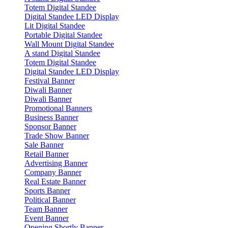
Totem Digital Standee
Digital Standee LED Display
Lit Digital Standee
Portable Digital Standee
Wall Mount Digital Standee
A stand Digital Standee
Totem Digital Standee
Digital Standee LED Display
Festival Banner
Diwali Banner
Diwali Banner
Promotional Banners
Business Banner
Sponsor Banner
Trade Show Banner
Sale Banner
Retail Banner
Advertising Banner
Company Banner
Real Estate Banner
Sports Banner
Political Banner
Team Banner
Event Banner
Opening Shortly Banner