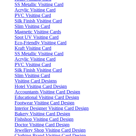
SS Metallic Visiting Card
Acrylic Visiting Card
PVC Visiting Card
Silk Finish Visiting Card
Slim Visiting Card
Magnetic Visiting Cards
Spot UV Visiting Card
Eco-Friendly Visiting Card
Kraft Visiting Card
SS Metallic Visiting Card
Acrylic Visiting Card
PVC Visiting Card
Silk Finish Visiting Card
Slim Visiting Card
Visiting Card Designs
Hotel Visiting Card Design
Accountants Visiting Card Design
Educational Visiting Card Design
Footwear Visiting Card Design
Interior Designer Visiting Card Design
Bakery Visiting Card Design
Fishshop Visiting Card Design
Doctor Visiting Card Design
Jewellery Shop Visiting Card Design
Clothing Brand Visiting Card Design