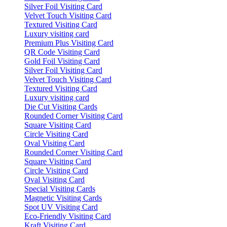
Silver Foil Visiting Card
Velvet Touch Visiting Card
Textured Visiting Card
Luxury visiting card
Premium Plus Visiting Card
QR Code Visiting Card
Gold Foil Visiting Card
Silver Foil Visiting Card
Velvet Touch Visiting Card
Textured Visiting Card
Luxury visiting card
Die Cut Visiting Cards
Rounded Corner Visiting Card
Square Visiting Card
Circle Visiting Card
Oval Visiting Card
Rounded Corner Visiting Card
Square Visiting Card
Circle Visiting Card
Oval Visiting Card
Special Visiting Cards
Magnetic Visiting Cards
Spot UV Visiting Card
Eco-Friendly Visiting Card
Kraft Visiting Card