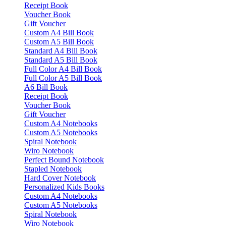
Receipt Book
Voucher Book
Gift Voucher
Custom A4 Bill Book
Custom A5 Bill Book
Standard A4 Bill Book
Standard A5 Bill Book
Full Color A4 Bill Book
Full Color A5 Bill Book
A6 Bill Book
Receipt Book
Voucher Book
Gift Voucher
Custom A4 Notebooks
Custom A5 Notebooks
Spiral Notebook
Wiro Notebook
Perfect Bound Notebook
Stapled Notebook
Hard Cover Notebook
Personalized Kids Books
Custom A4 Notebooks
Custom A5 Notebooks
Spiral Notebook
Wiro Notebook