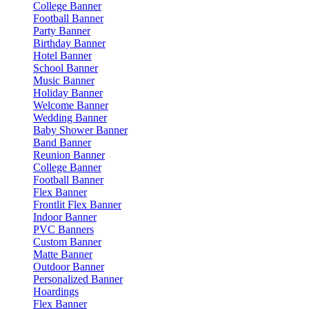
College Banner
Football Banner
Party Banner
Birthday Banner
Hotel Banner
School Banner
Music Banner
Holiday Banner
Welcome Banner
Wedding Banner
Baby Shower Banner
Band Banner
Reunion Banner
College Banner
Football Banner
Flex Banner
Frontlit Flex Banner
Indoor Banner
PVC Banners
Custom Banner
Matte Banner
Outdoor Banner
Personalized Banner
Hoardings
Flex Banner