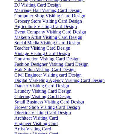
DJ Visiting Card Design
Marriage Hall Visiting Card Design
Computer Shop Visiting Card Design
Grocery Store Visiting Card Design
Agriculture Visiting Card Design
Event Company Visiting Card Design
Makeup Artist Visiting Card Design
Social Media Visiting Card Design
Teacher Visiting Card Design
Vintage Visiting Card Design
Construction Visiting Card Design
Fashion Designer Visiting Card Design
Hair Salon Visiting Card Design
Civil Engineer Visiting card Design
Digital Marketing Agency Visiting Card Design
Dancer Visiting Card Design
Laundry Visiting Card Design
Catering Visiting Card Design
Small Business Visiting Card Design
Flower Shop Visiting Card Design
Director Visiting Card Design
Architect Visiting Card
Engineer Visiting Card
Artist Visiting Card