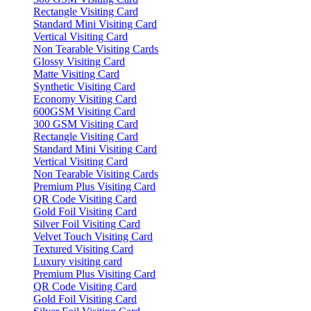
Rectangle Visiting Card
Standard Mini Visiting Card
Vertical Visiting Card
Non Tearable Visiting Cards
Glossy Visiting Card
Matte Visiting Card
Synthetic Visiting Card
Economy Visiting Card
600GSM Visiting Card
300 GSM Visiting Card
Rectangle Visiting Card
Standard Mini Visiting Card
Vertical Visiting Card
Non Tearable Visiting Cards
Premium Plus Visiting Card
QR Code Visiting Card
Gold Foil Visiting Card
Silver Foil Visiting Card
Velvet Touch Visiting Card
Textured Visiting Card
Luxury visiting card
Premium Plus Visiting Card
QR Code Visiting Card
Gold Foil Visiting Card