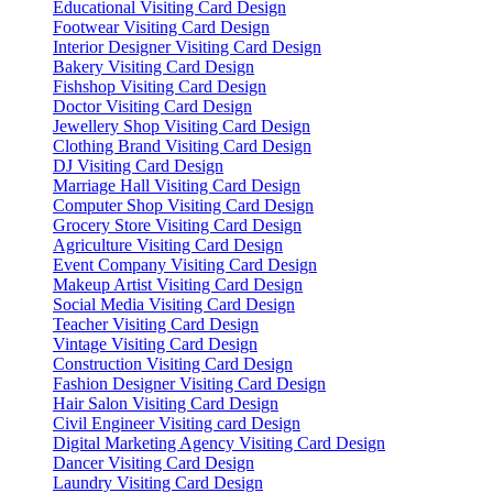
Educational Visiting Card Design
Footwear Visiting Card Design
Interior Designer Visiting Card Design
Bakery Visiting Card Design
Fishshop Visiting Card Design
Doctor Visiting Card Design
Jewellery Shop Visiting Card Design
Clothing Brand Visiting Card Design
DJ Visiting Card Design
Marriage Hall Visiting Card Design
Computer Shop Visiting Card Design
Grocery Store Visiting Card Design
Agriculture Visiting Card Design
Event Company Visiting Card Design
Makeup Artist Visiting Card Design
Social Media Visiting Card Design
Teacher Visiting Card Design
Vintage Visiting Card Design
Construction Visiting Card Design
Fashion Designer Visiting Card Design
Hair Salon Visiting Card Design
Civil Engineer Visiting card Design
Digital Marketing Agency Visiting Card Design
Dancer Visiting Card Design
Laundry Visiting Card Design