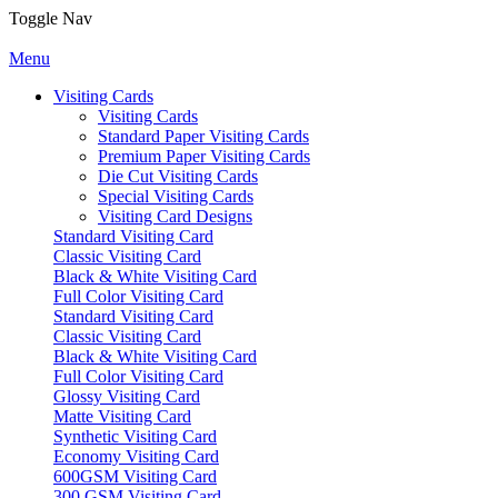
Toggle Nav
Menu
Visiting Cards
Visiting Cards
Standard Paper Visiting Cards
Premium Paper Visiting Cards
Die Cut Visiting Cards
Special Visiting Cards
Visiting Card Designs
Standard Visiting Card
Classic Visiting Card
Black & White Visiting Card
Full Color Visiting Card
Standard Visiting Card
Classic Visiting Card
Black & White Visiting Card
Full Color Visiting Card
Glossy Visiting Card
Matte Visiting Card
Synthetic Visiting Card
Economy Visiting Card
600GSM Visiting Card
300 GSM Visiting Card