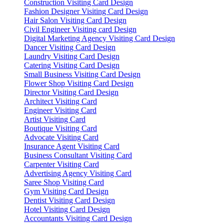
Construction Visiting Card Design
Fashion Designer Visiting Card Design
Hair Salon Visiting Card Design
Civil Engineer Visiting card Design
Digital Marketing Agency Visiting Card Design
Dancer Visiting Card Design
Laundry Visiting Card Design
Catering Visiting Card Design
Small Business Visiting Card Design
Flower Shop Visiting Card Design
Director Visiting Card Design
Architect Visiting Card
Engineer Visiting Card
Artist Visiting Card
Boutique Visiting Card
Advocate Visiting Card
Insurance Agent Visiting Card
Business Consultant Visiting Card
Carpenter Visiting Card
Advertising Agency Visiting Card
Saree Shop Visiting Card
Gym Visiting Card Design
Dentist Visiting Card Design
Hotel Visiting Card Design
Accountants Visiting Card Design