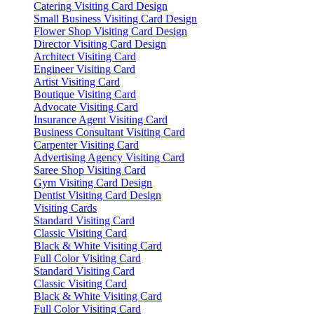
Catering Visiting Card Design
Small Business Visiting Card Design
Flower Shop Visiting Card Design
Director Visiting Card Design
Architect Visiting Card
Engineer Visiting Card
Artist Visiting Card
Boutique Visiting Card
Advocate Visiting Card
Insurance Agent Visiting Card
Business Consultant Visiting Card
Carpenter Visiting Card
Advertising Agency Visiting Card
Saree Shop Visiting Card
Gym Visiting Card Design
Dentist Visiting Card Design
Visiting Cards
Standard Visiting Card
Classic Visiting Card
Black & White Visiting Card
Full Color Visiting Card
Standard Visiting Card
Classic Visiting Card
Black & White Visiting Card
Full Color Visiting Card