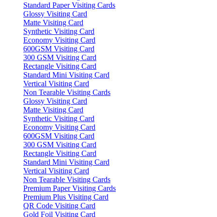
Standard Paper Visiting Cards
Glossy Visiting Card
Matte Visiting Card
Synthetic Visiting Card
Economy Visiting Card
600GSM Visiting Card
300 GSM Visiting Card
Rectangle Visiting Card
Standard Mini Visiting Card
Vertical Visiting Card
Non Tearable Visiting Cards
Glossy Visiting Card
Matte Visiting Card
Synthetic Visiting Card
Economy Visiting Card
600GSM Visiting Card
300 GSM Visiting Card
Rectangle Visiting Card
Standard Mini Visiting Card
Vertical Visiting Card
Non Tearable Visiting Cards
Premium Paper Visiting Cards
Premium Plus Visiting Card
QR Code Visiting Card
Gold Foil Visiting Card