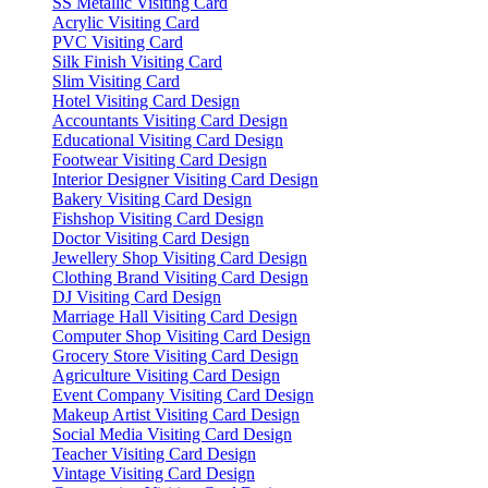
SS Metallic Visiting Card
Acrylic Visiting Card
PVC Visiting Card
Silk Finish Visiting Card
Slim Visiting Card
Hotel Visiting Card Design
Accountants Visiting Card Design
Educational Visiting Card Design
Footwear Visiting Card Design
Interior Designer Visiting Card Design
Bakery Visiting Card Design
Fishshop Visiting Card Design
Doctor Visiting Card Design
Jewellery Shop Visiting Card Design
Clothing Brand Visiting Card Design
DJ Visiting Card Design
Marriage Hall Visiting Card Design
Computer Shop Visiting Card Design
Grocery Store Visiting Card Design
Agriculture Visiting Card Design
Event Company Visiting Card Design
Makeup Artist Visiting Card Design
Social Media Visiting Card Design
Teacher Visiting Card Design
Vintage Visiting Card Design