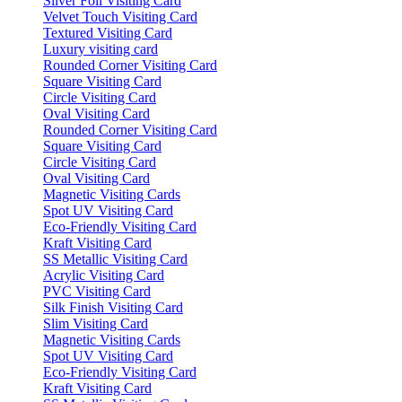
Silver Foil Visiting Card
Velvet Touch Visiting Card
Textured Visiting Card
Luxury visiting card
Rounded Corner Visiting Card
Square Visiting Card
Circle Visiting Card
Oval Visiting Card
Rounded Corner Visiting Card
Square Visiting Card
Circle Visiting Card
Oval Visiting Card
Magnetic Visiting Cards
Spot UV Visiting Card
Eco-Friendly Visiting Card
Kraft Visiting Card
SS Metallic Visiting Card
Acrylic Visiting Card
PVC Visiting Card
Silk Finish Visiting Card
Slim Visiting Card
Magnetic Visiting Cards
Spot UV Visiting Card
Eco-Friendly Visiting Card
Kraft Visiting Card