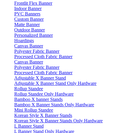
Frontlit Flex Banner
Indoor Banner
PVC Banners
Custom Banner
Matte Banner
Outdoor Banner
Personalized Banner
Hoardings
Canvas Banner
Polyester Fabric Banner
Processed Cloth Fabric Banner
Canvas Banner
Polyester Fabric Banner
Processed Cloth Fabric Banner
Adjustable X Banner Stand
Adjustable X Banner Stand Only Hardware
Rollup Standee
Rollup Standee Only Hardware
Bamboo X banner Stands
Bamboo X Banner Stands Only Hardware
Mini Rollup Standee
Korean Style X Banner Stands
Korean Style X Banner Stands Only Hardware
L Banner Stand
L Banner Stand Only Hardware