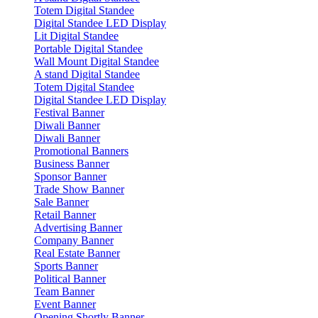
Totem Digital Standee
Digital Standee LED Display
Lit Digital Standee
Portable Digital Standee
Wall Mount Digital Standee
A stand Digital Standee
Totem Digital Standee
Digital Standee LED Display
Festival Banner
Diwali Banner
Diwali Banner
Promotional Banners
Business Banner
Sponsor Banner
Trade Show Banner
Sale Banner
Retail Banner
Advertising Banner
Company Banner
Real Estate Banner
Sports Banner
Political Banner
Team Banner
Event Banner
Opening Shortly Banner