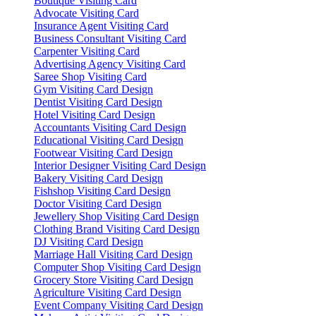
Boutique Visiting Card
Advocate Visiting Card
Insurance Agent Visiting Card
Business Consultant Visiting Card
Carpenter Visiting Card
Advertising Agency Visiting Card
Saree Shop Visiting Card
Gym Visiting Card Design
Dentist Visiting Card Design
Hotel Visiting Card Design
Accountants Visiting Card Design
Educational Visiting Card Design
Footwear Visiting Card Design
Interior Designer Visiting Card Design
Bakery Visiting Card Design
Fishshop Visiting Card Design
Doctor Visiting Card Design
Jewellery Shop Visiting Card Design
Clothing Brand Visiting Card Design
DJ Visiting Card Design
Marriage Hall Visiting Card Design
Computer Shop Visiting Card Design
Grocery Store Visiting Card Design
Agriculture Visiting Card Design
Event Company Visiting Card Design