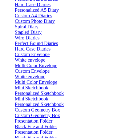
Hard Case Diaries
Personalized A5 Diary
Custom A4 Diaries
Custom Photo Diary
Spiral Diary
Stapled Diary
Wiro Diaries
Perfect Bound Diaries
Hard Case Diaries
Custom Envelope
White envelope
Multi Color Envelope
Custom Envelope
White envelope
Multi Color Envelope
Mini Sketchbook
Personalized Sketchbook
Mini Sketchbook
Personalized Sketchbook
Custom Geometry Box
Custom Geometry Box
Presentation Folder
Black File and Folder
Presentation Folder
Black File and Folder