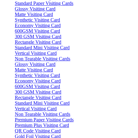
Standard Paper Visiting Cards
Glossy Visiting Card
Matte Visiting Card
Synthetic Visiting Card
Economy Visiting Card
600GSM Visiting Card
300 GSM Visiting Card
Rectangle Visiting Card
Standard Mini Visiting Card
Vertical Visiting Card
Non Tearable Visiting Cards
Glossy Visiting Card
Matte Visiting Card
Synthetic Visiting Card
Economy Visiting Card
600GSM Visiting Card
300 GSM Visiting Card
Rectangle Visiting Card
Standard Mini Visiting Card
Vertical Visiting Card
Non Tearable Visiting Cards
Premium Paper Visiting Cards
Premium Plus Visiting Card
QR Code Visiting Card
Gold Foil Visiting Card