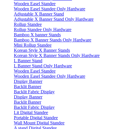
Wooden Easel Standee
Wooden Easel Standee Only Hardware
Adjustable X Banner Stand
Adjustable X Banner Stand Only Hardware
Rollup Standee
Rollup Standee Only Hardware
Bamboo X banner Stands
Bamboo X Banner Stands Only Hardware
Mini Rollup Standee
Korean Style X Banner Stands
Korean Style X Banner Stands Only Hardware
L Banner Stand
L Banner Stand Only Hardware
Wooden Easel Standee
Wooden Easel Standee Only Hardware
Display Banner
Backlit Banner
Backlit Fabric Display
Display Banner
Backlit Banner
Backlit Fabric Display
Lit Digital Standee
Portable Digital Standee
Wall Mount Digital Standee
A stand Digital Standee