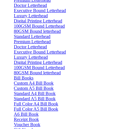
Premium Letterhead
Doctor Letterhead
Executive Bound Letterhead
Luxury Letterhead
Digital Printing Letterhead
100GSM Bound Letterhead
80GSM Bound letterhead
Standard Letterhead
Premium Letterhead
Doctor Letterhead
Executive Bound Letterhead
Luxury Letterhead
Digital Printing Letterhead
100GSM Bound Letterhead
80GSM Bound letterhead
Bill Books
Custom A4 Bill Book
Custom A5 Bill Book
Standard A4 Bill Book
Standard A5 Bill Book
Full Color A4 Bill Book
Full Color A5 Bill Book
A6 Bill Book
Receipt Book
Voucher Book