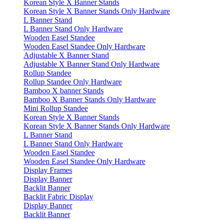
Korean Style X Banner Stands
Korean Style X Banner Stands Only Hardware
L Banner Stand
L Banner Stand Only Hardware
Wooden Easel Standee
Wooden Easel Standee Only Hardware
Adjustable X Banner Stand
Adjustable X Banner Stand Only Hardware
Rollup Standee
Rollup Standee Only Hardware
Bamboo X banner Stands
Bamboo X Banner Stands Only Hardware
Mini Rollup Standee
Korean Style X Banner Stands
Korean Style X Banner Stands Only Hardware
L Banner Stand
L Banner Stand Only Hardware
Wooden Easel Standee
Wooden Easel Standee Only Hardware
Display Frames
Display Banner
Backlit Banner
Backlit Fabric Display
Display Banner
Backlit Banner