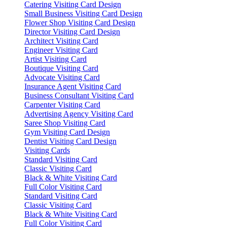
Catering Visiting Card Design
Small Business Visiting Card Design
Flower Shop Visiting Card Design
Director Visiting Card Design
Architect Visiting Card
Engineer Visiting Card
Artist Visiting Card
Boutique Visiting Card
Advocate Visiting Card
Insurance Agent Visiting Card
Business Consultant Visiting Card
Carpenter Visiting Card
Advertising Agency Visiting Card
Saree Shop Visiting Card
Gym Visiting Card Design
Dentist Visiting Card Design
Visiting Cards
Standard Visiting Card
Classic Visiting Card
Black & White Visiting Card
Full Color Visiting Card
Standard Visiting Card
Classic Visiting Card
Black & White Visiting Card
Full Color Visiting Card