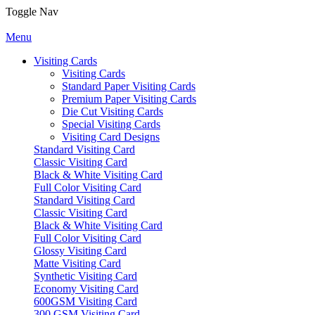
Toggle Nav
Menu
Visiting Cards
Visiting Cards
Standard Paper Visiting Cards
Premium Paper Visiting Cards
Die Cut Visiting Cards
Special Visiting Cards
Visiting Card Designs
Standard Visiting Card
Classic Visiting Card
Black & White Visiting Card
Full Color Visiting Card
Standard Visiting Card
Classic Visiting Card
Black & White Visiting Card
Full Color Visiting Card
Glossy Visiting Card
Matte Visiting Card
Synthetic Visiting Card
Economy Visiting Card
600GSM Visiting Card
300 GSM Visiting Card