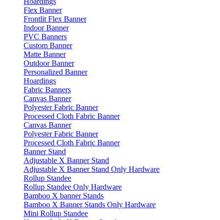
Hoardings
Flex Banner
Frontlit Flex Banner
Indoor Banner
PVC Banners
Custom Banner
Matte Banner
Outdoor Banner
Personalized Banner
Hoardings
Fabric Banners
Canvas Banner
Polyester Fabric Banner
Processed Cloth Fabric Banner
Canvas Banner
Polyester Fabric Banner
Processed Cloth Fabric Banner
Banner Stand
Adjustable X Banner Stand
Adjustable X Banner Stand Only Hardware
Rollup Standee
Rollup Standee Only Hardware
Bamboo X banner Stands
Bamboo X Banner Stands Only Hardware
Mini Rollup Standee