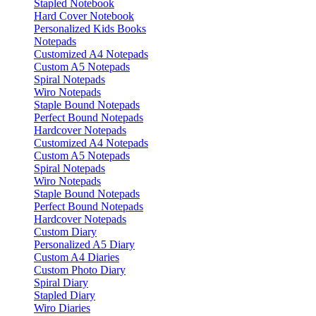
Stapled Notebook
Hard Cover Notebook
Personalized Kids Books
Notepads
Customized A4 Notepads
Custom A5 Notepads
Spiral Notepads
Wiro Notepads
Staple Bound Notepads
Perfect Bound Notepads
Hardcover Notepads
Customized A4 Notepads
Custom A5 Notepads
Spiral Notepads
Wiro Notepads
Staple Bound Notepads
Perfect Bound Notepads
Hardcover Notepads
Custom Diary
Personalized A5 Diary
Custom A4 Diaries
Custom Photo Diary
Spiral Diary
Stapled Diary
Wiro Diaries