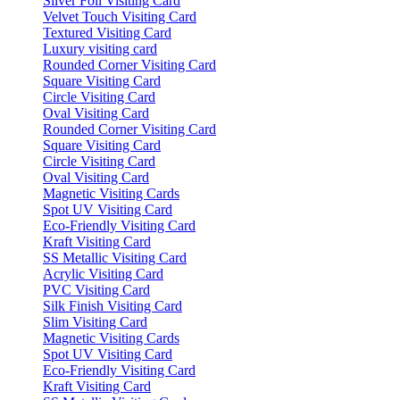
Silver Foil Visiting Card
Velvet Touch Visiting Card
Textured Visiting Card
Luxury visiting card
Rounded Corner Visiting Card
Square Visiting Card
Circle Visiting Card
Oval Visiting Card
Rounded Corner Visiting Card
Square Visiting Card
Circle Visiting Card
Oval Visiting Card
Magnetic Visiting Cards
Spot UV Visiting Card
Eco-Friendly Visiting Card
Kraft Visiting Card
SS Metallic Visiting Card
Acrylic Visiting Card
PVC Visiting Card
Silk Finish Visiting Card
Slim Visiting Card
Magnetic Visiting Cards
Spot UV Visiting Card
Eco-Friendly Visiting Card
Kraft Visiting Card