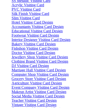
SS Metallic Visiting Card
Acrylic Visiting Card
PVC Visiting Card
Silk Finish Visiting Card
Slim Visiting Card
Hotel Visiting Card Design
Accountants Visiting Card Design
Educational Visiting Card Design
Footwear Visiting Card Design
Interior Designer Visiting Card Design
Bakery Visiting Card Design
Fishshop Visiting Card Design
Doctor Visiting Card Design
Jewellery Shop Visiting Card Design
Clothing Brand Visiting Card Design
DJ Visiting Card Design
Marriage Hall Visiting Card Design
Computer Shop Visiting Card Design
Grocery Store Visiting Card Design
Agriculture Visiting Card Design
Event Company Visiting Card Design
Makeup Artist Visiting Card Design
Social Media Visiting Card Design
Teacher Visiting Card Design
Vintage Visiting Card Design