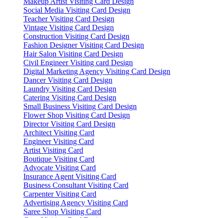
Makeup Artist Visiting Card Design
Social Media Visiting Card Design
Teacher Visiting Card Design
Vintage Visiting Card Design
Construction Visiting Card Design
Fashion Designer Visiting Card Design
Hair Salon Visiting Card Design
Civil Engineer Visiting card Design
Digital Marketing Agency Visiting Card Design
Dancer Visiting Card Design
Laundry Visiting Card Design
Catering Visiting Card Design
Small Business Visiting Card Design
Flower Shop Visiting Card Design
Director Visiting Card Design
Architect Visiting Card
Engineer Visiting Card
Artist Visiting Card
Boutique Visiting Card
Advocate Visiting Card
Insurance Agent Visiting Card
Business Consultant Visiting Card
Carpenter Visiting Card
Advertising Agency Visiting Card
Saree Shop Visiting Card