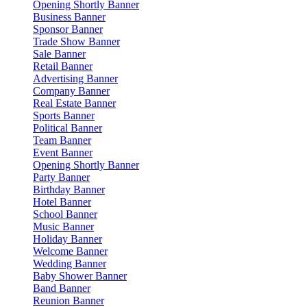
Opening Shortly Banner
Business Banner
Sponsor Banner
Trade Show Banner
Sale Banner
Retail Banner
Advertising Banner
Company Banner
Real Estate Banner
Sports Banner
Political Banner
Team Banner
Event Banner
Opening Shortly Banner
Party Banner
Birthday Banner
Hotel Banner
School Banner
Music Banner
Holiday Banner
Welcome Banner
Wedding Banner
Baby Shower Banner
Band Banner
Reunion Banner