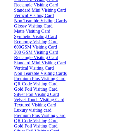
Rectangle Visiting Card
Standard Mini Visiting Card
Vertical Visiting Card
Non Tearable Visiting Cards
Glossy Visiting Card
Matte Visiting Card
Synthetic Visiting Card
Economy Visiting Card
600GSM Visiting Card
300 GSM Visiting Card
Rectangle Visiting Card
Standard Mini Visiting Card
Vertical Visiting Card
Non Tearable Visiting Cards
Premium Plus Visiting Card
QR Code Visiting Card
Gold Foil Visiting Card
Silver Foil Visiting Card
Velvet Touch Visiting Card
Textured Visiting Card
Luxury visiting card
Premium Plus Visiting Card
QR Code Visiting Card
Gold Foil Visiting Card