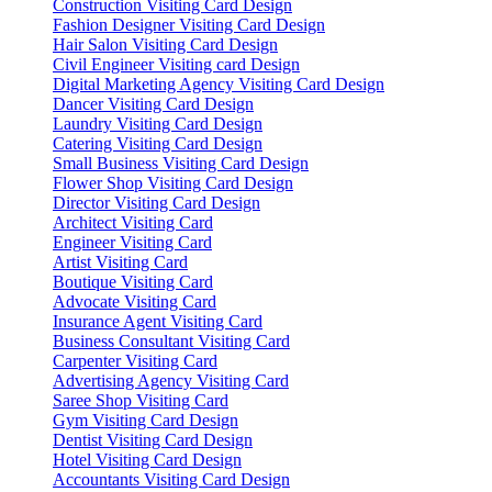
Construction Visiting Card Design
Fashion Designer Visiting Card Design
Hair Salon Visiting Card Design
Civil Engineer Visiting card Design
Digital Marketing Agency Visiting Card Design
Dancer Visiting Card Design
Laundry Visiting Card Design
Catering Visiting Card Design
Small Business Visiting Card Design
Flower Shop Visiting Card Design
Director Visiting Card Design
Architect Visiting Card
Engineer Visiting Card
Artist Visiting Card
Boutique Visiting Card
Advocate Visiting Card
Insurance Agent Visiting Card
Business Consultant Visiting Card
Carpenter Visiting Card
Advertising Agency Visiting Card
Saree Shop Visiting Card
Gym Visiting Card Design
Dentist Visiting Card Design
Hotel Visiting Card Design
Accountants Visiting Card Design