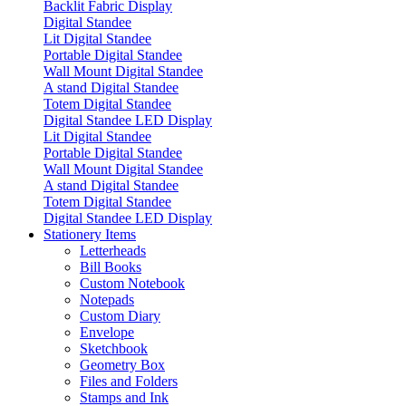
Backlit Fabric Display
Digital Standee
Lit Digital Standee
Portable Digital Standee
Wall Mount Digital Standee
A stand Digital Standee
Totem Digital Standee
Digital Standee LED Display
Lit Digital Standee
Portable Digital Standee
Wall Mount Digital Standee
A stand Digital Standee
Totem Digital Standee
Digital Standee LED Display
Stationery Items
Letterheads
Bill Books
Custom Notebook
Notepads
Custom Diary
Envelope
Sketchbook
Geometry Box
Files and Folders
Stamps and Ink