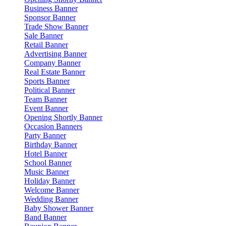
Business Banner
Sponsor Banner
Trade Show Banner
Sale Banner
Retail Banner
Advertising Banner
Company Banner
Real Estate Banner
Sports Banner
Political Banner
Team Banner
Event Banner
Opening Shortly Banner
Occasion Banners
Party Banner
Birthday Banner
Hotel Banner
School Banner
Music Banner
Holiday Banner
Welcome Banner
Wedding Banner
Baby Shower Banner
Band Banner