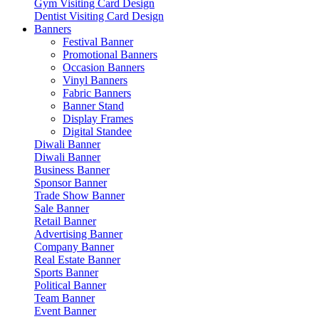
Gym Visiting Card Design
Dentist Visiting Card Design
Banners
Festival Banner
Promotional Banners
Occasion Banners
Vinyl Banners
Fabric Banners
Banner Stand
Display Frames
Digital Standee
Diwali Banner
Diwali Banner
Business Banner
Sponsor Banner
Trade Show Banner
Sale Banner
Retail Banner
Advertising Banner
Company Banner
Real Estate Banner
Sports Banner
Political Banner
Team Banner
Event Banner