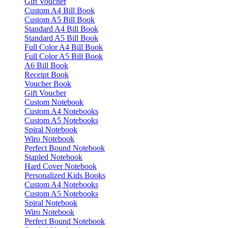
Gift Voucher
Custom A4 Bill Book
Custom A5 Bill Book
Standard A4 Bill Book
Standard A5 Bill Book
Full Color A4 Bill Book
Full Color A5 Bill Book
A6 Bill Book
Receipt Book
Voucher Book
Gift Voucher
Custom Notebook
Custom A4 Notebooks
Custom A5 Notebooks
Spiral Notebook
Wiro Notebook
Perfect Bound Notebook
Stapled Notebook
Hard Cover Notebook
Personalized Kids Books
Custom A4 Notebooks
Custom A5 Notebooks
Spiral Notebook
Wiro Notebook
Perfect Bound Notebook