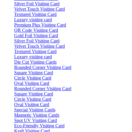
Silver Foil Visiting Card
Velvet Touch Visiting Card
Textured Visiting Card
Luxury visiting card
Premium Plus Visiting Card
QR Code Visiting Card
Gold Foil Visiting Card
Silver Foil Visiting Card
Velvet Touch Visiting Card
Textured Visiting Card
Luxury visiting card
Die Cut Visiting Cards
Rounded Corner Visiting Card
Square Visiting Card
Circle Visiting Card
Oval Visiting Card
Rounded Corner Visiting Card
Square Visiting Card
Circle Visiting Card
Oval Visiting Card
Special Visiting Cards
Magnetic Visiting Cards
Spot UV Visiting Card
Eco-Friendly Visiting Card
Kraft Visiting Card