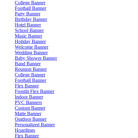
College Banner
Football Banner
Party Banner
Birthday Banner
Hotel Banner
School Banner
Music Banner
Holiday Banner
Welcome Banner
Wedding Banner
Baby Shower Banner
Band Banner
Reunion Banner
College Banner
Football Banner
Flex Banner
Frontlit Flex Banner
Indoor Banner
PVC Banners
Custom Banner
Matte Banner
Outdoor Banner
Personalized Banner
Hoardings
Flex Banner