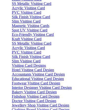
SS Metallic Visiting Card
Acrylic Visiting Card
PVC Visiting Card
Silk Finish Visiting Card
Slim Visiting Card
Magnetic Visiting Cards
Spot UV Visiting Card
Eco-Friendly Visiting Card
Kraft Visiting Card
SS Metallic Visiting Card
Acrylic Visiting Card
PVC Visiting Card
Silk Finish Visiting Card
Slim Visiting Card
Visiting Card Designs
Hotel Visiting Card Design
Accountants Visiting Card Design
Educational Visiting Card Design
Footwear Visiting Card Design
Interior Designer Visiting Card Design
Bakery Visiting Card Design
Fishshop Visiting Card Design
Doctor Visiting Card Design
Jewellery Shop Visiting Card Design
Clothing Brand Visiting Card Design