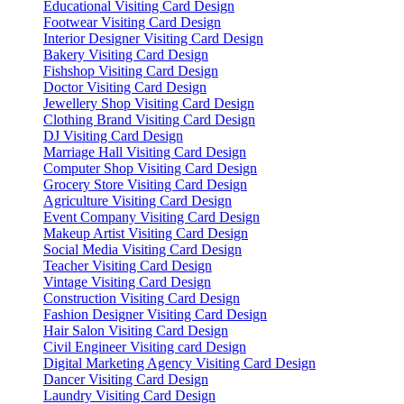
Educational Visiting Card Design
Footwear Visiting Card Design
Interior Designer Visiting Card Design
Bakery Visiting Card Design
Fishshop Visiting Card Design
Doctor Visiting Card Design
Jewellery Shop Visiting Card Design
Clothing Brand Visiting Card Design
DJ Visiting Card Design
Marriage Hall Visiting Card Design
Computer Shop Visiting Card Design
Grocery Store Visiting Card Design
Agriculture Visiting Card Design
Event Company Visiting Card Design
Makeup Artist Visiting Card Design
Social Media Visiting Card Design
Teacher Visiting Card Design
Vintage Visiting Card Design
Construction Visiting Card Design
Fashion Designer Visiting Card Design
Hair Salon Visiting Card Design
Civil Engineer Visiting card Design
Digital Marketing Agency Visiting Card Design
Dancer Visiting Card Design
Laundry Visiting Card Design