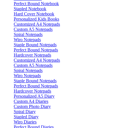
Perfect Bound Notebook
Stapled Notebook
Hard Cover Notebook
Personalized Kids Books
Customized A4 Notepads
Custom A5 Notepads
Spiral Notepads
Wiro Notepads
Staple Bound Notepads
Perfect Bound Notepads
Hardcover Notepads
Customized A4 Notepads
Custom A5 Notepads
Spiral Notepads
Wiro Notepads
Staple Bound Notepads
Perfect Bound Notepads
Hardcover Notepads
Personalized A5 Diary
Custom A4 Diaries
Custom Photo Diary
Spiral Diary
Stapled Diary
Wiro Diaries
Perfect Bound Diaries