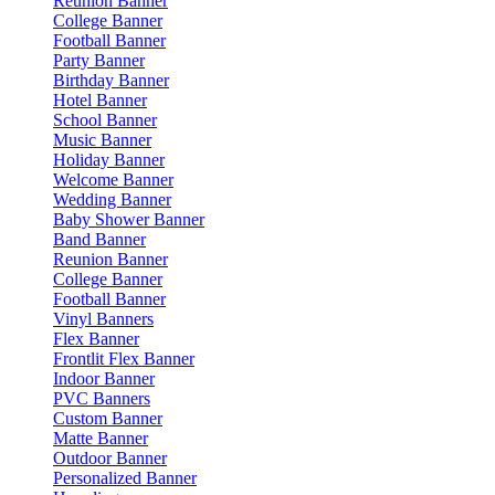
Reunion Banner
College Banner
Football Banner
Party Banner
Birthday Banner
Hotel Banner
School Banner
Music Banner
Holiday Banner
Welcome Banner
Wedding Banner
Baby Shower Banner
Band Banner
Reunion Banner
College Banner
Football Banner
Vinyl Banners
Flex Banner
Frontlit Flex Banner
Indoor Banner
PVC Banners
Custom Banner
Matte Banner
Outdoor Banner
Personalized Banner