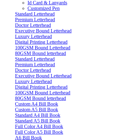
Id Card & Lanyards
Customized Pen
Standard Letterhead
Premium Letterhead
Doctor Letterhead
Executive Bound Letterhead
Luxury Letterhead
Digital Printing Letterhead
100GSM Bound Letterhead
80GSM Bound letterhead
Standard Letterhead
Premium Letterhead
Doctor Letterhead
Executive Bound Letterhead
Luxury Letterhead
Digital Printing Letterhead
100GSM Bound Letterhead
80GSM Bound letterhead
Custom A4 Bill Book
Custom A5 Bill Book
Standard A4 Bill Book
Standard A5 Bill Book
Full Color A4 Bill Book
Full Color A5 Bill Book
A6 Bill Book