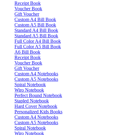
Receipt Book
Voucher Book
Gift Voucher
Custom A4 Bill Book
Custom A5 Bill Book
Standard A4 Bill Book
Standard A5 Bill Book
Full Color A4 Bill Book
Full Color A5 Bill Book
A6 Bill Book
Receipt Book
Voucher Book
Gift Voucher
Custom A4 Notebooks
Custom A5 Notebooks
Spiral Notebook
Wiro Notebook
Perfect Bound Notebook
Stapled Notebook
Hard Cover Notebook
Personalized Kids Books
Custom A4 Notebooks
Custom A5 Notebooks
Spiral Notebook
Wiro Notebook