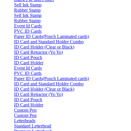
Self Ink Stamp
Rubber Stamp
Self Ink Stamp
Rubber Stamp
Event Id Cards
PVC ID Cards
Paper ID Cards(Pouch Laminated cards)
ID Card and Standard Holder Combo
ID Card Holder (Clear or Black)
ID Card Retractor (Yo Yo)
ID Card Pouch
ID Card Holder
Event Id Cards
PVC ID Cards
Paper ID Cards(Pouch Laminated cards)
ID Card and Standard Holder Combo
ID Card Holder (Clear or Black)
ID Card Retractor (Yo Yo)
ID Card Pouch
ID Card Holder
Custom Pen
Custom Pen
Letterheads
Standard Letterhead