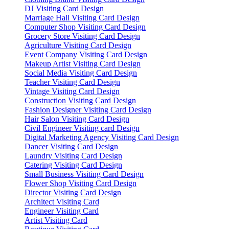
DJ Visiting Card Design
Marriage Hall Visiting Card Design
Computer Shop Visiting Card Design
Grocery Store Visiting Card Design
Agriculture Visiting Card Design
Event Company Visiting Card Design
Makeup Artist Visiting Card Design
Social Media Visiting Card Design
Teacher Visiting Card Design
Vintage Visiting Card Design
Construction Visiting Card Design
Fashion Designer Visiting Card Design
Hair Salon Visiting Card Design
Civil Engineer Visiting card Design
Digital Marketing Agency Visiting Card Design
Dancer Visiting Card Design
Laundry Visiting Card Design
Catering Visiting Card Design
Small Business Visiting Card Design
Flower Shop Visiting Card Design
Director Visiting Card Design
Architect Visiting Card
Engineer Visiting Card
Artist Visiting Card