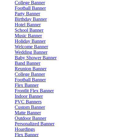
College Banner
Football Banner
Party Banner
Birthday Banner
Hotel Banner
School Banner
Music Banner
Holiday Banner
Welcome Banner
Wedding Banner
Baby Shower Banner
Band Banner
Reunion Banner
College Banner
Football Banner
Flex Banner
Frontlit Flex Banner
Indoor Banner
PVC Banners
Custom Banner
Matte Banner
Outdoor Banner
Personalized Banner
Hoardings
Flex Banner