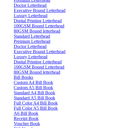
Premium Letterhead
Doctor Letterhead
Executive Bound Letterhead
Luxury Letterhead
Digital Printing Letterhead
100GSM Bound Letterhead
80GSM Bound letterhead
Standard Letterhead
Premium Letterhead
Doctor Letterhead
Executive Bound Letterhead
Luxury Letterhead
Digital Printing Letterhead
100GSM Bound Letterhead
80GSM Bound letterhead
Bill Books
Custom A4 Bill Book
Custom A5 Bill Book
Standard A4 Bill Book
Standard A5 Bill Book
Full Color A4 Bill Book
Full Color A5 Bill Book
A6 Bill Book
Receipt Book
Voucher Book