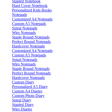
Stapled Notebook
Hard Cover Notebook
Personalized Kids Books
Notepads
Customized A4 Notepads
Custom A5 Notepads
Spiral Notepads
Wiro Notepads
Staple Bound Notepads
Perfect Bound Notepads
Hardcover Notepads
Customized A4 Notepads
Custom A5 Notepads
Spiral Notepads
Wiro Notepads
Staple Bound Notepads
Perfect Bound Notepads
Hardcover Notepads
Custom Diary
Personalized A5 Diary
Custom A4 Diaries
Custom Photo Diary
Spiral Diary
Stapled Diary
Wiro Diaries