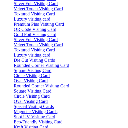
Silver Foil Visiting Card
Velvet Touch Visiting Card
Textured Visiting Card
Luxury visiting card
Premium Plus Visiting Card
QR Code Visiting Card
Gold Foil Visiting Card
Silver Foil Visiting Card
Velvet Touch Visiting Card
Textured Visiting Card
Luxury visiting card
Die Cut Visiting Cards
Rounded Corner Visiting Card
Square Visiting Card
Circle Visiting Card
Oval Visiting Card
Rounded Corner Visiting Card
Square Visiting Card
Circle Visiting Card
Oval Visiting Card
Special Visiting Cards
Magnetic Visiting Cards
Spot UV Visiting Card
Eco-Friendly Visiting Card
Kraft Visiting Card