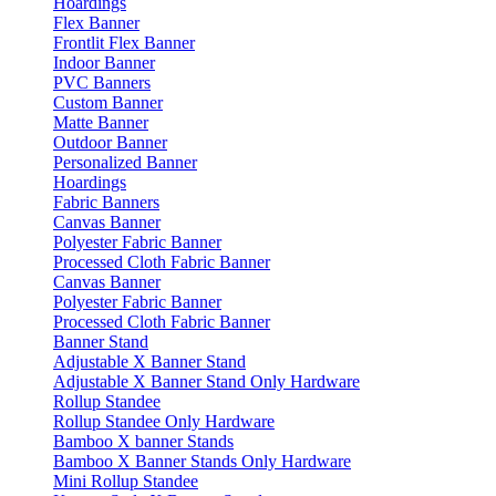
Hoardings
Flex Banner
Frontlit Flex Banner
Indoor Banner
PVC Banners
Custom Banner
Matte Banner
Outdoor Banner
Personalized Banner
Hoardings
Fabric Banners
Canvas Banner
Polyester Fabric Banner
Processed Cloth Fabric Banner
Canvas Banner
Polyester Fabric Banner
Processed Cloth Fabric Banner
Banner Stand
Adjustable X Banner Stand
Adjustable X Banner Stand Only Hardware
Rollup Standee
Rollup Standee Only Hardware
Bamboo X banner Stands
Bamboo X Banner Stands Only Hardware
Mini Rollup Standee