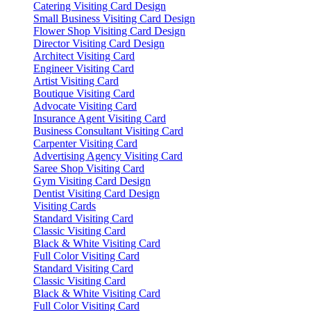
Catering Visiting Card Design
Small Business Visiting Card Design
Flower Shop Visiting Card Design
Director Visiting Card Design
Architect Visiting Card
Engineer Visiting Card
Artist Visiting Card
Boutique Visiting Card
Advocate Visiting Card
Insurance Agent Visiting Card
Business Consultant Visiting Card
Carpenter Visiting Card
Advertising Agency Visiting Card
Saree Shop Visiting Card
Gym Visiting Card Design
Dentist Visiting Card Design
Visiting Cards
Standard Visiting Card
Classic Visiting Card
Black & White Visiting Card
Full Color Visiting Card
Standard Visiting Card
Classic Visiting Card
Black & White Visiting Card
Full Color Visiting Card