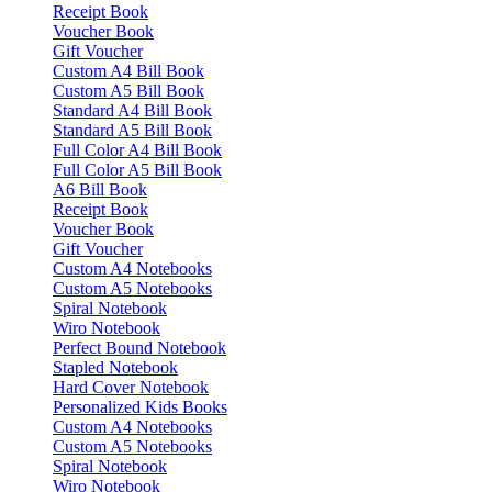
Receipt Book
Voucher Book
Gift Voucher
Custom A4 Bill Book
Custom A5 Bill Book
Standard A4 Bill Book
Standard A5 Bill Book
Full Color A4 Bill Book
Full Color A5 Bill Book
A6 Bill Book
Receipt Book
Voucher Book
Gift Voucher
Custom A4 Notebooks
Custom A5 Notebooks
Spiral Notebook
Wiro Notebook
Perfect Bound Notebook
Stapled Notebook
Hard Cover Notebook
Personalized Kids Books
Custom A4 Notebooks
Custom A5 Notebooks
Spiral Notebook
Wiro Notebook