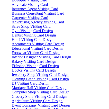
Boutique Visiting Card
Advocate Visiting Card
Insurance Agent Visiting Card
Business Consultant Visiting Card
Carpenter Visiting Card
Advertising Agency Visiting Card
Saree Shop Visiting Card
Gym Visiting Card Design
Dentist Visiting Card Design
Hotel Visiting Card Design
Accountants Visiting Card Design
Educational Visiting Card Design
Footwear Visiting Card Design
Interior Designer Visiting Card Design
Bakery Visiting Card Design
Fishshop Visiting Card Design
Doctor Visiting Card Design
Jewellery Shop Visiting Card Design
Clothing Brand Visiting Card Design
DJ Visiting Card Design
Marriage Hall Visiting Card Design
Computer Shop Visiting Card Design
Grocery Store Visiting Card Design
Agriculture Visiting Card Design
Event Company Visiting Card Design