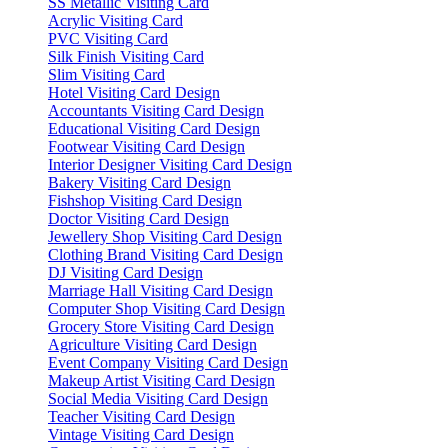
SS Metallic Visiting Card
Acrylic Visiting Card
PVC Visiting Card
Silk Finish Visiting Card
Slim Visiting Card
Hotel Visiting Card Design
Accountants Visiting Card Design
Educational Visiting Card Design
Footwear Visiting Card Design
Interior Designer Visiting Card Design
Bakery Visiting Card Design
Fishshop Visiting Card Design
Doctor Visiting Card Design
Jewellery Shop Visiting Card Design
Clothing Brand Visiting Card Design
DJ Visiting Card Design
Marriage Hall Visiting Card Design
Computer Shop Visiting Card Design
Grocery Store Visiting Card Design
Agriculture Visiting Card Design
Event Company Visiting Card Design
Makeup Artist Visiting Card Design
Social Media Visiting Card Design
Teacher Visiting Card Design
Vintage Visiting Card Design