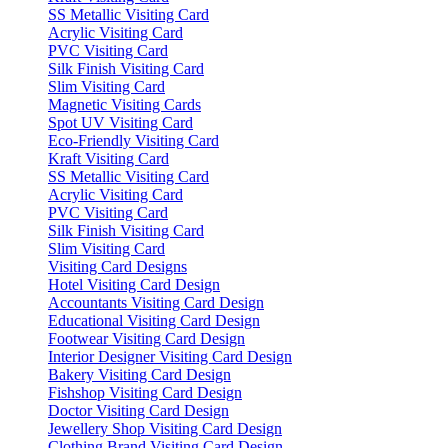
SS Metallic Visiting Card
Acrylic Visiting Card
PVC Visiting Card
Silk Finish Visiting Card
Slim Visiting Card
Magnetic Visiting Cards
Spot UV Visiting Card
Eco-Friendly Visiting Card
Kraft Visiting Card
SS Metallic Visiting Card
Acrylic Visiting Card
PVC Visiting Card
Silk Finish Visiting Card
Slim Visiting Card
Visiting Card Designs
Hotel Visiting Card Design
Accountants Visiting Card Design
Educational Visiting Card Design
Footwear Visiting Card Design
Interior Designer Visiting Card Design
Bakery Visiting Card Design
Fishshop Visiting Card Design
Doctor Visiting Card Design
Jewellery Shop Visiting Card Design
Clothing Brand Visiting Card Design