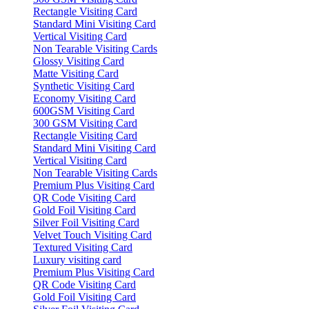
Rectangle Visiting Card
Standard Mini Visiting Card
Vertical Visiting Card
Non Tearable Visiting Cards
Glossy Visiting Card
Matte Visiting Card
Synthetic Visiting Card
Economy Visiting Card
600GSM Visiting Card
300 GSM Visiting Card
Rectangle Visiting Card
Standard Mini Visiting Card
Vertical Visiting Card
Non Tearable Visiting Cards
Premium Plus Visiting Card
QR Code Visiting Card
Gold Foil Visiting Card
Silver Foil Visiting Card
Velvet Touch Visiting Card
Textured Visiting Card
Luxury visiting card
Premium Plus Visiting Card
QR Code Visiting Card
Gold Foil Visiting Card