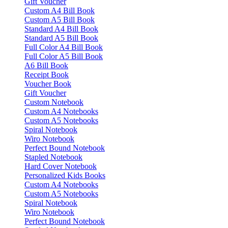
Gift Voucher
Custom A4 Bill Book
Custom A5 Bill Book
Standard A4 Bill Book
Standard A5 Bill Book
Full Color A4 Bill Book
Full Color A5 Bill Book
A6 Bill Book
Receipt Book
Voucher Book
Gift Voucher
Custom Notebook
Custom A4 Notebooks
Custom A5 Notebooks
Spiral Notebook
Wiro Notebook
Perfect Bound Notebook
Stapled Notebook
Hard Cover Notebook
Personalized Kids Books
Custom A4 Notebooks
Custom A5 Notebooks
Spiral Notebook
Wiro Notebook
Perfect Bound Notebook