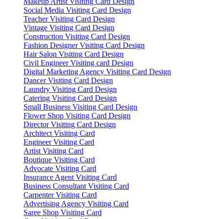
Makeup Artist Visiting Card Design
Social Media Visiting Card Design
Teacher Visiting Card Design
Vintage Visiting Card Design
Construction Visiting Card Design
Fashion Designer Visiting Card Design
Hair Salon Visiting Card Design
Civil Engineer Visiting card Design
Digital Marketing Agency Visiting Card Design
Dancer Visiting Card Design
Laundry Visiting Card Design
Catering Visiting Card Design
Small Business Visiting Card Design
Flower Shop Visiting Card Design
Director Visiting Card Design
Architect Visiting Card
Engineer Visiting Card
Artist Visiting Card
Boutique Visiting Card
Advocate Visiting Card
Insurance Agent Visiting Card
Business Consultant Visiting Card
Carpenter Visiting Card
Advertising Agency Visiting Card
Saree Shop Visiting Card