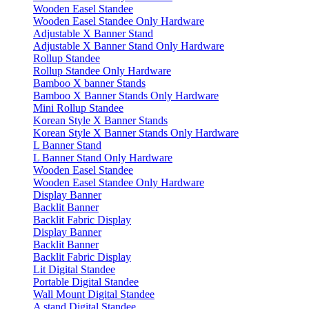
Wooden Easel Standee
Wooden Easel Standee Only Hardware
Adjustable X Banner Stand
Adjustable X Banner Stand Only Hardware
Rollup Standee
Rollup Standee Only Hardware
Bamboo X banner Stands
Bamboo X Banner Stands Only Hardware
Mini Rollup Standee
Korean Style X Banner Stands
Korean Style X Banner Stands Only Hardware
L Banner Stand
L Banner Stand Only Hardware
Wooden Easel Standee
Wooden Easel Standee Only Hardware
Display Banner
Backlit Banner
Backlit Fabric Display
Display Banner
Backlit Banner
Backlit Fabric Display
Lit Digital Standee
Portable Digital Standee
Wall Mount Digital Standee
A stand Digital Standee