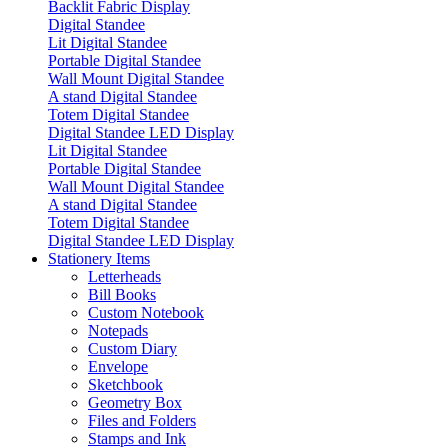
Backlit Fabric Display
Digital Standee
Lit Digital Standee
Portable Digital Standee
Wall Mount Digital Standee
A stand Digital Standee
Totem Digital Standee
Digital Standee LED Display
Lit Digital Standee
Portable Digital Standee
Wall Mount Digital Standee
A stand Digital Standee
Totem Digital Standee
Digital Standee LED Display
Stationery Items
Letterheads
Bill Books
Custom Notebook
Notepads
Custom Diary
Envelope
Sketchbook
Geometry Box
Files and Folders
Stamps and Ink