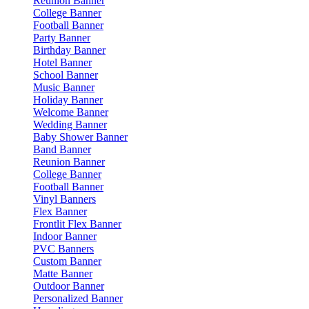
Reunion Banner
College Banner
Football Banner
Party Banner
Birthday Banner
Hotel Banner
School Banner
Music Banner
Holiday Banner
Welcome Banner
Wedding Banner
Baby Shower Banner
Band Banner
Reunion Banner
College Banner
Football Banner
Vinyl Banners
Flex Banner
Frontlit Flex Banner
Indoor Banner
PVC Banners
Custom Banner
Matte Banner
Outdoor Banner
Personalized Banner