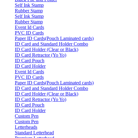
Self Ink Stamp
Rubber Stamp
Self Ink Stamp
Rubber Stamp
Event Id Cards
PVC ID Cards
Paper ID Cards(Pouch Laminated cards)
ID Card and Standard Holder Combo
ID Card Holder (Clear or Black)
ID Card Retractor (Yo Yo)
ID Card Pouch
ID Card Holder
Event Id Cards
PVC ID Cards
Paper ID Cards(Pouch Laminated cards)
ID Card and Standard Holder Combo
ID Card Holder (Clear or Black)
ID Card Retractor (Yo Yo)
ID Card Pouch
ID Card Holder
Custom Pen
Custom Pen
Letterheads
Standard Letterhead