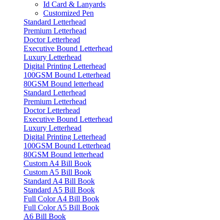
Id Card & Lanyards
Customized Pen
Standard Letterhead
Premium Letterhead
Doctor Letterhead
Executive Bound Letterhead
Luxury Letterhead
Digital Printing Letterhead
100GSM Bound Letterhead
80GSM Bound letterhead
Standard Letterhead
Premium Letterhead
Doctor Letterhead
Executive Bound Letterhead
Luxury Letterhead
Digital Printing Letterhead
100GSM Bound Letterhead
80GSM Bound letterhead
Custom A4 Bill Book
Custom A5 Bill Book
Standard A4 Bill Book
Standard A5 Bill Book
Full Color A4 Bill Book
Full Color A5 Bill Book
A6 Bill Book