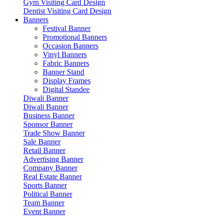
Gym Visiting Card Design
Dentist Visiting Card Design
Banners
Festival Banner
Promotional Banners
Occasion Banners
Vinyl Banners
Fabric Banners
Banner Stand
Display Frames
Digital Standee
Diwali Banner
Diwali Banner
Business Banner
Sponsor Banner
Trade Show Banner
Sale Banner
Retail Banner
Advertising Banner
Company Banner
Real Estate Banner
Sports Banner
Political Banner
Team Banner
Event Banner