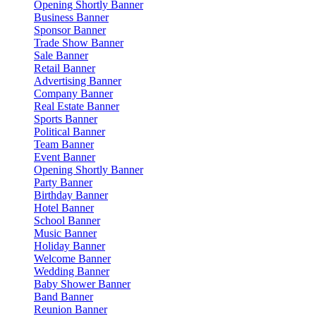
Opening Shortly Banner
Business Banner
Sponsor Banner
Trade Show Banner
Sale Banner
Retail Banner
Advertising Banner
Company Banner
Real Estate Banner
Sports Banner
Political Banner
Team Banner
Event Banner
Opening Shortly Banner
Party Banner
Birthday Banner
Hotel Banner
School Banner
Music Banner
Holiday Banner
Welcome Banner
Wedding Banner
Baby Shower Banner
Band Banner
Reunion Banner