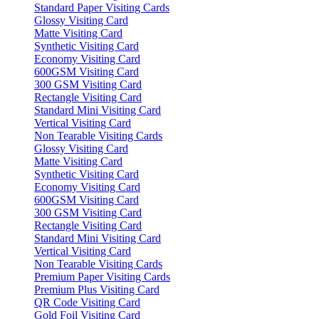
Standard Paper Visiting Cards
Glossy Visiting Card
Matte Visiting Card
Synthetic Visiting Card
Economy Visiting Card
600GSM Visiting Card
300 GSM Visiting Card
Rectangle Visiting Card
Standard Mini Visiting Card
Vertical Visiting Card
Non Tearable Visiting Cards
Glossy Visiting Card
Matte Visiting Card
Synthetic Visiting Card
Economy Visiting Card
600GSM Visiting Card
300 GSM Visiting Card
Rectangle Visiting Card
Standard Mini Visiting Card
Vertical Visiting Card
Non Tearable Visiting Cards
Premium Paper Visiting Cards
Premium Plus Visiting Card
QR Code Visiting Card
Gold Foil Visiting Card