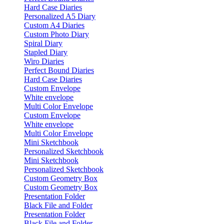
Hard Case Diaries
Personalized A5 Diary
Custom A4 Diaries
Custom Photo Diary
Spiral Diary
Stapled Diary
Wiro Diaries
Perfect Bound Diaries
Hard Case Diaries
Custom Envelope
White envelope
Multi Color Envelope
Custom Envelope
White envelope
Multi Color Envelope
Mini Sketchbook
Personalized Sketchbook
Mini Sketchbook
Personalized Sketchbook
Custom Geometry Box
Custom Geometry Box
Presentation Folder
Black File and Folder
Presentation Folder
Black File and Folder