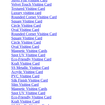
Silver Foil Visiting Card
Velvet Touch Visiting Card
Textured Visiting Card
Luxury visiting card
Rounded Corner Visiting Card
Square Visiting Card
Circle Visiting Card
Oval Visiting Card
Rounded Corner Visiting Card
Square Visiting Card
Circle Visiting Card
Oval Visiting Card
Magnetic Visiting Cards
Spot UV Visiting Card
Eco-Friendly Visiting Card
Kraft Visiting Card
SS Metallic Visiting Card
Acrylic Visiting Card
PVC Visiting Card
Silk Finish Visiting Card
Slim Visiting Card
Magnetic Visiting Cards
Spot UV Visiting Card
Eco-Friendly Visiting Card
Kraft Visiting Card