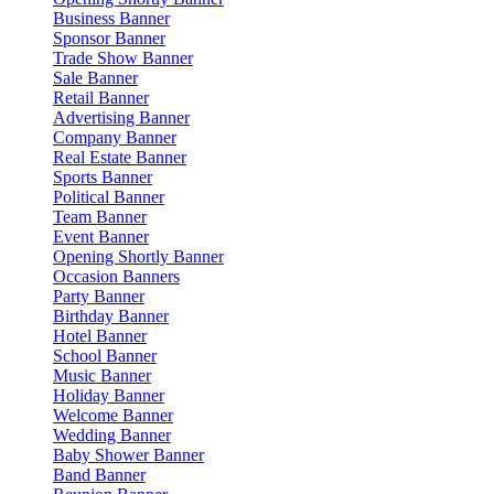
Business Banner
Sponsor Banner
Trade Show Banner
Sale Banner
Retail Banner
Advertising Banner
Company Banner
Real Estate Banner
Sports Banner
Political Banner
Team Banner
Event Banner
Opening Shortly Banner
Occasion Banners
Party Banner
Birthday Banner
Hotel Banner
School Banner
Music Banner
Holiday Banner
Welcome Banner
Wedding Banner
Baby Shower Banner
Band Banner