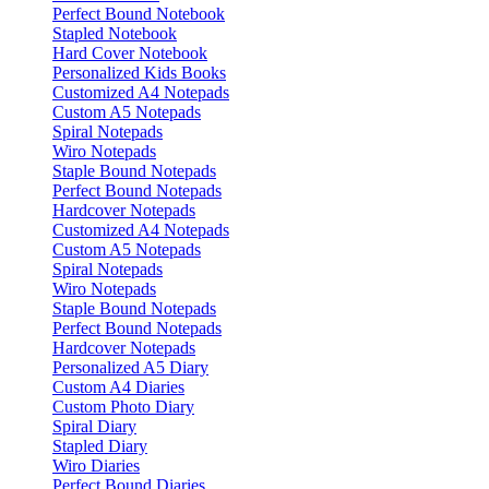
Perfect Bound Notebook
Stapled Notebook
Hard Cover Notebook
Personalized Kids Books
Customized A4 Notepads
Custom A5 Notepads
Spiral Notepads
Wiro Notepads
Staple Bound Notepads
Perfect Bound Notepads
Hardcover Notepads
Customized A4 Notepads
Custom A5 Notepads
Spiral Notepads
Wiro Notepads
Staple Bound Notepads
Perfect Bound Notepads
Hardcover Notepads
Personalized A5 Diary
Custom A4 Diaries
Custom Photo Diary
Spiral Diary
Stapled Diary
Wiro Diaries
Perfect Bound Diaries