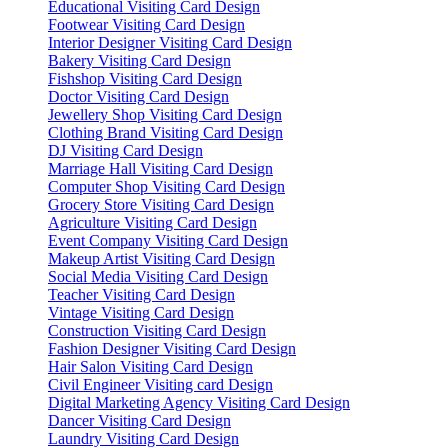
Educational Visiting Card Design
Footwear Visiting Card Design
Interior Designer Visiting Card Design
Bakery Visiting Card Design
Fishshop Visiting Card Design
Doctor Visiting Card Design
Jewellery Shop Visiting Card Design
Clothing Brand Visiting Card Design
DJ Visiting Card Design
Marriage Hall Visiting Card Design
Computer Shop Visiting Card Design
Grocery Store Visiting Card Design
Agriculture Visiting Card Design
Event Company Visiting Card Design
Makeup Artist Visiting Card Design
Social Media Visiting Card Design
Teacher Visiting Card Design
Vintage Visiting Card Design
Construction Visiting Card Design
Fashion Designer Visiting Card Design
Hair Salon Visiting Card Design
Civil Engineer Visiting card Design
Digital Marketing Agency Visiting Card Design
Dancer Visiting Card Design
Laundry Visiting Card Design