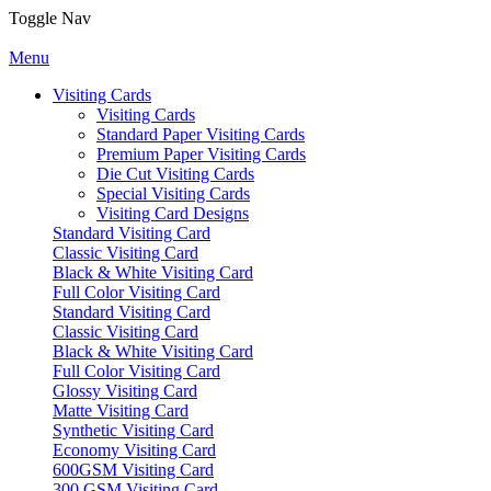
Toggle Nav
Menu
Visiting Cards
Visiting Cards
Standard Paper Visiting Cards
Premium Paper Visiting Cards
Die Cut Visiting Cards
Special Visiting Cards
Visiting Card Designs
Standard Visiting Card
Classic Visiting Card
Black & White Visiting Card
Full Color Visiting Card
Standard Visiting Card
Classic Visiting Card
Black & White Visiting Card
Full Color Visiting Card
Glossy Visiting Card
Matte Visiting Card
Synthetic Visiting Card
Economy Visiting Card
600GSM Visiting Card
300 GSM Visiting Card