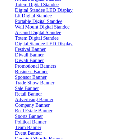
Totem Digital Standee
Digital Standee LED Display
Lit Digital Standee
Portable Digital Standee
Wall Mount Digital Standee
A stand Digital Standee
Totem Digital Standee
Digital Standee LED Display
Festival Banner
Diwali Banner
Diwali Banner
Promotional Banners
Business Banner
Sponsor Banner
Trade Show Banner
Sale Banner
Retail Banner
Advertising Banner
Company Banner
Real Estate Banner
Sports Banner
Political Banner
Team Banner
Event Banner
Opening Shortly Banner