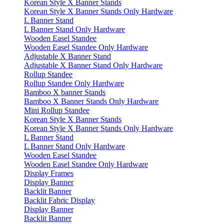
Korean Style X Banner Stands
Korean Style X Banner Stands Only Hardware
L Banner Stand
L Banner Stand Only Hardware
Wooden Easel Standee
Wooden Easel Standee Only Hardware
Adjustable X Banner Stand
Adjustable X Banner Stand Only Hardware
Rollup Standee
Rollup Standee Only Hardware
Bamboo X banner Stands
Bamboo X Banner Stands Only Hardware
Mini Rollup Standee
Korean Style X Banner Stands
Korean Style X Banner Stands Only Hardware
L Banner Stand
L Banner Stand Only Hardware
Wooden Easel Standee
Wooden Easel Standee Only Hardware
Display Frames
Display Banner
Backlit Banner
Backlit Fabric Display
Display Banner
Backlit Banner