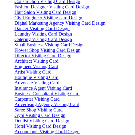
Construction Visiting Card Design
Fashion Designer Visiting Card Design
Hair Salon Visiting Card Design
Civil Engineer Visiting card Design
Digital Marketing Agency Visiting Card Design
Dancer Visiting Card Design
Laundry Visiting Card Design
Catering Visiting Card Design
Small Business Visiting Card Design
Flower Shop Visiting Card Design
Director Visiting Card Design
Architect Visiting Card
Engineer Visiting Card
Artist Visiting Card
Boutique Visiting Card
Advocate Visiting Card
Insurance Agent Visiting Card
Business Consultant Visiting Card
Carpenter Visiting Card
Advertising Agency Visiting Card
Saree Shop Visiting Card
Gym Visiting Card Design
Dentist Visiting Card Design
Hotel Visiting Card Design
Accountants Visiting Card Design