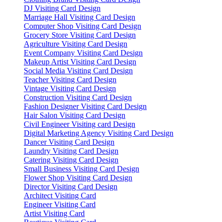
DJ Visiting Card Design
Marriage Hall Visiting Card Design
Computer Shop Visiting Card Design
Grocery Store Visiting Card Design
Agriculture Visiting Card Design
Event Company Visiting Card Design
Makeup Artist Visiting Card Design
Social Media Visiting Card Design
Teacher Visiting Card Design
Vintage Visiting Card Design
Construction Visiting Card Design
Fashion Designer Visiting Card Design
Hair Salon Visiting Card Design
Civil Engineer Visiting card Design
Digital Marketing Agency Visiting Card Design
Dancer Visiting Card Design
Laundry Visiting Card Design
Catering Visiting Card Design
Small Business Visiting Card Design
Flower Shop Visiting Card Design
Director Visiting Card Design
Architect Visiting Card
Engineer Visiting Card
Artist Visiting Card