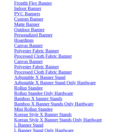
Frontlit Flex Banner
Indoor Banner
PVC Banners
Custom Banner
Matte Banner
Outdoor Banner
Personalized Banner
Hoardings
Canvas Banner
Polyester Fabric Banner
Processed Cloth Fabric Banner
Canvas Banner
Polyester Fabric Banner
Processed Cloth Fabric Banner
Adjustable X Banner Stand
Adjustable X Banner Stand Only Hardware
Rollup Standee
Rollup Standee Only Hardware
Bamboo X banner Stands
Bamboo X Banner Stands Only Hardware
Mini Rollup Standee
Korean Style X Banner Stands
Korean Style X Banner Stands Only Hardware
L Banner Stand
L Banner Stand Only Hardware