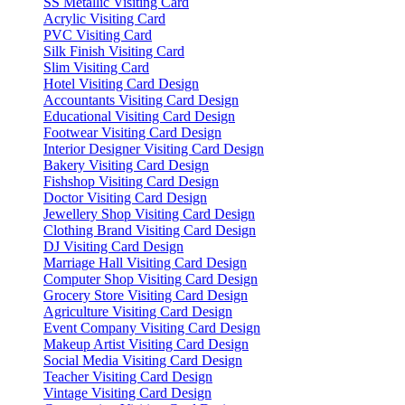
SS Metallic Visiting Card
Acrylic Visiting Card
PVC Visiting Card
Silk Finish Visiting Card
Slim Visiting Card
Hotel Visiting Card Design
Accountants Visiting Card Design
Educational Visiting Card Design
Footwear Visiting Card Design
Interior Designer Visiting Card Design
Bakery Visiting Card Design
Fishshop Visiting Card Design
Doctor Visiting Card Design
Jewellery Shop Visiting Card Design
Clothing Brand Visiting Card Design
DJ Visiting Card Design
Marriage Hall Visiting Card Design
Computer Shop Visiting Card Design
Grocery Store Visiting Card Design
Agriculture Visiting Card Design
Event Company Visiting Card Design
Makeup Artist Visiting Card Design
Social Media Visiting Card Design
Teacher Visiting Card Design
Vintage Visiting Card Design