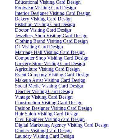
Educational Visiting Card Design
Footwear Visiting Card Design
Interior Designer Visiting Card Design
Bakery Visiting Card Design
Fishshop Visiting Card Design
Doctor Visiting Card Design
Jewellery Shop Visiting Card Design
Clothing Brand Visiting Card Design
DJ Visiting Card Design
Marriage Hall Visiting Card Design
Computer Shop Visiting Card Design
Grocery Store Visiting Card Design
Agriculture Visiting Card Design
Event Company Visiting Card Design
Makeup Artist Visiting Card Design
Social Media Visiting Card Design
Teacher Visiting Card Design
Vintage Visiting Card Design
Construction Visiting Card Design
Fashion Designer Visiting Card Design
Hair Salon Visiting Card Design
Civil Engineer Visiting card Design
Digital Marketing Agency Visiting Card Design
Dancer Visiting Card Design
Laundry Visiting Card Design