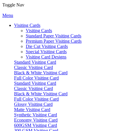
Toggle Nav
Menu
Visiting Cards
Visiting Cards
Standard Paper Visiting Cards
Premium Paper Visiting Cards
Die Cut Visiting Cards
Special Visiting Cards
Visiting Card Designs
Standard Visiting Card
Classic Visiting Card
Black & White Visiting Card
Full Color Visiting Card
Standard Visiting Card
Classic Visiting Card
Black & White Visiting Card
Full Color Visiting Card
Glossy Visiting Card
Matte Visiting Card
Synthetic Visiting Card
Economy Visiting Card
600GSM Visiting Card
300 GSM Visiting Card