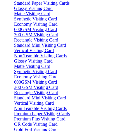
Standard Paper Visiting Cards
Glossy Visiting Card
Matte Visiting Card
Synthetic Visiting Card
Economy Visiting Card
600GSM Visiting Card
300 GSM Visiting Card
Rectangle Visiting Card
Standard Mini Visiting Card
Vertical Visiting Card
Non Tearable Visiting Cards
Glossy Visiting Card
Matte Visiting Card
Synthetic Visiting Card
Economy Visiting Card
600GSM Visiting Card
300 GSM Visiting Card
Rectangle Visiting Card
Standard Mini Visiting Card
Vertical Visiting Card
Non Tearable Visiting Cards
Premium Paper Visiting Cards
Premium Plus Visiting Card
QR Code Visiting Card
Gold Foil Visiting Card