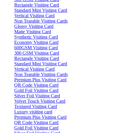
Rectangle Visiting Card
Standard Mini Visiting Card
Vertical Visiting Card
Non Tearable Visiting Cards
Glossy Visiting Card
Matte Visiting Card
Synthetic Visiting Card
Economy Visiting Card
600GSM Visiting Card
300 GSM Visiting Card
Rectangle Visiting Card
Standard Mini Visiting Card
Vertical Visiting Card
Non Tearable Visiting Cards
Premium Plus Visiting Card
QR Code Visiting Card
Gold Foil Visiting Card
Silver Foil Visiting Card
Velvet Touch Visiting Card
Textured Visiting Card
Luxury visiting card
Premium Plus Visiting Card
QR Code Visiting Card
Gold Foil Visiting Card