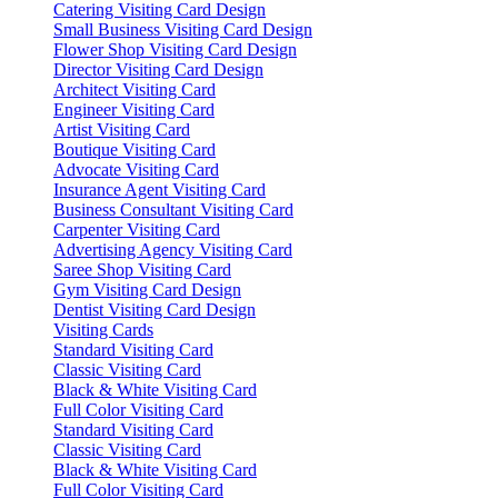
Catering Visiting Card Design
Small Business Visiting Card Design
Flower Shop Visiting Card Design
Director Visiting Card Design
Architect Visiting Card
Engineer Visiting Card
Artist Visiting Card
Boutique Visiting Card
Advocate Visiting Card
Insurance Agent Visiting Card
Business Consultant Visiting Card
Carpenter Visiting Card
Advertising Agency Visiting Card
Saree Shop Visiting Card
Gym Visiting Card Design
Dentist Visiting Card Design
Visiting Cards
Standard Visiting Card
Classic Visiting Card
Black & White Visiting Card
Full Color Visiting Card
Standard Visiting Card
Classic Visiting Card
Black & White Visiting Card
Full Color Visiting Card