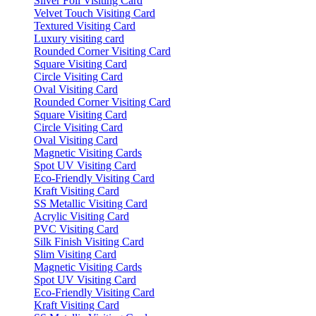
Silver Foil Visiting Card
Velvet Touch Visiting Card
Textured Visiting Card
Luxury visiting card
Rounded Corner Visiting Card
Square Visiting Card
Circle Visiting Card
Oval Visiting Card
Rounded Corner Visiting Card
Square Visiting Card
Circle Visiting Card
Oval Visiting Card
Magnetic Visiting Cards
Spot UV Visiting Card
Eco-Friendly Visiting Card
Kraft Visiting Card
SS Metallic Visiting Card
Acrylic Visiting Card
PVC Visiting Card
Silk Finish Visiting Card
Slim Visiting Card
Magnetic Visiting Cards
Spot UV Visiting Card
Eco-Friendly Visiting Card
Kraft Visiting Card