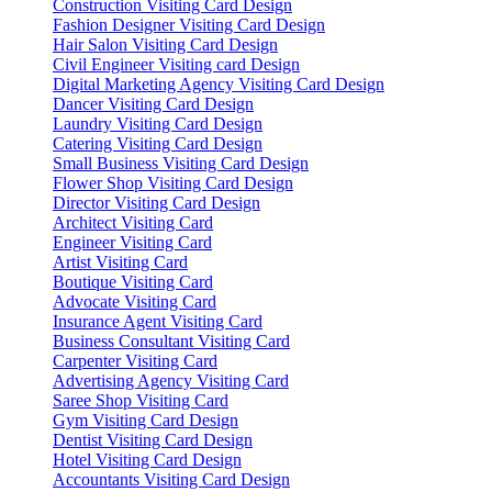
Construction Visiting Card Design
Fashion Designer Visiting Card Design
Hair Salon Visiting Card Design
Civil Engineer Visiting card Design
Digital Marketing Agency Visiting Card Design
Dancer Visiting Card Design
Laundry Visiting Card Design
Catering Visiting Card Design
Small Business Visiting Card Design
Flower Shop Visiting Card Design
Director Visiting Card Design
Architect Visiting Card
Engineer Visiting Card
Artist Visiting Card
Boutique Visiting Card
Advocate Visiting Card
Insurance Agent Visiting Card
Business Consultant Visiting Card
Carpenter Visiting Card
Advertising Agency Visiting Card
Saree Shop Visiting Card
Gym Visiting Card Design
Dentist Visiting Card Design
Hotel Visiting Card Design
Accountants Visiting Card Design