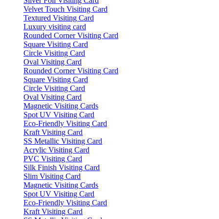
Silver Foil Visiting Card
Velvet Touch Visiting Card
Textured Visiting Card
Luxury visiting card
Rounded Corner Visiting Card
Square Visiting Card
Circle Visiting Card
Oval Visiting Card
Rounded Corner Visiting Card
Square Visiting Card
Circle Visiting Card
Oval Visiting Card
Magnetic Visiting Cards
Spot UV Visiting Card
Eco-Friendly Visiting Card
Kraft Visiting Card
SS Metallic Visiting Card
Acrylic Visiting Card
PVC Visiting Card
Silk Finish Visiting Card
Slim Visiting Card
Magnetic Visiting Cards
Spot UV Visiting Card
Eco-Friendly Visiting Card
Kraft Visiting Card