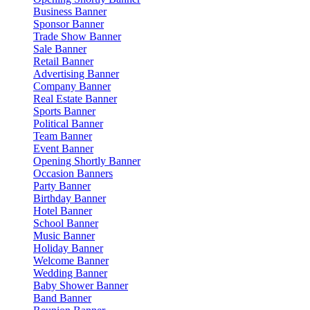
Business Banner
Sponsor Banner
Trade Show Banner
Sale Banner
Retail Banner
Advertising Banner
Company Banner
Real Estate Banner
Sports Banner
Political Banner
Team Banner
Event Banner
Opening Shortly Banner
Occasion Banners
Party Banner
Birthday Banner
Hotel Banner
School Banner
Music Banner
Holiday Banner
Welcome Banner
Wedding Banner
Baby Shower Banner
Band Banner