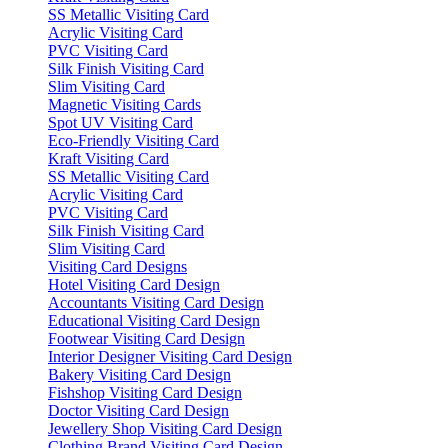
SS Metallic Visiting Card
Acrylic Visiting Card
PVC Visiting Card
Silk Finish Visiting Card
Slim Visiting Card
Magnetic Visiting Cards
Spot UV Visiting Card
Eco-Friendly Visiting Card
Kraft Visiting Card
SS Metallic Visiting Card
Acrylic Visiting Card
PVC Visiting Card
Silk Finish Visiting Card
Slim Visiting Card
Visiting Card Designs
Hotel Visiting Card Design
Accountants Visiting Card Design
Educational Visiting Card Design
Footwear Visiting Card Design
Interior Designer Visiting Card Design
Bakery Visiting Card Design
Fishshop Visiting Card Design
Doctor Visiting Card Design
Jewellery Shop Visiting Card Design
Clothing Brand Visiting Card Design