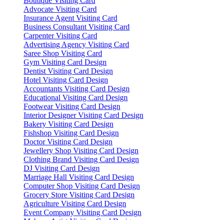
Boutique Visiting Card
Advocate Visiting Card
Insurance Agent Visiting Card
Business Consultant Visiting Card
Carpenter Visiting Card
Advertising Agency Visiting Card
Saree Shop Visiting Card
Gym Visiting Card Design
Dentist Visiting Card Design
Hotel Visiting Card Design
Accountants Visiting Card Design
Educational Visiting Card Design
Footwear Visiting Card Design
Interior Designer Visiting Card Design
Bakery Visiting Card Design
Fishshop Visiting Card Design
Doctor Visiting Card Design
Jewellery Shop Visiting Card Design
Clothing Brand Visiting Card Design
DJ Visiting Card Design
Marriage Hall Visiting Card Design
Computer Shop Visiting Card Design
Grocery Store Visiting Card Design
Agriculture Visiting Card Design
Event Company Visiting Card Design