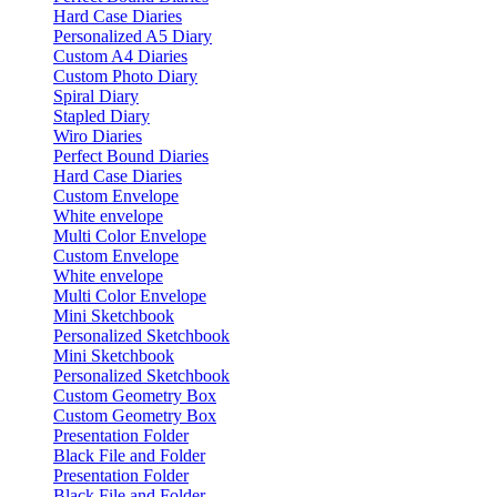
Hard Case Diaries
Personalized A5 Diary
Custom A4 Diaries
Custom Photo Diary
Spiral Diary
Stapled Diary
Wiro Diaries
Perfect Bound Diaries
Hard Case Diaries
Custom Envelope
White envelope
Multi Color Envelope
Custom Envelope
White envelope
Multi Color Envelope
Mini Sketchbook
Personalized Sketchbook
Mini Sketchbook
Personalized Sketchbook
Custom Geometry Box
Custom Geometry Box
Presentation Folder
Black File and Folder
Presentation Folder
Black File and Folder