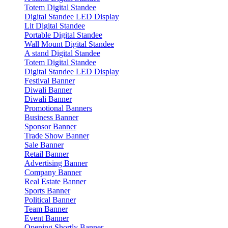
Totem Digital Standee
Digital Standee LED Display
Lit Digital Standee
Portable Digital Standee
Wall Mount Digital Standee
A stand Digital Standee
Totem Digital Standee
Digital Standee LED Display
Festival Banner
Diwali Banner
Diwali Banner
Promotional Banners
Business Banner
Sponsor Banner
Trade Show Banner
Sale Banner
Retail Banner
Advertising Banner
Company Banner
Real Estate Banner
Sports Banner
Political Banner
Team Banner
Event Banner
Opening Shortly Banner