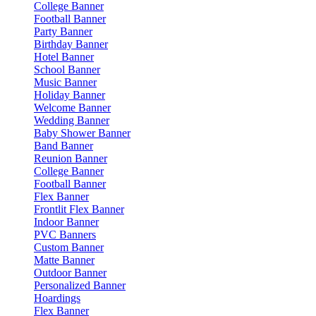
College Banner
Football Banner
Party Banner
Birthday Banner
Hotel Banner
School Banner
Music Banner
Holiday Banner
Welcome Banner
Wedding Banner
Baby Shower Banner
Band Banner
Reunion Banner
College Banner
Football Banner
Flex Banner
Frontlit Flex Banner
Indoor Banner
PVC Banners
Custom Banner
Matte Banner
Outdoor Banner
Personalized Banner
Hoardings
Flex Banner