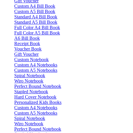
Gift Voucher
Custom A4 Bill Book
Custom A5 Bill Book
Standard A4 Bill Book
Standard A5 Bill Book
Full Color A4 Bill Book
Full Color A5 Bill Book
A6 Bill Book
Receipt Book
Voucher Book
Gift Voucher
Custom Notebook
Custom A4 Notebooks
Custom A5 Notebooks
Spiral Notebook
Wiro Notebook
Perfect Bound Notebook
Stapled Notebook
Hard Cover Notebook
Personalized Kids Books
Custom A4 Notebooks
Custom A5 Notebooks
Spiral Notebook
Wiro Notebook
Perfect Bound Notebook