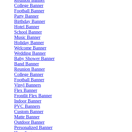
Reunion Banner
College Banner
Football Banner
Party Banner
Birthday Banner
Hotel Banner
School Banner
Music Banner
Holiday Banner
Welcome Banner
Wedding Banner
Baby Shower Banner
Band Banner
Reunion Banner
College Banner
Football Banner
Vinyl Banners
Flex Banner
Frontlit Flex Banner
Indoor Banner
PVC Banners
Custom Banner
Matte Banner
Outdoor Banner
Personalized Banner