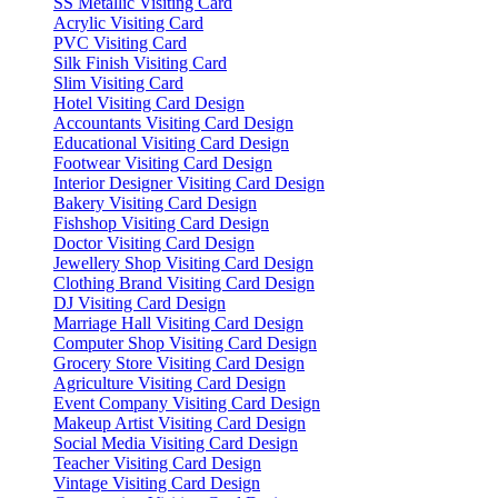
SS Metallic Visiting Card
Acrylic Visiting Card
PVC Visiting Card
Silk Finish Visiting Card
Slim Visiting Card
Hotel Visiting Card Design
Accountants Visiting Card Design
Educational Visiting Card Design
Footwear Visiting Card Design
Interior Designer Visiting Card Design
Bakery Visiting Card Design
Fishshop Visiting Card Design
Doctor Visiting Card Design
Jewellery Shop Visiting Card Design
Clothing Brand Visiting Card Design
DJ Visiting Card Design
Marriage Hall Visiting Card Design
Computer Shop Visiting Card Design
Grocery Store Visiting Card Design
Agriculture Visiting Card Design
Event Company Visiting Card Design
Makeup Artist Visiting Card Design
Social Media Visiting Card Design
Teacher Visiting Card Design
Vintage Visiting Card Design