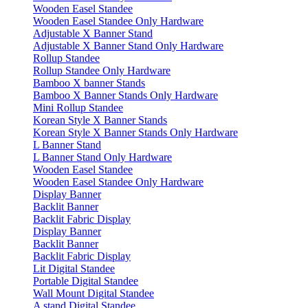
Wooden Easel Standee
Wooden Easel Standee Only Hardware
Adjustable X Banner Stand
Adjustable X Banner Stand Only Hardware
Rollup Standee
Rollup Standee Only Hardware
Bamboo X banner Stands
Bamboo X Banner Stands Only Hardware
Mini Rollup Standee
Korean Style X Banner Stands
Korean Style X Banner Stands Only Hardware
L Banner Stand
L Banner Stand Only Hardware
Wooden Easel Standee
Wooden Easel Standee Only Hardware
Display Banner
Backlit Banner
Backlit Fabric Display
Display Banner
Backlit Banner
Backlit Fabric Display
Lit Digital Standee
Portable Digital Standee
Wall Mount Digital Standee
A stand Digital Standee