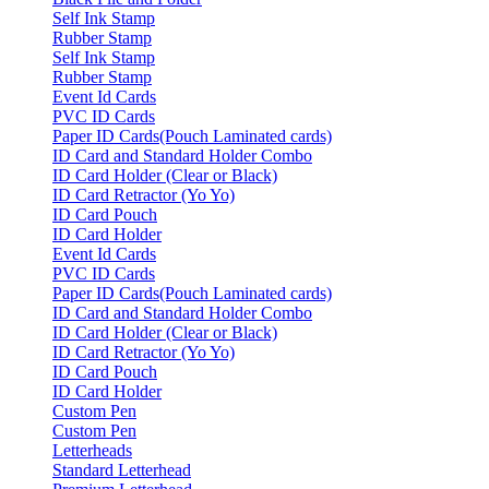
Self Ink Stamp
Rubber Stamp
Self Ink Stamp
Rubber Stamp
Event Id Cards
PVC ID Cards
Paper ID Cards(Pouch Laminated cards)
ID Card and Standard Holder Combo
ID Card Holder (Clear or Black)
ID Card Retractor (Yo Yo)
ID Card Pouch
ID Card Holder
Event Id Cards
PVC ID Cards
Paper ID Cards(Pouch Laminated cards)
ID Card and Standard Holder Combo
ID Card Holder (Clear or Black)
ID Card Retractor (Yo Yo)
ID Card Pouch
ID Card Holder
Custom Pen
Custom Pen
Letterheads
Standard Letterhead