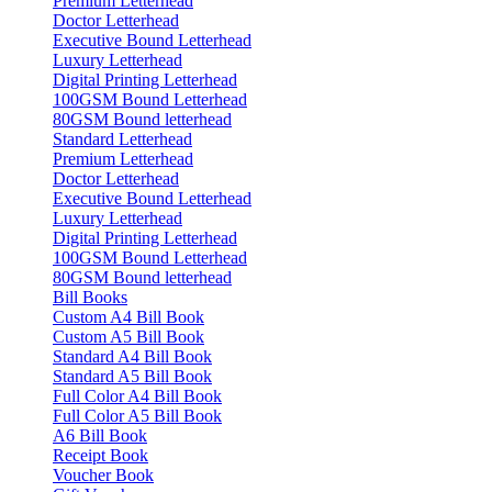
Premium Letterhead
Doctor Letterhead
Executive Bound Letterhead
Luxury Letterhead
Digital Printing Letterhead
100GSM Bound Letterhead
80GSM Bound letterhead
Standard Letterhead
Premium Letterhead
Doctor Letterhead
Executive Bound Letterhead
Luxury Letterhead
Digital Printing Letterhead
100GSM Bound Letterhead
80GSM Bound letterhead
Bill Books
Custom A4 Bill Book
Custom A5 Bill Book
Standard A4 Bill Book
Standard A5 Bill Book
Full Color A4 Bill Book
Full Color A5 Bill Book
A6 Bill Book
Receipt Book
Voucher Book