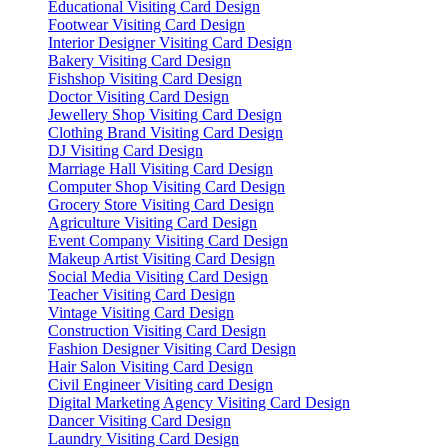
Educational Visiting Card Design
Footwear Visiting Card Design
Interior Designer Visiting Card Design
Bakery Visiting Card Design
Fishshop Visiting Card Design
Doctor Visiting Card Design
Jewellery Shop Visiting Card Design
Clothing Brand Visiting Card Design
DJ Visiting Card Design
Marriage Hall Visiting Card Design
Computer Shop Visiting Card Design
Grocery Store Visiting Card Design
Agriculture Visiting Card Design
Event Company Visiting Card Design
Makeup Artist Visiting Card Design
Social Media Visiting Card Design
Teacher Visiting Card Design
Vintage Visiting Card Design
Construction Visiting Card Design
Fashion Designer Visiting Card Design
Hair Salon Visiting Card Design
Civil Engineer Visiting card Design
Digital Marketing Agency Visiting Card Design
Dancer Visiting Card Design
Laundry Visiting Card Design