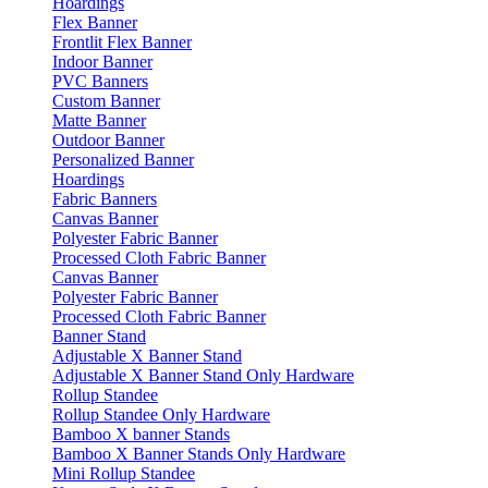
Hoardings
Flex Banner
Frontlit Flex Banner
Indoor Banner
PVC Banners
Custom Banner
Matte Banner
Outdoor Banner
Personalized Banner
Hoardings
Fabric Banners
Canvas Banner
Polyester Fabric Banner
Processed Cloth Fabric Banner
Canvas Banner
Polyester Fabric Banner
Processed Cloth Fabric Banner
Banner Stand
Adjustable X Banner Stand
Adjustable X Banner Stand Only Hardware
Rollup Standee
Rollup Standee Only Hardware
Bamboo X banner Stands
Bamboo X Banner Stands Only Hardware
Mini Rollup Standee