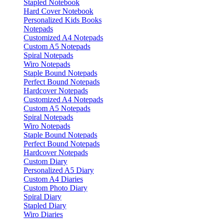
Stapled Notebook
Hard Cover Notebook
Personalized Kids Books
Notepads
Customized A4 Notepads
Custom A5 Notepads
Spiral Notepads
Wiro Notepads
Staple Bound Notepads
Perfect Bound Notepads
Hardcover Notepads
Customized A4 Notepads
Custom A5 Notepads
Spiral Notepads
Wiro Notepads
Staple Bound Notepads
Perfect Bound Notepads
Hardcover Notepads
Custom Diary
Personalized A5 Diary
Custom A4 Diaries
Custom Photo Diary
Spiral Diary
Stapled Diary
Wiro Diaries