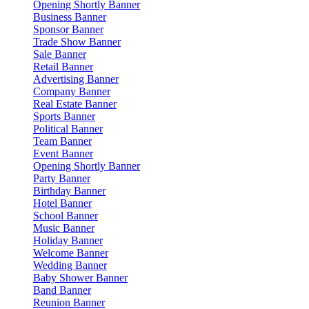
Opening Shortly Banner
Business Banner
Sponsor Banner
Trade Show Banner
Sale Banner
Retail Banner
Advertising Banner
Company Banner
Real Estate Banner
Sports Banner
Political Banner
Team Banner
Event Banner
Opening Shortly Banner
Party Banner
Birthday Banner
Hotel Banner
School Banner
Music Banner
Holiday Banner
Welcome Banner
Wedding Banner
Baby Shower Banner
Band Banner
Reunion Banner