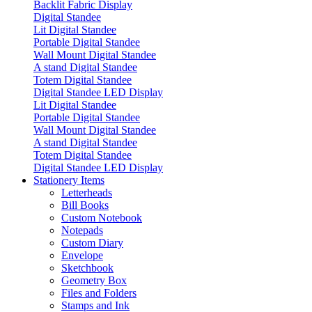
Backlit Fabric Display
Digital Standee
Lit Digital Standee
Portable Digital Standee
Wall Mount Digital Standee
A stand Digital Standee
Totem Digital Standee
Digital Standee LED Display
Lit Digital Standee
Portable Digital Standee
Wall Mount Digital Standee
A stand Digital Standee
Totem Digital Standee
Digital Standee LED Display
Stationery Items
Letterheads
Bill Books
Custom Notebook
Notepads
Custom Diary
Envelope
Sketchbook
Geometry Box
Files and Folders
Stamps and Ink