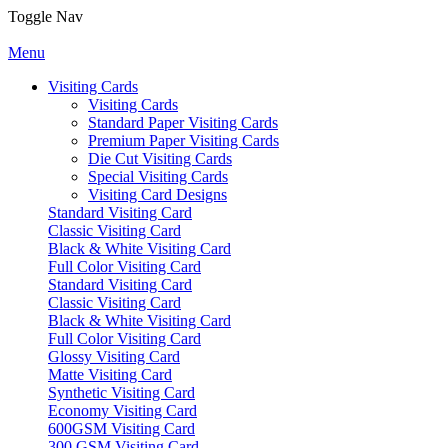
Toggle Nav
Menu
Visiting Cards
Visiting Cards
Standard Paper Visiting Cards
Premium Paper Visiting Cards
Die Cut Visiting Cards
Special Visiting Cards
Visiting Card Designs
Standard Visiting Card
Classic Visiting Card
Black & White Visiting Card
Full Color Visiting Card
Standard Visiting Card
Classic Visiting Card
Black & White Visiting Card
Full Color Visiting Card
Glossy Visiting Card
Matte Visiting Card
Synthetic Visiting Card
Economy Visiting Card
600GSM Visiting Card
300 GSM Visiting Card