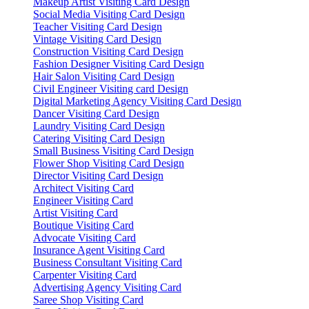
Makeup Artist Visiting Card Design
Social Media Visiting Card Design
Teacher Visiting Card Design
Vintage Visiting Card Design
Construction Visiting Card Design
Fashion Designer Visiting Card Design
Hair Salon Visiting Card Design
Civil Engineer Visiting card Design
Digital Marketing Agency Visiting Card Design
Dancer Visiting Card Design
Laundry Visiting Card Design
Catering Visiting Card Design
Small Business Visiting Card Design
Flower Shop Visiting Card Design
Director Visiting Card Design
Architect Visiting Card
Engineer Visiting Card
Artist Visiting Card
Boutique Visiting Card
Advocate Visiting Card
Insurance Agent Visiting Card
Business Consultant Visiting Card
Carpenter Visiting Card
Advertising Agency Visiting Card
Saree Shop Visiting Card