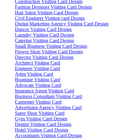
Construction Visiting Card Design
Fashion Designer Visiting Card Design
Hair Salon Visiting Card Design
Civil Engineer Visiting card Design
Digital Marketing Agency Visiting Card Design
Dancer Visiting Card Design
Laundry Visiting Card Design
Catering Visiting Card Design
Small Business Visiting Card Design
Flower Shop Visiting Card Design
Director Visiting Card Design
Architect Visiting Card
Engineer Visiting Card
Artist Visiting Card
Boutique Visiting Card
Advocate Visiting Card
Insurance Agent Visiting Card
Business Consultant Visiting Card
Carpenter Visiting Card
Advertising Agency Visiting Card
Saree Shop Visiting Card
Gym Visiting Card Design
Dentist Visiting Card Design
Hotel Visiting Card Design
Accountants Visiting Card Design