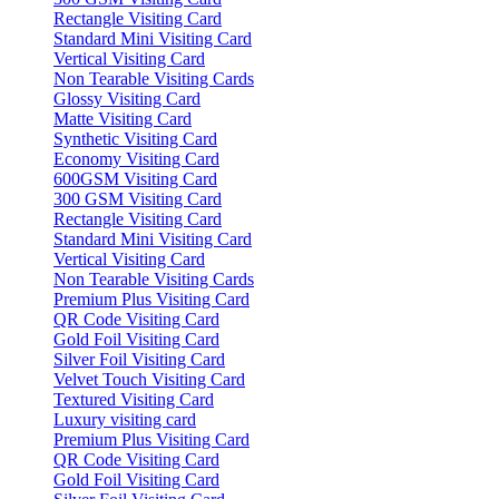
Rectangle Visiting Card
Standard Mini Visiting Card
Vertical Visiting Card
Non Tearable Visiting Cards
Glossy Visiting Card
Matte Visiting Card
Synthetic Visiting Card
Economy Visiting Card
600GSM Visiting Card
300 GSM Visiting Card
Rectangle Visiting Card
Standard Mini Visiting Card
Vertical Visiting Card
Non Tearable Visiting Cards
Premium Plus Visiting Card
QR Code Visiting Card
Gold Foil Visiting Card
Silver Foil Visiting Card
Velvet Touch Visiting Card
Textured Visiting Card
Luxury visiting card
Premium Plus Visiting Card
QR Code Visiting Card
Gold Foil Visiting Card