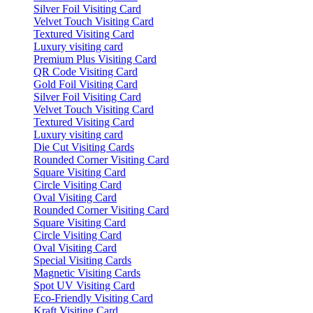
Silver Foil Visiting Card
Velvet Touch Visiting Card
Textured Visiting Card
Luxury visiting card
Premium Plus Visiting Card
QR Code Visiting Card
Gold Foil Visiting Card
Silver Foil Visiting Card
Velvet Touch Visiting Card
Textured Visiting Card
Luxury visiting card
Die Cut Visiting Cards
Rounded Corner Visiting Card
Square Visiting Card
Circle Visiting Card
Oval Visiting Card
Rounded Corner Visiting Card
Square Visiting Card
Circle Visiting Card
Oval Visiting Card
Special Visiting Cards
Magnetic Visiting Cards
Spot UV Visiting Card
Eco-Friendly Visiting Card
Kraft Visiting Card