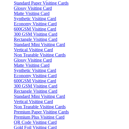
Standard Paper Visiting Cards
Glossy Visiting Card
Matte Visiting Card
Synthetic Visiting Card
Economy Visiting Card
600GSM Visiting Card
300 GSM Visiting Card
Rectangle Visiting Card
Standard Mini Visiting Card
Vertical Visiting Card
Non Tearable Visiting Cards
Glossy Visiting Card
Matte Visiting Card
Synthetic Visiting Card
Economy Visiting Card
600GSM Visiting Card
300 GSM Visiting Card
Rectangle Visiting Card
Standard Mini Visiting Card
Vertical Visiting Card
Non Tearable Visiting Cards
Premium Paper Visiting Cards
Premium Plus Visiting Card
QR Code Visiting Card
Gold Foil Visiting Card