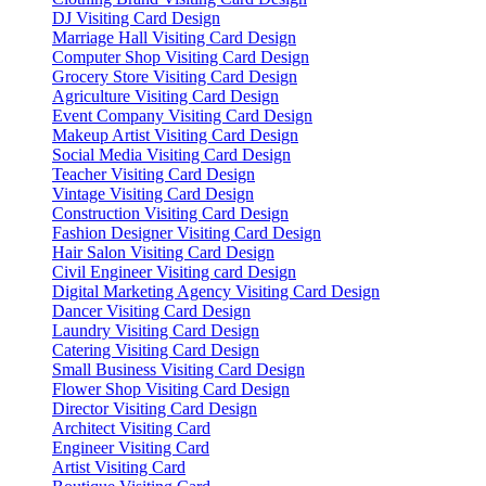
DJ Visiting Card Design
Marriage Hall Visiting Card Design
Computer Shop Visiting Card Design
Grocery Store Visiting Card Design
Agriculture Visiting Card Design
Event Company Visiting Card Design
Makeup Artist Visiting Card Design
Social Media Visiting Card Design
Teacher Visiting Card Design
Vintage Visiting Card Design
Construction Visiting Card Design
Fashion Designer Visiting Card Design
Hair Salon Visiting Card Design
Civil Engineer Visiting card Design
Digital Marketing Agency Visiting Card Design
Dancer Visiting Card Design
Laundry Visiting Card Design
Catering Visiting Card Design
Small Business Visiting Card Design
Flower Shop Visiting Card Design
Director Visiting Card Design
Architect Visiting Card
Engineer Visiting Card
Artist Visiting Card