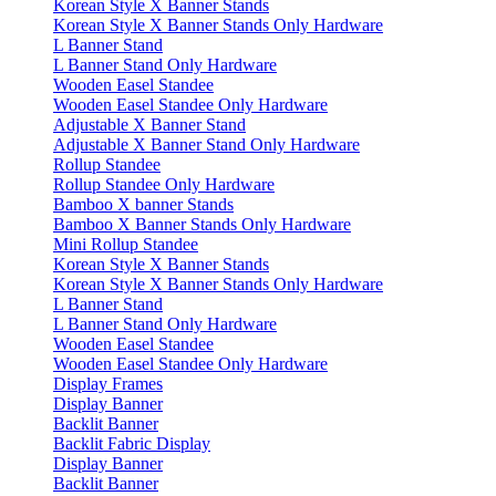
Korean Style X Banner Stands
Korean Style X Banner Stands Only Hardware
L Banner Stand
L Banner Stand Only Hardware
Wooden Easel Standee
Wooden Easel Standee Only Hardware
Adjustable X Banner Stand
Adjustable X Banner Stand Only Hardware
Rollup Standee
Rollup Standee Only Hardware
Bamboo X banner Stands
Bamboo X Banner Stands Only Hardware
Mini Rollup Standee
Korean Style X Banner Stands
Korean Style X Banner Stands Only Hardware
L Banner Stand
L Banner Stand Only Hardware
Wooden Easel Standee
Wooden Easel Standee Only Hardware
Display Frames
Display Banner
Backlit Banner
Backlit Fabric Display
Display Banner
Backlit Banner