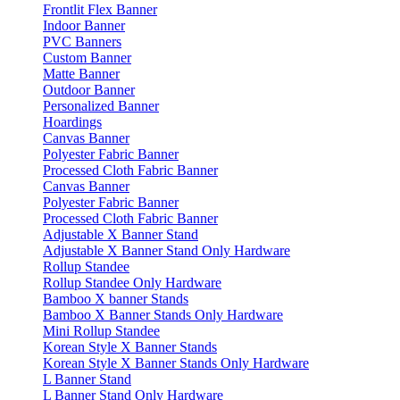
Frontlit Flex Banner
Indoor Banner
PVC Banners
Custom Banner
Matte Banner
Outdoor Banner
Personalized Banner
Hoardings
Canvas Banner
Polyester Fabric Banner
Processed Cloth Fabric Banner
Canvas Banner
Polyester Fabric Banner
Processed Cloth Fabric Banner
Adjustable X Banner Stand
Adjustable X Banner Stand Only Hardware
Rollup Standee
Rollup Standee Only Hardware
Bamboo X banner Stands
Bamboo X Banner Stands Only Hardware
Mini Rollup Standee
Korean Style X Banner Stands
Korean Style X Banner Stands Only Hardware
L Banner Stand
L Banner Stand Only Hardware