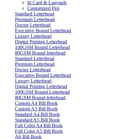
Id Card & Lanyards
Customized Pen
Standard Letterhead
Premium Letterhead
Doctor Letterhead
Executive Bound Letterhead
Luxury Letterhead
Digital Printing Letterhead
100GSM Bound Letterhead
80GSM Bound letterhead
Standard Letterhead
Premium Letterhead
Doctor Letterhead
Executive Bound Letterhead
Luxury Letterhead
Digital Printing Letterhead
100GSM Bound Letterhead
80GSM Bound letterhead
Custom A4 Bill Book
Custom A5 Bill Book
Standard A4 Bill Book
Standard A5 Bill Book
Full Color A4 Bill Book
Full Color A5 Bill Book
A6 Bill Book