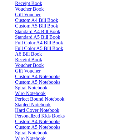
Receipt Book
Voucher Book
Gift Voucher
Custom A4 Bill Book
Custom A5 Bill Book
Standard A4 Bill Book
Standard A5 Bill Book
Full Color A4 Bill Book
Full Color A5 Bill Book
A6 Bill Book
Receipt Book
Voucher Book
Gift Voucher
Custom A4 Notebooks
Custom A5 Notebooks
Spiral Notebook
Wiro Notebook
Perfect Bound Notebook
Stapled Notebook
Hard Cover Notebook
Personalized Kids Books
Custom A4 Notebooks
Custom A5 Notebooks
Spiral Notebook
Wiro Notebook