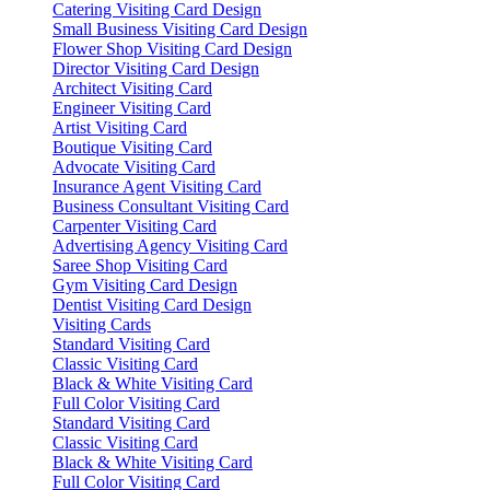
Catering Visiting Card Design
Small Business Visiting Card Design
Flower Shop Visiting Card Design
Director Visiting Card Design
Architect Visiting Card
Engineer Visiting Card
Artist Visiting Card
Boutique Visiting Card
Advocate Visiting Card
Insurance Agent Visiting Card
Business Consultant Visiting Card
Carpenter Visiting Card
Advertising Agency Visiting Card
Saree Shop Visiting Card
Gym Visiting Card Design
Dentist Visiting Card Design
Visiting Cards
Standard Visiting Card
Classic Visiting Card
Black & White Visiting Card
Full Color Visiting Card
Standard Visiting Card
Classic Visiting Card
Black & White Visiting Card
Full Color Visiting Card