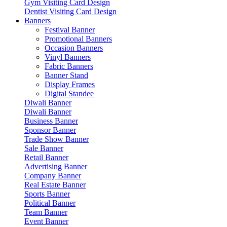
Gym Visiting Card Design
Dentist Visiting Card Design
Banners
Festival Banner
Promotional Banners
Occasion Banners
Vinyl Banners
Fabric Banners
Banner Stand
Display Frames
Digital Standee
Diwali Banner
Diwali Banner
Business Banner
Sponsor Banner
Trade Show Banner
Sale Banner
Retail Banner
Advertising Banner
Company Banner
Real Estate Banner
Sports Banner
Political Banner
Team Banner
Event Banner