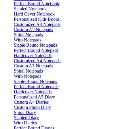
Perfect Bound Notebook
Stapled Notebook
Hard Cover Notebook
Personalized Kids Books
Customized A4 Notepads
Custom A5 Notepads
Spiral Notepads
Wiro Notepads
Staple Bound Notepads
Perfect Bound Notepads
Hardcover Notepads
Customized A4 Notepads
Custom A5 Notepads
Spiral Notepads
Wiro Notepads
Staple Bound Notepads
Perfect Bound Notepads
Hardcover Notepads
Personalized A5 Diary
Custom A4 Diaries
Custom Photo Diary
Spiral Diary
Stapled Diary
Wiro Diaries
Perfect Bound Diaries