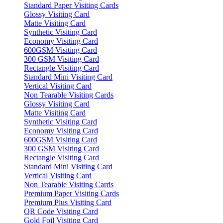
Standard Paper Visiting Cards
Glossy Visiting Card
Matte Visiting Card
Synthetic Visiting Card
Economy Visiting Card
600GSM Visiting Card
300 GSM Visiting Card
Rectangle Visiting Card
Standard Mini Visiting Card
Vertical Visiting Card
Non Tearable Visiting Cards
Glossy Visiting Card
Matte Visiting Card
Synthetic Visiting Card
Economy Visiting Card
600GSM Visiting Card
300 GSM Visiting Card
Rectangle Visiting Card
Standard Mini Visiting Card
Vertical Visiting Card
Non Tearable Visiting Cards
Premium Paper Visiting Cards
Premium Plus Visiting Card
QR Code Visiting Card
Gold Foil Visiting Card