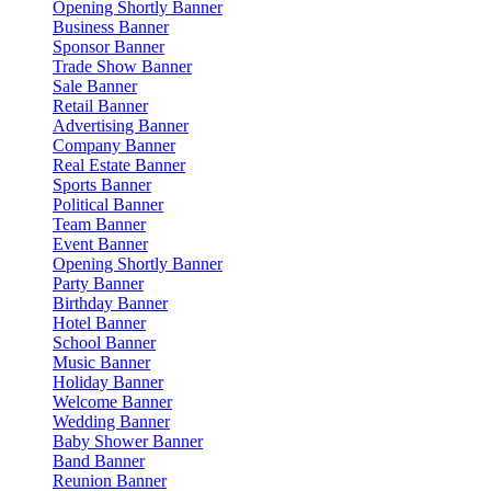
Opening Shortly Banner
Business Banner
Sponsor Banner
Trade Show Banner
Sale Banner
Retail Banner
Advertising Banner
Company Banner
Real Estate Banner
Sports Banner
Political Banner
Team Banner
Event Banner
Opening Shortly Banner
Party Banner
Birthday Banner
Hotel Banner
School Banner
Music Banner
Holiday Banner
Welcome Banner
Wedding Banner
Baby Shower Banner
Band Banner
Reunion Banner