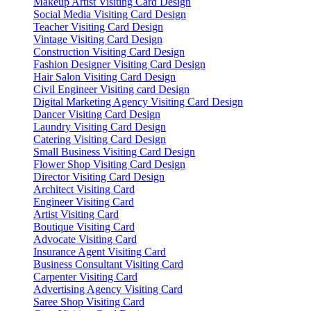
Makeup Artist Visiting Card Design
Social Media Visiting Card Design
Teacher Visiting Card Design
Vintage Visiting Card Design
Construction Visiting Card Design
Fashion Designer Visiting Card Design
Hair Salon Visiting Card Design
Civil Engineer Visiting card Design
Digital Marketing Agency Visiting Card Design
Dancer Visiting Card Design
Laundry Visiting Card Design
Catering Visiting Card Design
Small Business Visiting Card Design
Flower Shop Visiting Card Design
Director Visiting Card Design
Architect Visiting Card
Engineer Visiting Card
Artist Visiting Card
Boutique Visiting Card
Advocate Visiting Card
Insurance Agent Visiting Card
Business Consultant Visiting Card
Carpenter Visiting Card
Advertising Agency Visiting Card
Saree Shop Visiting Card