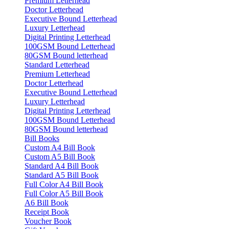
Premium Letterhead
Doctor Letterhead
Executive Bound Letterhead
Luxury Letterhead
Digital Printing Letterhead
100GSM Bound Letterhead
80GSM Bound letterhead
Standard Letterhead
Premium Letterhead
Doctor Letterhead
Executive Bound Letterhead
Luxury Letterhead
Digital Printing Letterhead
100GSM Bound Letterhead
80GSM Bound letterhead
Bill Books
Custom A4 Bill Book
Custom A5 Bill Book
Standard A4 Bill Book
Standard A5 Bill Book
Full Color A4 Bill Book
Full Color A5 Bill Book
A6 Bill Book
Receipt Book
Voucher Book