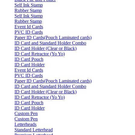
Self Ink Stamp
Rubber Stamp
Self Ink Stamp
Rubber Stamp
Event Id Cards
PVC ID Cards
Paper ID Cards(Pouch Laminated cards)
ID Card and Standard Holder Combo
ID Card Holder (Clear or Black)
ID Card Retractor (Yo Yo)
ID Card Pouch
ID Card Holder
Event Id Cards
PVC ID Cards
Paper ID Cards(Pouch Laminated cards)
ID Card and Standard Holder Combo
ID Card Holder (Clear or Black)
ID Card Retractor (Yo Yo)
ID Card Pouch
ID Card Holder
Custom Pen
Custom Pen
Letterheads
Standard Letterhead