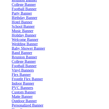
Reunion Banner
College Banner
Football Banner
Party Banner
Birthday Banner
Hotel Banner
School Banner
Music Banner
Holiday Banner
Welcome Banner
Wedding Banner
Baby Shower Banner
Band Banner
Reunion Banner
College Banner
Football Banner
Vinyl Banners
Flex Banner
Frontlit Flex Banner
Indoor Banner
PVC Banners
Custom Banner
Matte Banner
Outdoor Banner
Personalized Banner