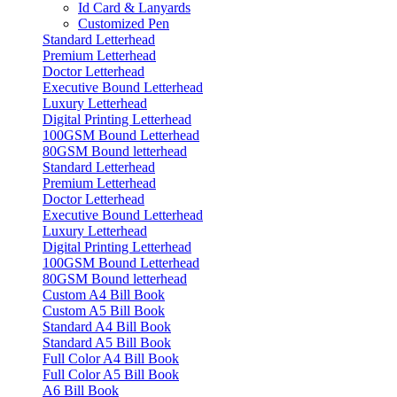
Id Card & Lanyards
Customized Pen
Standard Letterhead
Premium Letterhead
Doctor Letterhead
Executive Bound Letterhead
Luxury Letterhead
Digital Printing Letterhead
100GSM Bound Letterhead
80GSM Bound letterhead
Standard Letterhead
Premium Letterhead
Doctor Letterhead
Executive Bound Letterhead
Luxury Letterhead
Digital Printing Letterhead
100GSM Bound Letterhead
80GSM Bound letterhead
Custom A4 Bill Book
Custom A5 Bill Book
Standard A4 Bill Book
Standard A5 Bill Book
Full Color A4 Bill Book
Full Color A5 Bill Book
A6 Bill Book