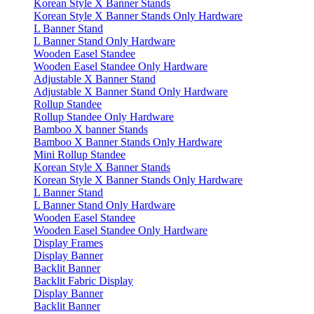
Korean Style X Banner Stands
Korean Style X Banner Stands Only Hardware
L Banner Stand
L Banner Stand Only Hardware
Wooden Easel Standee
Wooden Easel Standee Only Hardware
Adjustable X Banner Stand
Adjustable X Banner Stand Only Hardware
Rollup Standee
Rollup Standee Only Hardware
Bamboo X banner Stands
Bamboo X Banner Stands Only Hardware
Mini Rollup Standee
Korean Style X Banner Stands
Korean Style X Banner Stands Only Hardware
L Banner Stand
L Banner Stand Only Hardware
Wooden Easel Standee
Wooden Easel Standee Only Hardware
Display Frames
Display Banner
Backlit Banner
Backlit Fabric Display
Display Banner
Backlit Banner