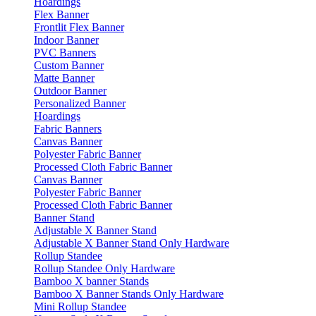
Hoardings
Flex Banner
Frontlit Flex Banner
Indoor Banner
PVC Banners
Custom Banner
Matte Banner
Outdoor Banner
Personalized Banner
Hoardings
Fabric Banners
Canvas Banner
Polyester Fabric Banner
Processed Cloth Fabric Banner
Canvas Banner
Polyester Fabric Banner
Processed Cloth Fabric Banner
Banner Stand
Adjustable X Banner Stand
Adjustable X Banner Stand Only Hardware
Rollup Standee
Rollup Standee Only Hardware
Bamboo X banner Stands
Bamboo X Banner Stands Only Hardware
Mini Rollup Standee