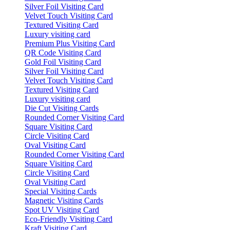
Silver Foil Visiting Card
Velvet Touch Visiting Card
Textured Visiting Card
Luxury visiting card
Premium Plus Visiting Card
QR Code Visiting Card
Gold Foil Visiting Card
Silver Foil Visiting Card
Velvet Touch Visiting Card
Textured Visiting Card
Luxury visiting card
Die Cut Visiting Cards
Rounded Corner Visiting Card
Square Visiting Card
Circle Visiting Card
Oval Visiting Card
Rounded Corner Visiting Card
Square Visiting Card
Circle Visiting Card
Oval Visiting Card
Special Visiting Cards
Magnetic Visiting Cards
Spot UV Visiting Card
Eco-Friendly Visiting Card
Kraft Visiting Card