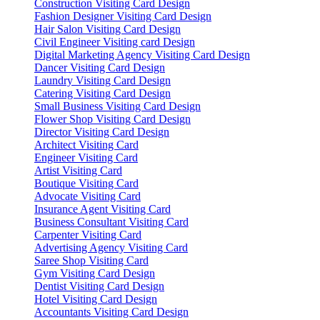
Construction Visiting Card Design
Fashion Designer Visiting Card Design
Hair Salon Visiting Card Design
Civil Engineer Visiting card Design
Digital Marketing Agency Visiting Card Design
Dancer Visiting Card Design
Laundry Visiting Card Design
Catering Visiting Card Design
Small Business Visiting Card Design
Flower Shop Visiting Card Design
Director Visiting Card Design
Architect Visiting Card
Engineer Visiting Card
Artist Visiting Card
Boutique Visiting Card
Advocate Visiting Card
Insurance Agent Visiting Card
Business Consultant Visiting Card
Carpenter Visiting Card
Advertising Agency Visiting Card
Saree Shop Visiting Card
Gym Visiting Card Design
Dentist Visiting Card Design
Hotel Visiting Card Design
Accountants Visiting Card Design