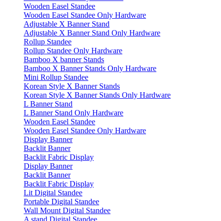
Wooden Easel Standee
Wooden Easel Standee Only Hardware
Adjustable X Banner Stand
Adjustable X Banner Stand Only Hardware
Rollup Standee
Rollup Standee Only Hardware
Bamboo X banner Stands
Bamboo X Banner Stands Only Hardware
Mini Rollup Standee
Korean Style X Banner Stands
Korean Style X Banner Stands Only Hardware
L Banner Stand
L Banner Stand Only Hardware
Wooden Easel Standee
Wooden Easel Standee Only Hardware
Display Banner
Backlit Banner
Backlit Fabric Display
Display Banner
Backlit Banner
Backlit Fabric Display
Lit Digital Standee
Portable Digital Standee
Wall Mount Digital Standee
A stand Digital Standee