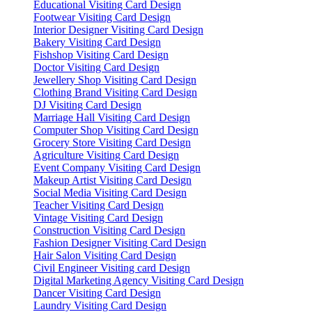
Educational Visiting Card Design
Footwear Visiting Card Design
Interior Designer Visiting Card Design
Bakery Visiting Card Design
Fishshop Visiting Card Design
Doctor Visiting Card Design
Jewellery Shop Visiting Card Design
Clothing Brand Visiting Card Design
DJ Visiting Card Design
Marriage Hall Visiting Card Design
Computer Shop Visiting Card Design
Grocery Store Visiting Card Design
Agriculture Visiting Card Design
Event Company Visiting Card Design
Makeup Artist Visiting Card Design
Social Media Visiting Card Design
Teacher Visiting Card Design
Vintage Visiting Card Design
Construction Visiting Card Design
Fashion Designer Visiting Card Design
Hair Salon Visiting Card Design
Civil Engineer Visiting card Design
Digital Marketing Agency Visiting Card Design
Dancer Visiting Card Design
Laundry Visiting Card Design