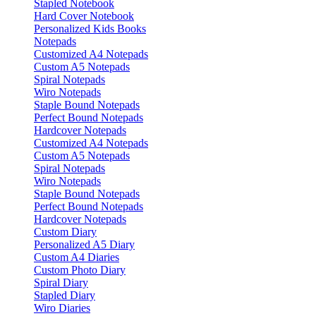
Stapled Notebook
Hard Cover Notebook
Personalized Kids Books
Notepads
Customized A4 Notepads
Custom A5 Notepads
Spiral Notepads
Wiro Notepads
Staple Bound Notepads
Perfect Bound Notepads
Hardcover Notepads
Customized A4 Notepads
Custom A5 Notepads
Spiral Notepads
Wiro Notepads
Staple Bound Notepads
Perfect Bound Notepads
Hardcover Notepads
Custom Diary
Personalized A5 Diary
Custom A4 Diaries
Custom Photo Diary
Spiral Diary
Stapled Diary
Wiro Diaries