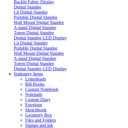
Backlit Fabric Display
Digital Standee
Lit Digital Standee
Portable Digital Standee
Wall Mount Digital Standee
A stand Digital Standee
Totem Digital Standee
Digital Standee LED Display
Lit Digital Standee
Portable Digital Standee
Wall Mount Digital Standee
A stand Digital Standee
Totem Digital Standee
Digital Standee LED Display
Stationery Items
Letterheads
Bill Books
Custom Notebook
Notepads
Custom Diary
Envelope
Sketchbook
Geometry Box
Files and Folders
Stamps and Ink