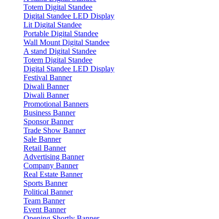
Totem Digital Standee
Digital Standee LED Display
Lit Digital Standee
Portable Digital Standee
Wall Mount Digital Standee
A stand Digital Standee
Totem Digital Standee
Digital Standee LED Display
Festival Banner
Diwali Banner
Diwali Banner
Promotional Banners
Business Banner
Sponsor Banner
Trade Show Banner
Sale Banner
Retail Banner
Advertising Banner
Company Banner
Real Estate Banner
Sports Banner
Political Banner
Team Banner
Event Banner
Opening Shortly Banner