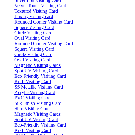
Silver Foil Visiting Card
Velvet Touch Visiting Card
Textured Visiting Card
Luxury visiting card
Rounded Corner Visiting Card
Square Visiting Card
Circle Visiting Card
Oval Visiting Card
Rounded Corner Visiting Card
Square Visiting Card
Circle Visiting Card
Oval Visiting Card
Magnetic Visiting Cards
Spot UV Visiting Card
Eco-Friendly Visiting Card
Kraft Visiting Card
SS Metallic Visiting Card
Acrylic Visiting Card
PVC Visiting Card
Silk Finish Visiting Card
Slim Visiting Card
Magnetic Visiting Cards
Spot UV Visiting Card
Eco-Friendly Visiting Card
Kraft Visiting Card