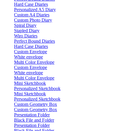
Hard Case Diaries
Personalized A5 Diary
Custom A4 Diaries
Custom Photo Diary
Spiral Diary
Stapled Diary
Wiro Diaries
Perfect Bound Diaries
Hard Case Diaries
Custom Envelope
White envelope
Multi Color Envelope
Custom Envelope
White envelope
Multi Color Envelope
Mini Sketchbook
Personalized Sketchbook
Mini Sketchbook
Personalized Sketchbook
Custom Geometry Box
Custom Geometry Box
Presentation Folder
Black File and Folder
Presentation Folder
Black File and Folder