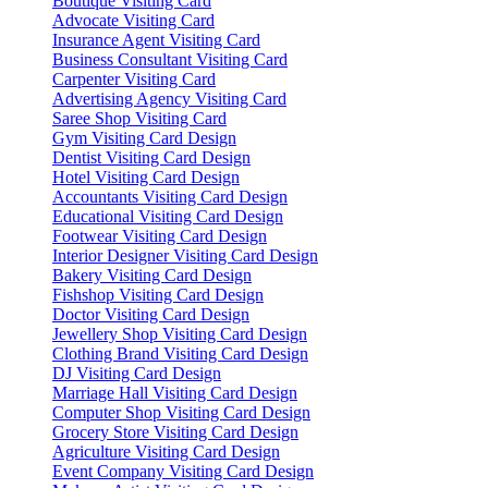
Boutique Visiting Card
Advocate Visiting Card
Insurance Agent Visiting Card
Business Consultant Visiting Card
Carpenter Visiting Card
Advertising Agency Visiting Card
Saree Shop Visiting Card
Gym Visiting Card Design
Dentist Visiting Card Design
Hotel Visiting Card Design
Accountants Visiting Card Design
Educational Visiting Card Design
Footwear Visiting Card Design
Interior Designer Visiting Card Design
Bakery Visiting Card Design
Fishshop Visiting Card Design
Doctor Visiting Card Design
Jewellery Shop Visiting Card Design
Clothing Brand Visiting Card Design
DJ Visiting Card Design
Marriage Hall Visiting Card Design
Computer Shop Visiting Card Design
Grocery Store Visiting Card Design
Agriculture Visiting Card Design
Event Company Visiting Card Design