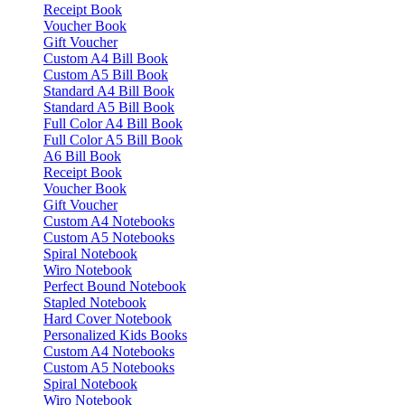
Receipt Book
Voucher Book
Gift Voucher
Custom A4 Bill Book
Custom A5 Bill Book
Standard A4 Bill Book
Standard A5 Bill Book
Full Color A4 Bill Book
Full Color A5 Bill Book
A6 Bill Book
Receipt Book
Voucher Book
Gift Voucher
Custom A4 Notebooks
Custom A5 Notebooks
Spiral Notebook
Wiro Notebook
Perfect Bound Notebook
Stapled Notebook
Hard Cover Notebook
Personalized Kids Books
Custom A4 Notebooks
Custom A5 Notebooks
Spiral Notebook
Wiro Notebook