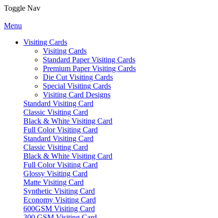
Toggle Nav
Menu
Visiting Cards
Visiting Cards
Standard Paper Visiting Cards
Premium Paper Visiting Cards
Die Cut Visiting Cards
Special Visiting Cards
Visiting Card Designs
Standard Visiting Card
Classic Visiting Card
Black & White Visiting Card
Full Color Visiting Card
Standard Visiting Card
Classic Visiting Card
Black & White Visiting Card
Full Color Visiting Card
Glossy Visiting Card
Matte Visiting Card
Synthetic Visiting Card
Economy Visiting Card
600GSM Visiting Card
300 GSM Visiting Card