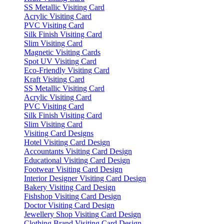
SS Metallic Visiting Card
Acrylic Visiting Card
PVC Visiting Card
Silk Finish Visiting Card
Slim Visiting Card
Magnetic Visiting Cards
Spot UV Visiting Card
Eco-Friendly Visiting Card
Kraft Visiting Card
SS Metallic Visiting Card
Acrylic Visiting Card
PVC Visiting Card
Silk Finish Visiting Card
Slim Visiting Card
Visiting Card Designs
Hotel Visiting Card Design
Accountants Visiting Card Design
Educational Visiting Card Design
Footwear Visiting Card Design
Interior Designer Visiting Card Design
Bakery Visiting Card Design
Fishshop Visiting Card Design
Doctor Visiting Card Design
Jewellery Shop Visiting Card Design
Clothing Brand Visiting Card Design