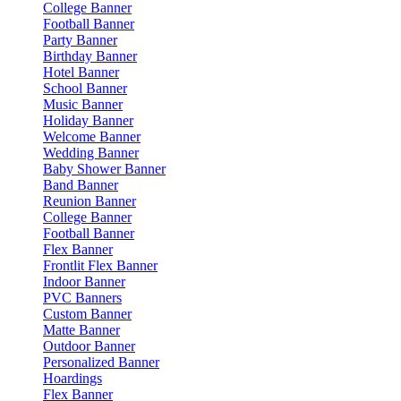
College Banner
Football Banner
Party Banner
Birthday Banner
Hotel Banner
School Banner
Music Banner
Holiday Banner
Welcome Banner
Wedding Banner
Baby Shower Banner
Band Banner
Reunion Banner
College Banner
Football Banner
Flex Banner
Frontlit Flex Banner
Indoor Banner
PVC Banners
Custom Banner
Matte Banner
Outdoor Banner
Personalized Banner
Hoardings
Flex Banner