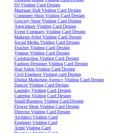
DJ Visiting Card Design
Marriage Hall Visiting Card Design
Computer Shop Visiting Card Design
Grocery Store Visiting Card Design
Agriculture Visiting Card Design
Event Company Visiting Card Design
Makeup Artist Visiting Card Design
Social Media Visiting Card Design
Teacher Visiting Card Design
Vintage Visiting Card Design
Construction Visiting Card Design
Fashion Designer Visiting Card Design
Hair Salon Visiting Card Design
Civil Engineer Visiting card Design
Digital Marketing Agency Visiting Card Design
Dancer Visiting Card Design
Laundry Visiting Card Design
Catering Visiting Card Design
Small Business Visiting Card Design
Flower Shop Visiting Card Design
Director Visiting Card Design
Architect Visiting Card
Engineer Visiting Card
Artist Visiting Card