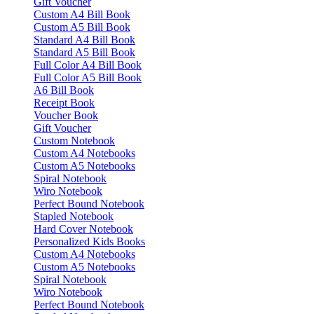
Gift Voucher
Custom A4 Bill Book
Custom A5 Bill Book
Standard A4 Bill Book
Standard A5 Bill Book
Full Color A4 Bill Book
Full Color A5 Bill Book
A6 Bill Book
Receipt Book
Voucher Book
Gift Voucher
Custom Notebook
Custom A4 Notebooks
Custom A5 Notebooks
Spiral Notebook
Wiro Notebook
Perfect Bound Notebook
Stapled Notebook
Hard Cover Notebook
Personalized Kids Books
Custom A4 Notebooks
Custom A5 Notebooks
Spiral Notebook
Wiro Notebook
Perfect Bound Notebook