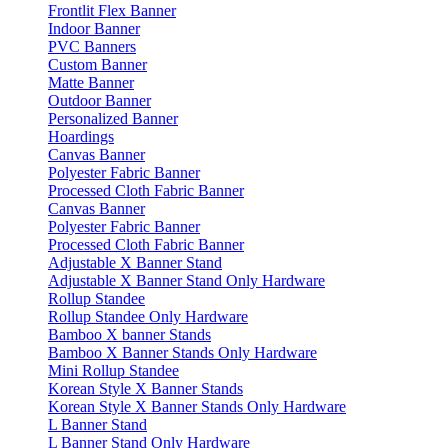
Frontlit Flex Banner
Indoor Banner
PVC Banners
Custom Banner
Matte Banner
Outdoor Banner
Personalized Banner
Hoardings
Canvas Banner
Polyester Fabric Banner
Processed Cloth Fabric Banner
Canvas Banner
Polyester Fabric Banner
Processed Cloth Fabric Banner
Adjustable X Banner Stand
Adjustable X Banner Stand Only Hardware
Rollup Standee
Rollup Standee Only Hardware
Bamboo X banner Stands
Bamboo X Banner Stands Only Hardware
Mini Rollup Standee
Korean Style X Banner Stands
Korean Style X Banner Stands Only Hardware
L Banner Stand
L Banner Stand Only Hardware