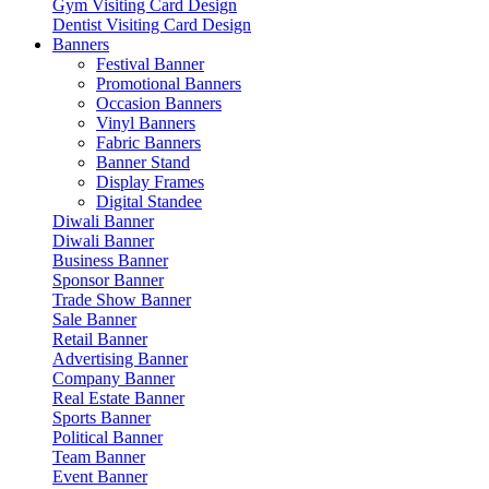
Gym Visiting Card Design
Dentist Visiting Card Design
Banners
Festival Banner
Promotional Banners
Occasion Banners
Vinyl Banners
Fabric Banners
Banner Stand
Display Frames
Digital Standee
Diwali Banner
Diwali Banner
Business Banner
Sponsor Banner
Trade Show Banner
Sale Banner
Retail Banner
Advertising Banner
Company Banner
Real Estate Banner
Sports Banner
Political Banner
Team Banner
Event Banner