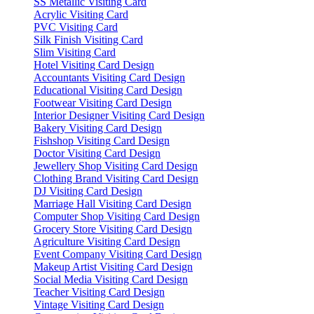
SS Metallic Visiting Card
Acrylic Visiting Card
PVC Visiting Card
Silk Finish Visiting Card
Slim Visiting Card
Hotel Visiting Card Design
Accountants Visiting Card Design
Educational Visiting Card Design
Footwear Visiting Card Design
Interior Designer Visiting Card Design
Bakery Visiting Card Design
Fishshop Visiting Card Design
Doctor Visiting Card Design
Jewellery Shop Visiting Card Design
Clothing Brand Visiting Card Design
DJ Visiting Card Design
Marriage Hall Visiting Card Design
Computer Shop Visiting Card Design
Grocery Store Visiting Card Design
Agriculture Visiting Card Design
Event Company Visiting Card Design
Makeup Artist Visiting Card Design
Social Media Visiting Card Design
Teacher Visiting Card Design
Vintage Visiting Card Design