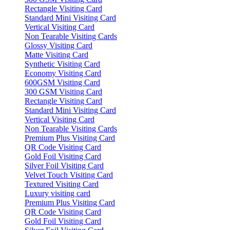
Rectangle Visiting Card
Standard Mini Visiting Card
Vertical Visiting Card
Non Tearable Visiting Cards
Glossy Visiting Card
Matte Visiting Card
Synthetic Visiting Card
Economy Visiting Card
600GSM Visiting Card
300 GSM Visiting Card
Rectangle Visiting Card
Standard Mini Visiting Card
Vertical Visiting Card
Non Tearable Visiting Cards
Premium Plus Visiting Card
QR Code Visiting Card
Gold Foil Visiting Card
Silver Foil Visiting Card
Velvet Touch Visiting Card
Textured Visiting Card
Luxury visiting card
Premium Plus Visiting Card
QR Code Visiting Card
Gold Foil Visiting Card