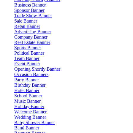
Business Banner
Sponsor Banner
Trade Show Banner
Sale Banner
Retail Banner
Advertising Banner
Company Banner
Real Estate Banner
Sports Banner
Political Banner
Team Banner
Event Banner
Opening Shortly Banner
Occasion Banners
Party Banner
Birthday Banner
Hotel Banner
School Banner
Music Banner
Holiday Banner
Welcome Banner
Wedding Banner
Baby Shower Banner
Band Banner