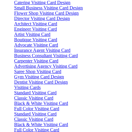
Catering Visiting Card Design
Small Business Visiting Card Design
Flower Shop Visiting Card Design
Director Visiting Card Design
Architect Visiting Card
Engineer Visiting Card
Artist Visiting Card
Boutique Visiting Card
Advocate Visiting Card
Insurance Agent Visiting Card
Business Consultant Visiting Card
Carpenter Visiting Card
Advertising Agency Visiting Card
Saree Shop Visiting Card
Gym Visiting Card Design
Dentist Visiting Card Design
Visiting Cards
Standard Visiting Card
Classic Visiting Card
Black & White Visiting Card
Full Color Visiting Card
Standard Visiting Card
Classic Visiting Card
Black & White Visiting Card
Full Color Visiting Card