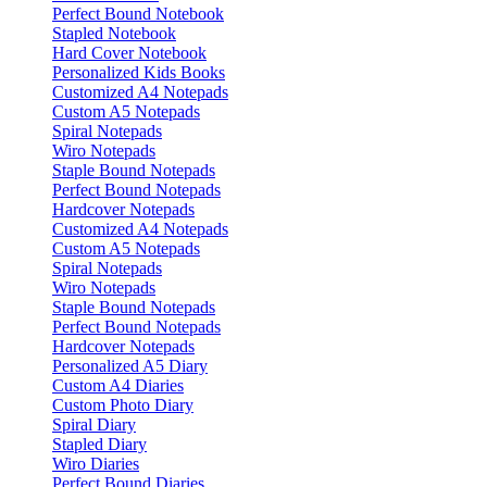
Perfect Bound Notebook
Stapled Notebook
Hard Cover Notebook
Personalized Kids Books
Customized A4 Notepads
Custom A5 Notepads
Spiral Notepads
Wiro Notepads
Staple Bound Notepads
Perfect Bound Notepads
Hardcover Notepads
Customized A4 Notepads
Custom A5 Notepads
Spiral Notepads
Wiro Notepads
Staple Bound Notepads
Perfect Bound Notepads
Hardcover Notepads
Personalized A5 Diary
Custom A4 Diaries
Custom Photo Diary
Spiral Diary
Stapled Diary
Wiro Diaries
Perfect Bound Diaries