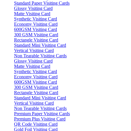
Standard Paper Visiting Cards
Glossy Visiting Card
Matte Visiting Card
Synthetic Visiting Card
Economy Visiting Card
600GSM Visiting Card
300 GSM Visiting Card
Rectangle Visiting Card
Standard Mini Visiting Card
Vertical Visiting Card
Non Tearable Visiting Cards
Glossy Visiting Card
Matte Visiting Card
Synthetic Visiting Card
Economy Visiting Card
600GSM Visiting Card
300 GSM Visiting Card
Rectangle Visiting Card
Standard Mini Visiting Card
Vertical Visiting Card
Non Tearable Visiting Cards
Premium Paper Visiting Cards
Premium Plus Visiting Card
QR Code Visiting Card
Gold Foil Visiting Card