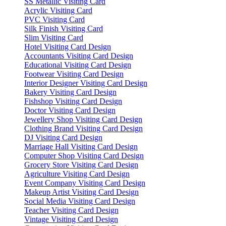
SS Metallic Visiting Card
Acrylic Visiting Card
PVC Visiting Card
Silk Finish Visiting Card
Slim Visiting Card
Hotel Visiting Card Design
Accountants Visiting Card Design
Educational Visiting Card Design
Footwear Visiting Card Design
Interior Designer Visiting Card Design
Bakery Visiting Card Design
Fishshop Visiting Card Design
Doctor Visiting Card Design
Jewellery Shop Visiting Card Design
Clothing Brand Visiting Card Design
DJ Visiting Card Design
Marriage Hall Visiting Card Design
Computer Shop Visiting Card Design
Grocery Store Visiting Card Design
Agriculture Visiting Card Design
Event Company Visiting Card Design
Makeup Artist Visiting Card Design
Social Media Visiting Card Design
Teacher Visiting Card Design
Vintage Visiting Card Design