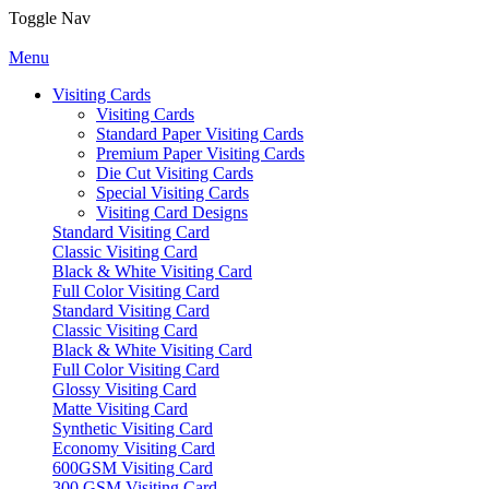
Toggle Nav
Menu
Visiting Cards
Visiting Cards
Standard Paper Visiting Cards
Premium Paper Visiting Cards
Die Cut Visiting Cards
Special Visiting Cards
Visiting Card Designs
Standard Visiting Card
Classic Visiting Card
Black & White Visiting Card
Full Color Visiting Card
Standard Visiting Card
Classic Visiting Card
Black & White Visiting Card
Full Color Visiting Card
Glossy Visiting Card
Matte Visiting Card
Synthetic Visiting Card
Economy Visiting Card
600GSM Visiting Card
300 GSM Visiting Card