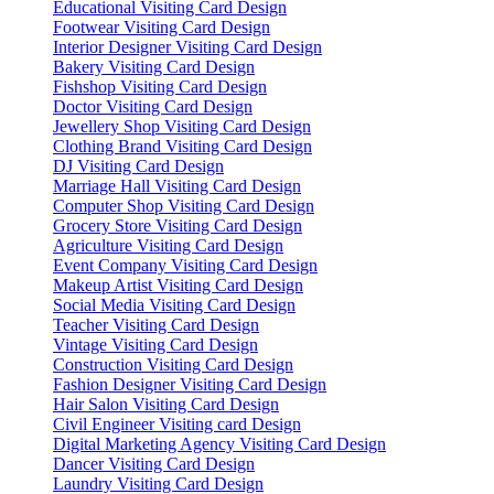
Educational Visiting Card Design
Footwear Visiting Card Design
Interior Designer Visiting Card Design
Bakery Visiting Card Design
Fishshop Visiting Card Design
Doctor Visiting Card Design
Jewellery Shop Visiting Card Design
Clothing Brand Visiting Card Design
DJ Visiting Card Design
Marriage Hall Visiting Card Design
Computer Shop Visiting Card Design
Grocery Store Visiting Card Design
Agriculture Visiting Card Design
Event Company Visiting Card Design
Makeup Artist Visiting Card Design
Social Media Visiting Card Design
Teacher Visiting Card Design
Vintage Visiting Card Design
Construction Visiting Card Design
Fashion Designer Visiting Card Design
Hair Salon Visiting Card Design
Civil Engineer Visiting card Design
Digital Marketing Agency Visiting Card Design
Dancer Visiting Card Design
Laundry Visiting Card Design