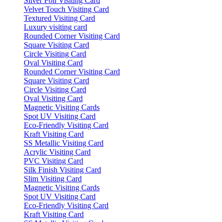
Silver Foil Visiting Card
Velvet Touch Visiting Card
Textured Visiting Card
Luxury visiting card
Rounded Corner Visiting Card
Square Visiting Card
Circle Visiting Card
Oval Visiting Card
Rounded Corner Visiting Card
Square Visiting Card
Circle Visiting Card
Oval Visiting Card
Magnetic Visiting Cards
Spot UV Visiting Card
Eco-Friendly Visiting Card
Kraft Visiting Card
SS Metallic Visiting Card
Acrylic Visiting Card
PVC Visiting Card
Silk Finish Visiting Card
Slim Visiting Card
Magnetic Visiting Cards
Spot UV Visiting Card
Eco-Friendly Visiting Card
Kraft Visiting Card