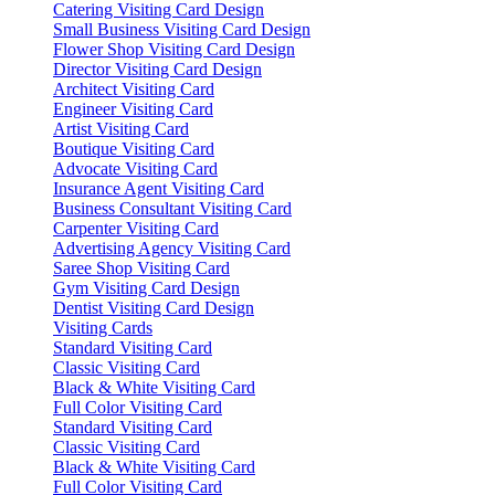
Catering Visiting Card Design
Small Business Visiting Card Design
Flower Shop Visiting Card Design
Director Visiting Card Design
Architect Visiting Card
Engineer Visiting Card
Artist Visiting Card
Boutique Visiting Card
Advocate Visiting Card
Insurance Agent Visiting Card
Business Consultant Visiting Card
Carpenter Visiting Card
Advertising Agency Visiting Card
Saree Shop Visiting Card
Gym Visiting Card Design
Dentist Visiting Card Design
Visiting Cards
Standard Visiting Card
Classic Visiting Card
Black & White Visiting Card
Full Color Visiting Card
Standard Visiting Card
Classic Visiting Card
Black & White Visiting Card
Full Color Visiting Card