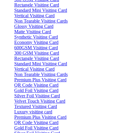
Rectangle Visiting Card
Standard Mini Visiting Card
Vertical Visiting Card
Non Tearable Visiting Cards
Glossy Visiting Card
Matte Visiting Card
Synthetic Visiting Card
Economy Visiting Card
600GSM Visiting Card
300 GSM Visiting Card
Rectangle Visiting Card
Standard Mini Visiting Card
Vertical Visiting Card
Non Tearable Visiting Cards
Premium Plus Visiting Card
QR Code Visiting Card
Gold Foil Visiting Card
Silver Foil Visiting Card
Velvet Touch Visiting Card
Textured Visiting Card
Luxury visiting card
Premium Plus Visiting Card
QR Code Visiting Card
Gold Foil Visiting Card