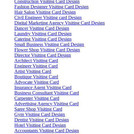
Construction Visiting Card Design
Fashion Designer Visiting Card Design
Hair Salon Visiting Card Design
Civil Engineer Visiting card Design
Digital Marketing Agency Visiting Card Design
Dancer Visiting Card Design
Laundry Visiting Card Design
Catering Visiting Card Design
Small Business Visiting Card Design
Flower Shop Visiting Card Design
Director Visiting Card Design
Architect Visiting Card
Engineer Visiting Card
Artist Visiting Card
Boutique Visiting Card
Advocate Visiting Card
Insurance Agent Visiting Card
Business Consultant Visiting Card
Carpenter Visiting Card
Advertising Agency Visiting Card
Saree Shop Visiting Card
Gym Visiting Card Design
Dentist Visiting Card Design
Hotel Visiting Card Design
Accountants Visiting Card Design