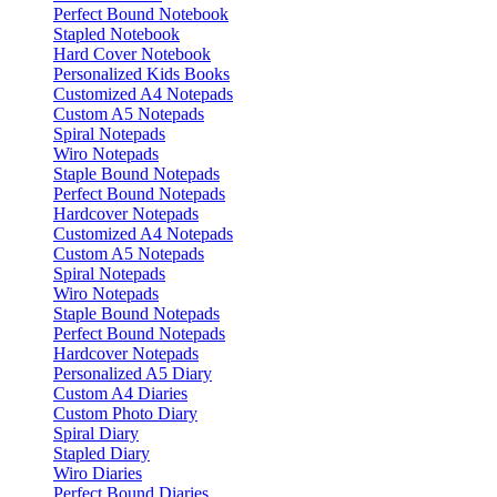
Perfect Bound Notebook
Stapled Notebook
Hard Cover Notebook
Personalized Kids Books
Customized A4 Notepads
Custom A5 Notepads
Spiral Notepads
Wiro Notepads
Staple Bound Notepads
Perfect Bound Notepads
Hardcover Notepads
Customized A4 Notepads
Custom A5 Notepads
Spiral Notepads
Wiro Notepads
Staple Bound Notepads
Perfect Bound Notepads
Hardcover Notepads
Personalized A5 Diary
Custom A4 Diaries
Custom Photo Diary
Spiral Diary
Stapled Diary
Wiro Diaries
Perfect Bound Diaries