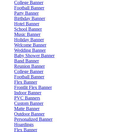
College Banner
Football Banner
Party Banner
Birthday Banner
Hotel Banner
School Banner
Music Banner
Holiday Banner
Welcome Banner
Wedding Banner
Baby Shower Banner
Band Banner
Reunion Banner
College Banner
Football Banner
Flex Banner
Frontlit Flex Banner
Indoor Banner
PVC Banners
Custom Banner
Matte Banner
Outdoor Banner
Personalized Banner
Hoardings
Flex Banner