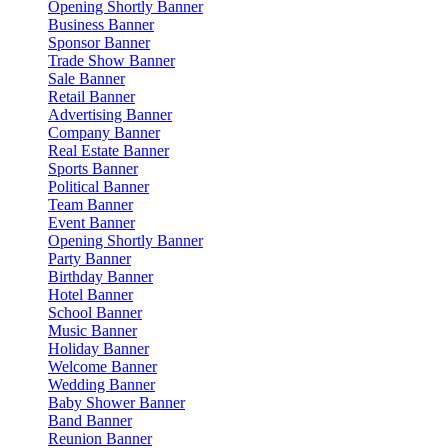
Opening Shortly Banner
Business Banner
Sponsor Banner
Trade Show Banner
Sale Banner
Retail Banner
Advertising Banner
Company Banner
Real Estate Banner
Sports Banner
Political Banner
Team Banner
Event Banner
Opening Shortly Banner
Party Banner
Birthday Banner
Hotel Banner
School Banner
Music Banner
Holiday Banner
Welcome Banner
Wedding Banner
Baby Shower Banner
Band Banner
Reunion Banner