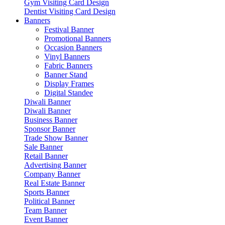
Gym Visiting Card Design
Dentist Visiting Card Design
Banners
Festival Banner
Promotional Banners
Occasion Banners
Vinyl Banners
Fabric Banners
Banner Stand
Display Frames
Digital Standee
Diwali Banner
Diwali Banner
Business Banner
Sponsor Banner
Trade Show Banner
Sale Banner
Retail Banner
Advertising Banner
Company Banner
Real Estate Banner
Sports Banner
Political Banner
Team Banner
Event Banner