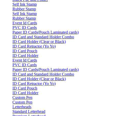
Self Ink Stamp
Rubber Stamp
Self Ink Stamp
Rubber Stamp
Event Id Cards
PVC ID Cards
Paper ID Cards(Pouch Laminated cards)
ID Card and Standard Holder Combo
ID Card Holder (Clear or Black)
ID Card Retractor (Yo Yo)
ID Card Pouch
ID Card Holder
Event Id Cards
PVC ID Cards
Paper ID Cards(Pouch Laminated cards)
ID Card and Standard Holder Combo
ID Card Holder (Clear or Black)
ID Card Retractor (Yo Yo)
ID Card Pouch
ID Card Holder
Custom Pen
Custom Pen
Letterheads
Standard Letterhead