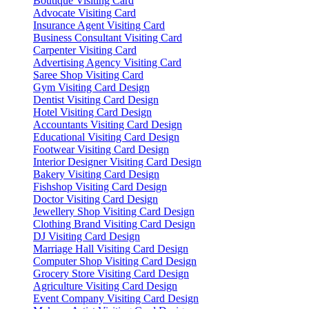
Boutique Visiting Card
Advocate Visiting Card
Insurance Agent Visiting Card
Business Consultant Visiting Card
Carpenter Visiting Card
Advertising Agency Visiting Card
Saree Shop Visiting Card
Gym Visiting Card Design
Dentist Visiting Card Design
Hotel Visiting Card Design
Accountants Visiting Card Design
Educational Visiting Card Design
Footwear Visiting Card Design
Interior Designer Visiting Card Design
Bakery Visiting Card Design
Fishshop Visiting Card Design
Doctor Visiting Card Design
Jewellery Shop Visiting Card Design
Clothing Brand Visiting Card Design
DJ Visiting Card Design
Marriage Hall Visiting Card Design
Computer Shop Visiting Card Design
Grocery Store Visiting Card Design
Agriculture Visiting Card Design
Event Company Visiting Card Design