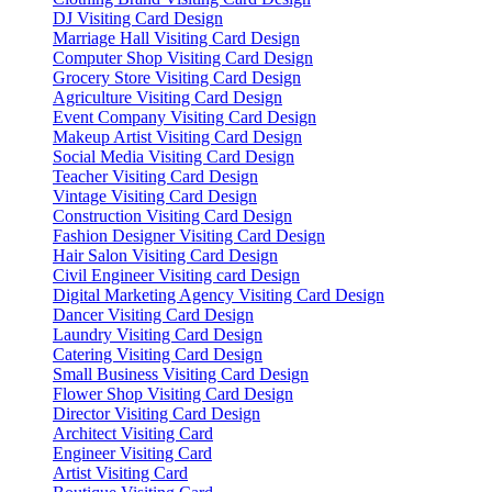
DJ Visiting Card Design
Marriage Hall Visiting Card Design
Computer Shop Visiting Card Design
Grocery Store Visiting Card Design
Agriculture Visiting Card Design
Event Company Visiting Card Design
Makeup Artist Visiting Card Design
Social Media Visiting Card Design
Teacher Visiting Card Design
Vintage Visiting Card Design
Construction Visiting Card Design
Fashion Designer Visiting Card Design
Hair Salon Visiting Card Design
Civil Engineer Visiting card Design
Digital Marketing Agency Visiting Card Design
Dancer Visiting Card Design
Laundry Visiting Card Design
Catering Visiting Card Design
Small Business Visiting Card Design
Flower Shop Visiting Card Design
Director Visiting Card Design
Architect Visiting Card
Engineer Visiting Card
Artist Visiting Card