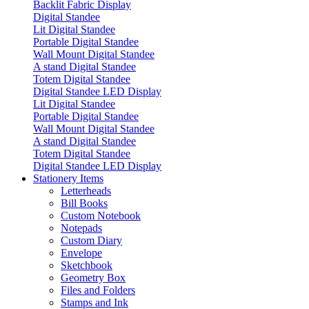
Backlit Fabric Display
Digital Standee
Lit Digital Standee
Portable Digital Standee
Wall Mount Digital Standee
A stand Digital Standee
Totem Digital Standee
Digital Standee LED Display
Lit Digital Standee
Portable Digital Standee
Wall Mount Digital Standee
A stand Digital Standee
Totem Digital Standee
Digital Standee LED Display
Stationery Items
Letterheads
Bill Books
Custom Notebook
Notepads
Custom Diary
Envelope
Sketchbook
Geometry Box
Files and Folders
Stamps and Ink