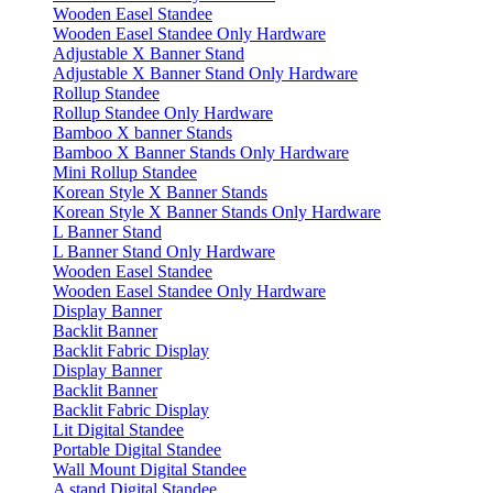
Wooden Easel Standee
Wooden Easel Standee Only Hardware
Adjustable X Banner Stand
Adjustable X Banner Stand Only Hardware
Rollup Standee
Rollup Standee Only Hardware
Bamboo X banner Stands
Bamboo X Banner Stands Only Hardware
Mini Rollup Standee
Korean Style X Banner Stands
Korean Style X Banner Stands Only Hardware
L Banner Stand
L Banner Stand Only Hardware
Wooden Easel Standee
Wooden Easel Standee Only Hardware
Display Banner
Backlit Banner
Backlit Fabric Display
Display Banner
Backlit Banner
Backlit Fabric Display
Lit Digital Standee
Portable Digital Standee
Wall Mount Digital Standee
A stand Digital Standee