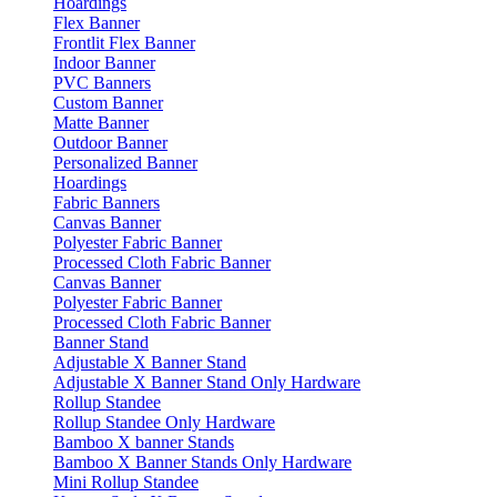
Hoardings
Flex Banner
Frontlit Flex Banner
Indoor Banner
PVC Banners
Custom Banner
Matte Banner
Outdoor Banner
Personalized Banner
Hoardings
Fabric Banners
Canvas Banner
Polyester Fabric Banner
Processed Cloth Fabric Banner
Canvas Banner
Polyester Fabric Banner
Processed Cloth Fabric Banner
Banner Stand
Adjustable X Banner Stand
Adjustable X Banner Stand Only Hardware
Rollup Standee
Rollup Standee Only Hardware
Bamboo X banner Stands
Bamboo X Banner Stands Only Hardware
Mini Rollup Standee