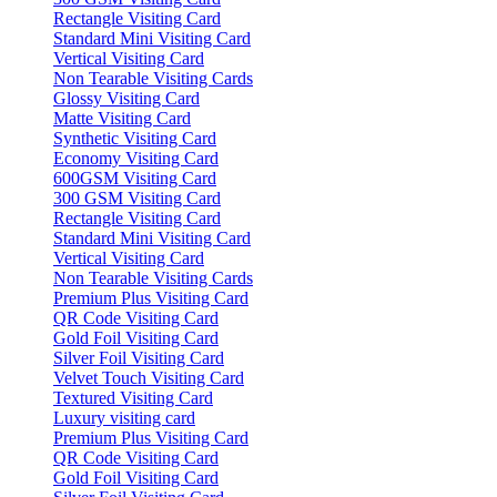
Rectangle Visiting Card
Standard Mini Visiting Card
Vertical Visiting Card
Non Tearable Visiting Cards
Glossy Visiting Card
Matte Visiting Card
Synthetic Visiting Card
Economy Visiting Card
600GSM Visiting Card
300 GSM Visiting Card
Rectangle Visiting Card
Standard Mini Visiting Card
Vertical Visiting Card
Non Tearable Visiting Cards
Premium Plus Visiting Card
QR Code Visiting Card
Gold Foil Visiting Card
Silver Foil Visiting Card
Velvet Touch Visiting Card
Textured Visiting Card
Luxury visiting card
Premium Plus Visiting Card
QR Code Visiting Card
Gold Foil Visiting Card