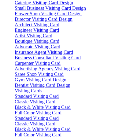
Catering Visiting Card Design
Small Business Visiting Card Design
Flower Shop Visiting Card Design
Director Visiting Card Design
Architect Visiting Card
Engineer Visiting Card
Artist Visiting Card
Boutique Visiting Card
Advocate Visiting Card
Insurance Agent Visiting Card
Business Consultant Visiting Card
Carpenter Visiting Card
Advertising Agency Visiting Card
Saree Shop Visiting Card
Gym Visiting Card Design
Dentist Visiting Card Design
Visiting Cards
Standard Visiting Card
Classic Visiting Card
Black & White Visiting Card
Full Color Visiting Card
Standard Visiting Card
Classic Visiting Card
Black & White Visiting Card
Full Color Visiting Card