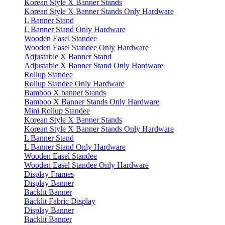
Korean Style X Banner Stands
Korean Style X Banner Stands Only Hardware
L Banner Stand
L Banner Stand Only Hardware
Wooden Easel Standee
Wooden Easel Standee Only Hardware
Adjustable X Banner Stand
Adjustable X Banner Stand Only Hardware
Rollup Standee
Rollup Standee Only Hardware
Bamboo X banner Stands
Bamboo X Banner Stands Only Hardware
Mini Rollup Standee
Korean Style X Banner Stands
Korean Style X Banner Stands Only Hardware
L Banner Stand
L Banner Stand Only Hardware
Wooden Easel Standee
Wooden Easel Standee Only Hardware
Display Frames
Display Banner
Backlit Banner
Backlit Fabric Display
Display Banner
Backlit Banner