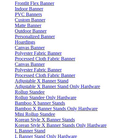
Frontlit Flex Banner
Indoor Banner
PVC Banners
Custom Banner
Matte Banner
Outdoor Banner
Personalized Banner
Hoardings
Canvas Banner
Polyester Fabric Banner
Processed Cloth Fabric Banner
Canvas Banner
Polyester Fabric Banner
Processed Cloth Fabric Banner
Adjustable X Banner Stand
Adjustable X Banner Stand Only Hardware
Rollup Standee
Rollup Standee Only Hardware
Bamboo X banner Stands
Bamboo X Banner Stands Only Hardware
Mini Rollup Standee
Korean Style X Banner Stands
Korean Style X Banner Stands Only Hardware
L Banner Stand
L Banner Stand Only Hardware