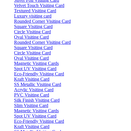
Silver Foil Visiting Card
Velvet Touch Visiting Card
Textured Visiting Card
Luxury visiting card
Rounded Corner Visiting Card
Square Visiting Card
Circle Visiting Card
Oval Visiting Card
Rounded Corner Visiting Card
Square Visiting Card
Circle Visiting Card
Oval Visiting Card
Magnetic Visiting Cards
Spot UV Visiting Card
Eco-Friendly Visiting Card
Kraft Visiting Card
SS Metallic Visiting Card
Acrylic Visiting Card
PVC Visiting Card
Silk Finish Visiting Card
Slim Visiting Card
Magnetic Visiting Cards
Spot UV Visiting Card
Eco-Friendly Visiting Card
Kraft Visiting Card