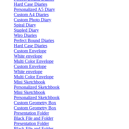
Hard Case Diaries
Personalized A5 Diary
Custom A4 Diaries
Custom Photo Diary
Spiral Diary
Stapled Diary
Wiro Diaries
Perfect Bound Diaries
Hard Case Diaries
Custom Envelope
White envelope
Multi Color Envelope
Custom Envelope
White envelope
Multi Color Envelope
Mini Sketchbook
Personalized Sketchbook
Mini Sketchbook
Personalized Sketchbook
Custom Geometry Box
Custom Geometry Box
Presentation Folder
Black File and Folder
Presentation Folder
Black File and Folder