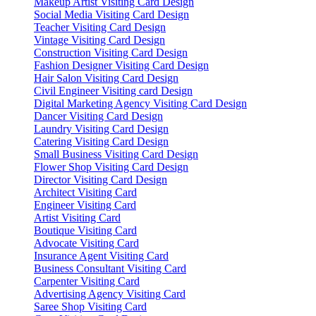
Makeup Artist Visiting Card Design
Social Media Visiting Card Design
Teacher Visiting Card Design
Vintage Visiting Card Design
Construction Visiting Card Design
Fashion Designer Visiting Card Design
Hair Salon Visiting Card Design
Civil Engineer Visiting card Design
Digital Marketing Agency Visiting Card Design
Dancer Visiting Card Design
Laundry Visiting Card Design
Catering Visiting Card Design
Small Business Visiting Card Design
Flower Shop Visiting Card Design
Director Visiting Card Design
Architect Visiting Card
Engineer Visiting Card
Artist Visiting Card
Boutique Visiting Card
Advocate Visiting Card
Insurance Agent Visiting Card
Business Consultant Visiting Card
Carpenter Visiting Card
Advertising Agency Visiting Card
Saree Shop Visiting Card