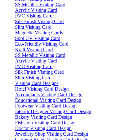
SS Metallic Visiting Card
Acrylic Visiting Card
PVC Visiting Card
Silk Finish Visiting Card
Slim Visiting Card
Magnetic Visiting Cards
Spot UV Visiting Card
Eco-Friendly Visiting Card
Kraft Visiting Card
SS Metallic Visiting Card
Acrylic Visiting Card
PVC Visiting Card
Silk Finish Visiting Card
Slim Visiting Card
Visiting Card Designs
Hotel Visiting Card Design
Accountants Visiting Card Design
Educational Visiting Card Design
Footwear Visiting Card Design
Interior Designer Visiting Card Design
Bakery Visiting Card Design
Fishshop Visiting Card Design
Doctor Visiting Card Design
Jewellery Shop Visiting Card Design
Clothing Brand Visiting Card Design