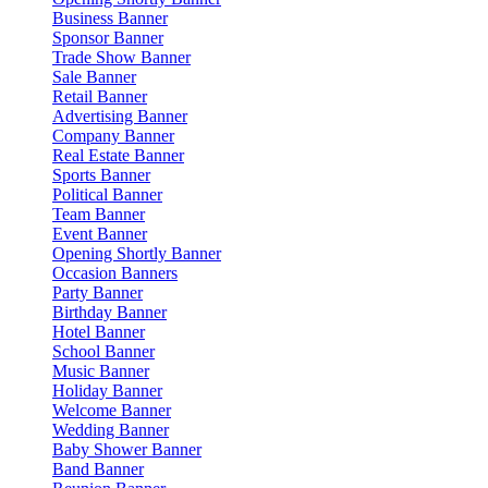
Business Banner
Sponsor Banner
Trade Show Banner
Sale Banner
Retail Banner
Advertising Banner
Company Banner
Real Estate Banner
Sports Banner
Political Banner
Team Banner
Event Banner
Opening Shortly Banner
Occasion Banners
Party Banner
Birthday Banner
Hotel Banner
School Banner
Music Banner
Holiday Banner
Welcome Banner
Wedding Banner
Baby Shower Banner
Band Banner