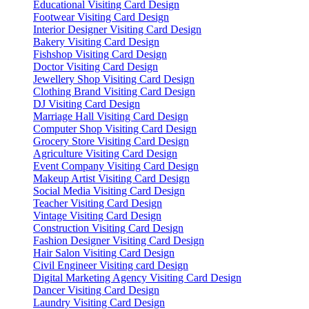
Educational Visiting Card Design
Footwear Visiting Card Design
Interior Designer Visiting Card Design
Bakery Visiting Card Design
Fishshop Visiting Card Design
Doctor Visiting Card Design
Jewellery Shop Visiting Card Design
Clothing Brand Visiting Card Design
DJ Visiting Card Design
Marriage Hall Visiting Card Design
Computer Shop Visiting Card Design
Grocery Store Visiting Card Design
Agriculture Visiting Card Design
Event Company Visiting Card Design
Makeup Artist Visiting Card Design
Social Media Visiting Card Design
Teacher Visiting Card Design
Vintage Visiting Card Design
Construction Visiting Card Design
Fashion Designer Visiting Card Design
Hair Salon Visiting Card Design
Civil Engineer Visiting card Design
Digital Marketing Agency Visiting Card Design
Dancer Visiting Card Design
Laundry Visiting Card Design