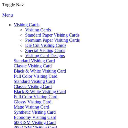
Toggle Nav
Menu
Visiting Cards
Visiting Cards
Standard Paper Visiting Cards
Premium Paper Visiting Cards
Die Cut Visiting Cards
Special Visiting Cards
Visiting Card Designs
Standard Visiting Card
Classic Visiting Card
Black & White Visiting Card
Full Color Visiting Card
Standard Visiting Card
Classic Visiting Card
Black & White Visiting Card
Full Color Visiting Card
Glossy Visiting Card
Matte Visiting Card
Synthetic Visiting Card
Economy Visiting Card
600GSM Visiting Card
300 GSM Visiting Card