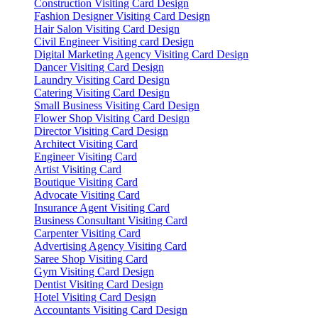
Construction Visiting Card Design
Fashion Designer Visiting Card Design
Hair Salon Visiting Card Design
Civil Engineer Visiting card Design
Digital Marketing Agency Visiting Card Design
Dancer Visiting Card Design
Laundry Visiting Card Design
Catering Visiting Card Design
Small Business Visiting Card Design
Flower Shop Visiting Card Design
Director Visiting Card Design
Architect Visiting Card
Engineer Visiting Card
Artist Visiting Card
Boutique Visiting Card
Advocate Visiting Card
Insurance Agent Visiting Card
Business Consultant Visiting Card
Carpenter Visiting Card
Advertising Agency Visiting Card
Saree Shop Visiting Card
Gym Visiting Card Design
Dentist Visiting Card Design
Hotel Visiting Card Design
Accountants Visiting Card Design