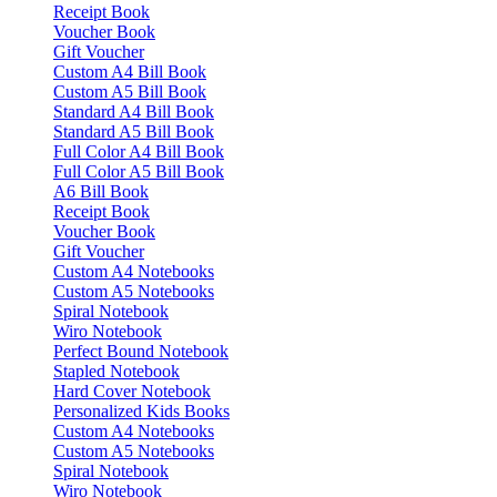
Receipt Book
Voucher Book
Gift Voucher
Custom A4 Bill Book
Custom A5 Bill Book
Standard A4 Bill Book
Standard A5 Bill Book
Full Color A4 Bill Book
Full Color A5 Bill Book
A6 Bill Book
Receipt Book
Voucher Book
Gift Voucher
Custom A4 Notebooks
Custom A5 Notebooks
Spiral Notebook
Wiro Notebook
Perfect Bound Notebook
Stapled Notebook
Hard Cover Notebook
Personalized Kids Books
Custom A4 Notebooks
Custom A5 Notebooks
Spiral Notebook
Wiro Notebook