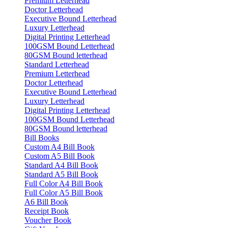
Premium Letterhead
Doctor Letterhead
Executive Bound Letterhead
Luxury Letterhead
Digital Printing Letterhead
100GSM Bound Letterhead
80GSM Bound letterhead
Standard Letterhead
Premium Letterhead
Doctor Letterhead
Executive Bound Letterhead
Luxury Letterhead
Digital Printing Letterhead
100GSM Bound Letterhead
80GSM Bound letterhead
Bill Books
Custom A4 Bill Book
Custom A5 Bill Book
Standard A4 Bill Book
Standard A5 Bill Book
Full Color A4 Bill Book
Full Color A5 Bill Book
A6 Bill Book
Receipt Book
Voucher Book