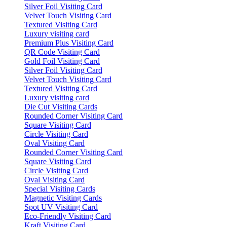
Silver Foil Visiting Card
Velvet Touch Visiting Card
Textured Visiting Card
Luxury visiting card
Premium Plus Visiting Card
QR Code Visiting Card
Gold Foil Visiting Card
Silver Foil Visiting Card
Velvet Touch Visiting Card
Textured Visiting Card
Luxury visiting card
Die Cut Visiting Cards
Rounded Corner Visiting Card
Square Visiting Card
Circle Visiting Card
Oval Visiting Card
Rounded Corner Visiting Card
Square Visiting Card
Circle Visiting Card
Oval Visiting Card
Special Visiting Cards
Magnetic Visiting Cards
Spot UV Visiting Card
Eco-Friendly Visiting Card
Kraft Visiting Card