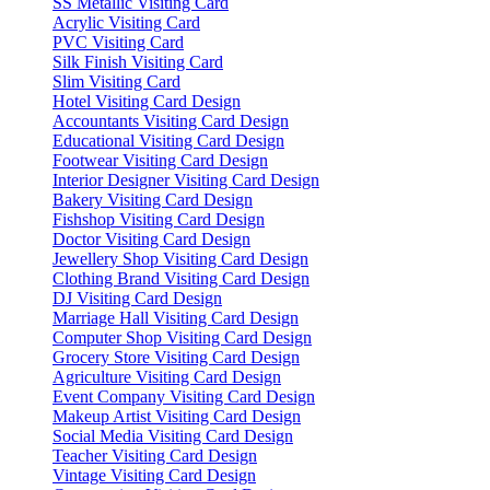
SS Metallic Visiting Card
Acrylic Visiting Card
PVC Visiting Card
Silk Finish Visiting Card
Slim Visiting Card
Hotel Visiting Card Design
Accountants Visiting Card Design
Educational Visiting Card Design
Footwear Visiting Card Design
Interior Designer Visiting Card Design
Bakery Visiting Card Design
Fishshop Visiting Card Design
Doctor Visiting Card Design
Jewellery Shop Visiting Card Design
Clothing Brand Visiting Card Design
DJ Visiting Card Design
Marriage Hall Visiting Card Design
Computer Shop Visiting Card Design
Grocery Store Visiting Card Design
Agriculture Visiting Card Design
Event Company Visiting Card Design
Makeup Artist Visiting Card Design
Social Media Visiting Card Design
Teacher Visiting Card Design
Vintage Visiting Card Design