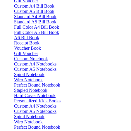
Gift Voucher
Custom A4 Bill Book
Custom A5 Bill Book
Standard A4 Bill Book
Standard A5 Bill Book
Full Color A4 Bill Book
Full Color A5 Bill Book
A6 Bill Book
Receipt Book
Voucher Book
Gift Voucher
Custom Notebook
Custom A4 Notebooks
Custom A5 Notebooks
Spiral Notebook
Wiro Notebook
Perfect Bound Notebook
Stapled Notebook
Hard Cover Notebook
Personalized Kids Books
Custom A4 Notebooks
Custom A5 Notebooks
Spiral Notebook
Wiro Notebook
Perfect Bound Notebook