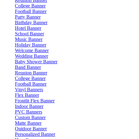
Reunion Banner
College Banner
Football Banner
Party Banner
Birthday Banner
Hotel Banner
School Banner
Music Banner
Holiday Banner
Welcome Banner
Wedding Banner
Baby Shower Banner
Band Banner
Reunion Banner
College Banner
Football Banner
Vinyl Banners
Flex Banner
Frontlit Flex Banner
Indoor Banner
PVC Banners
Custom Banner
Matte Banner
Outdoor Banner
Personalized Banner