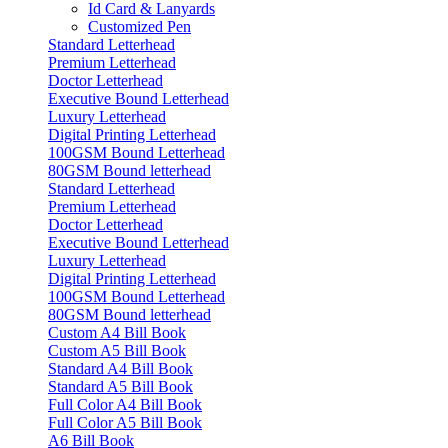
Id Card & Lanyards
Customized Pen
Standard Letterhead
Premium Letterhead
Doctor Letterhead
Executive Bound Letterhead
Luxury Letterhead
Digital Printing Letterhead
100GSM Bound Letterhead
80GSM Bound letterhead
Standard Letterhead
Premium Letterhead
Doctor Letterhead
Executive Bound Letterhead
Luxury Letterhead
Digital Printing Letterhead
100GSM Bound Letterhead
80GSM Bound letterhead
Custom A4 Bill Book
Custom A5 Bill Book
Standard A4 Bill Book
Standard A5 Bill Book
Full Color A4 Bill Book
Full Color A5 Bill Book
A6 Bill Book