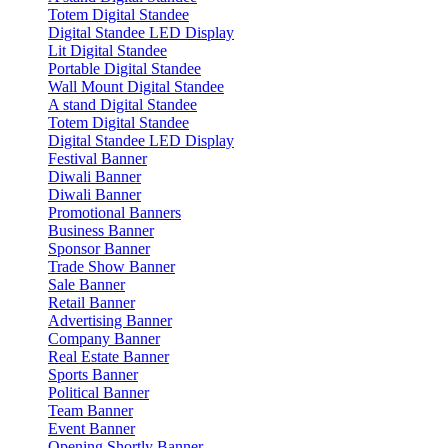
Totem Digital Standee
Digital Standee LED Display
Lit Digital Standee
Portable Digital Standee
Wall Mount Digital Standee
A stand Digital Standee
Totem Digital Standee
Digital Standee LED Display
Festival Banner
Diwali Banner
Diwali Banner
Promotional Banners
Business Banner
Sponsor Banner
Trade Show Banner
Sale Banner
Retail Banner
Advertising Banner
Company Banner
Real Estate Banner
Sports Banner
Political Banner
Team Banner
Event Banner
Opening Shortly Banner