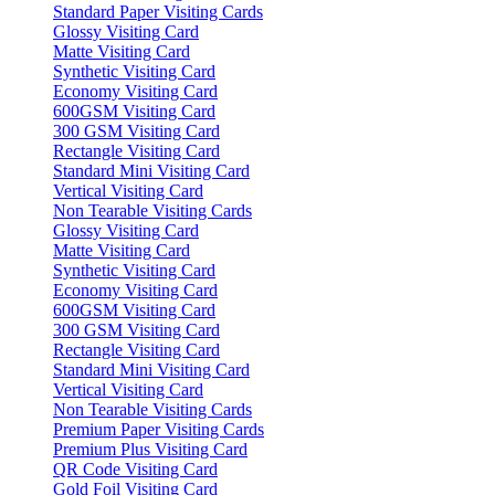
Standard Paper Visiting Cards
Glossy Visiting Card
Matte Visiting Card
Synthetic Visiting Card
Economy Visiting Card
600GSM Visiting Card
300 GSM Visiting Card
Rectangle Visiting Card
Standard Mini Visiting Card
Vertical Visiting Card
Non Tearable Visiting Cards
Glossy Visiting Card
Matte Visiting Card
Synthetic Visiting Card
Economy Visiting Card
600GSM Visiting Card
300 GSM Visiting Card
Rectangle Visiting Card
Standard Mini Visiting Card
Vertical Visiting Card
Non Tearable Visiting Cards
Premium Paper Visiting Cards
Premium Plus Visiting Card
QR Code Visiting Card
Gold Foil Visiting Card