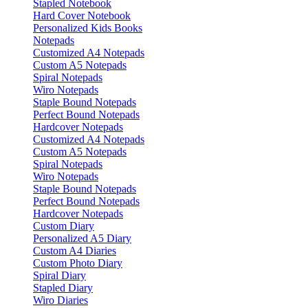
Stapled Notebook
Hard Cover Notebook
Personalized Kids Books
Notepads
Customized A4 Notepads
Custom A5 Notepads
Spiral Notepads
Wiro Notepads
Staple Bound Notepads
Perfect Bound Notepads
Hardcover Notepads
Customized A4 Notepads
Custom A5 Notepads
Spiral Notepads
Wiro Notepads
Staple Bound Notepads
Perfect Bound Notepads
Hardcover Notepads
Custom Diary
Personalized A5 Diary
Custom A4 Diaries
Custom Photo Diary
Spiral Diary
Stapled Diary
Wiro Diaries