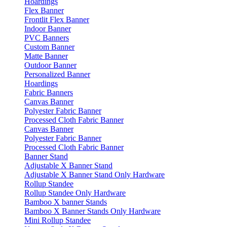
Hoardings
Flex Banner
Frontlit Flex Banner
Indoor Banner
PVC Banners
Custom Banner
Matte Banner
Outdoor Banner
Personalized Banner
Hoardings
Fabric Banners
Canvas Banner
Polyester Fabric Banner
Processed Cloth Fabric Banner
Canvas Banner
Polyester Fabric Banner
Processed Cloth Fabric Banner
Banner Stand
Adjustable X Banner Stand
Adjustable X Banner Stand Only Hardware
Rollup Standee
Rollup Standee Only Hardware
Bamboo X banner Stands
Bamboo X Banner Stands Only Hardware
Mini Rollup Standee