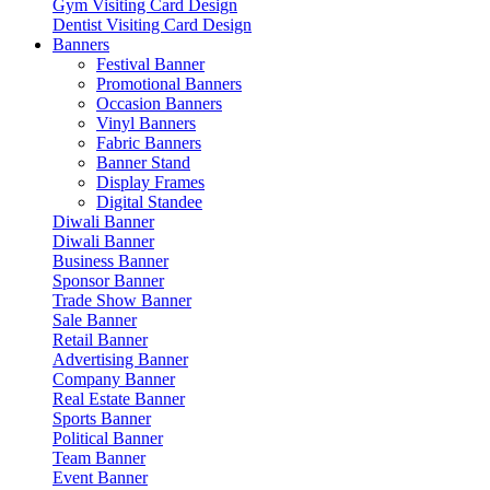
Gym Visiting Card Design
Dentist Visiting Card Design
Banners
Festival Banner
Promotional Banners
Occasion Banners
Vinyl Banners
Fabric Banners
Banner Stand
Display Frames
Digital Standee
Diwali Banner
Diwali Banner
Business Banner
Sponsor Banner
Trade Show Banner
Sale Banner
Retail Banner
Advertising Banner
Company Banner
Real Estate Banner
Sports Banner
Political Banner
Team Banner
Event Banner