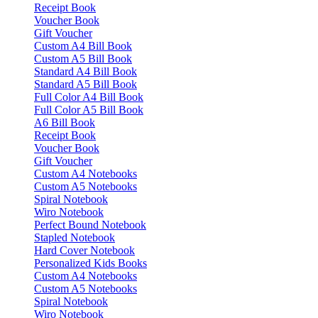
Receipt Book
Voucher Book
Gift Voucher
Custom A4 Bill Book
Custom A5 Bill Book
Standard A4 Bill Book
Standard A5 Bill Book
Full Color A4 Bill Book
Full Color A5 Bill Book
A6 Bill Book
Receipt Book
Voucher Book
Gift Voucher
Custom A4 Notebooks
Custom A5 Notebooks
Spiral Notebook
Wiro Notebook
Perfect Bound Notebook
Stapled Notebook
Hard Cover Notebook
Personalized Kids Books
Custom A4 Notebooks
Custom A5 Notebooks
Spiral Notebook
Wiro Notebook