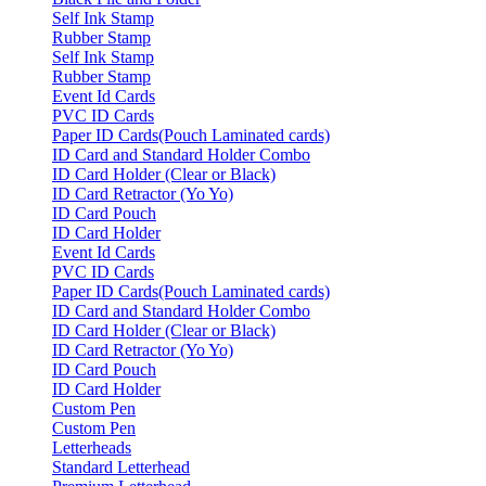
Self Ink Stamp
Rubber Stamp
Self Ink Stamp
Rubber Stamp
Event Id Cards
PVC ID Cards
Paper ID Cards(Pouch Laminated cards)
ID Card and Standard Holder Combo
ID Card Holder (Clear or Black)
ID Card Retractor (Yo Yo)
ID Card Pouch
ID Card Holder
Event Id Cards
PVC ID Cards
Paper ID Cards(Pouch Laminated cards)
ID Card and Standard Holder Combo
ID Card Holder (Clear or Black)
ID Card Retractor (Yo Yo)
ID Card Pouch
ID Card Holder
Custom Pen
Custom Pen
Letterheads
Standard Letterhead