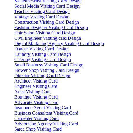
Makeup Artist Visiting Card Design
Social Media Visiting Card Design
Teacher Visiting Card Design
Vintage Visiting Card Design
Construction Visiting Card Design
Fashion Designer Visiting Card Design
Hair Salon Visiting Card Design
Civil Engineer Visiting card Design
Digital Marketing Agency Visiting Card Design
Dancer Visiting Card Design
Laundry Visiting Card Design
Catering Visiting Card Design
Small Business Visiting Card Design
Flower Shop Visiting Card Design
Director Visiting Card Design
Architect Visiting Card
Engineer Visiting Card
Artist Visiting Card
Boutique Visiting Card
Advocate Visiting Card
Insurance Agent Visiting Card
Business Consultant Visiting Card
Carpenter Visiting Card
Advertising Agency Visiting Card
Saree Shop Visiting Card