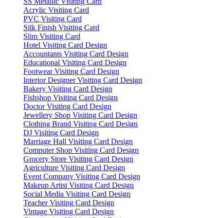
SS Metallic Visiting Card
Acrylic Visiting Card
PVC Visiting Card
Silk Finish Visiting Card
Slim Visiting Card
Hotel Visiting Card Design
Accountants Visiting Card Design
Educational Visiting Card Design
Footwear Visiting Card Design
Interior Designer Visiting Card Design
Bakery Visiting Card Design
Fishshop Visiting Card Design
Doctor Visiting Card Design
Jewellery Shop Visiting Card Design
Clothing Brand Visiting Card Design
DJ Visiting Card Design
Marriage Hall Visiting Card Design
Computer Shop Visiting Card Design
Grocery Store Visiting Card Design
Agriculture Visiting Card Design
Event Company Visiting Card Design
Makeup Artist Visiting Card Design
Social Media Visiting Card Design
Teacher Visiting Card Design
Vintage Visiting Card Design