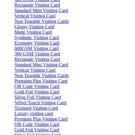
Rectangle Visiting Card
Standard Mini Visiting Card
Vertical Visiting Card
Non Tearable Visiting Cards
Glossy Visiting Card
Matte Visiting Card
Synthetic Visiting Card
Economy Visiting Card
600GSM Visiting Card
300 GSM Visiting Card
Rectangle Visiting Card
Standard Mini Visiting Card
Vertical Visiting Card
Non Tearable Visiting Cards
Premium Plus Visiting Card
QR Code Visiting Card
Gold Foil Visiting Card
Silver Foil Visiting Card
Velvet Touch Visiting Card
Textured Visiting Card
Luxury visiting card
Premium Plus Visiting Card
QR Code Visiting Card
Gold Foil Visiting Card