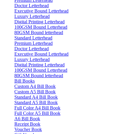
Premium Letterhead
Doctor Letterhead
Executive Bound Letterhead
Luxury Letterhead
Digital Printing Letterhead
100GSM Bound Letterhead
80GSM Bound letterhead
Standard Letterhead
Premium Letterhead
Doctor Letterhead
Executive Bound Letterhead
Luxury Letterhead
Digital Printing Letterhead
100GSM Bound Letterhead
80GSM Bound letterhead
Bill Books
Custom A4 Bill Book
Custom A5 Bill Book
Standard A4 Bill Book
Standard A5 Bill Book
Full Color A4 Bill Book
Full Color A5 Bill Book
A6 Bill Book
Receipt Book
Voucher Book