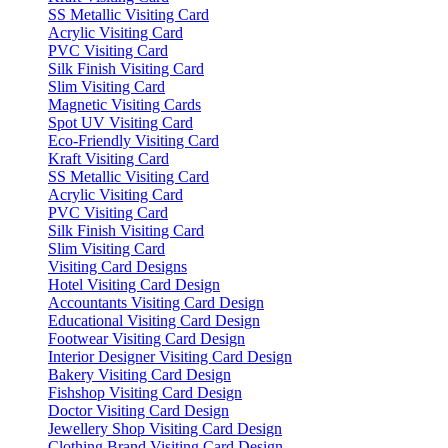
SS Metallic Visiting Card
Acrylic Visiting Card
PVC Visiting Card
Silk Finish Visiting Card
Slim Visiting Card
Magnetic Visiting Cards
Spot UV Visiting Card
Eco-Friendly Visiting Card
Kraft Visiting Card
SS Metallic Visiting Card
Acrylic Visiting Card
PVC Visiting Card
Silk Finish Visiting Card
Slim Visiting Card
Visiting Card Designs
Hotel Visiting Card Design
Accountants Visiting Card Design
Educational Visiting Card Design
Footwear Visiting Card Design
Interior Designer Visiting Card Design
Bakery Visiting Card Design
Fishshop Visiting Card Design
Doctor Visiting Card Design
Jewellery Shop Visiting Card Design
Clothing Brand Visiting Card Design