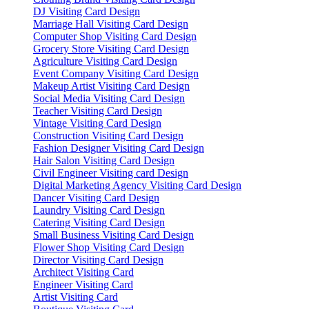
DJ Visiting Card Design
Marriage Hall Visiting Card Design
Computer Shop Visiting Card Design
Grocery Store Visiting Card Design
Agriculture Visiting Card Design
Event Company Visiting Card Design
Makeup Artist Visiting Card Design
Social Media Visiting Card Design
Teacher Visiting Card Design
Vintage Visiting Card Design
Construction Visiting Card Design
Fashion Designer Visiting Card Design
Hair Salon Visiting Card Design
Civil Engineer Visiting card Design
Digital Marketing Agency Visiting Card Design
Dancer Visiting Card Design
Laundry Visiting Card Design
Catering Visiting Card Design
Small Business Visiting Card Design
Flower Shop Visiting Card Design
Director Visiting Card Design
Architect Visiting Card
Engineer Visiting Card
Artist Visiting Card