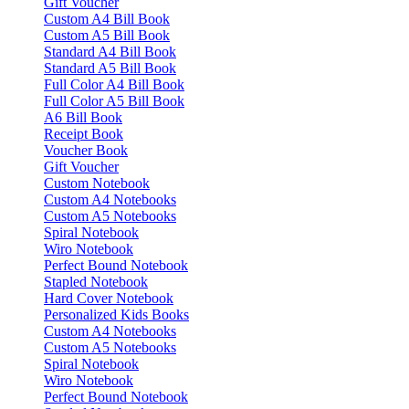
Gift Voucher
Custom A4 Bill Book
Custom A5 Bill Book
Standard A4 Bill Book
Standard A5 Bill Book
Full Color A4 Bill Book
Full Color A5 Bill Book
A6 Bill Book
Receipt Book
Voucher Book
Gift Voucher
Custom Notebook
Custom A4 Notebooks
Custom A5 Notebooks
Spiral Notebook
Wiro Notebook
Perfect Bound Notebook
Stapled Notebook
Hard Cover Notebook
Personalized Kids Books
Custom A4 Notebooks
Custom A5 Notebooks
Spiral Notebook
Wiro Notebook
Perfect Bound Notebook