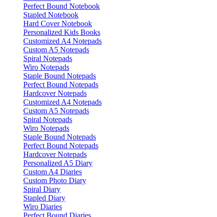
Perfect Bound Notebook
Stapled Notebook
Hard Cover Notebook
Personalized Kids Books
Customized A4 Notepads
Custom A5 Notepads
Spiral Notepads
Wiro Notepads
Staple Bound Notepads
Perfect Bound Notepads
Hardcover Notepads
Customized A4 Notepads
Custom A5 Notepads
Spiral Notepads
Wiro Notepads
Staple Bound Notepads
Perfect Bound Notepads
Hardcover Notepads
Personalized A5 Diary
Custom A4 Diaries
Custom Photo Diary
Spiral Diary
Stapled Diary
Wiro Diaries
Perfect Bound Diaries