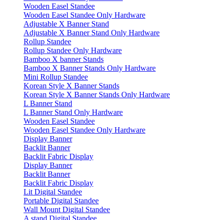
Wooden Easel Standee
Wooden Easel Standee Only Hardware
Adjustable X Banner Stand
Adjustable X Banner Stand Only Hardware
Rollup Standee
Rollup Standee Only Hardware
Bamboo X banner Stands
Bamboo X Banner Stands Only Hardware
Mini Rollup Standee
Korean Style X Banner Stands
Korean Style X Banner Stands Only Hardware
L Banner Stand
L Banner Stand Only Hardware
Wooden Easel Standee
Wooden Easel Standee Only Hardware
Display Banner
Backlit Banner
Backlit Fabric Display
Display Banner
Backlit Banner
Backlit Fabric Display
Lit Digital Standee
Portable Digital Standee
Wall Mount Digital Standee
A stand Digital Standee