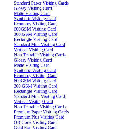
Standard Paper Visiting Cards
Glossy Visiting Card
Matte Visiting Card
Synthetic Visiting Card
Economy Visiting Card
600GSM Visiting Card
300 GSM Visiting Card
Rectangle Visiting Card
Standard Mini Visiting Card
Vertical Visiting Card
Non Tearable Visiting Cards
Glossy Visiting Card
Matte Visiting Card
Synthetic Visiting Card
Economy Visiting Card
600GSM Visiting Card
300 GSM Visiting Card
Rectangle Visiting Card
Standard Mini Visiting Card
Vertical Visiting Card
Non Tearable Visiting Cards
Premium Paper Visiting Cards
Premium Plus Visiting Card
QR Code Visiting Card
Gold Foil Visiting Card