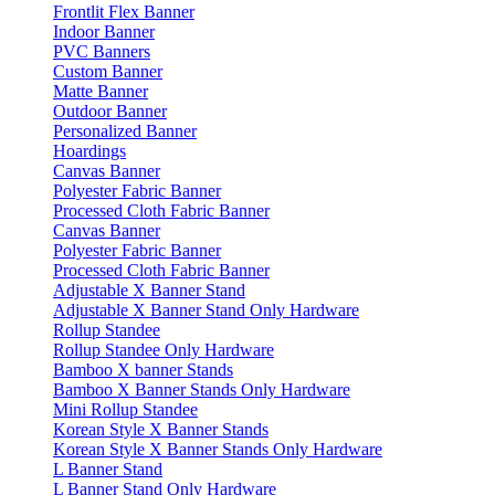
Frontlit Flex Banner
Indoor Banner
PVC Banners
Custom Banner
Matte Banner
Outdoor Banner
Personalized Banner
Hoardings
Canvas Banner
Polyester Fabric Banner
Processed Cloth Fabric Banner
Canvas Banner
Polyester Fabric Banner
Processed Cloth Fabric Banner
Adjustable X Banner Stand
Adjustable X Banner Stand Only Hardware
Rollup Standee
Rollup Standee Only Hardware
Bamboo X banner Stands
Bamboo X Banner Stands Only Hardware
Mini Rollup Standee
Korean Style X Banner Stands
Korean Style X Banner Stands Only Hardware
L Banner Stand
L Banner Stand Only Hardware