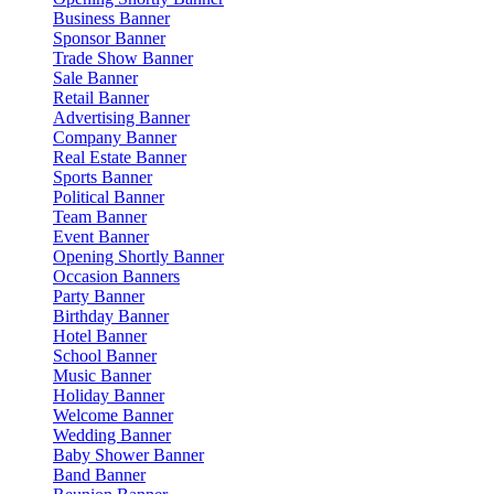
Business Banner
Sponsor Banner
Trade Show Banner
Sale Banner
Retail Banner
Advertising Banner
Company Banner
Real Estate Banner
Sports Banner
Political Banner
Team Banner
Event Banner
Opening Shortly Banner
Occasion Banners
Party Banner
Birthday Banner
Hotel Banner
School Banner
Music Banner
Holiday Banner
Welcome Banner
Wedding Banner
Baby Shower Banner
Band Banner