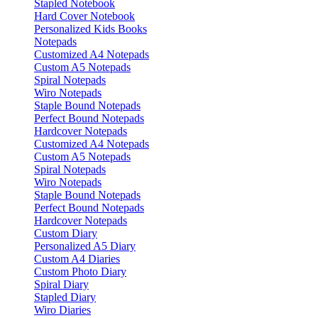
Stapled Notebook
Hard Cover Notebook
Personalized Kids Books
Notepads
Customized A4 Notepads
Custom A5 Notepads
Spiral Notepads
Wiro Notepads
Staple Bound Notepads
Perfect Bound Notepads
Hardcover Notepads
Customized A4 Notepads
Custom A5 Notepads
Spiral Notepads
Wiro Notepads
Staple Bound Notepads
Perfect Bound Notepads
Hardcover Notepads
Custom Diary
Personalized A5 Diary
Custom A4 Diaries
Custom Photo Diary
Spiral Diary
Stapled Diary
Wiro Diaries