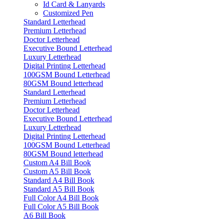
Id Card & Lanyards
Customized Pen
Standard Letterhead
Premium Letterhead
Doctor Letterhead
Executive Bound Letterhead
Luxury Letterhead
Digital Printing Letterhead
100GSM Bound Letterhead
80GSM Bound letterhead
Standard Letterhead
Premium Letterhead
Doctor Letterhead
Executive Bound Letterhead
Luxury Letterhead
Digital Printing Letterhead
100GSM Bound Letterhead
80GSM Bound letterhead
Custom A4 Bill Book
Custom A5 Bill Book
Standard A4 Bill Book
Standard A5 Bill Book
Full Color A4 Bill Book
Full Color A5 Bill Book
A6 Bill Book