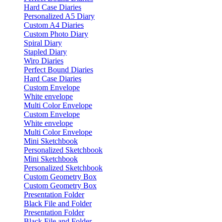
Hard Case Diaries
Personalized A5 Diary
Custom A4 Diaries
Custom Photo Diary
Spiral Diary
Stapled Diary
Wiro Diaries
Perfect Bound Diaries
Hard Case Diaries
Custom Envelope
White envelope
Multi Color Envelope
Custom Envelope
White envelope
Multi Color Envelope
Mini Sketchbook
Personalized Sketchbook
Mini Sketchbook
Personalized Sketchbook
Custom Geometry Box
Custom Geometry Box
Presentation Folder
Black File and Folder
Presentation Folder
Black File and Folder