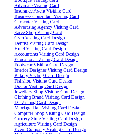
Boutique Visiting Card
Advocate Visiting Card
Insurance Agent Visiting Card
Business Consultant Visiting Card
Carpenter Visiting Card
Advertising Agency Visiting Card
Saree Shop Visiting Card
Gym Visiting Card Design
Dentist Visiting Card Design
Hotel Visiting Card Design
Accountants Visiting Card Design
Educational Visiting Card Design
Footwear Visiting Card Design
Interior Designer Visiting Card Design
Bakery Visiting Card Design
Fishshop Visiting Card Design
Doctor Visiting Card Design
Jewellery Shop Visiting Card Design
Clothing Brand Visiting Card Design
DJ Visiting Card Design
Marriage Hall Visiting Card Design
Computer Shop Visiting Card Design
Grocery Store Visiting Card Design
Agriculture Visiting Card Design
Event Company Visiting Card Design