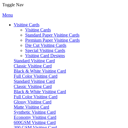
Toggle Nav
Menu
Visiting Cards
Visiting Cards
Standard Paper Visiting Cards
Premium Paper Visiting Cards
Die Cut Visiting Cards
Special Visiting Cards
Visiting Card Designs
Standard Visiting Card
Classic Visiting Card
Black & White Visiting Card
Full Color Visiting Card
Standard Visiting Card
Classic Visiting Card
Black & White Visiting Card
Full Color Visiting Card
Glossy Visiting Card
Matte Visiting Card
Synthetic Visiting Card
Economy Visiting Card
600GSM Visiting Card
300 GSM Visiting Card