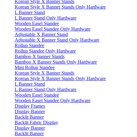
Korean Style X Banner Stands
Korean Style X Banner Stands Only Hardware
L Banner Stand
L Banner Stand Only Hardware
Wooden Easel Standee
Wooden Easel Standee Only Hardware
Adjustable X Banner Stand
Adjustable X Banner Stand Only Hardware
Rollup Standee
Rollup Standee Only Hardware
Bamboo X banner Stands
Bamboo X Banner Stands Only Hardware
Mini Rollup Standee
Korean Style X Banner Stands
Korean Style X Banner Stands Only Hardware
L Banner Stand
L Banner Stand Only Hardware
Wooden Easel Standee
Wooden Easel Standee Only Hardware
Display Frames
Display Banner
Backlit Banner
Backlit Fabric Display
Display Banner
Backlit Banner