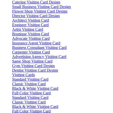
Catering Visiting Card Design
Small Business Visiting Card Design
Flower Shop Visiting Card Design
Director Visiting Card Design
Architect Visiting Card
Engineer Visiting Card
Artist Visiting Card
Boutique Visiting Card
Advocate Visiting Card
Insurance Agent Visiting Card
Business Consultant Visiting Card
Carpenter Visiting Card
Advertising Agency Visiting Card
Saree Shop Visiting Card
Gym Visiting Card Design
Dentist Visiting Card Design
Visiting Cards
Standard Visiting Card
Classic Visiting Card
Black & White Visiting Card
Full Color Visiting Card
Standard Visiting Card
Classic Visiting Card
Black & White Visiting Card
Full Color Visiting Card