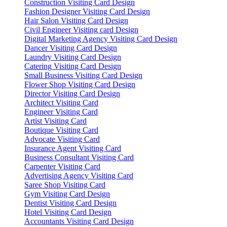
Construction Visiting Card Design
Fashion Designer Visiting Card Design
Hair Salon Visiting Card Design
Civil Engineer Visiting card Design
Digital Marketing Agency Visiting Card Design
Dancer Visiting Card Design
Laundry Visiting Card Design
Catering Visiting Card Design
Small Business Visiting Card Design
Flower Shop Visiting Card Design
Director Visiting Card Design
Architect Visiting Card
Engineer Visiting Card
Artist Visiting Card
Boutique Visiting Card
Advocate Visiting Card
Insurance Agent Visiting Card
Business Consultant Visiting Card
Carpenter Visiting Card
Advertising Agency Visiting Card
Saree Shop Visiting Card
Gym Visiting Card Design
Dentist Visiting Card Design
Hotel Visiting Card Design
Accountants Visiting Card Design