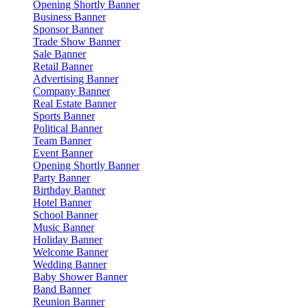
Opening Shortly Banner
Business Banner
Sponsor Banner
Trade Show Banner
Sale Banner
Retail Banner
Advertising Banner
Company Banner
Real Estate Banner
Sports Banner
Political Banner
Team Banner
Event Banner
Opening Shortly Banner
Party Banner
Birthday Banner
Hotel Banner
School Banner
Music Banner
Holiday Banner
Welcome Banner
Wedding Banner
Baby Shower Banner
Band Banner
Reunion Banner