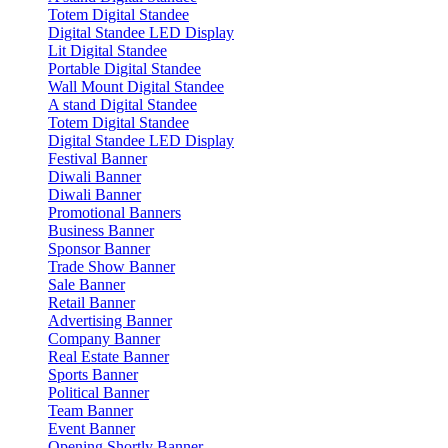
Totem Digital Standee
Digital Standee LED Display
Lit Digital Standee
Portable Digital Standee
Wall Mount Digital Standee
A stand Digital Standee
Totem Digital Standee
Digital Standee LED Display
Festival Banner
Diwali Banner
Diwali Banner
Promotional Banners
Business Banner
Sponsor Banner
Trade Show Banner
Sale Banner
Retail Banner
Advertising Banner
Company Banner
Real Estate Banner
Sports Banner
Political Banner
Team Banner
Event Banner
Opening Shortly Banner