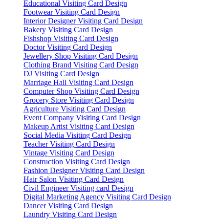
Educational Visiting Card Design
Footwear Visiting Card Design
Interior Designer Visiting Card Design
Bakery Visiting Card Design
Fishshop Visiting Card Design
Doctor Visiting Card Design
Jewellery Shop Visiting Card Design
Clothing Brand Visiting Card Design
DJ Visiting Card Design
Marriage Hall Visiting Card Design
Computer Shop Visiting Card Design
Grocery Store Visiting Card Design
Agriculture Visiting Card Design
Event Company Visiting Card Design
Makeup Artist Visiting Card Design
Social Media Visiting Card Design
Teacher Visiting Card Design
Vintage Visiting Card Design
Construction Visiting Card Design
Fashion Designer Visiting Card Design
Hair Salon Visiting Card Design
Civil Engineer Visiting card Design
Digital Marketing Agency Visiting Card Design
Dancer Visiting Card Design
Laundry Visiting Card Design