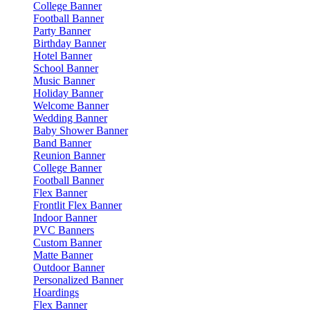
College Banner
Football Banner
Party Banner
Birthday Banner
Hotel Banner
School Banner
Music Banner
Holiday Banner
Welcome Banner
Wedding Banner
Baby Shower Banner
Band Banner
Reunion Banner
College Banner
Football Banner
Flex Banner
Frontlit Flex Banner
Indoor Banner
PVC Banners
Custom Banner
Matte Banner
Outdoor Banner
Personalized Banner
Hoardings
Flex Banner