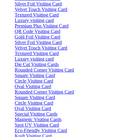
Silver Foil Visiting Card
Velvet Touch Visiting Card
Textured Visiting Card
Luxury visiting card
Premium Plus Visiting Card
QR Code Visiting Card
Gold Foil Visiting Card
Silver Foil Visiting Card
Velvet Touch Visiting Card
Textured Visiting Card
Luxury visiting card
Die Cut Visiting Cards
Rounded Corner Visiting Card
Square Visiting Card
Circle Visiting Card
Oval Visiting Card
Rounded Corner Visiting Card
Square Visiting Card
Circle Visiting Card
Oval Visiting Card
Special Visiting Cards
Magnetic Visiting Cards
Spot UV Visiting Card
Eco-Friendly Visiting Card
Kraft Visiting Card