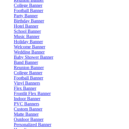
Reunion Banner
College Banner
Football Banner
Party Banner
Birthday Banner
Hotel Banner
School Banner
Music Banner
Holiday Banner
Welcome Banner
Wedding Banner
Baby Shower Banner
Band Banner
Reunion Banner
College Banner
Football Banner
Vinyl Banners
Flex Banner
Frontlit Flex Banner
Indoor Banner
PVC Banners
Custom Banner
Matte Banner
Outdoor Banner
Personalized Banner