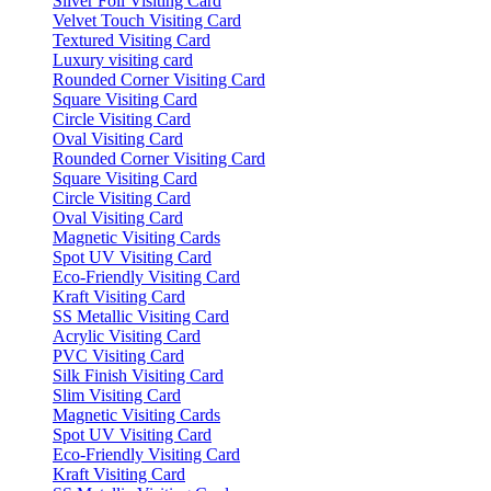
Silver Foil Visiting Card
Velvet Touch Visiting Card
Textured Visiting Card
Luxury visiting card
Rounded Corner Visiting Card
Square Visiting Card
Circle Visiting Card
Oval Visiting Card
Rounded Corner Visiting Card
Square Visiting Card
Circle Visiting Card
Oval Visiting Card
Magnetic Visiting Cards
Spot UV Visiting Card
Eco-Friendly Visiting Card
Kraft Visiting Card
SS Metallic Visiting Card
Acrylic Visiting Card
PVC Visiting Card
Silk Finish Visiting Card
Slim Visiting Card
Magnetic Visiting Cards
Spot UV Visiting Card
Eco-Friendly Visiting Card
Kraft Visiting Card