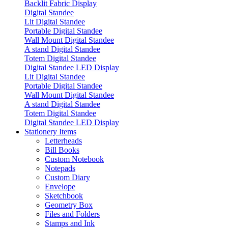
Backlit Fabric Display
Digital Standee
Lit Digital Standee
Portable Digital Standee
Wall Mount Digital Standee
A stand Digital Standee
Totem Digital Standee
Digital Standee LED Display
Lit Digital Standee
Portable Digital Standee
Wall Mount Digital Standee
A stand Digital Standee
Totem Digital Standee
Digital Standee LED Display
Stationery Items
Letterheads
Bill Books
Custom Notebook
Notepads
Custom Diary
Envelope
Sketchbook
Geometry Box
Files and Folders
Stamps and Ink