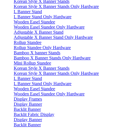
Korean Style X Banner Stands
Korean Style X Banner Stands Only Hardware
L Banner Stand
L Banner Stand Only Hardware
Wooden Easel Standee
Wooden Easel Standee Only Hardware
Adjustable X Banner Stand
Adjustable X Banner Stand Only Hardware
Rollup Standee
Rollup Standee Only Hardware
Bamboo X banner Stands
Bamboo X Banner Stands Only Hardware
Mini Rollup Standee
Korean Style X Banner Stands
Korean Style X Banner Stands Only Hardware
L Banner Stand
L Banner Stand Only Hardware
Wooden Easel Standee
Wooden Easel Standee Only Hardware
Display Frames
Display Banner
Backlit Banner
Backlit Fabric Display
Display Banner
Backlit Banner