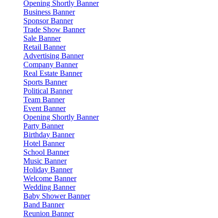
Opening Shortly Banner
Business Banner
Sponsor Banner
Trade Show Banner
Sale Banner
Retail Banner
Advertising Banner
Company Banner
Real Estate Banner
Sports Banner
Political Banner
Team Banner
Event Banner
Opening Shortly Banner
Party Banner
Birthday Banner
Hotel Banner
School Banner
Music Banner
Holiday Banner
Welcome Banner
Wedding Banner
Baby Shower Banner
Band Banner
Reunion Banner