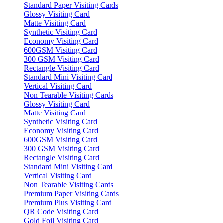
Standard Paper Visiting Cards
Glossy Visiting Card
Matte Visiting Card
Synthetic Visiting Card
Economy Visiting Card
600GSM Visiting Card
300 GSM Visiting Card
Rectangle Visiting Card
Standard Mini Visiting Card
Vertical Visiting Card
Non Tearable Visiting Cards
Glossy Visiting Card
Matte Visiting Card
Synthetic Visiting Card
Economy Visiting Card
600GSM Visiting Card
300 GSM Visiting Card
Rectangle Visiting Card
Standard Mini Visiting Card
Vertical Visiting Card
Non Tearable Visiting Cards
Premium Paper Visiting Cards
Premium Plus Visiting Card
QR Code Visiting Card
Gold Foil Visiting Card