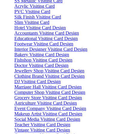
SS Metallic Visiting Card
Acrylic Visiting Card
PVC Visiting Card
Silk Finish Visiting Card
Slim Visiting Card
Hotel Visiting Card Design
Accountants Visiting Card Design
Educational Visiting Card Design
Footwear Visiting Card Design
Interior Designer Visiting Card Design
Bakery Visiting Card Design
Fishshop Visiting Card Design
Doctor Visiting Card Design
Jewellery Shop Visiting Card Design
Clothing Brand Visiting Card Design
DJ Visiting Card Design
Marriage Hall Visiting Card Design
Computer Shop Visiting Card Design
Grocery Store Visiting Card Design
Agriculture Visiting Card Design
Event Company Visiting Card Design
Makeup Artist Visiting Card Design
Social Media Visiting Card Design
Teacher Visiting Card Design
Vintage Visiting Card Design