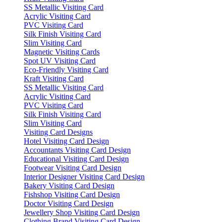
SS Metallic Visiting Card
Acrylic Visiting Card
PVC Visiting Card
Silk Finish Visiting Card
Slim Visiting Card
Magnetic Visiting Cards
Spot UV Visiting Card
Eco-Friendly Visiting Card
Kraft Visiting Card
SS Metallic Visiting Card
Acrylic Visiting Card
PVC Visiting Card
Silk Finish Visiting Card
Slim Visiting Card
Visiting Card Designs
Hotel Visiting Card Design
Accountants Visiting Card Design
Educational Visiting Card Design
Footwear Visiting Card Design
Interior Designer Visiting Card Design
Bakery Visiting Card Design
Fishshop Visiting Card Design
Doctor Visiting Card Design
Jewellery Shop Visiting Card Design
Clothing Brand Visiting Card Design