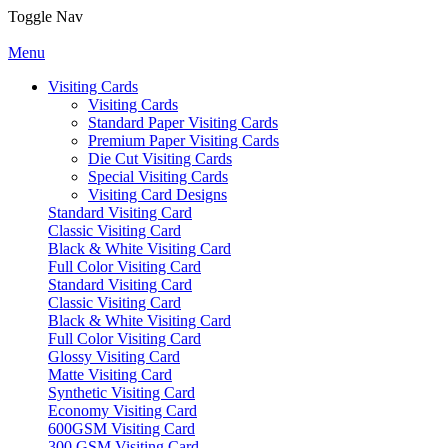
Toggle Nav
Menu
Visiting Cards
Visiting Cards
Standard Paper Visiting Cards
Premium Paper Visiting Cards
Die Cut Visiting Cards
Special Visiting Cards
Visiting Card Designs
Standard Visiting Card
Classic Visiting Card
Black & White Visiting Card
Full Color Visiting Card
Standard Visiting Card
Classic Visiting Card
Black & White Visiting Card
Full Color Visiting Card
Glossy Visiting Card
Matte Visiting Card
Synthetic Visiting Card
Economy Visiting Card
600GSM Visiting Card
300 GSM Visiting Card