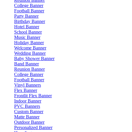
Reunion Banner
College Banner
Football Banner
Party Banner
Birthday Banner
Hotel Banner
School Banner
Music Banner
Holiday Banner
Welcome Banner
Wedding Banner
Baby Shower Banner
Band Banner
Reunion Banner
College Banner
Football Banner
Vinyl Banners
Flex Banner
Frontlit Flex Banner
Indoor Banner
PVC Banners
Custom Banner
Matte Banner
Outdoor Banner
Personalized Banner