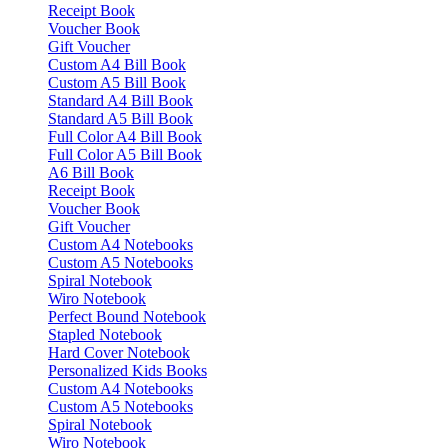
Receipt Book
Voucher Book
Gift Voucher
Custom A4 Bill Book
Custom A5 Bill Book
Standard A4 Bill Book
Standard A5 Bill Book
Full Color A4 Bill Book
Full Color A5 Bill Book
A6 Bill Book
Receipt Book
Voucher Book
Gift Voucher
Custom A4 Notebooks
Custom A5 Notebooks
Spiral Notebook
Wiro Notebook
Perfect Bound Notebook
Stapled Notebook
Hard Cover Notebook
Personalized Kids Books
Custom A4 Notebooks
Custom A5 Notebooks
Spiral Notebook
Wiro Notebook