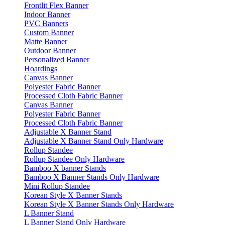
Frontlit Flex Banner
Indoor Banner
PVC Banners
Custom Banner
Matte Banner
Outdoor Banner
Personalized Banner
Hoardings
Canvas Banner
Polyester Fabric Banner
Processed Cloth Fabric Banner
Canvas Banner
Polyester Fabric Banner
Processed Cloth Fabric Banner
Adjustable X Banner Stand
Adjustable X Banner Stand Only Hardware
Rollup Standee
Rollup Standee Only Hardware
Bamboo X banner Stands
Bamboo X Banner Stands Only Hardware
Mini Rollup Standee
Korean Style X Banner Stands
Korean Style X Banner Stands Only Hardware
L Banner Stand
L Banner Stand Only Hardware