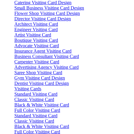
Catering Visiting Card Design
Small Business Visiting Card Design
Flower Shop Visiting Card Design
Director Visiting Card Design
Architect Visiting Card
Engineer Visiting Card
Artist Visiting Card
Boutique Visiting Card
Advocate Visiting Card
Insurance Agent Visiting Card
Business Consultant Visiting Card
Carpenter Visiting Card
Advertising Agency Visiting Card
Saree Shop Visiting Card
Gym Visiting Card Design
Dentist Visiting Card Design
Visiting Cards
Standard Visiting Card
Classic Visiting Card
Black & White Visiting Card
Full Color Visiting Card
Standard Visiting Card
Classic Visiting Card
Black & White Visiting Card
Full Color Visiting Card