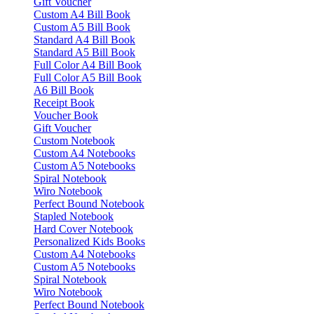
Gift Voucher
Custom A4 Bill Book
Custom A5 Bill Book
Standard A4 Bill Book
Standard A5 Bill Book
Full Color A4 Bill Book
Full Color A5 Bill Book
A6 Bill Book
Receipt Book
Voucher Book
Gift Voucher
Custom Notebook
Custom A4 Notebooks
Custom A5 Notebooks
Spiral Notebook
Wiro Notebook
Perfect Bound Notebook
Stapled Notebook
Hard Cover Notebook
Personalized Kids Books
Custom A4 Notebooks
Custom A5 Notebooks
Spiral Notebook
Wiro Notebook
Perfect Bound Notebook