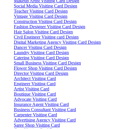
Makeup Artist Visiting Card Design
Social Media Visiting Card Design
Teacher Visiting Card Design
Vintage Visiting Card Design
Construction Visiting Card Design
Fashion Designer Visiting Card Design
Hair Salon Visiting Card Design
Civil Engineer Visiting card Design
Digital Marketing Agency Visiting Card Design
Dancer Visiting Card Design
Laundry Visiting Card Design
Catering Visiting Card Design
Small Business Visiting Card Design
Flower Shop Visiting Card Design
Director Visiting Card Design
Architect Visiting Card
Engineer Visiting Card
Artist Visiting Card
Boutique Visiting Card
Advocate Visiting Card
Insurance Agent Visiting Card
Business Consultant Visiting Card
Carpenter Visiting Card
Advertising Agency Visiting Card
Saree Shop Visiting Card