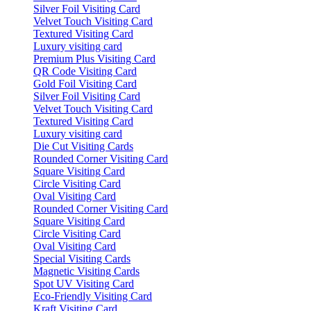
Silver Foil Visiting Card
Velvet Touch Visiting Card
Textured Visiting Card
Luxury visiting card
Premium Plus Visiting Card
QR Code Visiting Card
Gold Foil Visiting Card
Silver Foil Visiting Card
Velvet Touch Visiting Card
Textured Visiting Card
Luxury visiting card
Die Cut Visiting Cards
Rounded Corner Visiting Card
Square Visiting Card
Circle Visiting Card
Oval Visiting Card
Rounded Corner Visiting Card
Square Visiting Card
Circle Visiting Card
Oval Visiting Card
Special Visiting Cards
Magnetic Visiting Cards
Spot UV Visiting Card
Eco-Friendly Visiting Card
Kraft Visiting Card