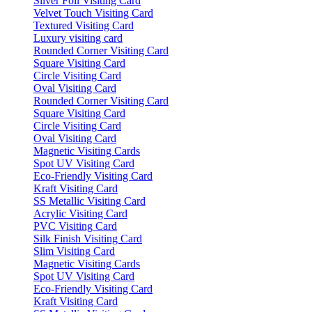
Silver Foil Visiting Card
Velvet Touch Visiting Card
Textured Visiting Card
Luxury visiting card
Rounded Corner Visiting Card
Square Visiting Card
Circle Visiting Card
Oval Visiting Card
Rounded Corner Visiting Card
Square Visiting Card
Circle Visiting Card
Oval Visiting Card
Magnetic Visiting Cards
Spot UV Visiting Card
Eco-Friendly Visiting Card
Kraft Visiting Card
SS Metallic Visiting Card
Acrylic Visiting Card
PVC Visiting Card
Silk Finish Visiting Card
Slim Visiting Card
Magnetic Visiting Cards
Spot UV Visiting Card
Eco-Friendly Visiting Card
Kraft Visiting Card