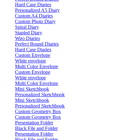
Hard Case Diaries
Personalized A5 Diary
Custom A4 Diaries
Custom Photo Diary
Spiral Diary
Stapled Diary
Wiro Diaries
Perfect Bound Diaries
Hard Case Diaries
Custom Envelope
White envelope
Multi Color Envelope
Custom Envelope
White envelope
Multi Color Envelope
Mini Sketchbook
Personalized Sketchbook
Mini Sketchbook
Personalized Sketchbook
Custom Geometry Box
Custom Geometry Box
Presentation Folder
Black File and Folder
Presentation Folder
Black File and Folder