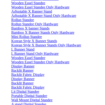
Wooden Easel Standee
Wooden Easel Standee Only Hardware
Adjustable X Banner Stand
Adjustable X Banner Stand Only Hardware
Rollup Standee
Rollup Standee Only Hardware
Bamboo X banner Stands
Bamboo X Banner Stands Only Hardware
Mini Rollup Standee
Korean Style X Banner Stands
Korean Style X Banner Stands Only Hardware
L Banner Stand
L Banner Stand Only Hardware
Wooden Easel Standee
Wooden Easel Standee Only Hardware
Display Banner
Backlit Banner
Backlit Fabric Display
Display Banner
Backlit Banner
Backlit Fabric Display
Lit Digital Standee
Portable Digital Standee
Wall Mount Digital Standee
A stand Digital Standee