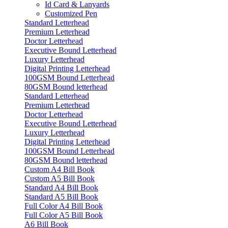
Id Card & Lanyards
Customized Pen
Standard Letterhead
Premium Letterhead
Doctor Letterhead
Executive Bound Letterhead
Luxury Letterhead
Digital Printing Letterhead
100GSM Bound Letterhead
80GSM Bound letterhead
Standard Letterhead
Premium Letterhead
Doctor Letterhead
Executive Bound Letterhead
Luxury Letterhead
Digital Printing Letterhead
100GSM Bound Letterhead
80GSM Bound letterhead
Custom A4 Bill Book
Custom A5 Bill Book
Standard A4 Bill Book
Standard A5 Bill Book
Full Color A4 Bill Book
Full Color A5 Bill Book
A6 Bill Book