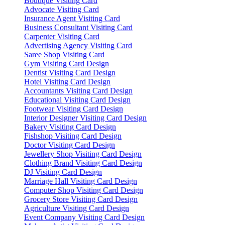
Boutique Visiting Card
Advocate Visiting Card
Insurance Agent Visiting Card
Business Consultant Visiting Card
Carpenter Visiting Card
Advertising Agency Visiting Card
Saree Shop Visiting Card
Gym Visiting Card Design
Dentist Visiting Card Design
Hotel Visiting Card Design
Accountants Visiting Card Design
Educational Visiting Card Design
Footwear Visiting Card Design
Interior Designer Visiting Card Design
Bakery Visiting Card Design
Fishshop Visiting Card Design
Doctor Visiting Card Design
Jewellery Shop Visiting Card Design
Clothing Brand Visiting Card Design
DJ Visiting Card Design
Marriage Hall Visiting Card Design
Computer Shop Visiting Card Design
Grocery Store Visiting Card Design
Agriculture Visiting Card Design
Event Company Visiting Card Design