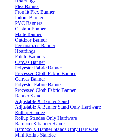
Hoardings
Flex Banner
Frontlit Flex Banner
Indoor Banner
PVC Banners
Custom Banner
Matte Banner
Outdoor Banner
Personalized Banner
Hoardings
Fabric Banners
Canvas Banner
Polyester Fabric Banner
Processed Cloth Fabric Banner
Canvas Banner
Polyester Fabric Banner
Processed Cloth Fabric Banner
Banner Stand
Adjustable X Banner Stand
Adjustable X Banner Stand Only Hardware
Rollup Standee
Rollup Standee Only Hardware
Bamboo X banner Stands
Bamboo X Banner Stands Only Hardware
Mini Rollup Standee