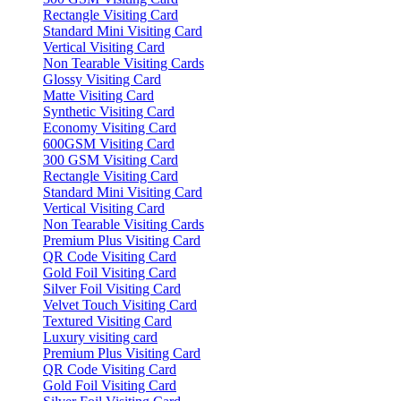
Rectangle Visiting Card
Standard Mini Visiting Card
Vertical Visiting Card
Non Tearable Visiting Cards
Glossy Visiting Card
Matte Visiting Card
Synthetic Visiting Card
Economy Visiting Card
600GSM Visiting Card
300 GSM Visiting Card
Rectangle Visiting Card
Standard Mini Visiting Card
Vertical Visiting Card
Non Tearable Visiting Cards
Premium Plus Visiting Card
QR Code Visiting Card
Gold Foil Visiting Card
Silver Foil Visiting Card
Velvet Touch Visiting Card
Textured Visiting Card
Luxury visiting card
Premium Plus Visiting Card
QR Code Visiting Card
Gold Foil Visiting Card