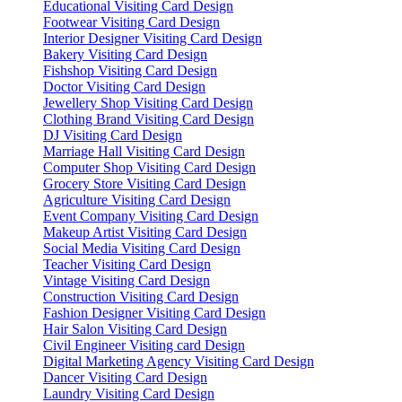
Educational Visiting Card Design
Footwear Visiting Card Design
Interior Designer Visiting Card Design
Bakery Visiting Card Design
Fishshop Visiting Card Design
Doctor Visiting Card Design
Jewellery Shop Visiting Card Design
Clothing Brand Visiting Card Design
DJ Visiting Card Design
Marriage Hall Visiting Card Design
Computer Shop Visiting Card Design
Grocery Store Visiting Card Design
Agriculture Visiting Card Design
Event Company Visiting Card Design
Makeup Artist Visiting Card Design
Social Media Visiting Card Design
Teacher Visiting Card Design
Vintage Visiting Card Design
Construction Visiting Card Design
Fashion Designer Visiting Card Design
Hair Salon Visiting Card Design
Civil Engineer Visiting card Design
Digital Marketing Agency Visiting Card Design
Dancer Visiting Card Design
Laundry Visiting Card Design