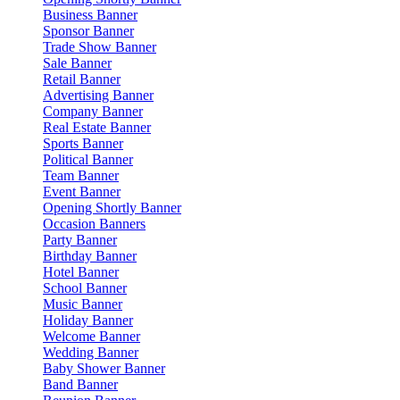
Business Banner
Sponsor Banner
Trade Show Banner
Sale Banner
Retail Banner
Advertising Banner
Company Banner
Real Estate Banner
Sports Banner
Political Banner
Team Banner
Event Banner
Opening Shortly Banner
Occasion Banners
Party Banner
Birthday Banner
Hotel Banner
School Banner
Music Banner
Holiday Banner
Welcome Banner
Wedding Banner
Baby Shower Banner
Band Banner