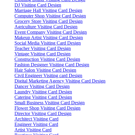
DJ Visiting Card Design
Marriage Hall Visiting Card Design
Computer Shop Visiting Card Design
Grocery Store Visiting Card Design
Agriculture Visiting Card Design
Event Company Visiting Card Design
Makeup Artist Visiting Card Design
Social Media Visiting Card Design
Teacher Visiting Card Design
Vintage Visiting Card Design
Construction Visiting Card Design
Fashion Designer Visiting Card Design
Hair Salon Visiting Card Design
Civil Engineer Visiting card Design
Digital Marketing Agency Visiting Card Design
Dancer Visiting Card Design
Laundry Visiting Card Design
Catering Visiting Card Design
Small Business Visiting Card Design
Flower Shop Visiting Card Design
Director Visiting Card Design
Architect Visiting Card
Engineer Visiting Card
Artist Visiting Card