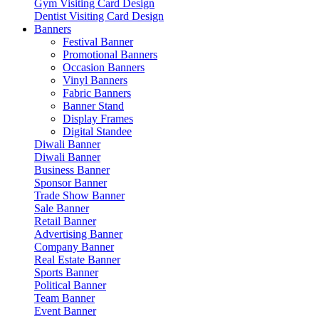
Gym Visiting Card Design
Dentist Visiting Card Design
Banners
Festival Banner
Promotional Banners
Occasion Banners
Vinyl Banners
Fabric Banners
Banner Stand
Display Frames
Digital Standee
Diwali Banner
Diwali Banner
Business Banner
Sponsor Banner
Trade Show Banner
Sale Banner
Retail Banner
Advertising Banner
Company Banner
Real Estate Banner
Sports Banner
Political Banner
Team Banner
Event Banner