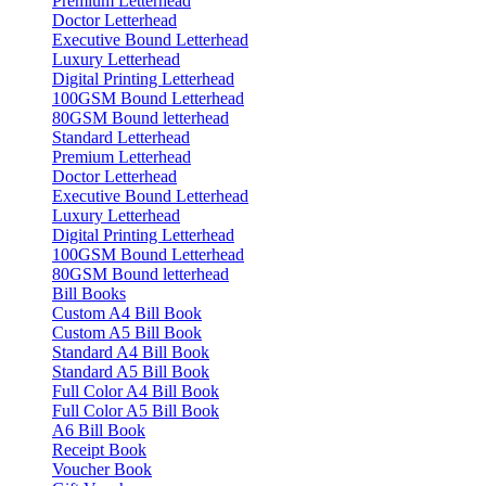
Premium Letterhead
Doctor Letterhead
Executive Bound Letterhead
Luxury Letterhead
Digital Printing Letterhead
100GSM Bound Letterhead
80GSM Bound letterhead
Standard Letterhead
Premium Letterhead
Doctor Letterhead
Executive Bound Letterhead
Luxury Letterhead
Digital Printing Letterhead
100GSM Bound Letterhead
80GSM Bound letterhead
Bill Books
Custom A4 Bill Book
Custom A5 Bill Book
Standard A4 Bill Book
Standard A5 Bill Book
Full Color A4 Bill Book
Full Color A5 Bill Book
A6 Bill Book
Receipt Book
Voucher Book