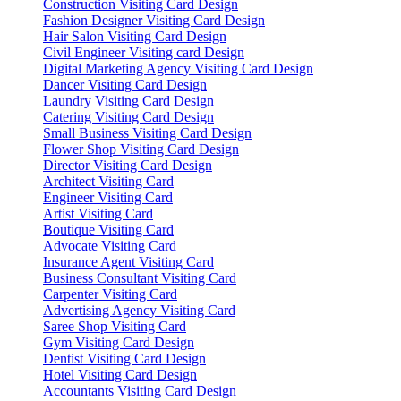
Construction Visiting Card Design
Fashion Designer Visiting Card Design
Hair Salon Visiting Card Design
Civil Engineer Visiting card Design
Digital Marketing Agency Visiting Card Design
Dancer Visiting Card Design
Laundry Visiting Card Design
Catering Visiting Card Design
Small Business Visiting Card Design
Flower Shop Visiting Card Design
Director Visiting Card Design
Architect Visiting Card
Engineer Visiting Card
Artist Visiting Card
Boutique Visiting Card
Advocate Visiting Card
Insurance Agent Visiting Card
Business Consultant Visiting Card
Carpenter Visiting Card
Advertising Agency Visiting Card
Saree Shop Visiting Card
Gym Visiting Card Design
Dentist Visiting Card Design
Hotel Visiting Card Design
Accountants Visiting Card Design