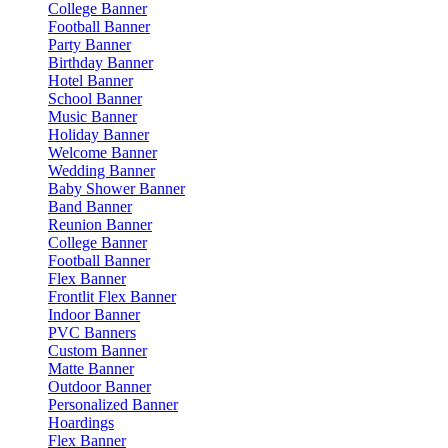
College Banner
Football Banner
Party Banner
Birthday Banner
Hotel Banner
School Banner
Music Banner
Holiday Banner
Welcome Banner
Wedding Banner
Baby Shower Banner
Band Banner
Reunion Banner
College Banner
Football Banner
Flex Banner
Frontlit Flex Banner
Indoor Banner
PVC Banners
Custom Banner
Matte Banner
Outdoor Banner
Personalized Banner
Hoardings
Flex Banner