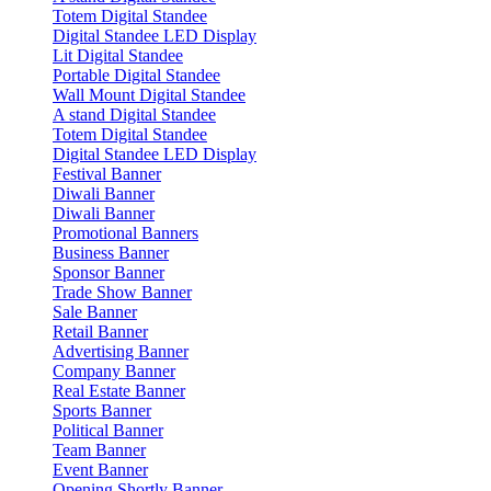
Totem Digital Standee
Digital Standee LED Display
Lit Digital Standee
Portable Digital Standee
Wall Mount Digital Standee
A stand Digital Standee
Totem Digital Standee
Digital Standee LED Display
Festival Banner
Diwali Banner
Diwali Banner
Promotional Banners
Business Banner
Sponsor Banner
Trade Show Banner
Sale Banner
Retail Banner
Advertising Banner
Company Banner
Real Estate Banner
Sports Banner
Political Banner
Team Banner
Event Banner
Opening Shortly Banner