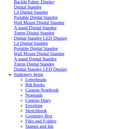
Backlit Fabric Display
Digital Standee
Lit Digital Standee
Portable Digital Standee
Wall Mount Digital Standee
A stand Digital Standee
Totem Digital Standee
Digital Standee LED Display
Lit Digital Standee
Portable Digital Standee
Wall Mount Digital Standee
A stand Digital Standee
Totem Digital Standee
Digital Standee LED Display
Stationery Items
Letterheads
Bill Books
Custom Notebook
Notepads
Custom Diary
Envelope
Sketchbook
Geometry Box
Files and Folders
Stamps and Ink