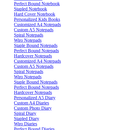
Perfect Bound Notebook
Stapled Notebook
Hard Cover Notebook
Personalized Kids Books
Customized A4 Notepads
Custom A5 Notepads
Spiral Notepads
Wiro Notepads
Staple Bound Notepads
Perfect Bound Notepads
Hardcover Notepads
Customized A4 Notepads
Custom A5 Notepads
Spiral Notepads
Wiro Notepads
Staple Bound Notepads
Perfect Bound Notepads
Hardcover Notepads
Personalized A5 Diary
Custom A4 Diaries
Custom Photo Diary
Spiral Diary
Stapled Diary
Wiro Diaries
Perfect Bound Diaries