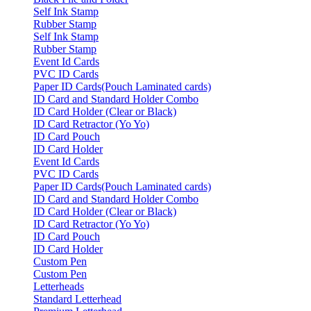
Self Ink Stamp
Rubber Stamp
Self Ink Stamp
Rubber Stamp
Event Id Cards
PVC ID Cards
Paper ID Cards(Pouch Laminated cards)
ID Card and Standard Holder Combo
ID Card Holder (Clear or Black)
ID Card Retractor (Yo Yo)
ID Card Pouch
ID Card Holder
Event Id Cards
PVC ID Cards
Paper ID Cards(Pouch Laminated cards)
ID Card and Standard Holder Combo
ID Card Holder (Clear or Black)
ID Card Retractor (Yo Yo)
ID Card Pouch
ID Card Holder
Custom Pen
Custom Pen
Letterheads
Standard Letterhead