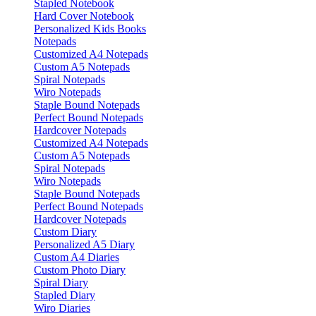
Stapled Notebook
Hard Cover Notebook
Personalized Kids Books
Notepads
Customized A4 Notepads
Custom A5 Notepads
Spiral Notepads
Wiro Notepads
Staple Bound Notepads
Perfect Bound Notepads
Hardcover Notepads
Customized A4 Notepads
Custom A5 Notepads
Spiral Notepads
Wiro Notepads
Staple Bound Notepads
Perfect Bound Notepads
Hardcover Notepads
Custom Diary
Personalized A5 Diary
Custom A4 Diaries
Custom Photo Diary
Spiral Diary
Stapled Diary
Wiro Diaries