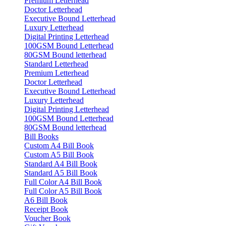
Premium Letterhead
Doctor Letterhead
Executive Bound Letterhead
Luxury Letterhead
Digital Printing Letterhead
100GSM Bound Letterhead
80GSM Bound letterhead
Standard Letterhead
Premium Letterhead
Doctor Letterhead
Executive Bound Letterhead
Luxury Letterhead
Digital Printing Letterhead
100GSM Bound Letterhead
80GSM Bound letterhead
Bill Books
Custom A4 Bill Book
Custom A5 Bill Book
Standard A4 Bill Book
Standard A5 Bill Book
Full Color A4 Bill Book
Full Color A5 Bill Book
A6 Bill Book
Receipt Book
Voucher Book