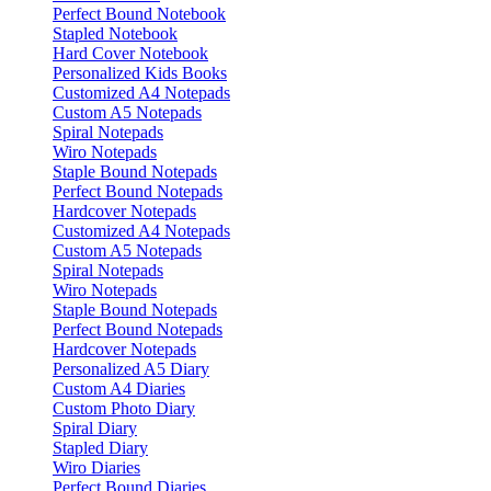
Perfect Bound Notebook
Stapled Notebook
Hard Cover Notebook
Personalized Kids Books
Customized A4 Notepads
Custom A5 Notepads
Spiral Notepads
Wiro Notepads
Staple Bound Notepads
Perfect Bound Notepads
Hardcover Notepads
Customized A4 Notepads
Custom A5 Notepads
Spiral Notepads
Wiro Notepads
Staple Bound Notepads
Perfect Bound Notepads
Hardcover Notepads
Personalized A5 Diary
Custom A4 Diaries
Custom Photo Diary
Spiral Diary
Stapled Diary
Wiro Diaries
Perfect Bound Diaries