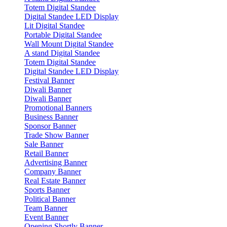
Totem Digital Standee
Digital Standee LED Display
Lit Digital Standee
Portable Digital Standee
Wall Mount Digital Standee
A stand Digital Standee
Totem Digital Standee
Digital Standee LED Display
Festival Banner
Diwali Banner
Diwali Banner
Promotional Banners
Business Banner
Sponsor Banner
Trade Show Banner
Sale Banner
Retail Banner
Advertising Banner
Company Banner
Real Estate Banner
Sports Banner
Political Banner
Team Banner
Event Banner
Opening Shortly Banner