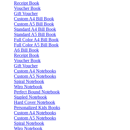
Receipt Book
Voucher Book
Gift Voucher
Custom A4 Bill Book
Custom A5 Bill Book
Standard A4 Bill Book
Standard A5 Bill Book
Full Color A4 Bill Book
Full Color A5 Bill Book
A6 Bill Book
Receipt Book
Voucher Book
Gift Voucher
Custom A4 Notebooks
Custom A5 Notebooks
Spiral Notebook
Wiro Notebook
Perfect Bound Notebook
Stapled Notebook
Hard Cover Notebook
Personalized Kids Books
Custom A4 Notebooks
Custom A5 Notebooks
Spiral Notebook
Wiro Notebook