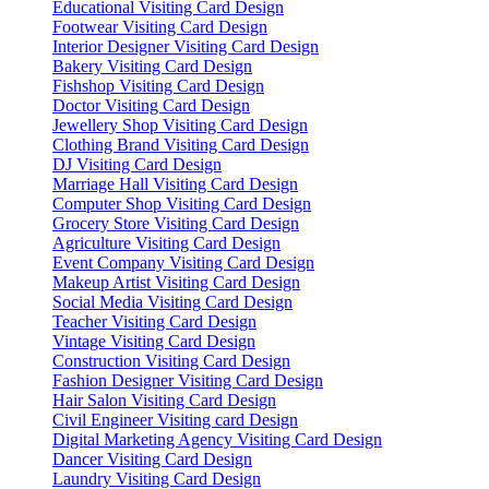
Educational Visiting Card Design
Footwear Visiting Card Design
Interior Designer Visiting Card Design
Bakery Visiting Card Design
Fishshop Visiting Card Design
Doctor Visiting Card Design
Jewellery Shop Visiting Card Design
Clothing Brand Visiting Card Design
DJ Visiting Card Design
Marriage Hall Visiting Card Design
Computer Shop Visiting Card Design
Grocery Store Visiting Card Design
Agriculture Visiting Card Design
Event Company Visiting Card Design
Makeup Artist Visiting Card Design
Social Media Visiting Card Design
Teacher Visiting Card Design
Vintage Visiting Card Design
Construction Visiting Card Design
Fashion Designer Visiting Card Design
Hair Salon Visiting Card Design
Civil Engineer Visiting card Design
Digital Marketing Agency Visiting Card Design
Dancer Visiting Card Design
Laundry Visiting Card Design