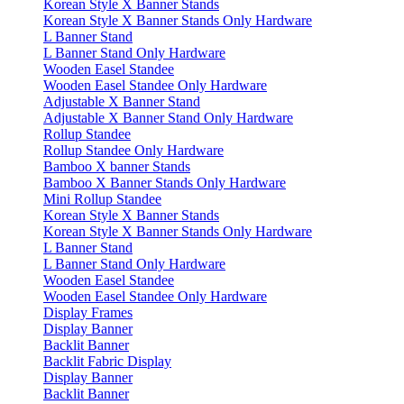
Korean Style X Banner Stands
Korean Style X Banner Stands Only Hardware
L Banner Stand
L Banner Stand Only Hardware
Wooden Easel Standee
Wooden Easel Standee Only Hardware
Adjustable X Banner Stand
Adjustable X Banner Stand Only Hardware
Rollup Standee
Rollup Standee Only Hardware
Bamboo X banner Stands
Bamboo X Banner Stands Only Hardware
Mini Rollup Standee
Korean Style X Banner Stands
Korean Style X Banner Stands Only Hardware
L Banner Stand
L Banner Stand Only Hardware
Wooden Easel Standee
Wooden Easel Standee Only Hardware
Display Frames
Display Banner
Backlit Banner
Backlit Fabric Display
Display Banner
Backlit Banner