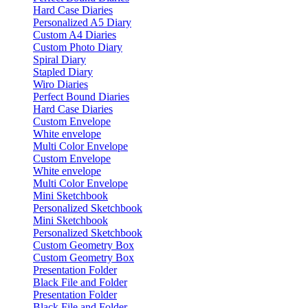
Hard Case Diaries
Personalized A5 Diary
Custom A4 Diaries
Custom Photo Diary
Spiral Diary
Stapled Diary
Wiro Diaries
Perfect Bound Diaries
Hard Case Diaries
Custom Envelope
White envelope
Multi Color Envelope
Custom Envelope
White envelope
Multi Color Envelope
Mini Sketchbook
Personalized Sketchbook
Mini Sketchbook
Personalized Sketchbook
Custom Geometry Box
Custom Geometry Box
Presentation Folder
Black File and Folder
Presentation Folder
Black File and Folder