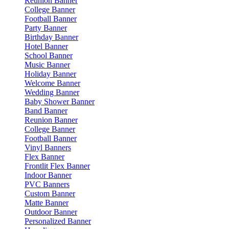
Reunion Banner
College Banner
Football Banner
Party Banner
Birthday Banner
Hotel Banner
School Banner
Music Banner
Holiday Banner
Welcome Banner
Wedding Banner
Baby Shower Banner
Band Banner
Reunion Banner
College Banner
Football Banner
Vinyl Banners
Flex Banner
Frontlit Flex Banner
Indoor Banner
PVC Banners
Custom Banner
Matte Banner
Outdoor Banner
Personalized Banner