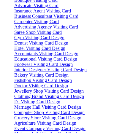
Boutique Visiting Card
Advocate Visiting Card
Insurance Agent Visiting Card
Business Consultant Visiting Card
Carpenter Visiting Card
Advertising Agency Visiting Card
Saree Shop Visiting Card
Gym Visiting Card Design
Dentist Visiting Card Design
Hotel Visiting Card Design
Accountants Visiting Card Design
Educational Visiting Card Design
Footwear Visiting Card Design
Interior Designer Visiting Card Design
Bakery Visiting Card Design
Fishshop Visiting Card Design
Doctor Visiting Card Design
Jewellery Shop Visiting Card Design
Clothing Brand Visiting Card Design
DJ Visiting Card Design
Marriage Hall Visiting Card Design
Computer Shop Visiting Card Design
Grocery Store Visiting Card Design
Agriculture Visiting Card Design
Event Company Visiting Card Design