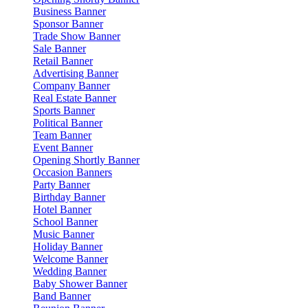
Business Banner
Sponsor Banner
Trade Show Banner
Sale Banner
Retail Banner
Advertising Banner
Company Banner
Real Estate Banner
Sports Banner
Political Banner
Team Banner
Event Banner
Opening Shortly Banner
Occasion Banners
Party Banner
Birthday Banner
Hotel Banner
School Banner
Music Banner
Holiday Banner
Welcome Banner
Wedding Banner
Baby Shower Banner
Band Banner