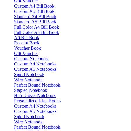
Gift Voucher
Custom A4 Bill Book
Custom A5 Bill Book
Standard A4 Bill Book
Standard A5 Bill Book
Full Color A4 Bill Book
Full Color A5 Bill Book
A6 Bill Book
Receipt Book
Voucher Book
Gift Voucher
Custom Notebook
Custom A4 Notebooks
Custom A5 Notebooks
Spiral Notebook
Wiro Notebook
Perfect Bound Notebook
Stapled Notebook
Hard Cover Notebook
Personalized Kids Books
Custom A4 Notebooks
Custom A5 Notebooks
Spiral Notebook
Wiro Notebook
Perfect Bound Notebook