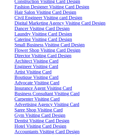
Construction Visiting Card Design
Fashion Designer Visiting Card Design
Hair Salon Visiting Card Design
Civil Engineer Visiting card Design
Digital Marketing Agency Visiting Card Design
Dancer Visiting Card Design
Laundry Visiting Card Design
Catering Visiting Card Design
Small Business Visiting Card Design
Flower Shop Visiting Card Design
Director Visiting Card Design
Architect Visiting Card
Engineer Visiting Card
Artist Visiting Card
Boutique Visiting Card
Advocate Visiting Card
Insurance Agent Visiting Card
Business Consultant Visiting Card
Carpenter Visiting Card
Advertising Agency Visiting Card
Saree Shop Visiting Card
Gym Visiting Card Design
Dentist Visiting Card Design
Hotel Visiting Card Design
Accountants Visiting Card Design