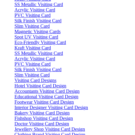
SS Metallic Visiting Card
Acrylic Visiting Card
PVC Visiting Card
Silk Finish Visiting Card
Slim Visiting Card
Magnetic Visiting Cards
Spot UV Visiting Card
Eco-Friendly Visiting Card
Kraft Visiting Card
SS Metallic Visiting Card
Acrylic Visiting Card
PVC Visiting Card
Silk Finish Visiting Card
Slim Visiting Card
Visiting Card Designs
Hotel Visiting Card Design
Accountants Visiting Card Design
Educational Visiting Card Design
Footwear Visiting Card Design
Interior Designer Visiting Card Design
Bakery Visiting Card Design
Fishshop Visiting Card Design
Doctor Visiting Card Design
Jewellery Shop Visiting Card Design
Clothing Brand Visiting Card Design