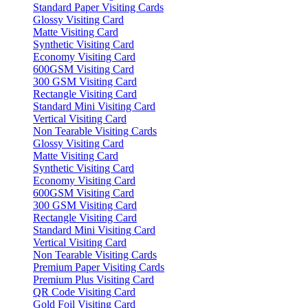
Standard Paper Visiting Cards
Glossy Visiting Card
Matte Visiting Card
Synthetic Visiting Card
Economy Visiting Card
600GSM Visiting Card
300 GSM Visiting Card
Rectangle Visiting Card
Standard Mini Visiting Card
Vertical Visiting Card
Non Tearable Visiting Cards
Glossy Visiting Card
Matte Visiting Card
Synthetic Visiting Card
Economy Visiting Card
600GSM Visiting Card
300 GSM Visiting Card
Rectangle Visiting Card
Standard Mini Visiting Card
Vertical Visiting Card
Non Tearable Visiting Cards
Premium Paper Visiting Cards
Premium Plus Visiting Card
QR Code Visiting Card
Gold Foil Visiting Card