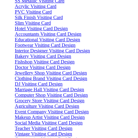
SS Metallic Visiting Card
Acrylic Visiting Card
PVC Visiting Card
Silk Finish Visiting Card
Slim Visiting Card
Hotel Visiting Card Design
Accountants Visiting Card Design
Educational Visiting Card Design
Footwear Visiting Card Design
Interior Designer Visiting Card Design
Bakery Visiting Card Design
Fishshop Visiting Card Design
Doctor Visiting Card Design
Jewellery Shop Visiting Card Design
Clothing Brand Visiting Card Design
DJ Visiting Card Design
Marriage Hall Visiting Card Design
Computer Shop Visiting Card Design
Grocery Store Visiting Card Design
Agriculture Visiting Card Design
Event Company Visiting Card Design
Makeup Artist Visiting Card Design
Social Media Visiting Card Design
Teacher Visiting Card Design
Vintage Visiting Card Design