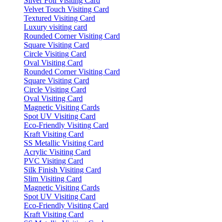
Silver Foil Visiting Card
Velvet Touch Visiting Card
Textured Visiting Card
Luxury visiting card
Rounded Corner Visiting Card
Square Visiting Card
Circle Visiting Card
Oval Visiting Card
Rounded Corner Visiting Card
Square Visiting Card
Circle Visiting Card
Oval Visiting Card
Magnetic Visiting Cards
Spot UV Visiting Card
Eco-Friendly Visiting Card
Kraft Visiting Card
SS Metallic Visiting Card
Acrylic Visiting Card
PVC Visiting Card
Silk Finish Visiting Card
Slim Visiting Card
Magnetic Visiting Cards
Spot UV Visiting Card
Eco-Friendly Visiting Card
Kraft Visiting Card