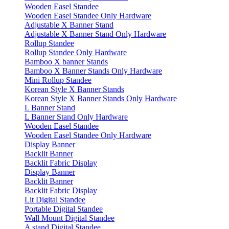
Wooden Easel Standee
Wooden Easel Standee Only Hardware
Adjustable X Banner Stand
Adjustable X Banner Stand Only Hardware
Rollup Standee
Rollup Standee Only Hardware
Bamboo X banner Stands
Bamboo X Banner Stands Only Hardware
Mini Rollup Standee
Korean Style X Banner Stands
Korean Style X Banner Stands Only Hardware
L Banner Stand
L Banner Stand Only Hardware
Wooden Easel Standee
Wooden Easel Standee Only Hardware
Display Banner
Backlit Banner
Backlit Fabric Display
Display Banner
Backlit Banner
Backlit Fabric Display
Lit Digital Standee
Portable Digital Standee
Wall Mount Digital Standee
A stand Digital Standee