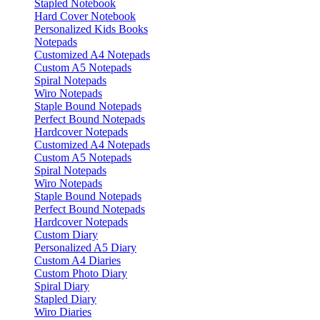
Stapled Notebook
Hard Cover Notebook
Personalized Kids Books
Notepads
Customized A4 Notepads
Custom A5 Notepads
Spiral Notepads
Wiro Notepads
Staple Bound Notepads
Perfect Bound Notepads
Hardcover Notepads
Customized A4 Notepads
Custom A5 Notepads
Spiral Notepads
Wiro Notepads
Staple Bound Notepads
Perfect Bound Notepads
Hardcover Notepads
Custom Diary
Personalized A5 Diary
Custom A4 Diaries
Custom Photo Diary
Spiral Diary
Stapled Diary
Wiro Diaries