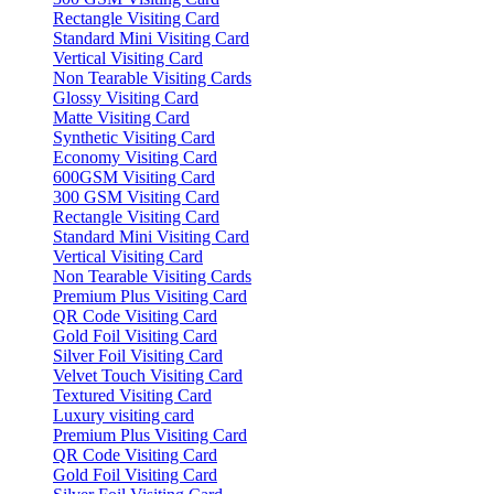
Rectangle Visiting Card
Standard Mini Visiting Card
Vertical Visiting Card
Non Tearable Visiting Cards
Glossy Visiting Card
Matte Visiting Card
Synthetic Visiting Card
Economy Visiting Card
600GSM Visiting Card
300 GSM Visiting Card
Rectangle Visiting Card
Standard Mini Visiting Card
Vertical Visiting Card
Non Tearable Visiting Cards
Premium Plus Visiting Card
QR Code Visiting Card
Gold Foil Visiting Card
Silver Foil Visiting Card
Velvet Touch Visiting Card
Textured Visiting Card
Luxury visiting card
Premium Plus Visiting Card
QR Code Visiting Card
Gold Foil Visiting Card