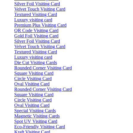
Silver Foil Visiting Card
Velvet Touch Visiting Card
Textured Visiting Card
Luxury visiting card
Premium Plus Visiting Card
QR Code Visiting Card
Gold Foil Visiting Card
Silver Foil Visiting Card
Velvet Touch Visiting Card
Textured Visiting Card
Luxury visiting card
Die Cut Visiting Cards
Rounded Corner Visiting Card
Square Visiting Card
Circle Visiting Card
Oval Visiting Card
Rounded Corner Visiting Card
Square Visiting Card
Circle Visiting Card
Oval Visiting Card
Special Visiting Cards
Magnetic Visiting Cards
Spot UV Visiting Card
Eco-Friendly Visiting Card
Kraft Visiting Card