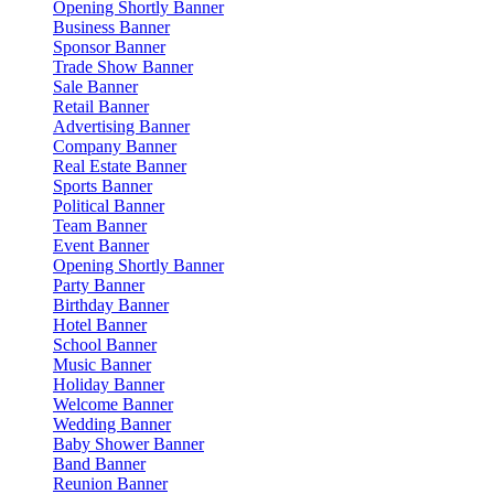
Opening Shortly Banner
Business Banner
Sponsor Banner
Trade Show Banner
Sale Banner
Retail Banner
Advertising Banner
Company Banner
Real Estate Banner
Sports Banner
Political Banner
Team Banner
Event Banner
Opening Shortly Banner
Party Banner
Birthday Banner
Hotel Banner
School Banner
Music Banner
Holiday Banner
Welcome Banner
Wedding Banner
Baby Shower Banner
Band Banner
Reunion Banner