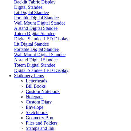
Backlit Fabric Display
Digital Standee
Lit Digital Standee
Portable Digital Standee
Wall Mount Digital Standee
A stand Digital Standee
Totem Digital Standee
Digital Standee LED Display
Lit Digital Standee
Portable Digital Standee
Wall Mount Digital Standee
A stand Digital Standee
Totem Digital Standee
Digital Standee LED Display
Stationery Items
Letterheads
Bill Books
Custom Notebook
Notepads
Custom Diary
Envelope
Sketchbook
Geometry Box
Files and Folders
Stamps and Ink