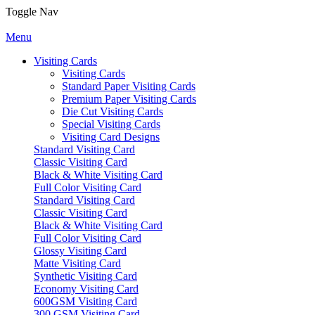
Toggle Nav
Menu
Visiting Cards
Visiting Cards
Standard Paper Visiting Cards
Premium Paper Visiting Cards
Die Cut Visiting Cards
Special Visiting Cards
Visiting Card Designs
Standard Visiting Card
Classic Visiting Card
Black & White Visiting Card
Full Color Visiting Card
Standard Visiting Card
Classic Visiting Card
Black & White Visiting Card
Full Color Visiting Card
Glossy Visiting Card
Matte Visiting Card
Synthetic Visiting Card
Economy Visiting Card
600GSM Visiting Card
300 GSM Visiting Card