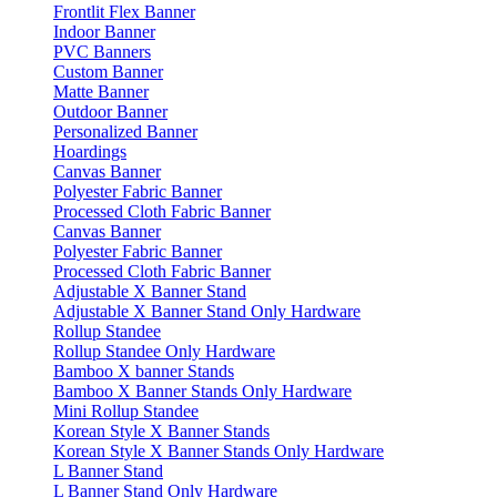
Frontlit Flex Banner
Indoor Banner
PVC Banners
Custom Banner
Matte Banner
Outdoor Banner
Personalized Banner
Hoardings
Canvas Banner
Polyester Fabric Banner
Processed Cloth Fabric Banner
Canvas Banner
Polyester Fabric Banner
Processed Cloth Fabric Banner
Adjustable X Banner Stand
Adjustable X Banner Stand Only Hardware
Rollup Standee
Rollup Standee Only Hardware
Bamboo X banner Stands
Bamboo X Banner Stands Only Hardware
Mini Rollup Standee
Korean Style X Banner Stands
Korean Style X Banner Stands Only Hardware
L Banner Stand
L Banner Stand Only Hardware