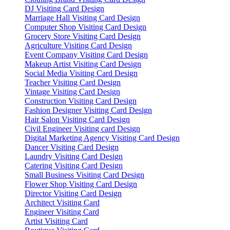
DJ Visiting Card Design
Marriage Hall Visiting Card Design
Computer Shop Visiting Card Design
Grocery Store Visiting Card Design
Agriculture Visiting Card Design
Event Company Visiting Card Design
Makeup Artist Visiting Card Design
Social Media Visiting Card Design
Teacher Visiting Card Design
Vintage Visiting Card Design
Construction Visiting Card Design
Fashion Designer Visiting Card Design
Hair Salon Visiting Card Design
Civil Engineer Visiting card Design
Digital Marketing Agency Visiting Card Design
Dancer Visiting Card Design
Laundry Visiting Card Design
Catering Visiting Card Design
Small Business Visiting Card Design
Flower Shop Visiting Card Design
Director Visiting Card Design
Architect Visiting Card
Engineer Visiting Card
Artist Visiting Card