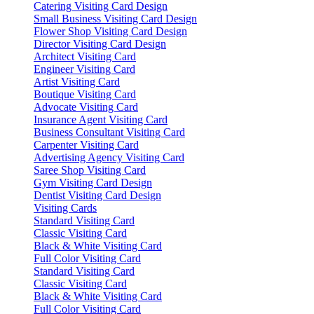
Catering Visiting Card Design
Small Business Visiting Card Design
Flower Shop Visiting Card Design
Director Visiting Card Design
Architect Visiting Card
Engineer Visiting Card
Artist Visiting Card
Boutique Visiting Card
Advocate Visiting Card
Insurance Agent Visiting Card
Business Consultant Visiting Card
Carpenter Visiting Card
Advertising Agency Visiting Card
Saree Shop Visiting Card
Gym Visiting Card Design
Dentist Visiting Card Design
Visiting Cards
Standard Visiting Card
Classic Visiting Card
Black & White Visiting Card
Full Color Visiting Card
Standard Visiting Card
Classic Visiting Card
Black & White Visiting Card
Full Color Visiting Card