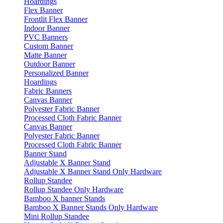
Hoardings
Flex Banner
Frontlit Flex Banner
Indoor Banner
PVC Banners
Custom Banner
Matte Banner
Outdoor Banner
Personalized Banner
Hoardings
Fabric Banners
Canvas Banner
Polyester Fabric Banner
Processed Cloth Fabric Banner
Canvas Banner
Polyester Fabric Banner
Processed Cloth Fabric Banner
Banner Stand
Adjustable X Banner Stand
Adjustable X Banner Stand Only Hardware
Rollup Standee
Rollup Standee Only Hardware
Bamboo X banner Stands
Bamboo X Banner Stands Only Hardware
Mini Rollup Standee