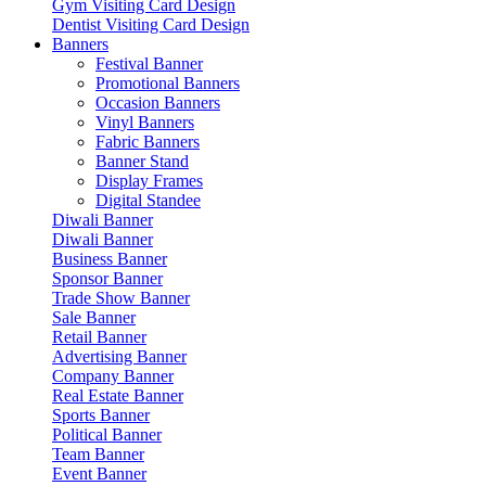
Gym Visiting Card Design
Dentist Visiting Card Design
Banners
Festival Banner
Promotional Banners
Occasion Banners
Vinyl Banners
Fabric Banners
Banner Stand
Display Frames
Digital Standee
Diwali Banner
Diwali Banner
Business Banner
Sponsor Banner
Trade Show Banner
Sale Banner
Retail Banner
Advertising Banner
Company Banner
Real Estate Banner
Sports Banner
Political Banner
Team Banner
Event Banner