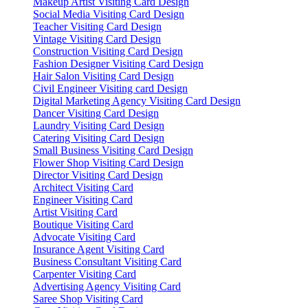
Makeup Artist Visiting Card Design
Social Media Visiting Card Design
Teacher Visiting Card Design
Vintage Visiting Card Design
Construction Visiting Card Design
Fashion Designer Visiting Card Design
Hair Salon Visiting Card Design
Civil Engineer Visiting card Design
Digital Marketing Agency Visiting Card Design
Dancer Visiting Card Design
Laundry Visiting Card Design
Catering Visiting Card Design
Small Business Visiting Card Design
Flower Shop Visiting Card Design
Director Visiting Card Design
Architect Visiting Card
Engineer Visiting Card
Artist Visiting Card
Boutique Visiting Card
Advocate Visiting Card
Insurance Agent Visiting Card
Business Consultant Visiting Card
Carpenter Visiting Card
Advertising Agency Visiting Card
Saree Shop Visiting Card