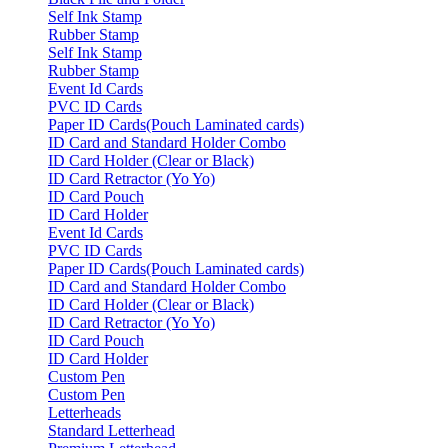
Self Ink Stamp
Rubber Stamp
Self Ink Stamp
Rubber Stamp
Event Id Cards
PVC ID Cards
Paper ID Cards(Pouch Laminated cards)
ID Card and Standard Holder Combo
ID Card Holder (Clear or Black)
ID Card Retractor (Yo Yo)
ID Card Pouch
ID Card Holder
Event Id Cards
PVC ID Cards
Paper ID Cards(Pouch Laminated cards)
ID Card and Standard Holder Combo
ID Card Holder (Clear or Black)
ID Card Retractor (Yo Yo)
ID Card Pouch
ID Card Holder
Custom Pen
Custom Pen
Letterheads
Standard Letterhead