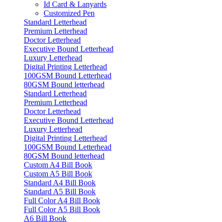
Id Card & Lanyards
Customized Pen
Standard Letterhead
Premium Letterhead
Doctor Letterhead
Executive Bound Letterhead
Luxury Letterhead
Digital Printing Letterhead
100GSM Bound Letterhead
80GSM Bound letterhead
Standard Letterhead
Premium Letterhead
Doctor Letterhead
Executive Bound Letterhead
Luxury Letterhead
Digital Printing Letterhead
100GSM Bound Letterhead
80GSM Bound letterhead
Custom A4 Bill Book
Custom A5 Bill Book
Standard A4 Bill Book
Standard A5 Bill Book
Full Color A4 Bill Book
Full Color A5 Bill Book
A6 Bill Book