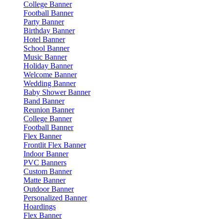
College Banner
Football Banner
Party Banner
Birthday Banner
Hotel Banner
School Banner
Music Banner
Holiday Banner
Welcome Banner
Wedding Banner
Baby Shower Banner
Band Banner
Reunion Banner
College Banner
Football Banner
Flex Banner
Frontlit Flex Banner
Indoor Banner
PVC Banners
Custom Banner
Matte Banner
Outdoor Banner
Personalized Banner
Hoardings
Flex Banner