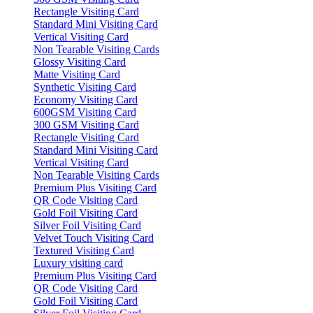
Rectangle Visiting Card
Standard Mini Visiting Card
Vertical Visiting Card
Non Tearable Visiting Cards
Glossy Visiting Card
Matte Visiting Card
Synthetic Visiting Card
Economy Visiting Card
600GSM Visiting Card
300 GSM Visiting Card
Rectangle Visiting Card
Standard Mini Visiting Card
Vertical Visiting Card
Non Tearable Visiting Cards
Premium Plus Visiting Card
QR Code Visiting Card
Gold Foil Visiting Card
Silver Foil Visiting Card
Velvet Touch Visiting Card
Textured Visiting Card
Luxury visiting card
Premium Plus Visiting Card
QR Code Visiting Card
Gold Foil Visiting Card