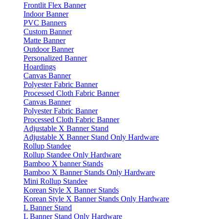
Frontlit Flex Banner
Indoor Banner
PVC Banners
Custom Banner
Matte Banner
Outdoor Banner
Personalized Banner
Hoardings
Canvas Banner
Polyester Fabric Banner
Processed Cloth Fabric Banner
Canvas Banner
Polyester Fabric Banner
Processed Cloth Fabric Banner
Adjustable X Banner Stand
Adjustable X Banner Stand Only Hardware
Rollup Standee
Rollup Standee Only Hardware
Bamboo X banner Stands
Bamboo X Banner Stands Only Hardware
Mini Rollup Standee
Korean Style X Banner Stands
Korean Style X Banner Stands Only Hardware
L Banner Stand
L Banner Stand Only Hardware