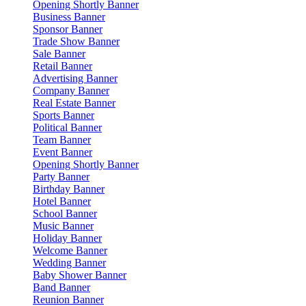
Opening Shortly Banner
Business Banner
Sponsor Banner
Trade Show Banner
Sale Banner
Retail Banner
Advertising Banner
Company Banner
Real Estate Banner
Sports Banner
Political Banner
Team Banner
Event Banner
Opening Shortly Banner
Party Banner
Birthday Banner
Hotel Banner
School Banner
Music Banner
Holiday Banner
Welcome Banner
Wedding Banner
Baby Shower Banner
Band Banner
Reunion Banner