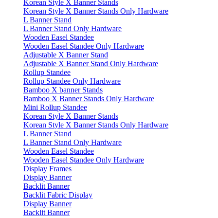
Korean Style X Banner Stands
Korean Style X Banner Stands Only Hardware
L Banner Stand
L Banner Stand Only Hardware
Wooden Easel Standee
Wooden Easel Standee Only Hardware
Adjustable X Banner Stand
Adjustable X Banner Stand Only Hardware
Rollup Standee
Rollup Standee Only Hardware
Bamboo X banner Stands
Bamboo X Banner Stands Only Hardware
Mini Rollup Standee
Korean Style X Banner Stands
Korean Style X Banner Stands Only Hardware
L Banner Stand
L Banner Stand Only Hardware
Wooden Easel Standee
Wooden Easel Standee Only Hardware
Display Frames
Display Banner
Backlit Banner
Backlit Fabric Display
Display Banner
Backlit Banner