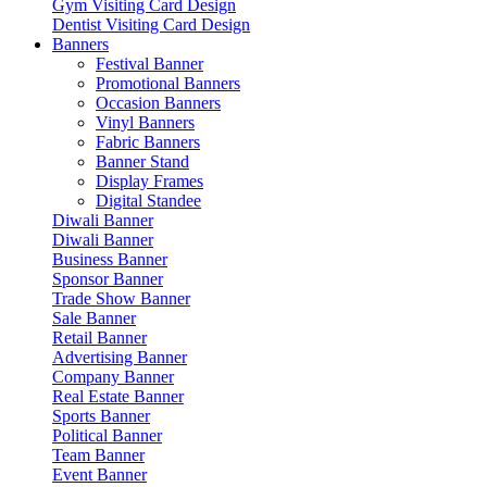
Gym Visiting Card Design
Dentist Visiting Card Design
Banners
Festival Banner
Promotional Banners
Occasion Banners
Vinyl Banners
Fabric Banners
Banner Stand
Display Frames
Digital Standee
Diwali Banner
Diwali Banner
Business Banner
Sponsor Banner
Trade Show Banner
Sale Banner
Retail Banner
Advertising Banner
Company Banner
Real Estate Banner
Sports Banner
Political Banner
Team Banner
Event Banner