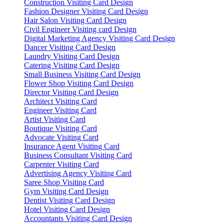
Construction Visiting Card Design
Fashion Designer Visiting Card Design
Hair Salon Visiting Card Design
Civil Engineer Visiting card Design
Digital Marketing Agency Visiting Card Design
Dancer Visiting Card Design
Laundry Visiting Card Design
Catering Visiting Card Design
Small Business Visiting Card Design
Flower Shop Visiting Card Design
Director Visiting Card Design
Architect Visiting Card
Engineer Visiting Card
Artist Visiting Card
Boutique Visiting Card
Advocate Visiting Card
Insurance Agent Visiting Card
Business Consultant Visiting Card
Carpenter Visiting Card
Advertising Agency Visiting Card
Saree Shop Visiting Card
Gym Visiting Card Design
Dentist Visiting Card Design
Hotel Visiting Card Design
Accountants Visiting Card Design