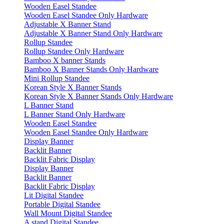
Wooden Easel Standee
Wooden Easel Standee Only Hardware
Adjustable X Banner Stand
Adjustable X Banner Stand Only Hardware
Rollup Standee
Rollup Standee Only Hardware
Bamboo X banner Stands
Bamboo X Banner Stands Only Hardware
Mini Rollup Standee
Korean Style X Banner Stands
Korean Style X Banner Stands Only Hardware
L Banner Stand
L Banner Stand Only Hardware
Wooden Easel Standee
Wooden Easel Standee Only Hardware
Display Banner
Backlit Banner
Backlit Fabric Display
Display Banner
Backlit Banner
Backlit Fabric Display
Lit Digital Standee
Portable Digital Standee
Wall Mount Digital Standee
A stand Digital Standee