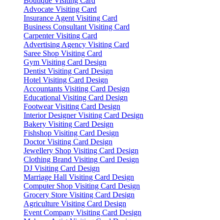
Boutique Visiting Card
Advocate Visiting Card
Insurance Agent Visiting Card
Business Consultant Visiting Card
Carpenter Visiting Card
Advertising Agency Visiting Card
Saree Shop Visiting Card
Gym Visiting Card Design
Dentist Visiting Card Design
Hotel Visiting Card Design
Accountants Visiting Card Design
Educational Visiting Card Design
Footwear Visiting Card Design
Interior Designer Visiting Card Design
Bakery Visiting Card Design
Fishshop Visiting Card Design
Doctor Visiting Card Design
Jewellery Shop Visiting Card Design
Clothing Brand Visiting Card Design
DJ Visiting Card Design
Marriage Hall Visiting Card Design
Computer Shop Visiting Card Design
Grocery Store Visiting Card Design
Agriculture Visiting Card Design
Event Company Visiting Card Design