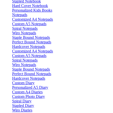
Stapled Notebook
Hard Cover Notebook
Personalized Kids Books
Notepads
Customized A4 Notepads
Custom A5 Notepads
Spiral Notepads
Wiro Notepads
Staple Bound Notepads
Perfect Bound Notepads
Hardcover Notepads
Customized A4 Notepads
Custom A5 Notepads
Spiral Notepads
Wiro Notepads
Staple Bound Notepads
Perfect Bound Notepads
Hardcover Notepads
Custom Diary
Personalized A5 Diary
Custom A4 Diaries
Custom Photo Diary
Spiral Diary
Stapled Diary
Wiro Diaries