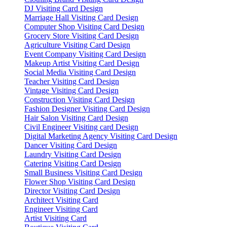
DJ Visiting Card Design
Marriage Hall Visiting Card Design
Computer Shop Visiting Card Design
Grocery Store Visiting Card Design
Agriculture Visiting Card Design
Event Company Visiting Card Design
Makeup Artist Visiting Card Design
Social Media Visiting Card Design
Teacher Visiting Card Design
Vintage Visiting Card Design
Construction Visiting Card Design
Fashion Designer Visiting Card Design
Hair Salon Visiting Card Design
Civil Engineer Visiting card Design
Digital Marketing Agency Visiting Card Design
Dancer Visiting Card Design
Laundry Visiting Card Design
Catering Visiting Card Design
Small Business Visiting Card Design
Flower Shop Visiting Card Design
Director Visiting Card Design
Architect Visiting Card
Engineer Visiting Card
Artist Visiting Card