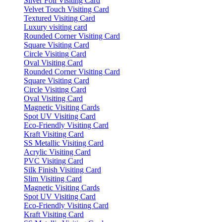
Silver Foil Visiting Card
Velvet Touch Visiting Card
Textured Visiting Card
Luxury visiting card
Rounded Corner Visiting Card
Square Visiting Card
Circle Visiting Card
Oval Visiting Card
Rounded Corner Visiting Card
Square Visiting Card
Circle Visiting Card
Oval Visiting Card
Magnetic Visiting Cards
Spot UV Visiting Card
Eco-Friendly Visiting Card
Kraft Visiting Card
SS Metallic Visiting Card
Acrylic Visiting Card
PVC Visiting Card
Silk Finish Visiting Card
Slim Visiting Card
Magnetic Visiting Cards
Spot UV Visiting Card
Eco-Friendly Visiting Card
Kraft Visiting Card