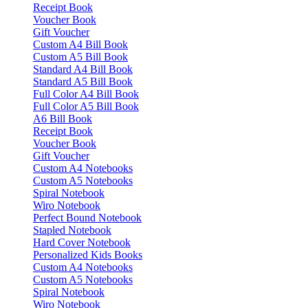
Receipt Book
Voucher Book
Gift Voucher
Custom A4 Bill Book
Custom A5 Bill Book
Standard A4 Bill Book
Standard A5 Bill Book
Full Color A4 Bill Book
Full Color A5 Bill Book
A6 Bill Book
Receipt Book
Voucher Book
Gift Voucher
Custom A4 Notebooks
Custom A5 Notebooks
Spiral Notebook
Wiro Notebook
Perfect Bound Notebook
Stapled Notebook
Hard Cover Notebook
Personalized Kids Books
Custom A4 Notebooks
Custom A5 Notebooks
Spiral Notebook
Wiro Notebook