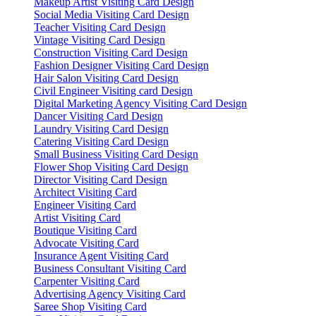
Makeup Artist Visiting Card Design
Social Media Visiting Card Design
Teacher Visiting Card Design
Vintage Visiting Card Design
Construction Visiting Card Design
Fashion Designer Visiting Card Design
Hair Salon Visiting Card Design
Civil Engineer Visiting card Design
Digital Marketing Agency Visiting Card Design
Dancer Visiting Card Design
Laundry Visiting Card Design
Catering Visiting Card Design
Small Business Visiting Card Design
Flower Shop Visiting Card Design
Director Visiting Card Design
Architect Visiting Card
Engineer Visiting Card
Artist Visiting Card
Boutique Visiting Card
Advocate Visiting Card
Insurance Agent Visiting Card
Business Consultant Visiting Card
Carpenter Visiting Card
Advertising Agency Visiting Card
Saree Shop Visiting Card