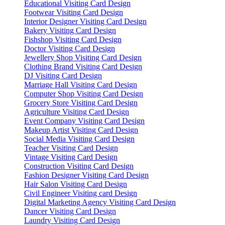
Educational Visiting Card Design
Footwear Visiting Card Design
Interior Designer Visiting Card Design
Bakery Visiting Card Design
Fishshop Visiting Card Design
Doctor Visiting Card Design
Jewellery Shop Visiting Card Design
Clothing Brand Visiting Card Design
DJ Visiting Card Design
Marriage Hall Visiting Card Design
Computer Shop Visiting Card Design
Grocery Store Visiting Card Design
Agriculture Visiting Card Design
Event Company Visiting Card Design
Makeup Artist Visiting Card Design
Social Media Visiting Card Design
Teacher Visiting Card Design
Vintage Visiting Card Design
Construction Visiting Card Design
Fashion Designer Visiting Card Design
Hair Salon Visiting Card Design
Civil Engineer Visiting card Design
Digital Marketing Agency Visiting Card Design
Dancer Visiting Card Design
Laundry Visiting Card Design