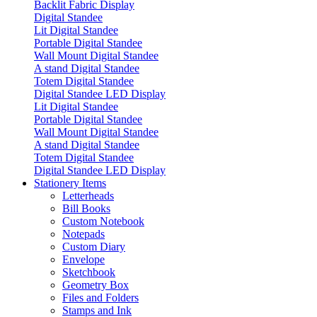
Backlit Fabric Display
Digital Standee
Lit Digital Standee
Portable Digital Standee
Wall Mount Digital Standee
A stand Digital Standee
Totem Digital Standee
Digital Standee LED Display
Lit Digital Standee
Portable Digital Standee
Wall Mount Digital Standee
A stand Digital Standee
Totem Digital Standee
Digital Standee LED Display
Stationery Items
Letterheads
Bill Books
Custom Notebook
Notepads
Custom Diary
Envelope
Sketchbook
Geometry Box
Files and Folders
Stamps and Ink