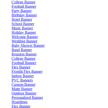
College Banner
Football Banner
Party Banner
Birthday Banner
Hotel Banner
School Banner
Music Banner
Holiday Banner
Welcome Banner
Wedding Banner
Baby Shower Banner
Band Banner
Reunion Banner
College Banner
Football Banner
Flex Banner
Frontlit Flex Banner
Indoor Banner
PVC Banners
Custom Banner
Matte Banner
Outdoor Banner
Personalized Banner
Hoardings
Flex Banner