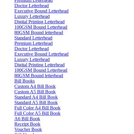
Premium Letterhead
Doctor Letterhead
Executive Bound Letterhead
Luxury Letterhead
Digital Printing Letterhead
100GSM Bound Letterhead
80GSM Bound letterhead
Standard Letterhead
Premium Letterhead
Doctor Letterhead
Executive Bound Letterhead
Luxury Letterhead
Digital Printing Letterhead
100GSM Bound Letterhead
80GSM Bound letterhead
Bill Books
Custom A4 Bill Book
Custom A5 Bill Book
Standard A4 Bill Book
Standard A5 Bill Book
Full Color A4 Bill Book
Full Color A5 Bill Book
A6 Bill Book
Receipt Book
Voucher Book