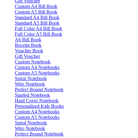
Gift Voucher
Custom A4 Bill Book
Custom A5 Bill Book
Standard A4 Bill Book
Standard A5 Bill Book
Full Color A4 Bill Book
Full Color A5 Bill Book
A6 Bill Book
Receipt Book
Voucher Book
Gift Voucher
Custom Notebook
Custom A4 Notebooks
Custom A5 Notebooks
Spiral Notebook
Wiro Notebook
Perfect Bound Notebook
Stapled Notebook
Hard Cover Notebook
Personalized Kids Books
Custom A4 Notebooks
Custom A5 Notebooks
Spiral Notebook
Wiro Notebook
Perfect Bound Notebook