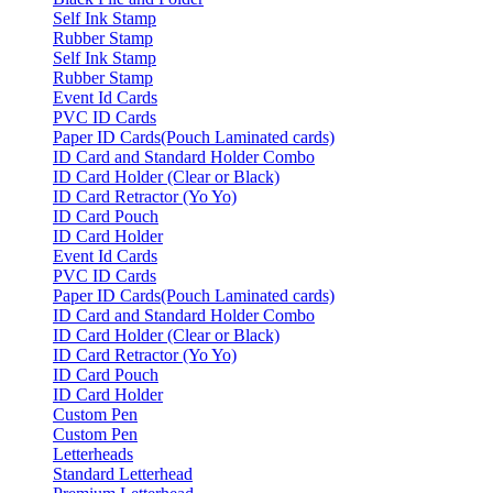
Self Ink Stamp
Rubber Stamp
Self Ink Stamp
Rubber Stamp
Event Id Cards
PVC ID Cards
Paper ID Cards(Pouch Laminated cards)
ID Card and Standard Holder Combo
ID Card Holder (Clear or Black)
ID Card Retractor (Yo Yo)
ID Card Pouch
ID Card Holder
Event Id Cards
PVC ID Cards
Paper ID Cards(Pouch Laminated cards)
ID Card and Standard Holder Combo
ID Card Holder (Clear or Black)
ID Card Retractor (Yo Yo)
ID Card Pouch
ID Card Holder
Custom Pen
Custom Pen
Letterheads
Standard Letterhead