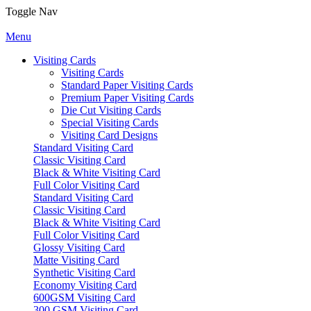
Toggle Nav
Menu
Visiting Cards
Visiting Cards
Standard Paper Visiting Cards
Premium Paper Visiting Cards
Die Cut Visiting Cards
Special Visiting Cards
Visiting Card Designs
Standard Visiting Card
Classic Visiting Card
Black & White Visiting Card
Full Color Visiting Card
Standard Visiting Card
Classic Visiting Card
Black & White Visiting Card
Full Color Visiting Card
Glossy Visiting Card
Matte Visiting Card
Synthetic Visiting Card
Economy Visiting Card
600GSM Visiting Card
300 GSM Visiting Card