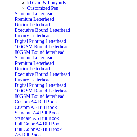
Id Card & Lanyards
Customized Pen
Standard Letterhead
Premium Letterhead
Doctor Letterhead
Executive Bound Letterhead
Luxury Letterhead
Digital Printing Letterhead
100GSM Bound Letterhead
80GSM Bound letterhead
Standard Letterhead
Premium Letterhead
Doctor Letterhead
Executive Bound Letterhead
Luxury Letterhead
Digital Printing Letterhead
100GSM Bound Letterhead
80GSM Bound letterhead
Custom A4 Bill Book
Custom A5 Bill Book
Standard A4 Bill Book
Standard A5 Bill Book
Full Color A4 Bill Book
Full Color A5 Bill Book
A6 Bill Book