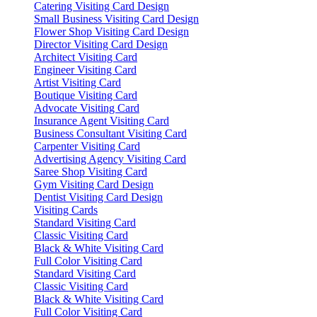
Catering Visiting Card Design
Small Business Visiting Card Design
Flower Shop Visiting Card Design
Director Visiting Card Design
Architect Visiting Card
Engineer Visiting Card
Artist Visiting Card
Boutique Visiting Card
Advocate Visiting Card
Insurance Agent Visiting Card
Business Consultant Visiting Card
Carpenter Visiting Card
Advertising Agency Visiting Card
Saree Shop Visiting Card
Gym Visiting Card Design
Dentist Visiting Card Design
Visiting Cards
Standard Visiting Card
Classic Visiting Card
Black & White Visiting Card
Full Color Visiting Card
Standard Visiting Card
Classic Visiting Card
Black & White Visiting Card
Full Color Visiting Card