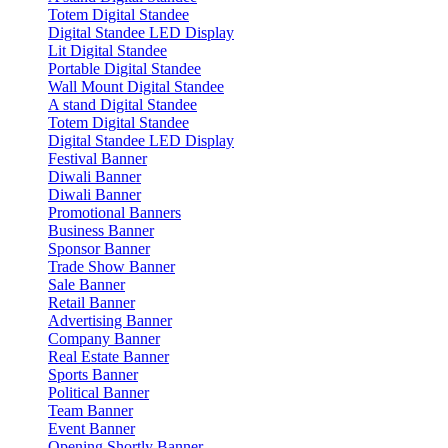
Totem Digital Standee
Digital Standee LED Display
Lit Digital Standee
Portable Digital Standee
Wall Mount Digital Standee
A stand Digital Standee
Totem Digital Standee
Digital Standee LED Display
Festival Banner
Diwali Banner
Diwali Banner
Promotional Banners
Business Banner
Sponsor Banner
Trade Show Banner
Sale Banner
Retail Banner
Advertising Banner
Company Banner
Real Estate Banner
Sports Banner
Political Banner
Team Banner
Event Banner
Opening Shortly Banner