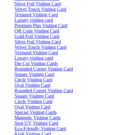
Silver Foil Visiting Card
Velvet Touch Visiting Card
Textured Visiting Card
Luxury visiting card
Premium Plus Visiting Card
QR Code Visiting Card
Gold Foil Visiting Card
Silver Foil Visiting Card
Velvet Touch Visiting Card
Textured Visiting Card
Luxury visiting card
Die Cut Visiting Cards
Rounded Corner Visiting Card
Square Visiting Card
Circle Visiting Card
Oval Visiting Card
Rounded Corner Visiting Card
Square Visiting Card
Circle Visiting Card
Oval Visiting Card
Special Visiting Cards
Magnetic Visiting Cards
Spot UV Visiting Card
Eco-Friendly Visiting Card
Kraft Visiting Card