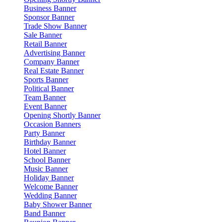
Business Banner
Sponsor Banner
Trade Show Banner
Sale Banner
Retail Banner
Advertising Banner
Company Banner
Real Estate Banner
Sports Banner
Political Banner
Team Banner
Event Banner
Opening Shortly Banner
Occasion Banners
Party Banner
Birthday Banner
Hotel Banner
School Banner
Music Banner
Holiday Banner
Welcome Banner
Wedding Banner
Baby Shower Banner
Band Banner