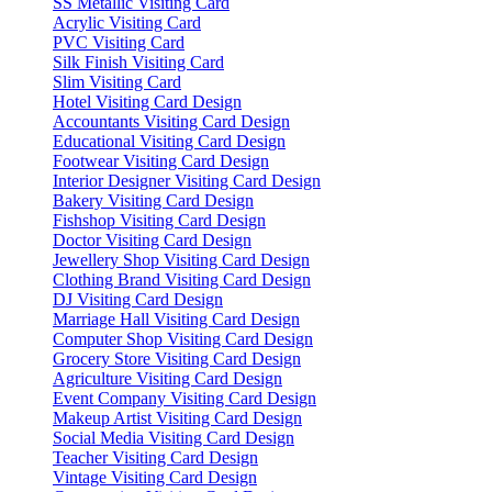
SS Metallic Visiting Card
Acrylic Visiting Card
PVC Visiting Card
Silk Finish Visiting Card
Slim Visiting Card
Hotel Visiting Card Design
Accountants Visiting Card Design
Educational Visiting Card Design
Footwear Visiting Card Design
Interior Designer Visiting Card Design
Bakery Visiting Card Design
Fishshop Visiting Card Design
Doctor Visiting Card Design
Jewellery Shop Visiting Card Design
Clothing Brand Visiting Card Design
DJ Visiting Card Design
Marriage Hall Visiting Card Design
Computer Shop Visiting Card Design
Grocery Store Visiting Card Design
Agriculture Visiting Card Design
Event Company Visiting Card Design
Makeup Artist Visiting Card Design
Social Media Visiting Card Design
Teacher Visiting Card Design
Vintage Visiting Card Design