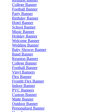
Reunion Banner
College Banner
Football Banner
Party Banner
Birthday Banner
Hotel Banner
School Banner
Music Banner
Holiday Banner
Welcome Banner
Wedding Banner
Baby Shower Banner
Band Banner
Reunion Banner
College Banner
Football Banner
Vinyl Banners
Flex Banner
Frontlit Flex Banner
Indoor Banner
PVC Banners
Custom Banner
Matte Banner
Outdoor Banner
Personalized Banner