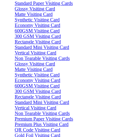
Standard Paper Visiting Cards
Glossy Visiting Card
Matte Visiting Card
Synthetic Visiting Card
Economy Visiting Card
600GSM Visiting Card
300 GSM Visiting Card
Rectangle Visiting Card
Standard Mini Visiting Card
Vertical Visiting Card
Non Tearable Visiting Cards
Glossy Visiting Card
Matte Visiting Card
Synthetic Visiting Card
Economy Visiting Card
600GSM Visiting Card
300 GSM Visiting Card
Rectangle Visiting Card
Standard Mini Visiting Card
Vertical Visiting Card
Non Tearable Visiting Cards
Premium Paper Visiting Cards
Premium Plus Visiting Card
QR Code Visiting Card
Gold Foil Visiting Card