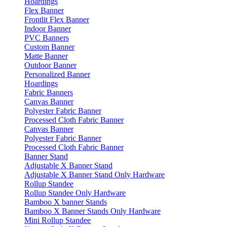
Hoardings
Flex Banner
Frontlit Flex Banner
Indoor Banner
PVC Banners
Custom Banner
Matte Banner
Outdoor Banner
Personalized Banner
Hoardings
Fabric Banners
Canvas Banner
Polyester Fabric Banner
Processed Cloth Fabric Banner
Canvas Banner
Polyester Fabric Banner
Processed Cloth Fabric Banner
Banner Stand
Adjustable X Banner Stand
Adjustable X Banner Stand Only Hardware
Rollup Standee
Rollup Standee Only Hardware
Bamboo X banner Stands
Bamboo X Banner Stands Only Hardware
Mini Rollup Standee