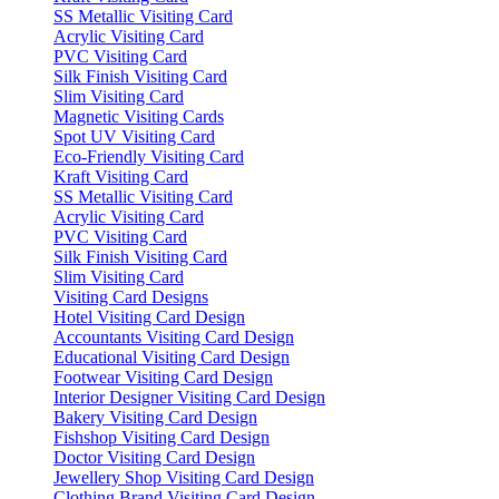
SS Metallic Visiting Card
Acrylic Visiting Card
PVC Visiting Card
Silk Finish Visiting Card
Slim Visiting Card
Magnetic Visiting Cards
Spot UV Visiting Card
Eco-Friendly Visiting Card
Kraft Visiting Card
SS Metallic Visiting Card
Acrylic Visiting Card
PVC Visiting Card
Silk Finish Visiting Card
Slim Visiting Card
Visiting Card Designs
Hotel Visiting Card Design
Accountants Visiting Card Design
Educational Visiting Card Design
Footwear Visiting Card Design
Interior Designer Visiting Card Design
Bakery Visiting Card Design
Fishshop Visiting Card Design
Doctor Visiting Card Design
Jewellery Shop Visiting Card Design
Clothing Brand Visiting Card Design