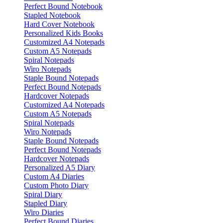
Perfect Bound Notebook
Stapled Notebook
Hard Cover Notebook
Personalized Kids Books
Customized A4 Notepads
Custom A5 Notepads
Spiral Notepads
Wiro Notepads
Staple Bound Notepads
Perfect Bound Notepads
Hardcover Notepads
Customized A4 Notepads
Custom A5 Notepads
Spiral Notepads
Wiro Notepads
Staple Bound Notepads
Perfect Bound Notepads
Hardcover Notepads
Personalized A5 Diary
Custom A4 Diaries
Custom Photo Diary
Spiral Diary
Stapled Diary
Wiro Diaries
Perfect Bound Diaries