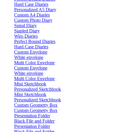
Hard Case Diaries
Personalized A5 Diary
Custom A4 Diaries
Custom Photo Diary
Spiral Diary
Stapled Diary
Wiro Diaries
Perfect Bound Diaries
Hard Case Diaries
Custom Envelope
White envelope
Multi Color Envelope
Custom Envelope
White envelope
Multi Color Envelope
Mini Sketchbook
Personalized Sketchbook
Mini Sketchbook
Personalized Sketchbook
Custom Geometry Box
Custom Geometry Box
Presentation Folder
Black File and Folder
Presentation Folder
Black File and Folder