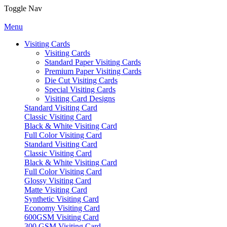
Toggle Nav
Menu
Visiting Cards
Visiting Cards
Standard Paper Visiting Cards
Premium Paper Visiting Cards
Die Cut Visiting Cards
Special Visiting Cards
Visiting Card Designs
Standard Visiting Card
Classic Visiting Card
Black & White Visiting Card
Full Color Visiting Card
Standard Visiting Card
Classic Visiting Card
Black & White Visiting Card
Full Color Visiting Card
Glossy Visiting Card
Matte Visiting Card
Synthetic Visiting Card
Economy Visiting Card
600GSM Visiting Card
300 GSM Visiting Card