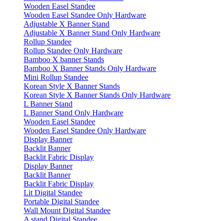
Wooden Easel Standee
Wooden Easel Standee Only Hardware
Adjustable X Banner Stand
Adjustable X Banner Stand Only Hardware
Rollup Standee
Rollup Standee Only Hardware
Bamboo X banner Stands
Bamboo X Banner Stands Only Hardware
Mini Rollup Standee
Korean Style X Banner Stands
Korean Style X Banner Stands Only Hardware
L Banner Stand
L Banner Stand Only Hardware
Wooden Easel Standee
Wooden Easel Standee Only Hardware
Display Banner
Backlit Banner
Backlit Fabric Display
Display Banner
Backlit Banner
Backlit Fabric Display
Lit Digital Standee
Portable Digital Standee
Wall Mount Digital Standee
A stand Digital Standee