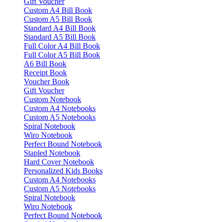
Gift Voucher
Custom A4 Bill Book
Custom A5 Bill Book
Standard A4 Bill Book
Standard A5 Bill Book
Full Color A4 Bill Book
Full Color A5 Bill Book
A6 Bill Book
Receipt Book
Voucher Book
Gift Voucher
Custom Notebook
Custom A4 Notebooks
Custom A5 Notebooks
Spiral Notebook
Wiro Notebook
Perfect Bound Notebook
Stapled Notebook
Hard Cover Notebook
Personalized Kids Books
Custom A4 Notebooks
Custom A5 Notebooks
Spiral Notebook
Wiro Notebook
Perfect Bound Notebook