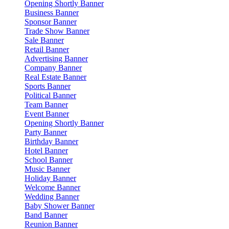
Opening Shortly Banner
Business Banner
Sponsor Banner
Trade Show Banner
Sale Banner
Retail Banner
Advertising Banner
Company Banner
Real Estate Banner
Sports Banner
Political Banner
Team Banner
Event Banner
Opening Shortly Banner
Party Banner
Birthday Banner
Hotel Banner
School Banner
Music Banner
Holiday Banner
Welcome Banner
Wedding Banner
Baby Shower Banner
Band Banner
Reunion Banner