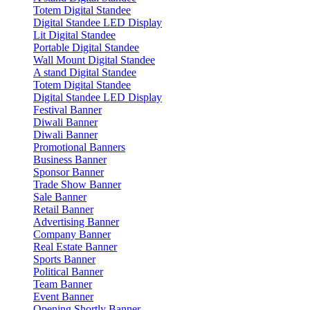
Totem Digital Standee
Digital Standee LED Display
Lit Digital Standee
Portable Digital Standee
Wall Mount Digital Standee
A stand Digital Standee
Totem Digital Standee
Digital Standee LED Display
Festival Banner
Diwali Banner
Diwali Banner
Promotional Banners
Business Banner
Sponsor Banner
Trade Show Banner
Sale Banner
Retail Banner
Advertising Banner
Company Banner
Real Estate Banner
Sports Banner
Political Banner
Team Banner
Event Banner
Opening Shortly Banner