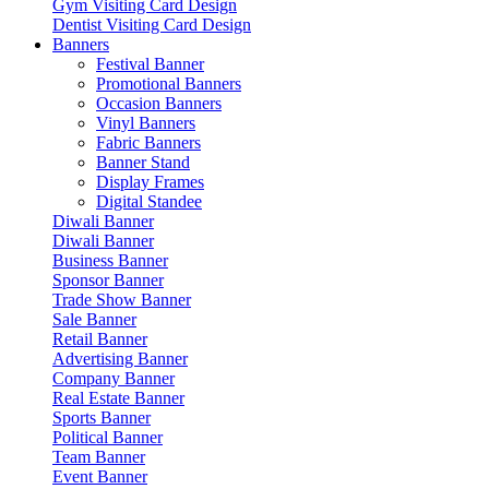
Gym Visiting Card Design
Dentist Visiting Card Design
Banners
Festival Banner
Promotional Banners
Occasion Banners
Vinyl Banners
Fabric Banners
Banner Stand
Display Frames
Digital Standee
Diwali Banner
Diwali Banner
Business Banner
Sponsor Banner
Trade Show Banner
Sale Banner
Retail Banner
Advertising Banner
Company Banner
Real Estate Banner
Sports Banner
Political Banner
Team Banner
Event Banner