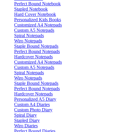
Perfect Bound Notebook
Stapled Notebook
Hard Cover Notebook
Personalized Kids Books
Customized A4 Notepads
Custom A5 Notepads
Spiral Notepads
Wiro Notepads
Staple Bound Notepads
Perfect Bound Notepads
Hardcover Notepads
Customized A4 Notepads
Custom A5 Notepads
Spiral Notepads
Wiro Notepads
Staple Bound Notepads
Perfect Bound Notepads
Hardcover Notepads
Personalized A5 Diary
Custom A4 Diaries
Custom Photo Diary
Spiral Diary
Stapled Diary
Wiro Diaries
Perfect Bound Diaries