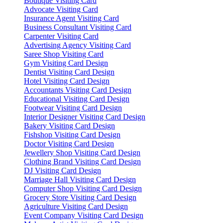
Boutique Visiting Card
Advocate Visiting Card
Insurance Agent Visiting Card
Business Consultant Visiting Card
Carpenter Visiting Card
Advertising Agency Visiting Card
Saree Shop Visiting Card
Gym Visiting Card Design
Dentist Visiting Card Design
Hotel Visiting Card Design
Accountants Visiting Card Design
Educational Visiting Card Design
Footwear Visiting Card Design
Interior Designer Visiting Card Design
Bakery Visiting Card Design
Fishshop Visiting Card Design
Doctor Visiting Card Design
Jewellery Shop Visiting Card Design
Clothing Brand Visiting Card Design
DJ Visiting Card Design
Marriage Hall Visiting Card Design
Computer Shop Visiting Card Design
Grocery Store Visiting Card Design
Agriculture Visiting Card Design
Event Company Visiting Card Design