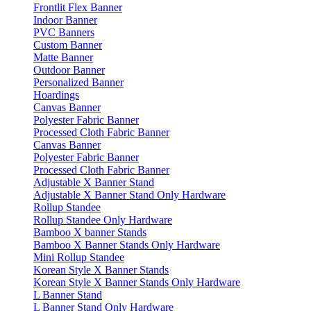
Frontlit Flex Banner
Indoor Banner
PVC Banners
Custom Banner
Matte Banner
Outdoor Banner
Personalized Banner
Hoardings
Canvas Banner
Polyester Fabric Banner
Processed Cloth Fabric Banner
Canvas Banner
Polyester Fabric Banner
Processed Cloth Fabric Banner
Adjustable X Banner Stand
Adjustable X Banner Stand Only Hardware
Rollup Standee
Rollup Standee Only Hardware
Bamboo X banner Stands
Bamboo X Banner Stands Only Hardware
Mini Rollup Standee
Korean Style X Banner Stands
Korean Style X Banner Stands Only Hardware
L Banner Stand
L Banner Stand Only Hardware