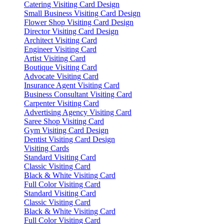
Catering Visiting Card Design
Small Business Visiting Card Design
Flower Shop Visiting Card Design
Director Visiting Card Design
Architect Visiting Card
Engineer Visiting Card
Artist Visiting Card
Boutique Visiting Card
Advocate Visiting Card
Insurance Agent Visiting Card
Business Consultant Visiting Card
Carpenter Visiting Card
Advertising Agency Visiting Card
Saree Shop Visiting Card
Gym Visiting Card Design
Dentist Visiting Card Design
Visiting Cards
Standard Visiting Card
Classic Visiting Card
Black & White Visiting Card
Full Color Visiting Card
Standard Visiting Card
Classic Visiting Card
Black & White Visiting Card
Full Color Visiting Card