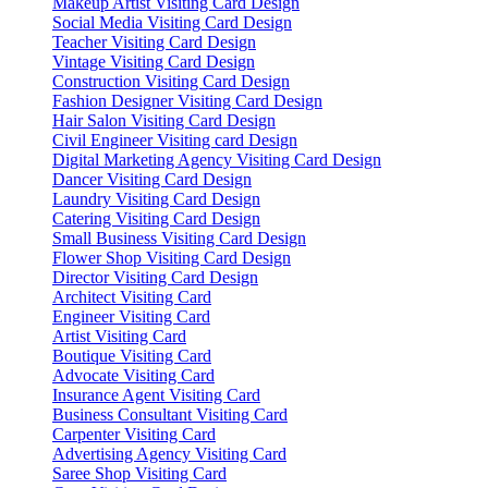
Makeup Artist Visiting Card Design
Social Media Visiting Card Design
Teacher Visiting Card Design
Vintage Visiting Card Design
Construction Visiting Card Design
Fashion Designer Visiting Card Design
Hair Salon Visiting Card Design
Civil Engineer Visiting card Design
Digital Marketing Agency Visiting Card Design
Dancer Visiting Card Design
Laundry Visiting Card Design
Catering Visiting Card Design
Small Business Visiting Card Design
Flower Shop Visiting Card Design
Director Visiting Card Design
Architect Visiting Card
Engineer Visiting Card
Artist Visiting Card
Boutique Visiting Card
Advocate Visiting Card
Insurance Agent Visiting Card
Business Consultant Visiting Card
Carpenter Visiting Card
Advertising Agency Visiting Card
Saree Shop Visiting Card