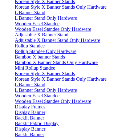
Korean Style X Banner Stands
Korean Style X Banner Stands Only Hardware
L Banner Stand
L Banner Stand Only Hardware
Wooden Easel Standee
Wooden Easel Standee Only Hardware
Adjustable X Banner Stand
Adjustable X Banner Stand Only Hardware
Rollup Standee
Rollup Standee Only Hardware
Bamboo X banner Stands
Bamboo X Banner Stands Only Hardware
Mini Rollup Standee
Korean Style X Banner Stands
Korean Style X Banner Stands Only Hardware
L Banner Stand
L Banner Stand Only Hardware
Wooden Easel Standee
Wooden Easel Standee Only Hardware
Display Frames
Display Banner
Backlit Banner
Backlit Fabric Display
Display Banner
Backlit Banner