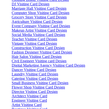
DJ Visiting Card Design
Marriage Hall Visiting Card Design
Computer Shop Visiting Card Design
Grocery Store Visiting Card Design
Agriculture Visiting Card Design
Event Company Visiting Card Design
Makeup Artist Visiting Card Design
Social Media Visiting Card Design
Teacher Visiting Card Design
Vintage Visiting Card Design
Construction Visiting Card Design
Fashion Designer Visiting Card Design
Hair Salon Visiting Card Design
Civil Engineer Visiting card Design
Digital Marketing Agency Visiting Card Design
Dancer Visiting Card Design
Laundry Visiting Card Design
Catering Visiting Card Design
Small Business Visiting Card Design
Flower Shop Visiting Card Design
Director Visiting Card Design
Architect Visiting Card
Engineer Visiting Card
Artist Visiting Card