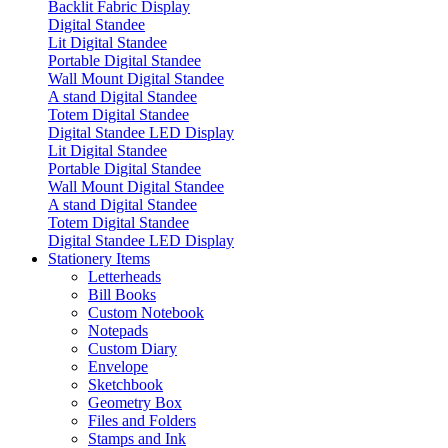
Backlit Fabric Display
Digital Standee
Lit Digital Standee
Portable Digital Standee
Wall Mount Digital Standee
A stand Digital Standee
Totem Digital Standee
Digital Standee LED Display
Lit Digital Standee
Portable Digital Standee
Wall Mount Digital Standee
A stand Digital Standee
Totem Digital Standee
Digital Standee LED Display
Stationery Items
Letterheads
Bill Books
Custom Notebook
Notepads
Custom Diary
Envelope
Sketchbook
Geometry Box
Files and Folders
Stamps and Ink