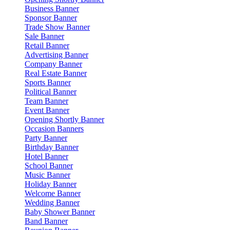
Business Banner
Sponsor Banner
Trade Show Banner
Sale Banner
Retail Banner
Advertising Banner
Company Banner
Real Estate Banner
Sports Banner
Political Banner
Team Banner
Event Banner
Opening Shortly Banner
Occasion Banners
Party Banner
Birthday Banner
Hotel Banner
School Banner
Music Banner
Holiday Banner
Welcome Banner
Wedding Banner
Baby Shower Banner
Band Banner