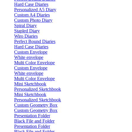
Hard Case Diaries
Personalized A5 Diary
Custom A4 Diaries
Custom Photo Diary
Spiral Diary
Stapled Diary
Wiro Diaries
Perfect Bound Diaries
Hard Case Diaries
Custom Envelope
White envelope
Multi Color Envelope
Custom Envelope
White envelope
Multi Color Envelope
Mini Sketchbook
Personalized Sketchbook
Mini Sketchbook
Personalized Sketchbook
Custom Geometry Box
Custom Geometry Box
Presentation Folder
Black File and Folder
Presentation Folder
Black File and Folder