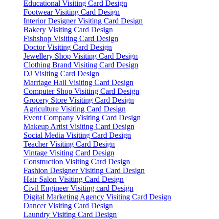
Educational Visiting Card Design
Footwear Visiting Card Design
Interior Designer Visiting Card Design
Bakery Visiting Card Design
Fishshop Visiting Card Design
Doctor Visiting Card Design
Jewellery Shop Visiting Card Design
Clothing Brand Visiting Card Design
DJ Visiting Card Design
Marriage Hall Visiting Card Design
Computer Shop Visiting Card Design
Grocery Store Visiting Card Design
Agriculture Visiting Card Design
Event Company Visiting Card Design
Makeup Artist Visiting Card Design
Social Media Visiting Card Design
Teacher Visiting Card Design
Vintage Visiting Card Design
Construction Visiting Card Design
Fashion Designer Visiting Card Design
Hair Salon Visiting Card Design
Civil Engineer Visiting card Design
Digital Marketing Agency Visiting Card Design
Dancer Visiting Card Design
Laundry Visiting Card Design