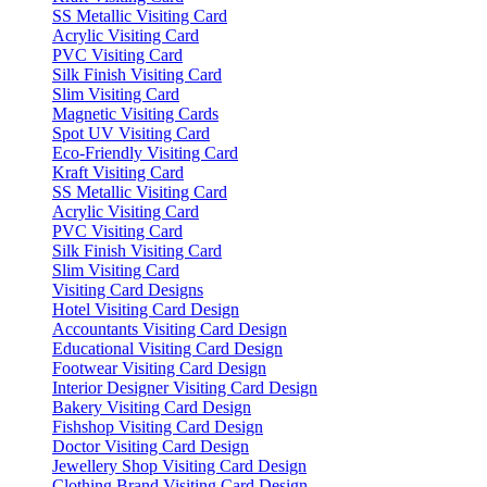
SS Metallic Visiting Card
Acrylic Visiting Card
PVC Visiting Card
Silk Finish Visiting Card
Slim Visiting Card
Magnetic Visiting Cards
Spot UV Visiting Card
Eco-Friendly Visiting Card
Kraft Visiting Card
SS Metallic Visiting Card
Acrylic Visiting Card
PVC Visiting Card
Silk Finish Visiting Card
Slim Visiting Card
Visiting Card Designs
Hotel Visiting Card Design
Accountants Visiting Card Design
Educational Visiting Card Design
Footwear Visiting Card Design
Interior Designer Visiting Card Design
Bakery Visiting Card Design
Fishshop Visiting Card Design
Doctor Visiting Card Design
Jewellery Shop Visiting Card Design
Clothing Brand Visiting Card Design