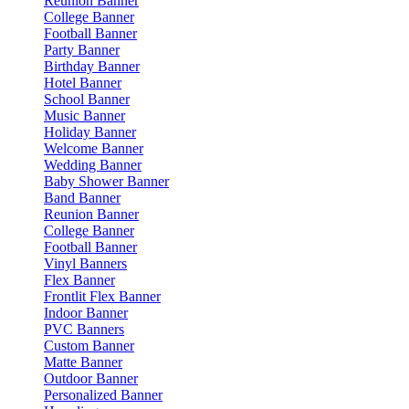
Reunion Banner
College Banner
Football Banner
Party Banner
Birthday Banner
Hotel Banner
School Banner
Music Banner
Holiday Banner
Welcome Banner
Wedding Banner
Baby Shower Banner
Band Banner
Reunion Banner
College Banner
Football Banner
Vinyl Banners
Flex Banner
Frontlit Flex Banner
Indoor Banner
PVC Banners
Custom Banner
Matte Banner
Outdoor Banner
Personalized Banner