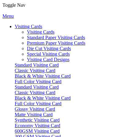
Toggle Nav
Menu
Visiting Cards
Visiting Cards
Standard Paper Visiting Cards
Premium Paper Visiting Cards
Die Cut Visiting Cards
Special Visiting Cards
Visiting Card Designs
Standard Visiting Card
Classic Visiting Card
Black & White Visiting Card
Full Color Visiting Card
Standard Visiting Card
Classic Visiting Card
Black & White Visiting Card
Full Color Visiting Card
Glossy Visiting Card
Matte Visiting Card
Synthetic Visiting Card
Economy Visiting Card
600GSM Visiting Card
300 GSM Visiting Card