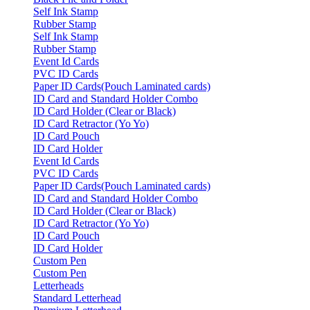
Self Ink Stamp
Rubber Stamp
Self Ink Stamp
Rubber Stamp
Event Id Cards
PVC ID Cards
Paper ID Cards(Pouch Laminated cards)
ID Card and Standard Holder Combo
ID Card Holder (Clear or Black)
ID Card Retractor (Yo Yo)
ID Card Pouch
ID Card Holder
Event Id Cards
PVC ID Cards
Paper ID Cards(Pouch Laminated cards)
ID Card and Standard Holder Combo
ID Card Holder (Clear or Black)
ID Card Retractor (Yo Yo)
ID Card Pouch
ID Card Holder
Custom Pen
Custom Pen
Letterheads
Standard Letterhead