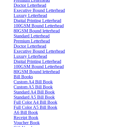
Premium Letterhead
Doctor Letterhead
Executive Bound Letterhead
Luxury Letterhead
Digital Printing Letterhead
100GSM Bound Letterhead
80GSM Bound letterhead
Standard Letterhead
Premium Letterhead
Doctor Letterhead
Executive Bound Letterhead
Luxury Letterhead
Digital Printing Letterhead
100GSM Bound Letterhead
80GSM Bound letterhead
Bill Books
Custom A4 Bill Book
Custom A5 Bill Book
Standard A4 Bill Book
Standard A5 Bill Book
Full Color A4 Bill Book
Full Color A5 Bill Book
A6 Bill Book
Receipt Book
Voucher Book