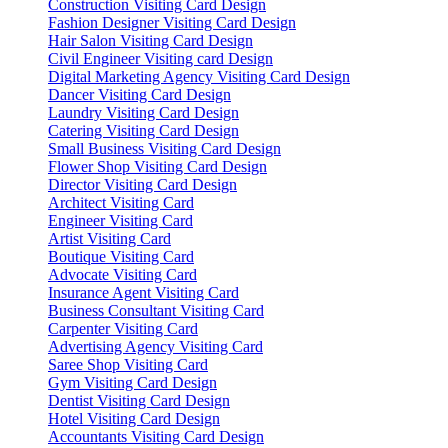
Construction Visiting Card Design
Fashion Designer Visiting Card Design
Hair Salon Visiting Card Design
Civil Engineer Visiting card Design
Digital Marketing Agency Visiting Card Design
Dancer Visiting Card Design
Laundry Visiting Card Design
Catering Visiting Card Design
Small Business Visiting Card Design
Flower Shop Visiting Card Design
Director Visiting Card Design
Architect Visiting Card
Engineer Visiting Card
Artist Visiting Card
Boutique Visiting Card
Advocate Visiting Card
Insurance Agent Visiting Card
Business Consultant Visiting Card
Carpenter Visiting Card
Advertising Agency Visiting Card
Saree Shop Visiting Card
Gym Visiting Card Design
Dentist Visiting Card Design
Hotel Visiting Card Design
Accountants Visiting Card Design