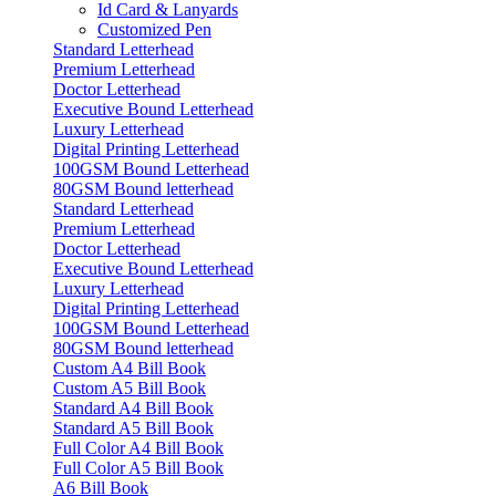
Id Card & Lanyards
Customized Pen
Standard Letterhead
Premium Letterhead
Doctor Letterhead
Executive Bound Letterhead
Luxury Letterhead
Digital Printing Letterhead
100GSM Bound Letterhead
80GSM Bound letterhead
Standard Letterhead
Premium Letterhead
Doctor Letterhead
Executive Bound Letterhead
Luxury Letterhead
Digital Printing Letterhead
100GSM Bound Letterhead
80GSM Bound letterhead
Custom A4 Bill Book
Custom A5 Bill Book
Standard A4 Bill Book
Standard A5 Bill Book
Full Color A4 Bill Book
Full Color A5 Bill Book
A6 Bill Book