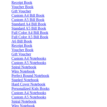
Receipt Book
Voucher Book
Gift Voucher
Custom A4 Bill Book
Custom A5 Bill Book
Standard A4 Bill Book
Standard A5 Bill Book
Full Color A4 Bill Book
Full Color A5 Bill Book
A6 Bill Book
Receipt Book
Voucher Book
Gift Voucher
Custom A4 Notebooks
Custom A5 Notebooks
Spiral Notebook
Wiro Notebook
Perfect Bound Notebook
Stapled Notebook
Hard Cover Notebook
Personalized Kids Books
Custom A4 Notebooks
Custom A5 Notebooks
Spiral Notebook
Wiro Notebook