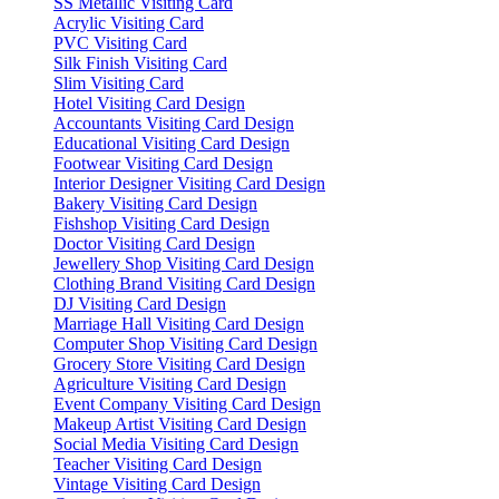
SS Metallic Visiting Card
Acrylic Visiting Card
PVC Visiting Card
Silk Finish Visiting Card
Slim Visiting Card
Hotel Visiting Card Design
Accountants Visiting Card Design
Educational Visiting Card Design
Footwear Visiting Card Design
Interior Designer Visiting Card Design
Bakery Visiting Card Design
Fishshop Visiting Card Design
Doctor Visiting Card Design
Jewellery Shop Visiting Card Design
Clothing Brand Visiting Card Design
DJ Visiting Card Design
Marriage Hall Visiting Card Design
Computer Shop Visiting Card Design
Grocery Store Visiting Card Design
Agriculture Visiting Card Design
Event Company Visiting Card Design
Makeup Artist Visiting Card Design
Social Media Visiting Card Design
Teacher Visiting Card Design
Vintage Visiting Card Design