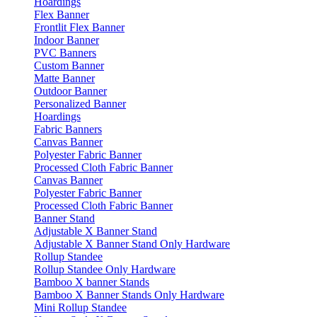
Hoardings
Flex Banner
Frontlit Flex Banner
Indoor Banner
PVC Banners
Custom Banner
Matte Banner
Outdoor Banner
Personalized Banner
Hoardings
Fabric Banners
Canvas Banner
Polyester Fabric Banner
Processed Cloth Fabric Banner
Canvas Banner
Polyester Fabric Banner
Processed Cloth Fabric Banner
Banner Stand
Adjustable X Banner Stand
Adjustable X Banner Stand Only Hardware
Rollup Standee
Rollup Standee Only Hardware
Bamboo X banner Stands
Bamboo X Banner Stands Only Hardware
Mini Rollup Standee