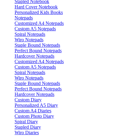
Stapled Notebook
Hard Cover Notebook
Personalized Kids Books
Notepads
Customized A4 Notepads
Custom A5 Notepads
Spiral Notepads
Wiro Notepads
Staple Bound Notepads
Perfect Bound Notepads
Hardcover Notepads
Customized A4 Notepads
Custom A5 Notepads
Spiral Notepads
Wiro Notepads
Staple Bound Notepads
Perfect Bound Notepads
Hardcover Notepads
Custom Diary
Personalized A5 Diary
Custom A4 Diaries
Custom Photo Diary
Spiral Diary
Stapled Diary
Wiro Diaries