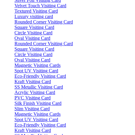
Silver Foil Visiting Card
Velvet Touch Visiting Card
Textured Visiting Card
Luxury visiting card
Rounded Corner Visiting Card
Square Visiting Card
Circle Visiting Card
Oval Visiting Card
Rounded Corner Visiting Card
Square Visiting Card
Circle Visiting Card
Oval Visiting Card
Magnetic Visiting Cards
Spot UV Visiting Card
Eco-Friendly Visiting Card
Kraft Visiting Card
SS Metallic Visiting Card
Acrylic Visiting Card
PVC Visiting Card
Silk Finish Visiting Card
Slim Visiting Card
Magnetic Visiting Cards
Spot UV Visiting Card
Eco-Friendly Visiting Card
Kraft Visiting Card