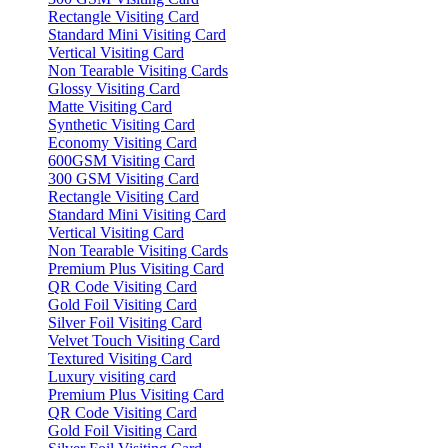
Rectangle Visiting Card
Standard Mini Visiting Card
Vertical Visiting Card
Non Tearable Visiting Cards
Glossy Visiting Card
Matte Visiting Card
Synthetic Visiting Card
Economy Visiting Card
600GSM Visiting Card
300 GSM Visiting Card
Rectangle Visiting Card
Standard Mini Visiting Card
Vertical Visiting Card
Non Tearable Visiting Cards
Premium Plus Visiting Card
QR Code Visiting Card
Gold Foil Visiting Card
Silver Foil Visiting Card
Velvet Touch Visiting Card
Textured Visiting Card
Luxury visiting card
Premium Plus Visiting Card
QR Code Visiting Card
Gold Foil Visiting Card