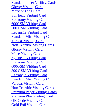
Standard Paper Visiting Cards
Glossy Visiting Card
Matte Visiting Card
Synthetic Visiting Card
Economy Visiting Card
600GSM Visiting Card
300 GSM Visiting Card
Rectangle Visiting Card
Standard Mini Visiting Card
Vertical Visiting Card
Non Tearable Visiting Cards
Glossy Visiting Card
Matte Visiting Card
Synthetic Visiting Card
Economy Visiting Card
600GSM Visiting Card
300 GSM Visiting Card
Rectangle Visiting Card
Standard Mini Visiting Card
Vertical Visiting Card
Non Tearable Visiting Cards
Premium Paper Visiting Cards
Premium Plus Visiting Card
QR Code Visiting Card
Gold Foil Visiting Card