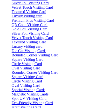
Silver Foil Visiting Card
Velvet Touch Visiting Card
Textured Visiting Card
Luxury visiting card
Premium Plus Visiting Card
QR Code Visiting Card
Gold Foil Visiting Card
Silver Foil Visiting Card
Velvet Touch Visiting Card
Textured Visiting Card
Luxury visiting card
Die Cut Visiting Cards
Rounded Corner Visiting Card
Square Visiting Card
Circle Visiting Card
Oval Visiting Card
Rounded Corner Visiting Card
Square Visiting Card
Circle Visiting Card
Oval Visiting Card
Special Visiting Cards
Magnetic Visiting Cards
Spot UV Visiting Card
Eco-Friendly Visiting Card
Kraft Visiting Card