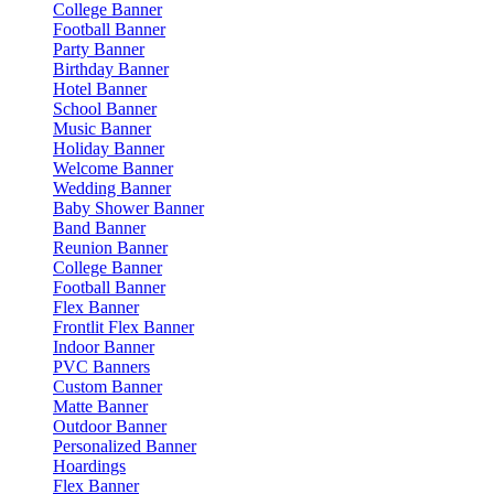
College Banner
Football Banner
Party Banner
Birthday Banner
Hotel Banner
School Banner
Music Banner
Holiday Banner
Welcome Banner
Wedding Banner
Baby Shower Banner
Band Banner
Reunion Banner
College Banner
Football Banner
Flex Banner
Frontlit Flex Banner
Indoor Banner
PVC Banners
Custom Banner
Matte Banner
Outdoor Banner
Personalized Banner
Hoardings
Flex Banner