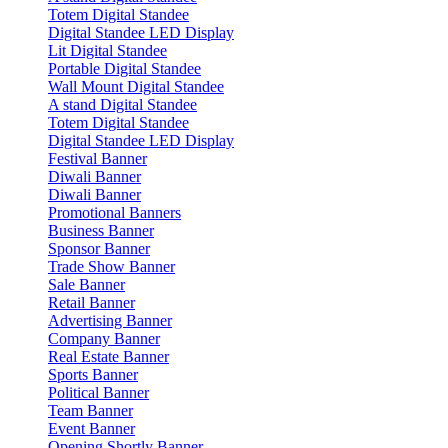
Totem Digital Standee
Digital Standee LED Display
Lit Digital Standee
Portable Digital Standee
Wall Mount Digital Standee
A stand Digital Standee
Totem Digital Standee
Digital Standee LED Display
Festival Banner
Diwali Banner
Diwali Banner
Promotional Banners
Business Banner
Sponsor Banner
Trade Show Banner
Sale Banner
Retail Banner
Advertising Banner
Company Banner
Real Estate Banner
Sports Banner
Political Banner
Team Banner
Event Banner
Opening Shortly Banner