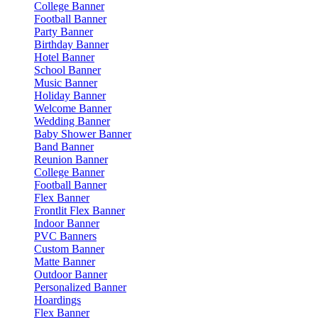
College Banner
Football Banner
Party Banner
Birthday Banner
Hotel Banner
School Banner
Music Banner
Holiday Banner
Welcome Banner
Wedding Banner
Baby Shower Banner
Band Banner
Reunion Banner
College Banner
Football Banner
Flex Banner
Frontlit Flex Banner
Indoor Banner
PVC Banners
Custom Banner
Matte Banner
Outdoor Banner
Personalized Banner
Hoardings
Flex Banner