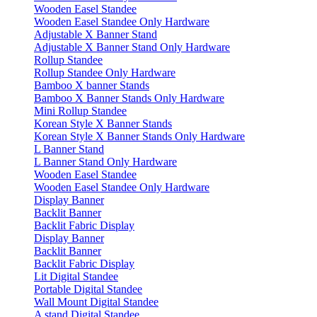
Wooden Easel Standee
Wooden Easel Standee Only Hardware
Adjustable X Banner Stand
Adjustable X Banner Stand Only Hardware
Rollup Standee
Rollup Standee Only Hardware
Bamboo X banner Stands
Bamboo X Banner Stands Only Hardware
Mini Rollup Standee
Korean Style X Banner Stands
Korean Style X Banner Stands Only Hardware
L Banner Stand
L Banner Stand Only Hardware
Wooden Easel Standee
Wooden Easel Standee Only Hardware
Display Banner
Backlit Banner
Backlit Fabric Display
Display Banner
Backlit Banner
Backlit Fabric Display
Lit Digital Standee
Portable Digital Standee
Wall Mount Digital Standee
A stand Digital Standee