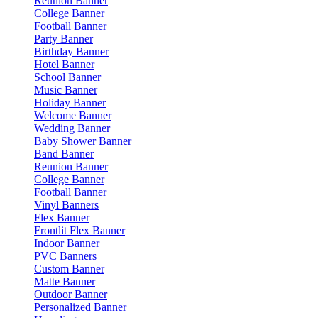
Reunion Banner
College Banner
Football Banner
Party Banner
Birthday Banner
Hotel Banner
School Banner
Music Banner
Holiday Banner
Welcome Banner
Wedding Banner
Baby Shower Banner
Band Banner
Reunion Banner
College Banner
Football Banner
Vinyl Banners
Flex Banner
Frontlit Flex Banner
Indoor Banner
PVC Banners
Custom Banner
Matte Banner
Outdoor Banner
Personalized Banner