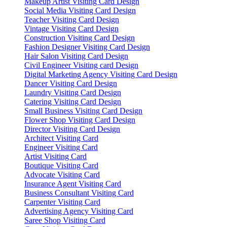
Makeup Artist Visiting Card Design
Social Media Visiting Card Design
Teacher Visiting Card Design
Vintage Visiting Card Design
Construction Visiting Card Design
Fashion Designer Visiting Card Design
Hair Salon Visiting Card Design
Civil Engineer Visiting card Design
Digital Marketing Agency Visiting Card Design
Dancer Visiting Card Design
Laundry Visiting Card Design
Catering Visiting Card Design
Small Business Visiting Card Design
Flower Shop Visiting Card Design
Director Visiting Card Design
Architect Visiting Card
Engineer Visiting Card
Artist Visiting Card
Boutique Visiting Card
Advocate Visiting Card
Insurance Agent Visiting Card
Business Consultant Visiting Card
Carpenter Visiting Card
Advertising Agency Visiting Card
Saree Shop Visiting Card