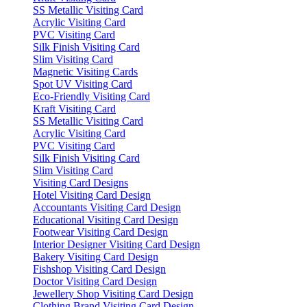
SS Metallic Visiting Card
Acrylic Visiting Card
PVC Visiting Card
Silk Finish Visiting Card
Slim Visiting Card
Magnetic Visiting Cards
Spot UV Visiting Card
Eco-Friendly Visiting Card
Kraft Visiting Card
SS Metallic Visiting Card
Acrylic Visiting Card
PVC Visiting Card
Silk Finish Visiting Card
Slim Visiting Card
Visiting Card Designs
Hotel Visiting Card Design
Accountants Visiting Card Design
Educational Visiting Card Design
Footwear Visiting Card Design
Interior Designer Visiting Card Design
Bakery Visiting Card Design
Fishshop Visiting Card Design
Doctor Visiting Card Design
Jewellery Shop Visiting Card Design
Clothing Brand Visiting Card Design