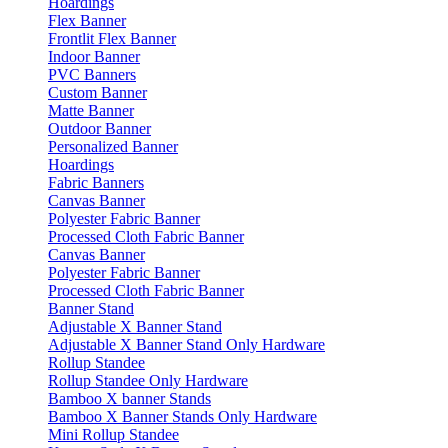
Hoardings
Flex Banner
Frontlit Flex Banner
Indoor Banner
PVC Banners
Custom Banner
Matte Banner
Outdoor Banner
Personalized Banner
Hoardings
Fabric Banners
Canvas Banner
Polyester Fabric Banner
Processed Cloth Fabric Banner
Canvas Banner
Polyester Fabric Banner
Processed Cloth Fabric Banner
Banner Stand
Adjustable X Banner Stand
Adjustable X Banner Stand Only Hardware
Rollup Standee
Rollup Standee Only Hardware
Bamboo X banner Stands
Bamboo X Banner Stands Only Hardware
Mini Rollup Standee