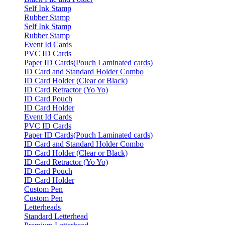
Self Ink Stamp
Rubber Stamp
Self Ink Stamp
Rubber Stamp
Event Id Cards
PVC ID Cards
Paper ID Cards(Pouch Laminated cards)
ID Card and Standard Holder Combo
ID Card Holder (Clear or Black)
ID Card Retractor (Yo Yo)
ID Card Pouch
ID Card Holder
Event Id Cards
PVC ID Cards
Paper ID Cards(Pouch Laminated cards)
ID Card and Standard Holder Combo
ID Card Holder (Clear or Black)
ID Card Retractor (Yo Yo)
ID Card Pouch
ID Card Holder
Custom Pen
Custom Pen
Letterheads
Standard Letterhead