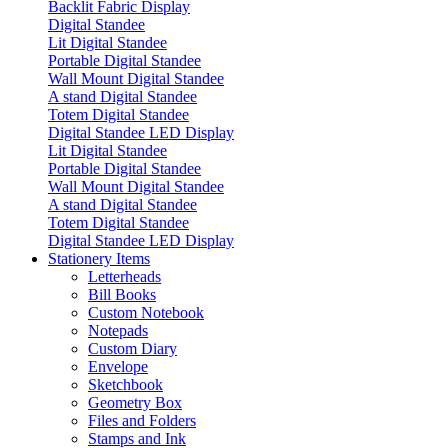
Backlit Fabric Display
Digital Standee
Lit Digital Standee
Portable Digital Standee
Wall Mount Digital Standee
A stand Digital Standee
Totem Digital Standee
Digital Standee LED Display
Lit Digital Standee
Portable Digital Standee
Wall Mount Digital Standee
A stand Digital Standee
Totem Digital Standee
Digital Standee LED Display
Stationery Items
Letterheads
Bill Books
Custom Notebook
Notepads
Custom Diary
Envelope
Sketchbook
Geometry Box
Files and Folders
Stamps and Ink