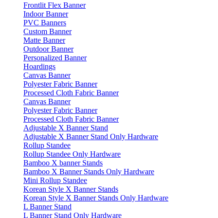
Frontlit Flex Banner
Indoor Banner
PVC Banners
Custom Banner
Matte Banner
Outdoor Banner
Personalized Banner
Hoardings
Canvas Banner
Polyester Fabric Banner
Processed Cloth Fabric Banner
Canvas Banner
Polyester Fabric Banner
Processed Cloth Fabric Banner
Adjustable X Banner Stand
Adjustable X Banner Stand Only Hardware
Rollup Standee
Rollup Standee Only Hardware
Bamboo X banner Stands
Bamboo X Banner Stands Only Hardware
Mini Rollup Standee
Korean Style X Banner Stands
Korean Style X Banner Stands Only Hardware
L Banner Stand
L Banner Stand Only Hardware