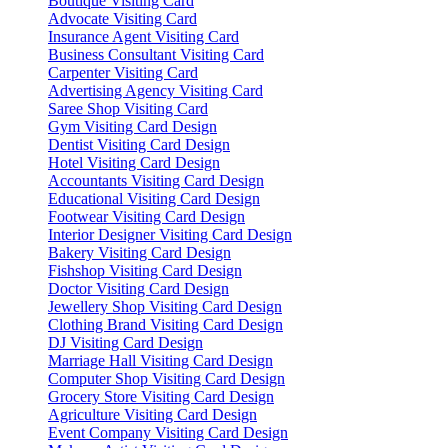
Boutique Visiting Card
Advocate Visiting Card
Insurance Agent Visiting Card
Business Consultant Visiting Card
Carpenter Visiting Card
Advertising Agency Visiting Card
Saree Shop Visiting Card
Gym Visiting Card Design
Dentist Visiting Card Design
Hotel Visiting Card Design
Accountants Visiting Card Design
Educational Visiting Card Design
Footwear Visiting Card Design
Interior Designer Visiting Card Design
Bakery Visiting Card Design
Fishshop Visiting Card Design
Doctor Visiting Card Design
Jewellery Shop Visiting Card Design
Clothing Brand Visiting Card Design
DJ Visiting Card Design
Marriage Hall Visiting Card Design
Computer Shop Visiting Card Design
Grocery Store Visiting Card Design
Agriculture Visiting Card Design
Event Company Visiting Card Design