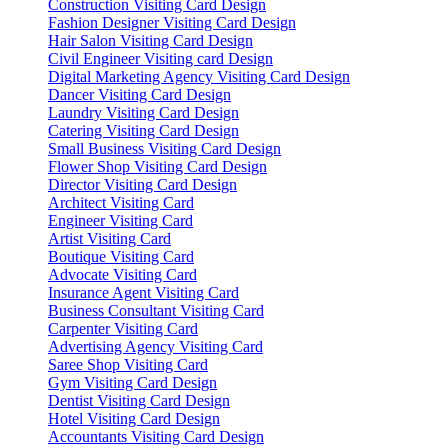
Construction Visiting Card Design
Fashion Designer Visiting Card Design
Hair Salon Visiting Card Design
Civil Engineer Visiting card Design
Digital Marketing Agency Visiting Card Design
Dancer Visiting Card Design
Laundry Visiting Card Design
Catering Visiting Card Design
Small Business Visiting Card Design
Flower Shop Visiting Card Design
Director Visiting Card Design
Architect Visiting Card
Engineer Visiting Card
Artist Visiting Card
Boutique Visiting Card
Advocate Visiting Card
Insurance Agent Visiting Card
Business Consultant Visiting Card
Carpenter Visiting Card
Advertising Agency Visiting Card
Saree Shop Visiting Card
Gym Visiting Card Design
Dentist Visiting Card Design
Hotel Visiting Card Design
Accountants Visiting Card Design