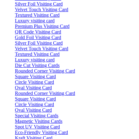
Silver Foil Visiting Card
Velvet Touch Visiting Card
Textured Visiting Card
Luxury visiting card
Premium Plus Visiting Card
QR Code Visiting Card
Gold Foil Visiting Card
Silver Foil Visiting Card
Velvet Touch Visiting Card
Textured Visiting Card
Luxury visiting card
Die Cut Visiting Cards
Rounded Corner Visiting Card
Square Visiting Card
Circle Visiting Card
Oval Visiting Card
Rounded Corner Visiting Card
Square Visiting Card
Circle Visiting Card
Oval Visiting Card
Special Visiting Cards
Magnetic Visiting Cards
Spot UV Visiting Card
Eco-Friendly Visiting Card
Kraft Visiting Card