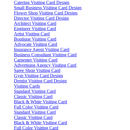
Catering Visiting Card Design
Small Business Visiting Card Design
Flower Shop Visiting Card Design
Director Visiting Card Design
Architect Visiting Card
Engineer Visiting Card
Artist Visiting Card
Boutique Visiting Card
Advocate Visiting Card
Insurance Agent Visiting Card
Business Consultant Visiting Card
Carpenter Visiting Card
Advertising Agency Visiting Card
Saree Shop Visiting Card
Gym Visiting Card Design
Dentist Visiting Card Design
Visiting Cards
Standard Visiting Card
Classic Visiting Card
Black & White Visiting Card
Full Color Visiting Card
Standard Visiting Card
Classic Visiting Card
Black & White Visiting Card
Full Color Visiting Card