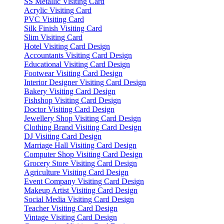
SS Metallic Visiting Card
Acrylic Visiting Card
PVC Visiting Card
Silk Finish Visiting Card
Slim Visiting Card
Hotel Visiting Card Design
Accountants Visiting Card Design
Educational Visiting Card Design
Footwear Visiting Card Design
Interior Designer Visiting Card Design
Bakery Visiting Card Design
Fishshop Visiting Card Design
Doctor Visiting Card Design
Jewellery Shop Visiting Card Design
Clothing Brand Visiting Card Design
DJ Visiting Card Design
Marriage Hall Visiting Card Design
Computer Shop Visiting Card Design
Grocery Store Visiting Card Design
Agriculture Visiting Card Design
Event Company Visiting Card Design
Makeup Artist Visiting Card Design
Social Media Visiting Card Design
Teacher Visiting Card Design
Vintage Visiting Card Design