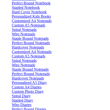
Perfect Bound Notebook
Stapled Notebook
Hard Cover Notebook
Personalized Kids Books
Customized A4 Notepads
Custom A5 Notepads
Spiral Notepads
Wiro Notepads
Staple Bound Notepads
Perfect Bound Notepads
Hardcover Notepads
Customized A4 Notepads
Custom A5 Notepads
Spiral Notepads
Wiro Notepads
Staple Bound Notepads
Perfect Bound Notepads
Hardcover Notepads
Personalized A5 Diary
Custom A4 Diaries
Custom Photo Diary
Spiral Diary
Stapled Diary
Wiro Diaries
Perfect Bound Diaries