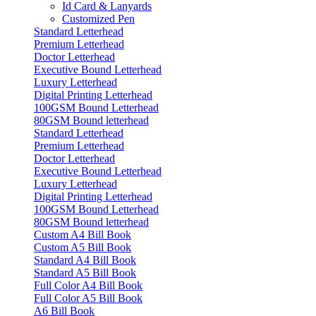
Id Card & Lanyards
Customized Pen
Standard Letterhead
Premium Letterhead
Doctor Letterhead
Executive Bound Letterhead
Luxury Letterhead
Digital Printing Letterhead
100GSM Bound Letterhead
80GSM Bound letterhead
Standard Letterhead
Premium Letterhead
Doctor Letterhead
Executive Bound Letterhead
Luxury Letterhead
Digital Printing Letterhead
100GSM Bound Letterhead
80GSM Bound letterhead
Custom A4 Bill Book
Custom A5 Bill Book
Standard A4 Bill Book
Standard A5 Bill Book
Full Color A4 Bill Book
Full Color A5 Bill Book
A6 Bill Book