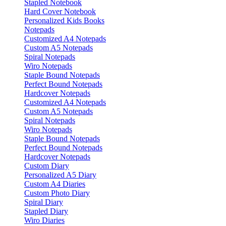
Stapled Notebook
Hard Cover Notebook
Personalized Kids Books
Notepads
Customized A4 Notepads
Custom A5 Notepads
Spiral Notepads
Wiro Notepads
Staple Bound Notepads
Perfect Bound Notepads
Hardcover Notepads
Customized A4 Notepads
Custom A5 Notepads
Spiral Notepads
Wiro Notepads
Staple Bound Notepads
Perfect Bound Notepads
Hardcover Notepads
Custom Diary
Personalized A5 Diary
Custom A4 Diaries
Custom Photo Diary
Spiral Diary
Stapled Diary
Wiro Diaries