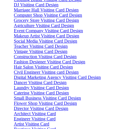
DJ Visiting Card Design
Marriage Hall Visiting Card Design
Computer Shop Visiting Card Design
Grocery Store Visiting Card Design
Agriculture Visiting Card Design
Event Company Visiting Card Design
Makeup Artist Visiting Card Design
Social Media Visiting Card Design
Teacher Visiting Card Design
Vintage Visiting Card Design
Construction Visiting Card Design
Fashion Designer Visiting Card Design
Hair Salon Visiting Card Design
Civil Engineer Visiting card Design
Digital Marketing Agency Visiting Card Design
Dancer Visiting Card Design
Laundry Visiting Card Design
Catering Visiting Card Design
Small Business Visiting Card Design
Flower Shop Visiting Card Design
Director Visiting Card Design
Architect Visiting Card
Engineer Visiting Card
Artist Visiting Card