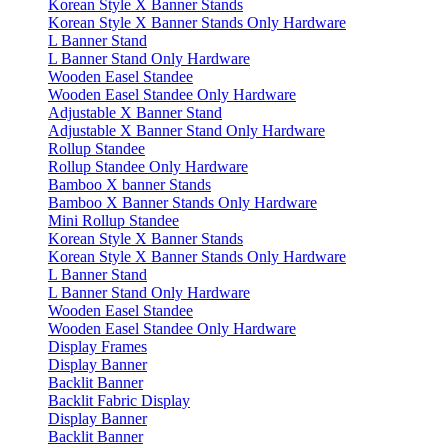
Korean Style X Banner Stands
Korean Style X Banner Stands Only Hardware
L Banner Stand
L Banner Stand Only Hardware
Wooden Easel Standee
Wooden Easel Standee Only Hardware
Adjustable X Banner Stand
Adjustable X Banner Stand Only Hardware
Rollup Standee
Rollup Standee Only Hardware
Bamboo X banner Stands
Bamboo X Banner Stands Only Hardware
Mini Rollup Standee
Korean Style X Banner Stands
Korean Style X Banner Stands Only Hardware
L Banner Stand
L Banner Stand Only Hardware
Wooden Easel Standee
Wooden Easel Standee Only Hardware
Display Frames
Display Banner
Backlit Banner
Backlit Fabric Display
Display Banner
Backlit Banner