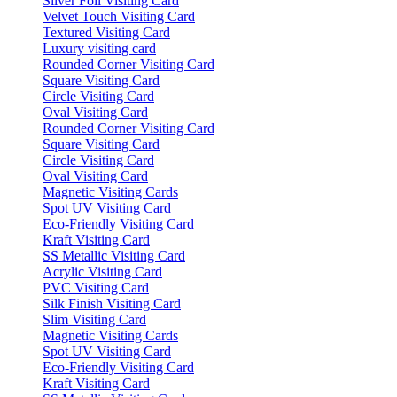
Silver Foil Visiting Card
Velvet Touch Visiting Card
Textured Visiting Card
Luxury visiting card
Rounded Corner Visiting Card
Square Visiting Card
Circle Visiting Card
Oval Visiting Card
Rounded Corner Visiting Card
Square Visiting Card
Circle Visiting Card
Oval Visiting Card
Magnetic Visiting Cards
Spot UV Visiting Card
Eco-Friendly Visiting Card
Kraft Visiting Card
SS Metallic Visiting Card
Acrylic Visiting Card
PVC Visiting Card
Silk Finish Visiting Card
Slim Visiting Card
Magnetic Visiting Cards
Spot UV Visiting Card
Eco-Friendly Visiting Card
Kraft Visiting Card