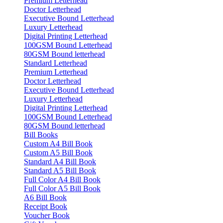
Premium Letterhead
Doctor Letterhead
Executive Bound Letterhead
Luxury Letterhead
Digital Printing Letterhead
100GSM Bound Letterhead
80GSM Bound letterhead
Standard Letterhead
Premium Letterhead
Doctor Letterhead
Executive Bound Letterhead
Luxury Letterhead
Digital Printing Letterhead
100GSM Bound Letterhead
80GSM Bound letterhead
Bill Books
Custom A4 Bill Book
Custom A5 Bill Book
Standard A4 Bill Book
Standard A5 Bill Book
Full Color A4 Bill Book
Full Color A5 Bill Book
A6 Bill Book
Receipt Book
Voucher Book