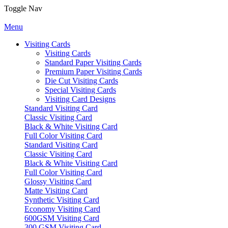
Toggle Nav
Menu
Visiting Cards
Visiting Cards
Standard Paper Visiting Cards
Premium Paper Visiting Cards
Die Cut Visiting Cards
Special Visiting Cards
Visiting Card Designs
Standard Visiting Card
Classic Visiting Card
Black & White Visiting Card
Full Color Visiting Card
Standard Visiting Card
Classic Visiting Card
Black & White Visiting Card
Full Color Visiting Card
Glossy Visiting Card
Matte Visiting Card
Synthetic Visiting Card
Economy Visiting Card
600GSM Visiting Card
300 GSM Visiting Card