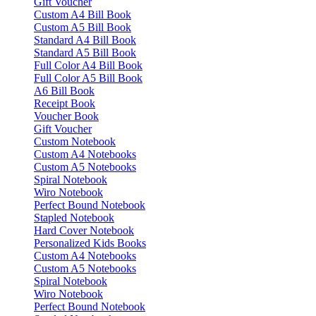
Gift Voucher
Custom A4 Bill Book
Custom A5 Bill Book
Standard A4 Bill Book
Standard A5 Bill Book
Full Color A4 Bill Book
Full Color A5 Bill Book
A6 Bill Book
Receipt Book
Voucher Book
Gift Voucher
Custom Notebook
Custom A4 Notebooks
Custom A5 Notebooks
Spiral Notebook
Wiro Notebook
Perfect Bound Notebook
Stapled Notebook
Hard Cover Notebook
Personalized Kids Books
Custom A4 Notebooks
Custom A5 Notebooks
Spiral Notebook
Wiro Notebook
Perfect Bound Notebook