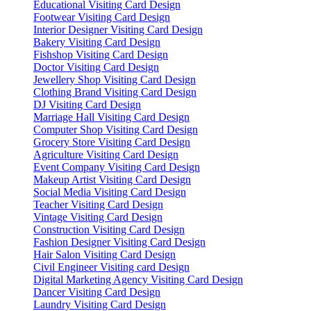
Educational Visiting Card Design
Footwear Visiting Card Design
Interior Designer Visiting Card Design
Bakery Visiting Card Design
Fishshop Visiting Card Design
Doctor Visiting Card Design
Jewellery Shop Visiting Card Design
Clothing Brand Visiting Card Design
DJ Visiting Card Design
Marriage Hall Visiting Card Design
Computer Shop Visiting Card Design
Grocery Store Visiting Card Design
Agriculture Visiting Card Design
Event Company Visiting Card Design
Makeup Artist Visiting Card Design
Social Media Visiting Card Design
Teacher Visiting Card Design
Vintage Visiting Card Design
Construction Visiting Card Design
Fashion Designer Visiting Card Design
Hair Salon Visiting Card Design
Civil Engineer Visiting card Design
Digital Marketing Agency Visiting Card Design
Dancer Visiting Card Design
Laundry Visiting Card Design