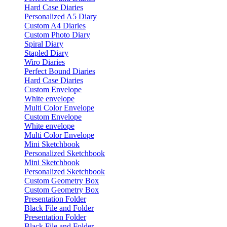
Hard Case Diaries
Personalized A5 Diary
Custom A4 Diaries
Custom Photo Diary
Spiral Diary
Stapled Diary
Wiro Diaries
Perfect Bound Diaries
Hard Case Diaries
Custom Envelope
White envelope
Multi Color Envelope
Custom Envelope
White envelope
Multi Color Envelope
Mini Sketchbook
Personalized Sketchbook
Mini Sketchbook
Personalized Sketchbook
Custom Geometry Box
Custom Geometry Box
Presentation Folder
Black File and Folder
Presentation Folder
Black File and Folder