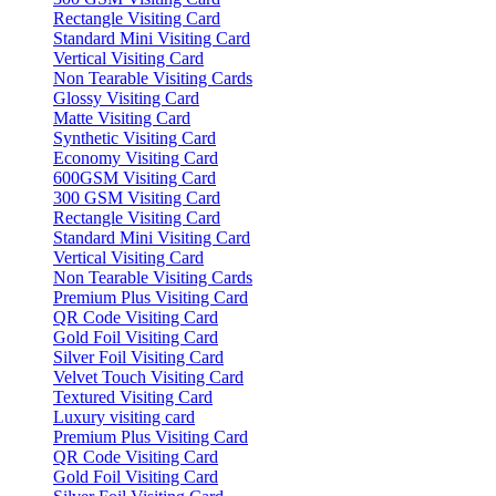
Rectangle Visiting Card
Standard Mini Visiting Card
Vertical Visiting Card
Non Tearable Visiting Cards
Glossy Visiting Card
Matte Visiting Card
Synthetic Visiting Card
Economy Visiting Card
600GSM Visiting Card
300 GSM Visiting Card
Rectangle Visiting Card
Standard Mini Visiting Card
Vertical Visiting Card
Non Tearable Visiting Cards
Premium Plus Visiting Card
QR Code Visiting Card
Gold Foil Visiting Card
Silver Foil Visiting Card
Velvet Touch Visiting Card
Textured Visiting Card
Luxury visiting card
Premium Plus Visiting Card
QR Code Visiting Card
Gold Foil Visiting Card