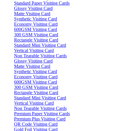
Standard Paper Visiting Cards
Glossy Visiting Card
Matte Visiting Card
Synthetic Visiting Card
Economy Visiting Card
600GSM Visiting Card
300 GSM Visiting Card
Rectangle Visiting Card
Standard Mini Visiting Card
Vertical Visiting Card
Non Tearable Visiting Cards
Glossy Visiting Card
Matte Visiting Card
Synthetic Visiting Card
Economy Visiting Card
600GSM Visiting Card
300 GSM Visiting Card
Rectangle Visiting Card
Standard Mini Visiting Card
Vertical Visiting Card
Non Tearable Visiting Cards
Premium Paper Visiting Cards
Premium Plus Visiting Card
QR Code Visiting Card
Gold Foil Visiting Card