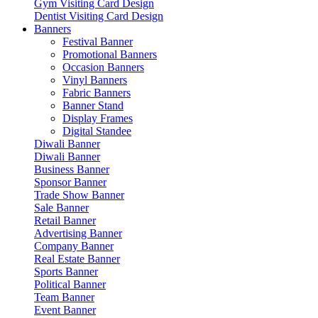
Gym Visiting Card Design
Dentist Visiting Card Design
Banners
Festival Banner
Promotional Banners
Occasion Banners
Vinyl Banners
Fabric Banners
Banner Stand
Display Frames
Digital Standee
Diwali Banner
Diwali Banner
Business Banner
Sponsor Banner
Trade Show Banner
Sale Banner
Retail Banner
Advertising Banner
Company Banner
Real Estate Banner
Sports Banner
Political Banner
Team Banner
Event Banner