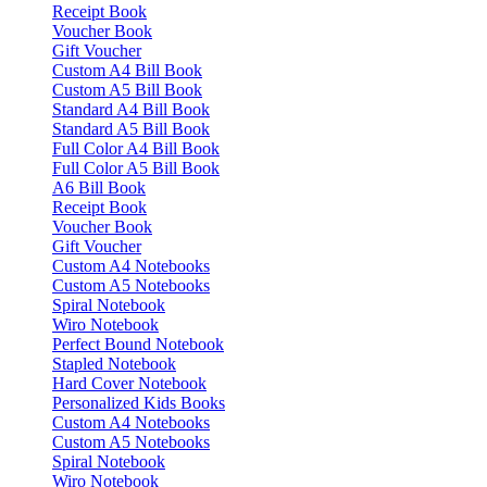
Receipt Book
Voucher Book
Gift Voucher
Custom A4 Bill Book
Custom A5 Bill Book
Standard A4 Bill Book
Standard A5 Bill Book
Full Color A4 Bill Book
Full Color A5 Bill Book
A6 Bill Book
Receipt Book
Voucher Book
Gift Voucher
Custom A4 Notebooks
Custom A5 Notebooks
Spiral Notebook
Wiro Notebook
Perfect Bound Notebook
Stapled Notebook
Hard Cover Notebook
Personalized Kids Books
Custom A4 Notebooks
Custom A5 Notebooks
Spiral Notebook
Wiro Notebook