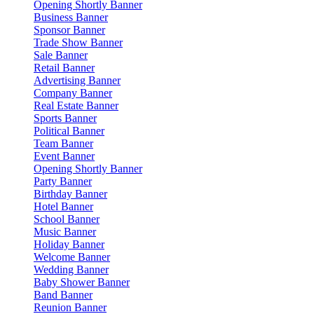
Opening Shortly Banner
Business Banner
Sponsor Banner
Trade Show Banner
Sale Banner
Retail Banner
Advertising Banner
Company Banner
Real Estate Banner
Sports Banner
Political Banner
Team Banner
Event Banner
Opening Shortly Banner
Party Banner
Birthday Banner
Hotel Banner
School Banner
Music Banner
Holiday Banner
Welcome Banner
Wedding Banner
Baby Shower Banner
Band Banner
Reunion Banner