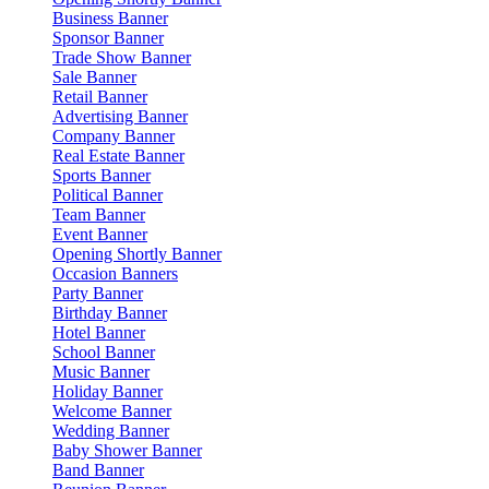
Business Banner
Sponsor Banner
Trade Show Banner
Sale Banner
Retail Banner
Advertising Banner
Company Banner
Real Estate Banner
Sports Banner
Political Banner
Team Banner
Event Banner
Opening Shortly Banner
Occasion Banners
Party Banner
Birthday Banner
Hotel Banner
School Banner
Music Banner
Holiday Banner
Welcome Banner
Wedding Banner
Baby Shower Banner
Band Banner