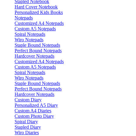
Stapled Notebook
Hard Cover Notebook
Personalized Kids Books
Notepads
Customized A4 Notepads
Custom A5 Notepads
Spiral Notepads
Wiro Notepads
Staple Bound Notepads
Perfect Bound Notepads
Hardcover Notepads
Customized A4 Notepads
Custom A5 Notepads
Spiral Notepads
Wiro Notepads
Staple Bound Notepads
Perfect Bound Notepads
Hardcover Notepads
Custom Diary
Personalized A5 Diary
Custom A4 Diaries
Custom Photo Diary
Spiral Diary
Stapled Diary
Wiro Diaries