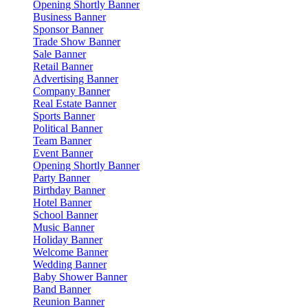
Opening Shortly Banner
Business Banner
Sponsor Banner
Trade Show Banner
Sale Banner
Retail Banner
Advertising Banner
Company Banner
Real Estate Banner
Sports Banner
Political Banner
Team Banner
Event Banner
Opening Shortly Banner
Party Banner
Birthday Banner
Hotel Banner
School Banner
Music Banner
Holiday Banner
Welcome Banner
Wedding Banner
Baby Shower Banner
Band Banner
Reunion Banner