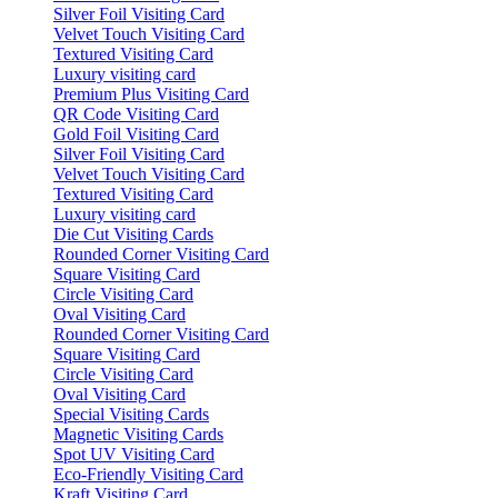
Silver Foil Visiting Card
Velvet Touch Visiting Card
Textured Visiting Card
Luxury visiting card
Premium Plus Visiting Card
QR Code Visiting Card
Gold Foil Visiting Card
Silver Foil Visiting Card
Velvet Touch Visiting Card
Textured Visiting Card
Luxury visiting card
Die Cut Visiting Cards
Rounded Corner Visiting Card
Square Visiting Card
Circle Visiting Card
Oval Visiting Card
Rounded Corner Visiting Card
Square Visiting Card
Circle Visiting Card
Oval Visiting Card
Special Visiting Cards
Magnetic Visiting Cards
Spot UV Visiting Card
Eco-Friendly Visiting Card
Kraft Visiting Card