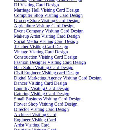
DJ Visiting Card Design
Marriage Hall Visiting Card Design
Computer Shop Visiting Card Design
Grocery Store Visiting Card Design
Agriculture Visiting Card Design
Event Company Visiting Card Design
Makeup Artist Visiting Card Design
Social Media Visiting Card Design
Teacher Visiting Card Design
Vintage Visiting Card Design
Construction Visiting Card Design
Fashion Designer Visiting Card Design
Hair Salon Visiting Card Design
Civil Engineer Visiting card Design
Digital Marketing Agency Visiting Card Design
Dancer Visiting Card Design
Laundry Visiting Card Design
Catering Visiting Card Design
Small Business Visiting Card Design
Flower Shop Visiting Card Design
Director Visiting Card Design
Architect Visiting Card
Engineer Visiting Card
Artist Visiting Card