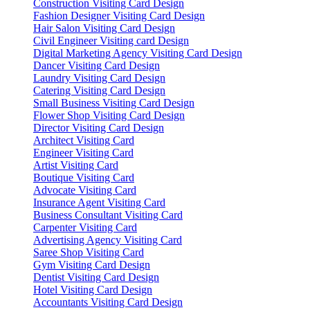
Construction Visiting Card Design
Fashion Designer Visiting Card Design
Hair Salon Visiting Card Design
Civil Engineer Visiting card Design
Digital Marketing Agency Visiting Card Design
Dancer Visiting Card Design
Laundry Visiting Card Design
Catering Visiting Card Design
Small Business Visiting Card Design
Flower Shop Visiting Card Design
Director Visiting Card Design
Architect Visiting Card
Engineer Visiting Card
Artist Visiting Card
Boutique Visiting Card
Advocate Visiting Card
Insurance Agent Visiting Card
Business Consultant Visiting Card
Carpenter Visiting Card
Advertising Agency Visiting Card
Saree Shop Visiting Card
Gym Visiting Card Design
Dentist Visiting Card Design
Hotel Visiting Card Design
Accountants Visiting Card Design