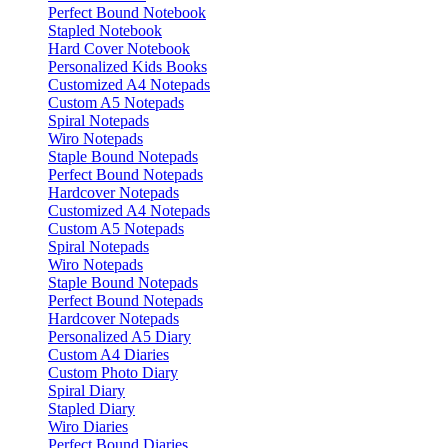
Perfect Bound Notebook
Stapled Notebook
Hard Cover Notebook
Personalized Kids Books
Customized A4 Notepads
Custom A5 Notepads
Spiral Notepads
Wiro Notepads
Staple Bound Notepads
Perfect Bound Notepads
Hardcover Notepads
Customized A4 Notepads
Custom A5 Notepads
Spiral Notepads
Wiro Notepads
Staple Bound Notepads
Perfect Bound Notepads
Hardcover Notepads
Personalized A5 Diary
Custom A4 Diaries
Custom Photo Diary
Spiral Diary
Stapled Diary
Wiro Diaries
Perfect Bound Diaries