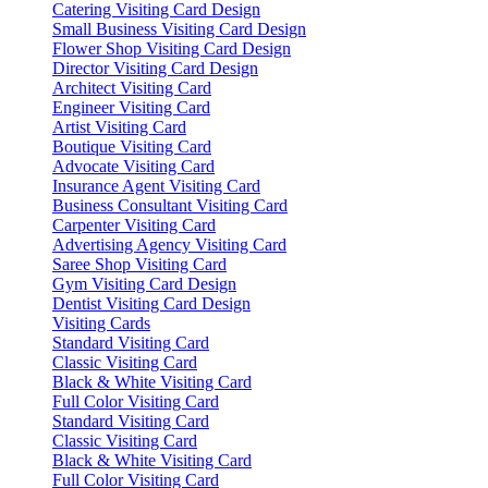
Catering Visiting Card Design
Small Business Visiting Card Design
Flower Shop Visiting Card Design
Director Visiting Card Design
Architect Visiting Card
Engineer Visiting Card
Artist Visiting Card
Boutique Visiting Card
Advocate Visiting Card
Insurance Agent Visiting Card
Business Consultant Visiting Card
Carpenter Visiting Card
Advertising Agency Visiting Card
Saree Shop Visiting Card
Gym Visiting Card Design
Dentist Visiting Card Design
Visiting Cards
Standard Visiting Card
Classic Visiting Card
Black & White Visiting Card
Full Color Visiting Card
Standard Visiting Card
Classic Visiting Card
Black & White Visiting Card
Full Color Visiting Card