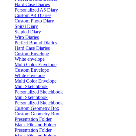
Hard Case Diaries
Personalized A5 Diary
Custom A4 Diaries
Custom Photo Diary
Spiral Diary
Stapled Diary
Wiro Diaries
Perfect Bound Diaries
Hard Case Diaries
Custom Envelope
White envelope
Multi Color Envelope
Custom Envelope
White envelope
Multi Color Envelope
Mini Sketchbook
Personalized Sketchbook
Mini Sketchbook
Personalized Sketchbook
Custom Geometry Box
Custom Geometry Box
Presentation Folder
Black File and Folder
Presentation Folder
Black File and Folder