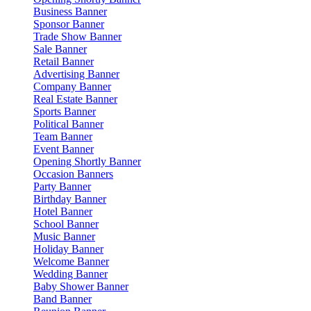
Business Banner
Sponsor Banner
Trade Show Banner
Sale Banner
Retail Banner
Advertising Banner
Company Banner
Real Estate Banner
Sports Banner
Political Banner
Team Banner
Event Banner
Opening Shortly Banner
Occasion Banners
Party Banner
Birthday Banner
Hotel Banner
School Banner
Music Banner
Holiday Banner
Welcome Banner
Wedding Banner
Baby Shower Banner
Band Banner