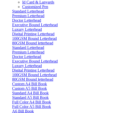
Id Card & Lanyards
Customized Pen
Standard Letterhead
Premium Letterhead
Doctor Letterhead
Executive Bound Letterhead
Luxury Letterhead
Digital Printing Letterhead
100GSM Bound Letterhead
80GSM Bound letterhead
Standard Letterhead
Premium Letterhead
Doctor Letterhead
Executive Bound Letterhead
Luxury Letterhead
Digital Printing Letterhead
100GSM Bound Letterhead
80GSM Bound letterhead
Custom A4 Bill Book
Custom A5 Bill Book
Standard A4 Bill Book
Standard A5 Bill Book
Full Color A4 Bill Book
Full Color A5 Bill Book
A6 Bill Book