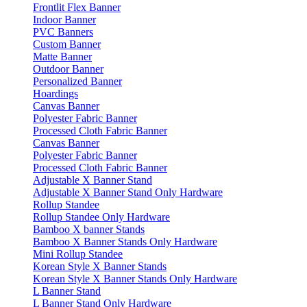
Frontlit Flex Banner
Indoor Banner
PVC Banners
Custom Banner
Matte Banner
Outdoor Banner
Personalized Banner
Hoardings
Canvas Banner
Polyester Fabric Banner
Processed Cloth Fabric Banner
Canvas Banner
Polyester Fabric Banner
Processed Cloth Fabric Banner
Adjustable X Banner Stand
Adjustable X Banner Stand Only Hardware
Rollup Standee
Rollup Standee Only Hardware
Bamboo X banner Stands
Bamboo X Banner Stands Only Hardware
Mini Rollup Standee
Korean Style X Banner Stands
Korean Style X Banner Stands Only Hardware
L Banner Stand
L Banner Stand Only Hardware