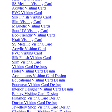
SS Metallic Visiting Card
Acrylic Visiting Card
PVC Visiting Card
Silk Finish Visiting Card
Slim Visiting Card
Magnetic Visiting Cards
Spot UV Visiting Card
Eco-Friendly Visiting Card
Kraft Visiting Card
SS Metallic Visiting Card
Acrylic Visiting Card
PVC Visiting Card
Silk Finish Visiting Card
Slim Visiting Card
Visiting Card Designs
Hotel Visiting Card Design
Accountants Visiting Card Design
Educational Visiting Card Design
Footwear Visiting Card Design
Interior Designer Visiting Card Design
Bakery Visiting Card Design
Fishshop Visiting Card Design
Doctor Visiting Card Design
Jewellery Shop Visiting Card Design
Clothing Brand Visiting Card Design