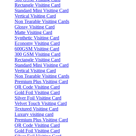
Rectangle Visiting Card
Standard Mini Visiting Card
Vertical Visiting Card
Non Tearable Visiting Cards
Glossy Visiting Card
Matte Visiting Card
Synthetic Visiting Card
Economy Visiting Card
600GSM Visiting Card
300 GSM Visiting Card
Rectangle Visiting Card
Standard Mini Visiting Card
Vertical Visiting Card
Non Tearable Visiting Cards
Premium Plus Visiting Card
QR Code Visiting Card
Gold Foil Visiting Card
Silver Foil Visiting Card
Velvet Touch Visiting Card
Textured Visiting Card
Luxury visiting card
Premium Plus Visiting Card
QR Code Visiting Card
Gold Foil Visiting Card