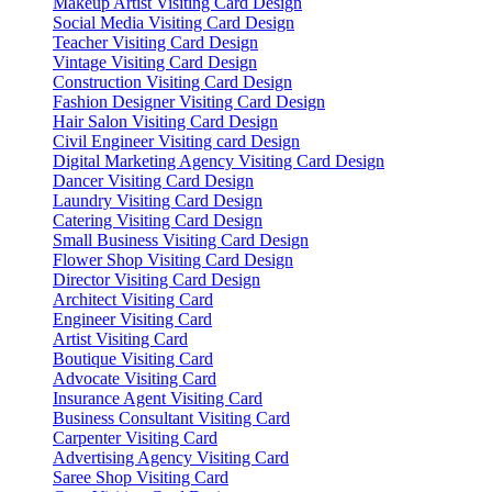
Makeup Artist Visiting Card Design
Social Media Visiting Card Design
Teacher Visiting Card Design
Vintage Visiting Card Design
Construction Visiting Card Design
Fashion Designer Visiting Card Design
Hair Salon Visiting Card Design
Civil Engineer Visiting card Design
Digital Marketing Agency Visiting Card Design
Dancer Visiting Card Design
Laundry Visiting Card Design
Catering Visiting Card Design
Small Business Visiting Card Design
Flower Shop Visiting Card Design
Director Visiting Card Design
Architect Visiting Card
Engineer Visiting Card
Artist Visiting Card
Boutique Visiting Card
Advocate Visiting Card
Insurance Agent Visiting Card
Business Consultant Visiting Card
Carpenter Visiting Card
Advertising Agency Visiting Card
Saree Shop Visiting Card