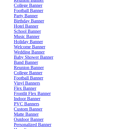
Reunion Banner
College Banner
Football Banner
Party Banner
Birthday Banner
Hotel Banner
School Banner
Music Banner
Holiday Banner
Welcome Banner
Wedding Banner
Baby Shower Banner
Band Banner
Reunion Banner
College Banner
Football Banner
Vinyl Banners
Flex Banner
Frontlit Flex Banner
Indoor Banner
PVC Banners
Custom Banner
Matte Banner
Outdoor Banner
Personalized Banner