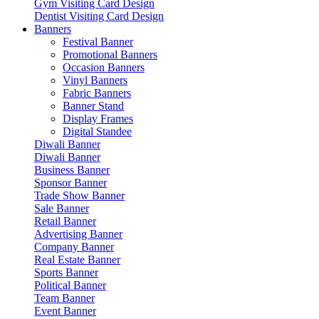
Gym Visiting Card Design
Dentist Visiting Card Design
Banners
Festival Banner
Promotional Banners
Occasion Banners
Vinyl Banners
Fabric Banners
Banner Stand
Display Frames
Digital Standee
Diwali Banner
Diwali Banner
Business Banner
Sponsor Banner
Trade Show Banner
Sale Banner
Retail Banner
Advertising Banner
Company Banner
Real Estate Banner
Sports Banner
Political Banner
Team Banner
Event Banner