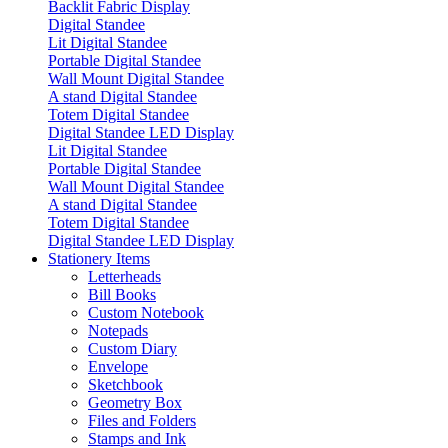
Backlit Fabric Display
Digital Standee
Lit Digital Standee
Portable Digital Standee
Wall Mount Digital Standee
A stand Digital Standee
Totem Digital Standee
Digital Standee LED Display
Lit Digital Standee
Portable Digital Standee
Wall Mount Digital Standee
A stand Digital Standee
Totem Digital Standee
Digital Standee LED Display
Stationery Items
Letterheads
Bill Books
Custom Notebook
Notepads
Custom Diary
Envelope
Sketchbook
Geometry Box
Files and Folders
Stamps and Ink