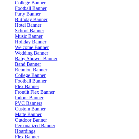
College Banner
Football Banner
Party Banner
Birthday Banner
Hotel Banner
School Banner
Music Banner
Holiday Banner
Welcome Banner
Wedding Banner
Baby Shower Banner
Band Banner
Reunion Banner
College Banner
Football Banner
Flex Banner
Frontlit Flex Banner
Indoor Banner
PVC Banners
Custom Banner
Matte Banner
Outdoor Banner
Personalized Banner
Hoardings
Flex Banner