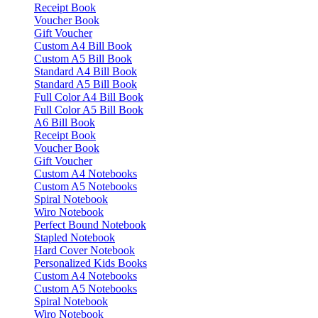
Receipt Book
Voucher Book
Gift Voucher
Custom A4 Bill Book
Custom A5 Bill Book
Standard A4 Bill Book
Standard A5 Bill Book
Full Color A4 Bill Book
Full Color A5 Bill Book
A6 Bill Book
Receipt Book
Voucher Book
Gift Voucher
Custom A4 Notebooks
Custom A5 Notebooks
Spiral Notebook
Wiro Notebook
Perfect Bound Notebook
Stapled Notebook
Hard Cover Notebook
Personalized Kids Books
Custom A4 Notebooks
Custom A5 Notebooks
Spiral Notebook
Wiro Notebook