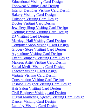
Educational Visiting Card Design
Footwear Visiting Card Design
Interior Designer Visiting Card Design
Bakery Visiting Card Design
Fishshop Visiting Card Design
Doctor Visiting Card Design
Jewellery Shop Visiting Card Design
Clothing Brand Visiting Card Design
DJ Visiting Card Design
Marriage Hall Visiting Card Design
Computer Shop Visiting Card Design
Grocery Store Visiting Card Design
Agriculture Visiting Card Design
Event Company Visiting Card Design
Makeup Artist Visiting Card Design
Social Media Visiting Card Design
Teacher Visiting Card Design
Vintage Visiting Card Design
Construction Visiting Card Design
Fashion Designer Visiting Card Design
Hair Salon Visiting Card Design
Civil Engineer Visiting card Design
Digital Marketing Agency Visiting Card Design
Dancer Visiting Card Design
Laundry Visiting Card Design