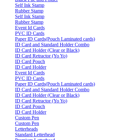
Self Ink Stamp
Rubber Stamp
Self Ink Stamp
Rubber Stamp
Event Id Cards
PVC ID Cards
Paper ID Cards(Pouch Laminated cards)
ID Card and Standard Holder Combo
ID Card Holder (Clear or Black)
ID Card Retractor (Yo Yo)
ID Card Pouch
ID Card Holder
Event Id Cards
PVC ID Cards
Paper ID Cards(Pouch Laminated cards)
ID Card and Standard Holder Combo
ID Card Holder (Clear or Black)
ID Card Retractor (Yo Yo)
ID Card Pouch
ID Card Holder
Custom Pen
Custom Pen
Letterheads
Standard Letterhead