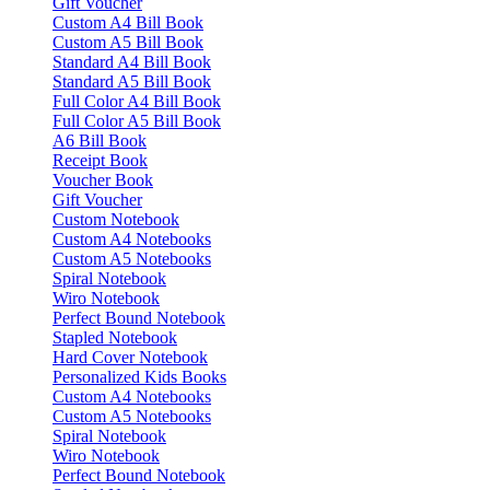
Gift Voucher
Custom A4 Bill Book
Custom A5 Bill Book
Standard A4 Bill Book
Standard A5 Bill Book
Full Color A4 Bill Book
Full Color A5 Bill Book
A6 Bill Book
Receipt Book
Voucher Book
Gift Voucher
Custom Notebook
Custom A4 Notebooks
Custom A5 Notebooks
Spiral Notebook
Wiro Notebook
Perfect Bound Notebook
Stapled Notebook
Hard Cover Notebook
Personalized Kids Books
Custom A4 Notebooks
Custom A5 Notebooks
Spiral Notebook
Wiro Notebook
Perfect Bound Notebook