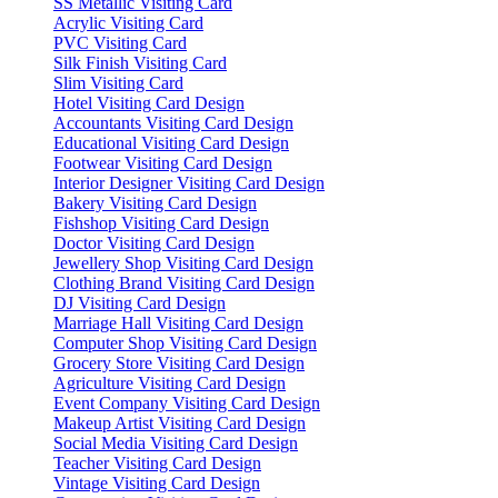
SS Metallic Visiting Card
Acrylic Visiting Card
PVC Visiting Card
Silk Finish Visiting Card
Slim Visiting Card
Hotel Visiting Card Design
Accountants Visiting Card Design
Educational Visiting Card Design
Footwear Visiting Card Design
Interior Designer Visiting Card Design
Bakery Visiting Card Design
Fishshop Visiting Card Design
Doctor Visiting Card Design
Jewellery Shop Visiting Card Design
Clothing Brand Visiting Card Design
DJ Visiting Card Design
Marriage Hall Visiting Card Design
Computer Shop Visiting Card Design
Grocery Store Visiting Card Design
Agriculture Visiting Card Design
Event Company Visiting Card Design
Makeup Artist Visiting Card Design
Social Media Visiting Card Design
Teacher Visiting Card Design
Vintage Visiting Card Design