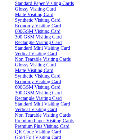
Standard Paper Visiting Cards
Glossy Visiting Card
Matte Visiting Card
Synthetic Visiting Card
Economy Visiting Card
600GSM Visiting Card
300 GSM Visiting Card
Rectangle Visiting Card
Standard Mini Visiting Card
Vertical Visiting Card
Non Tearable Visiting Cards
Glossy Visiting Card
Matte Visiting Card
Synthetic Visiting Card
Economy Visiting Card
600GSM Visiting Card
300 GSM Visiting Card
Rectangle Visiting Card
Standard Mini Visiting Card
Vertical Visiting Card
Non Tearable Visiting Cards
Premium Paper Visiting Cards
Premium Plus Visiting Card
QR Code Visiting Card
Gold Foil Visiting Card