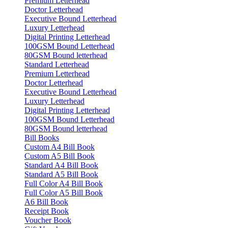
Premium Letterhead
Doctor Letterhead
Executive Bound Letterhead
Luxury Letterhead
Digital Printing Letterhead
100GSM Bound Letterhead
80GSM Bound letterhead
Standard Letterhead
Premium Letterhead
Doctor Letterhead
Executive Bound Letterhead
Luxury Letterhead
Digital Printing Letterhead
100GSM Bound Letterhead
80GSM Bound letterhead
Bill Books
Custom A4 Bill Book
Custom A5 Bill Book
Standard A4 Bill Book
Standard A5 Bill Book
Full Color A4 Bill Book
Full Color A5 Bill Book
A6 Bill Book
Receipt Book
Voucher Book