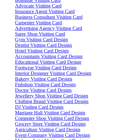
Boutique Visiting Card
Advocate Visiting Card
Insurance Agent Visiting Card
Business Consultant Visiting Card
Carpenter Visiting Card
Advertising Agency Visiting Card
Saree Shop Visiting Card
Gym Visiting Card Design
Dentist Visiting Card Design
Hotel Visiting Card Design
Accountants Visiting Card Design
Educational Visiting Card Design
Footwear Visiting Card Design
Interior Designer Visiting Card Design
Bakery Visiting Card Design
Fishshop Visiting Card Design
Doctor Visiting Card Design
Jewellery Shop Visiting Card Design
Clothing Brand Visiting Card Design
DJ Visiting Card Design
Marriage Hall Visiting Card Design
Computer Shop Visiting Card Design
Grocery Store Visiting Card Design
Agriculture Visiting Card Design
Event Company Visiting Card Design