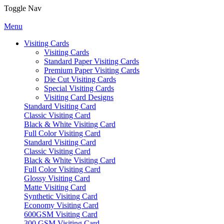
Toggle Nav
Menu
Visiting Cards
Visiting Cards
Standard Paper Visiting Cards
Premium Paper Visiting Cards
Die Cut Visiting Cards
Special Visiting Cards
Visiting Card Designs
Standard Visiting Card
Classic Visiting Card
Black & White Visiting Card
Full Color Visiting Card
Standard Visiting Card
Classic Visiting Card
Black & White Visiting Card
Full Color Visiting Card
Glossy Visiting Card
Matte Visiting Card
Synthetic Visiting Card
Economy Visiting Card
600GSM Visiting Card
300 GSM Visiting Card