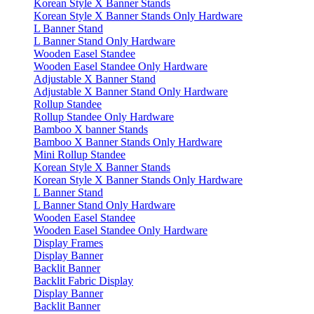
Korean Style X Banner Stands
Korean Style X Banner Stands Only Hardware
L Banner Stand
L Banner Stand Only Hardware
Wooden Easel Standee
Wooden Easel Standee Only Hardware
Adjustable X Banner Stand
Adjustable X Banner Stand Only Hardware
Rollup Standee
Rollup Standee Only Hardware
Bamboo X banner Stands
Bamboo X Banner Stands Only Hardware
Mini Rollup Standee
Korean Style X Banner Stands
Korean Style X Banner Stands Only Hardware
L Banner Stand
L Banner Stand Only Hardware
Wooden Easel Standee
Wooden Easel Standee Only Hardware
Display Frames
Display Banner
Backlit Banner
Backlit Fabric Display
Display Banner
Backlit Banner