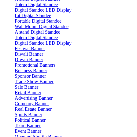
Totem Digital Standee
Digital Standee LED Display
Lit Digital Standee
Portable Digital Standee
Wall Mount Digital Standee
A stand Digital Standee
Totem Digital Standee
Digital Standee LED Display
Festival Banner
Diwali Banner
Diwali Banner
Promotional Banners
Business Banner
Sponsor Banner
Trade Show Banner
Sale Banner
Retail Banner
Advertising Banner
Company Banner
Real Estate Banner
Sports Banner
Political Banner
Team Banner
Event Banner
Opening Shortly Banner