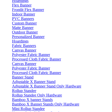
Hoardings
Flex Banner
Frontlit Flex Banner
Indoor Banner
PVC Banners
Custom Banner
Matte Banner
Outdoor Banner
Personalized Banner
Hoardings
Fabric Banners
Canvas Banner
Polyester Fabric Banner
Processed Cloth Fabric Banner
Canvas Banner
Polyester Fabric Banner
Processed Cloth Fabric Banner
Banner Stand
Adjustable X Banner Stand
Adjustable X Banner Stand Only Hardware
Rollup Standee
Rollup Standee Only Hardware
Bamboo X banner Stands
Bamboo X Banner Stands Only Hardware
Mini Rollup Standee