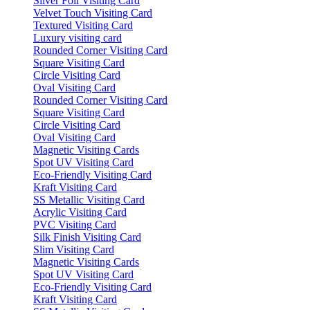
Silver Foil Visiting Card
Velvet Touch Visiting Card
Textured Visiting Card
Luxury visiting card
Rounded Corner Visiting Card
Square Visiting Card
Circle Visiting Card
Oval Visiting Card
Rounded Corner Visiting Card
Square Visiting Card
Circle Visiting Card
Oval Visiting Card
Magnetic Visiting Cards
Spot UV Visiting Card
Eco-Friendly Visiting Card
Kraft Visiting Card
SS Metallic Visiting Card
Acrylic Visiting Card
PVC Visiting Card
Silk Finish Visiting Card
Slim Visiting Card
Magnetic Visiting Cards
Spot UV Visiting Card
Eco-Friendly Visiting Card
Kraft Visiting Card