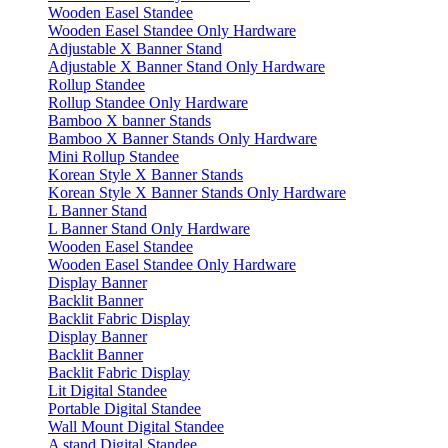
Wooden Easel Standee
Wooden Easel Standee Only Hardware
Adjustable X Banner Stand
Adjustable X Banner Stand Only Hardware
Rollup Standee
Rollup Standee Only Hardware
Bamboo X banner Stands
Bamboo X Banner Stands Only Hardware
Mini Rollup Standee
Korean Style X Banner Stands
Korean Style X Banner Stands Only Hardware
L Banner Stand
L Banner Stand Only Hardware
Wooden Easel Standee
Wooden Easel Standee Only Hardware
Display Banner
Backlit Banner
Backlit Fabric Display
Display Banner
Backlit Banner
Backlit Fabric Display
Lit Digital Standee
Portable Digital Standee
Wall Mount Digital Standee
A stand Digital Standee