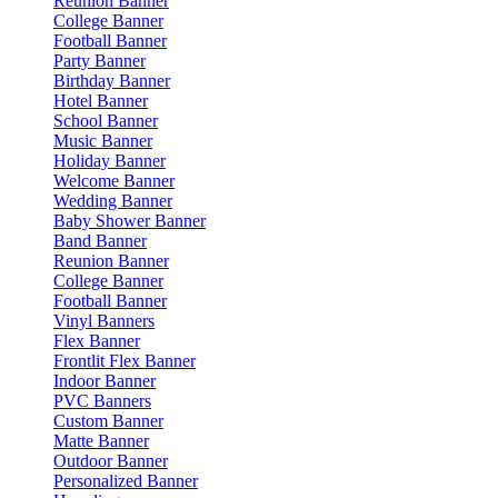
Reunion Banner
College Banner
Football Banner
Party Banner
Birthday Banner
Hotel Banner
School Banner
Music Banner
Holiday Banner
Welcome Banner
Wedding Banner
Baby Shower Banner
Band Banner
Reunion Banner
College Banner
Football Banner
Vinyl Banners
Flex Banner
Frontlit Flex Banner
Indoor Banner
PVC Banners
Custom Banner
Matte Banner
Outdoor Banner
Personalized Banner