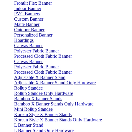
Frontlit Flex Banner
Indoor Banner
PVC Banners
Custom Banner
Matte Banner
Outdoor Banner
Personalized Banner
Hoardings
Canvas Banner
Polyester Fabric Banner
Processed Cloth Fabric Banner
Canvas Banner
Polyester Fabric Banner
Processed Cloth Fabric Banner
Adjustable X Banner Stand
Adjustable X Banner Stand Only Hardware
Rollup Standee
Rollup Standee Only Hardware
Bamboo X banner Stands
Bamboo X Banner Stands Only Hardware
Mini Rollup Standee
Korean Style X Banner Stands
Korean Style X Banner Stands Only Hardware
L Banner Stand
L Banner Stand Only Hardware