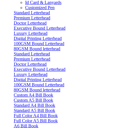
Id Card & Lanyards
Customized Pen
Standard Letterhead
Premium Letterhead
Doctor Letterhead
Executive Bound Letterhead
Luxury Letterhead
Digital Printing Letterhead
100GSM Bound Letterhead
80GSM Bound letterhead
Standard Letterhead
Premium Letterhead
Doctor Letterhead
Executive Bound Letterhead
Luxury Letterhead
Digital Printing Letterhead
100GSM Bound Letterhead
80GSM Bound letterhead
Custom A4 Bill Book
Custom A5 Bill Book
Standard A4 Bill Book
Standard A5 Bill Book
Full Color A4 Bill Book
Full Color A5 Bill Book
A6 Bill Book