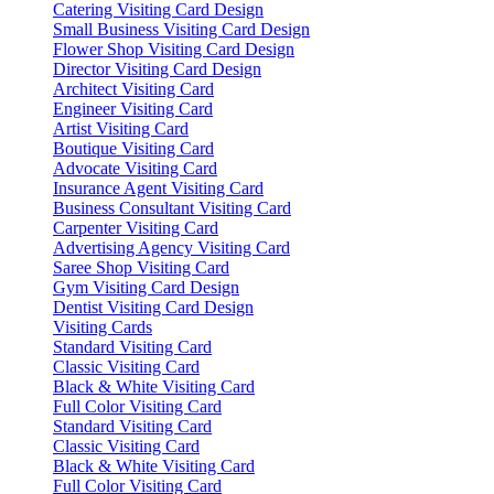
Catering Visiting Card Design
Small Business Visiting Card Design
Flower Shop Visiting Card Design
Director Visiting Card Design
Architect Visiting Card
Engineer Visiting Card
Artist Visiting Card
Boutique Visiting Card
Advocate Visiting Card
Insurance Agent Visiting Card
Business Consultant Visiting Card
Carpenter Visiting Card
Advertising Agency Visiting Card
Saree Shop Visiting Card
Gym Visiting Card Design
Dentist Visiting Card Design
Visiting Cards
Standard Visiting Card
Classic Visiting Card
Black & White Visiting Card
Full Color Visiting Card
Standard Visiting Card
Classic Visiting Card
Black & White Visiting Card
Full Color Visiting Card