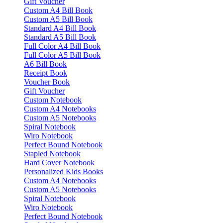
Gift Voucher
Custom A4 Bill Book
Custom A5 Bill Book
Standard A4 Bill Book
Standard A5 Bill Book
Full Color A4 Bill Book
Full Color A5 Bill Book
A6 Bill Book
Receipt Book
Voucher Book
Gift Voucher
Custom Notebook
Custom A4 Notebooks
Custom A5 Notebooks
Spiral Notebook
Wiro Notebook
Perfect Bound Notebook
Stapled Notebook
Hard Cover Notebook
Personalized Kids Books
Custom A4 Notebooks
Custom A5 Notebooks
Spiral Notebook
Wiro Notebook
Perfect Bound Notebook