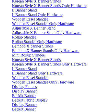
Korean Style X Banner Stands
Korean Style X Banner Stands Only Hardware
L Banner Stand
L Banner Stand Only Hardware
Wooden Easel Standee
Wooden Easel Standee Only Hardware
Adjustable X Banner Stand
Adjustable X Banner Stand Only Hardware
Rollup Standee
Rollup Standee Only Hardware
Bamboo X banner Stands
Bamboo X Banner Stands Only Hardware
Mini Rollup Standee
Korean Style X Banner Stands
Korean Style X Banner Stands Only Hardware
L Banner Stand
L Banner Stand Only Hardware
Wooden Easel Standee
Wooden Easel Standee Only Hardware
Display Frames
Display Banner
Backlit Banner
Backlit Fabric Display
Display Banner
Backlit Banner