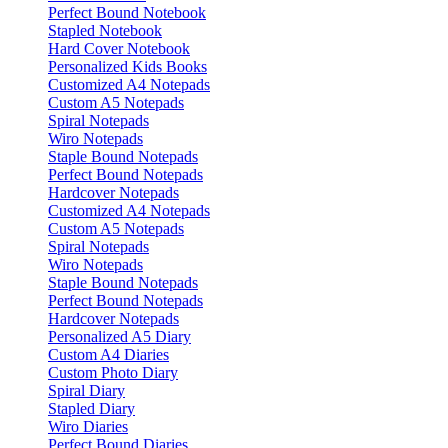
Perfect Bound Notebook
Stapled Notebook
Hard Cover Notebook
Personalized Kids Books
Customized A4 Notepads
Custom A5 Notepads
Spiral Notepads
Wiro Notepads
Staple Bound Notepads
Perfect Bound Notepads
Hardcover Notepads
Customized A4 Notepads
Custom A5 Notepads
Spiral Notepads
Wiro Notepads
Staple Bound Notepads
Perfect Bound Notepads
Hardcover Notepads
Personalized A5 Diary
Custom A4 Diaries
Custom Photo Diary
Spiral Diary
Stapled Diary
Wiro Diaries
Perfect Bound Diaries