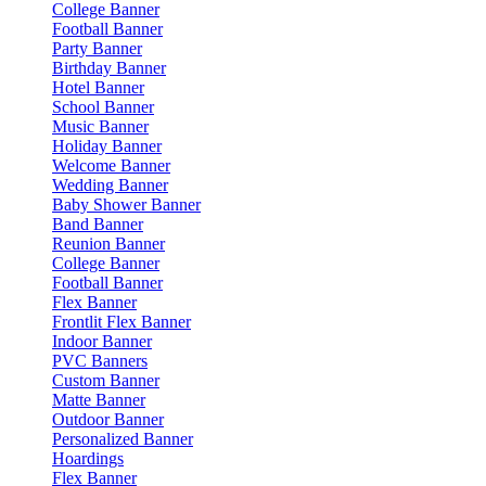
College Banner
Football Banner
Party Banner
Birthday Banner
Hotel Banner
School Banner
Music Banner
Holiday Banner
Welcome Banner
Wedding Banner
Baby Shower Banner
Band Banner
Reunion Banner
College Banner
Football Banner
Flex Banner
Frontlit Flex Banner
Indoor Banner
PVC Banners
Custom Banner
Matte Banner
Outdoor Banner
Personalized Banner
Hoardings
Flex Banner