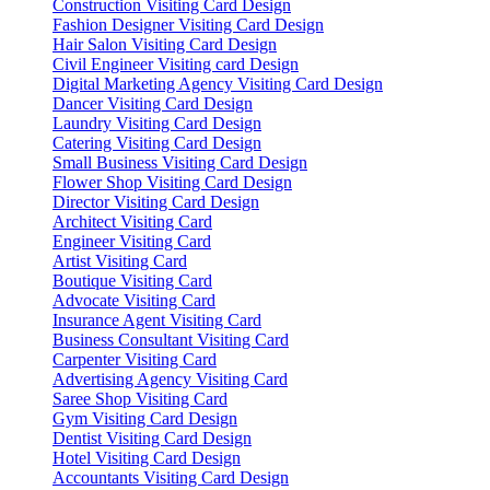
Construction Visiting Card Design
Fashion Designer Visiting Card Design
Hair Salon Visiting Card Design
Civil Engineer Visiting card Design
Digital Marketing Agency Visiting Card Design
Dancer Visiting Card Design
Laundry Visiting Card Design
Catering Visiting Card Design
Small Business Visiting Card Design
Flower Shop Visiting Card Design
Director Visiting Card Design
Architect Visiting Card
Engineer Visiting Card
Artist Visiting Card
Boutique Visiting Card
Advocate Visiting Card
Insurance Agent Visiting Card
Business Consultant Visiting Card
Carpenter Visiting Card
Advertising Agency Visiting Card
Saree Shop Visiting Card
Gym Visiting Card Design
Dentist Visiting Card Design
Hotel Visiting Card Design
Accountants Visiting Card Design