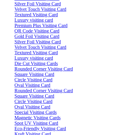
Silver Foil Visiting Card
Velvet Touch Visiting Card
Textured Visiting Card
Luxury visiting card
Premium Plus Visiting Card
QR Code Visiting Card
Gold Foil Visiting Card
Silver Foil Visiting Card
Velvet Touch Visiting Card
Textured Visiting Card
Luxury visiting card
Die Cut Visiting Cards
Rounded Corner Visiting Card
Square Visiting Card
Circle Visiting Card
Oval Visiting Card
Rounded Corner Visiting Card
Square Visiting Card
Circle Visiting Card
Oval Visiting Card
Special Visiting Cards
Magnetic Visiting Cards
Spot UV Visiting Card
Eco-Friendly Visiting Card
Kraft Visiting Card