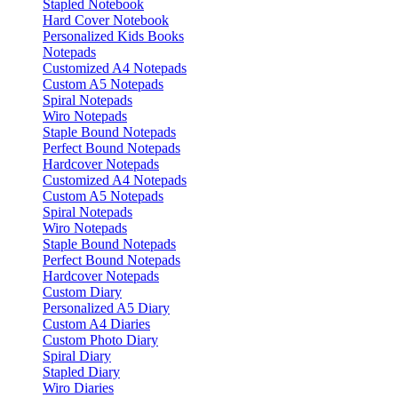
Stapled Notebook
Hard Cover Notebook
Personalized Kids Books
Notepads
Customized A4 Notepads
Custom A5 Notepads
Spiral Notepads
Wiro Notepads
Staple Bound Notepads
Perfect Bound Notepads
Hardcover Notepads
Customized A4 Notepads
Custom A5 Notepads
Spiral Notepads
Wiro Notepads
Staple Bound Notepads
Perfect Bound Notepads
Hardcover Notepads
Custom Diary
Personalized A5 Diary
Custom A4 Diaries
Custom Photo Diary
Spiral Diary
Stapled Diary
Wiro Diaries