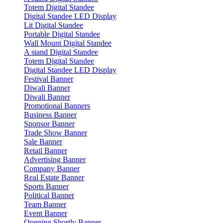
Totem Digital Standee
Digital Standee LED Display
Lit Digital Standee
Portable Digital Standee
Wall Mount Digital Standee
A stand Digital Standee
Totem Digital Standee
Digital Standee LED Display
Festival Banner
Diwali Banner
Diwali Banner
Promotional Banners
Business Banner
Sponsor Banner
Trade Show Banner
Sale Banner
Retail Banner
Advertising Banner
Company Banner
Real Estate Banner
Sports Banner
Political Banner
Team Banner
Event Banner
Opening Shortly Banner