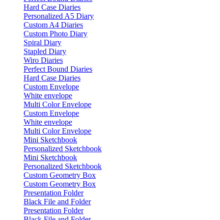
Hard Case Diaries
Personalized A5 Diary
Custom A4 Diaries
Custom Photo Diary
Spiral Diary
Stapled Diary
Wiro Diaries
Perfect Bound Diaries
Hard Case Diaries
Custom Envelope
White envelope
Multi Color Envelope
Custom Envelope
White envelope
Multi Color Envelope
Mini Sketchbook
Personalized Sketchbook
Mini Sketchbook
Personalized Sketchbook
Custom Geometry Box
Custom Geometry Box
Presentation Folder
Black File and Folder
Presentation Folder
Black File and Folder