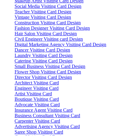
Makeup Artist Visiting Card Design
Social Media Visiting Card Design
Teacher Visiting Card Design
Vintage Visiting Card Design
Construction Visiting Card Design
Fashion Designer Visiting Card Design
Hair Salon Visiting Card Design
Civil Engineer Visiting card Design
Digital Marketing Agency Visiting Card Design
Dancer Visiting Card Design
Laundry Visiting Card Design
Catering Visiting Card Design
Small Business Visiting Card Design
Flower Shop Visiting Card Design
Director Visiting Card Design
Architect Visiting Card
Engineer Visiting Card
Artist Visiting Card
Boutique Visiting Card
Advocate Visiting Card
Insurance Agent Visiting Card
Business Consultant Visiting Card
Carpenter Visiting Card
Advertising Agency Visiting Card
Saree Shop Visiting Card