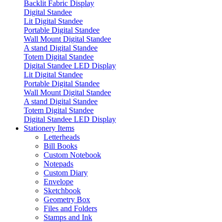
Backlit Fabric Display
Digital Standee
Lit Digital Standee
Portable Digital Standee
Wall Mount Digital Standee
A stand Digital Standee
Totem Digital Standee
Digital Standee LED Display
Lit Digital Standee
Portable Digital Standee
Wall Mount Digital Standee
A stand Digital Standee
Totem Digital Standee
Digital Standee LED Display
Stationery Items
Letterheads
Bill Books
Custom Notebook
Notepads
Custom Diary
Envelope
Sketchbook
Geometry Box
Files and Folders
Stamps and Ink