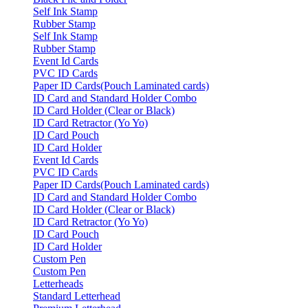
Self Ink Stamp
Rubber Stamp
Self Ink Stamp
Rubber Stamp
Event Id Cards
PVC ID Cards
Paper ID Cards(Pouch Laminated cards)
ID Card and Standard Holder Combo
ID Card Holder (Clear or Black)
ID Card Retractor (Yo Yo)
ID Card Pouch
ID Card Holder
Event Id Cards
PVC ID Cards
Paper ID Cards(Pouch Laminated cards)
ID Card and Standard Holder Combo
ID Card Holder (Clear or Black)
ID Card Retractor (Yo Yo)
ID Card Pouch
ID Card Holder
Custom Pen
Custom Pen
Letterheads
Standard Letterhead