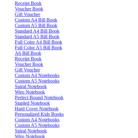
Receipt Book
Voucher Book
Gift Voucher
Custom A4 Bill Book
Custom A5 Bill Book
Standard A4 Bill Book
Standard A5 Bill Book
Full Color A4 Bill Book
Full Color A5 Bill Book
A6 Bill Book
Receipt Book
Voucher Book
Gift Voucher
Custom A4 Notebooks
Custom A5 Notebooks
Spiral Notebook
Wiro Notebook
Perfect Bound Notebook
Stapled Notebook
Hard Cover Notebook
Personalized Kids Books
Custom A4 Notebooks
Custom A5 Notebooks
Spiral Notebook
Wiro Notebook