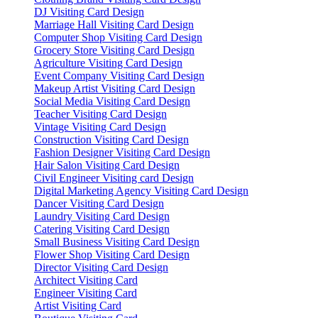
DJ Visiting Card Design
Marriage Hall Visiting Card Design
Computer Shop Visiting Card Design
Grocery Store Visiting Card Design
Agriculture Visiting Card Design
Event Company Visiting Card Design
Makeup Artist Visiting Card Design
Social Media Visiting Card Design
Teacher Visiting Card Design
Vintage Visiting Card Design
Construction Visiting Card Design
Fashion Designer Visiting Card Design
Hair Salon Visiting Card Design
Civil Engineer Visiting card Design
Digital Marketing Agency Visiting Card Design
Dancer Visiting Card Design
Laundry Visiting Card Design
Catering Visiting Card Design
Small Business Visiting Card Design
Flower Shop Visiting Card Design
Director Visiting Card Design
Architect Visiting Card
Engineer Visiting Card
Artist Visiting Card