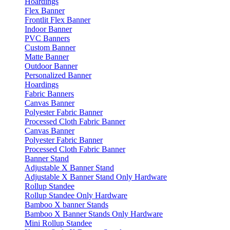
Hoardings
Flex Banner
Frontlit Flex Banner
Indoor Banner
PVC Banners
Custom Banner
Matte Banner
Outdoor Banner
Personalized Banner
Hoardings
Fabric Banners
Canvas Banner
Polyester Fabric Banner
Processed Cloth Fabric Banner
Canvas Banner
Polyester Fabric Banner
Processed Cloth Fabric Banner
Banner Stand
Adjustable X Banner Stand
Adjustable X Banner Stand Only Hardware
Rollup Standee
Rollup Standee Only Hardware
Bamboo X banner Stands
Bamboo X Banner Stands Only Hardware
Mini Rollup Standee