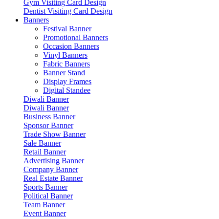
Gym Visiting Card Design
Dentist Visiting Card Design
Banners
Festival Banner
Promotional Banners
Occasion Banners
Vinyl Banners
Fabric Banners
Banner Stand
Display Frames
Digital Standee
Diwali Banner
Diwali Banner
Business Banner
Sponsor Banner
Trade Show Banner
Sale Banner
Retail Banner
Advertising Banner
Company Banner
Real Estate Banner
Sports Banner
Political Banner
Team Banner
Event Banner