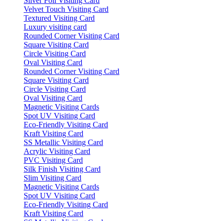
Silver Foil Visiting Card
Velvet Touch Visiting Card
Textured Visiting Card
Luxury visiting card
Rounded Corner Visiting Card
Square Visiting Card
Circle Visiting Card
Oval Visiting Card
Rounded Corner Visiting Card
Square Visiting Card
Circle Visiting Card
Oval Visiting Card
Magnetic Visiting Cards
Spot UV Visiting Card
Eco-Friendly Visiting Card
Kraft Visiting Card
SS Metallic Visiting Card
Acrylic Visiting Card
PVC Visiting Card
Silk Finish Visiting Card
Slim Visiting Card
Magnetic Visiting Cards
Spot UV Visiting Card
Eco-Friendly Visiting Card
Kraft Visiting Card