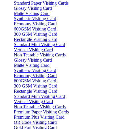
Standard Paper Visiting Cards
Glossy Visiting Card
Matte Visiting Card
Synthetic Visiting Card
Economy Visiting Card
600GSM Visiting Card
300 GSM Visiting Card
Rectangle Visiting Card
Standard Mini Visiting Card
Vertical Visiting Card
Non Tearable Visiting Cards
Glossy Visiting Card
Matte Visiting Card
Synthetic Visiting Card
Economy Visiting Card
600GSM Visiting Card
300 GSM Visiting Card
Rectangle Visiting Card
Standard Mini Visiting Card
Vertical Visiting Card
Non Tearable Visiting Cards
Premium Paper Visiting Cards
Premium Plus Visiting Card
QR Code Visiting Card
Gold Foil Visiting Card