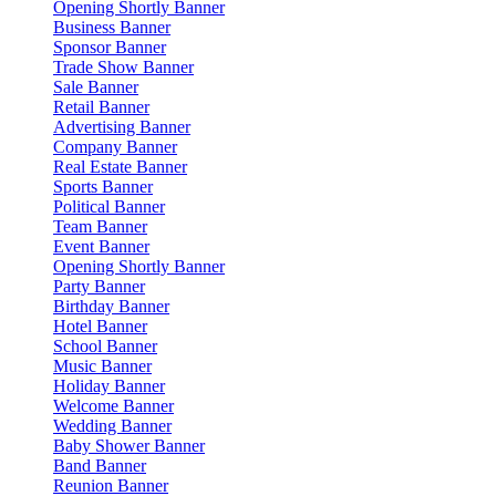
Opening Shortly Banner
Business Banner
Sponsor Banner
Trade Show Banner
Sale Banner
Retail Banner
Advertising Banner
Company Banner
Real Estate Banner
Sports Banner
Political Banner
Team Banner
Event Banner
Opening Shortly Banner
Party Banner
Birthday Banner
Hotel Banner
School Banner
Music Banner
Holiday Banner
Welcome Banner
Wedding Banner
Baby Shower Banner
Band Banner
Reunion Banner