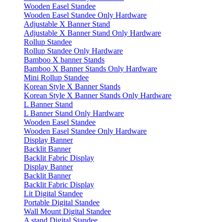
Wooden Easel Standee
Wooden Easel Standee Only Hardware
Adjustable X Banner Stand
Adjustable X Banner Stand Only Hardware
Rollup Standee
Rollup Standee Only Hardware
Bamboo X banner Stands
Bamboo X Banner Stands Only Hardware
Mini Rollup Standee
Korean Style X Banner Stands
Korean Style X Banner Stands Only Hardware
L Banner Stand
L Banner Stand Only Hardware
Wooden Easel Standee
Wooden Easel Standee Only Hardware
Display Banner
Backlit Banner
Backlit Fabric Display
Display Banner
Backlit Banner
Backlit Fabric Display
Lit Digital Standee
Portable Digital Standee
Wall Mount Digital Standee
A stand Digital Standee