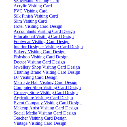
SS Metallic Visiting Card
Acrylic Visiting Card
PVC Visiting Card
Silk Finish Visiting Card
Slim Visiting Card
Hotel Visiting Card Design
Accountants Visiting Card Design
Educational Visiting Card Design
Footwear Visiting Card Design
Interior Designer Visiting Card Design
Bakery Visiting Card Design
Fishshop Visiting Card Design
Doctor Visiting Card Design
Jewellery Shop Visiting Card Design
Clothing Brand Visiting Card Design
DJ Visiting Card Design
Marriage Hall Visiting Card Design
Computer Shop Visiting Card Design
Grocery Store Visiting Card Design
Agriculture Visiting Card Design
Event Company Visiting Card Design
Makeup Artist Visiting Card Design
Social Media Visiting Card Design
Teacher Visiting Card Design
Vintage Visiting Card Design