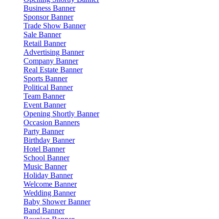
Business Banner
Sponsor Banner
Trade Show Banner
Sale Banner
Retail Banner
Advertising Banner
Company Banner
Real Estate Banner
Sports Banner
Political Banner
Team Banner
Event Banner
Opening Shortly Banner
Occasion Banners
Party Banner
Birthday Banner
Hotel Banner
School Banner
Music Banner
Holiday Banner
Welcome Banner
Wedding Banner
Baby Shower Banner
Band Banner