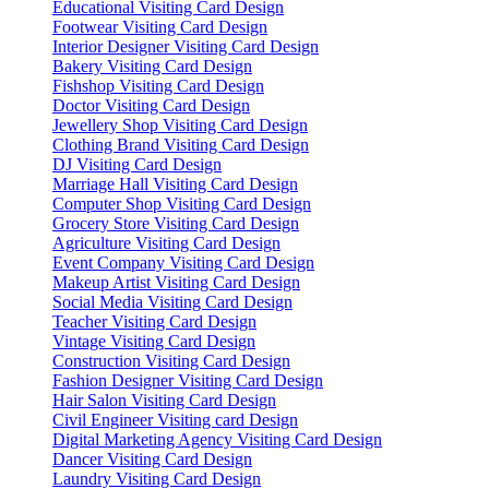
Educational Visiting Card Design
Footwear Visiting Card Design
Interior Designer Visiting Card Design
Bakery Visiting Card Design
Fishshop Visiting Card Design
Doctor Visiting Card Design
Jewellery Shop Visiting Card Design
Clothing Brand Visiting Card Design
DJ Visiting Card Design
Marriage Hall Visiting Card Design
Computer Shop Visiting Card Design
Grocery Store Visiting Card Design
Agriculture Visiting Card Design
Event Company Visiting Card Design
Makeup Artist Visiting Card Design
Social Media Visiting Card Design
Teacher Visiting Card Design
Vintage Visiting Card Design
Construction Visiting Card Design
Fashion Designer Visiting Card Design
Hair Salon Visiting Card Design
Civil Engineer Visiting card Design
Digital Marketing Agency Visiting Card Design
Dancer Visiting Card Design
Laundry Visiting Card Design