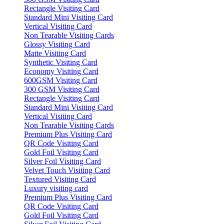
Rectangle Visiting Card
Standard Mini Visiting Card
Vertical Visiting Card
Non Tearable Visiting Cards
Glossy Visiting Card
Matte Visiting Card
Synthetic Visiting Card
Economy Visiting Card
600GSM Visiting Card
300 GSM Visiting Card
Rectangle Visiting Card
Standard Mini Visiting Card
Vertical Visiting Card
Non Tearable Visiting Cards
Premium Plus Visiting Card
QR Code Visiting Card
Gold Foil Visiting Card
Silver Foil Visiting Card
Velvet Touch Visiting Card
Textured Visiting Card
Luxury visiting card
Premium Plus Visiting Card
QR Code Visiting Card
Gold Foil Visiting Card