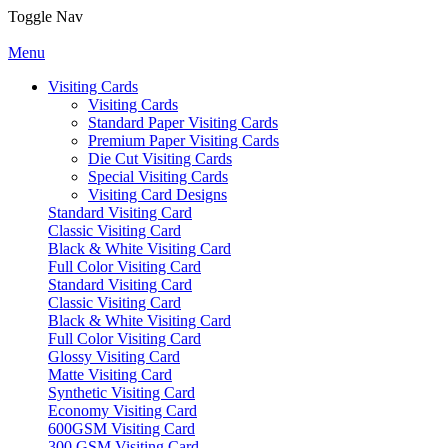
Toggle Nav
Menu
Visiting Cards
Visiting Cards
Standard Paper Visiting Cards
Premium Paper Visiting Cards
Die Cut Visiting Cards
Special Visiting Cards
Visiting Card Designs
Standard Visiting Card
Classic Visiting Card
Black & White Visiting Card
Full Color Visiting Card
Standard Visiting Card
Classic Visiting Card
Black & White Visiting Card
Full Color Visiting Card
Glossy Visiting Card
Matte Visiting Card
Synthetic Visiting Card
Economy Visiting Card
600GSM Visiting Card
300 GSM Visiting Card