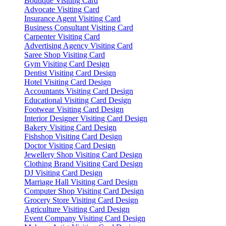
Boutique Visiting Card
Advocate Visiting Card
Insurance Agent Visiting Card
Business Consultant Visiting Card
Carpenter Visiting Card
Advertising Agency Visiting Card
Saree Shop Visiting Card
Gym Visiting Card Design
Dentist Visiting Card Design
Hotel Visiting Card Design
Accountants Visiting Card Design
Educational Visiting Card Design
Footwear Visiting Card Design
Interior Designer Visiting Card Design
Bakery Visiting Card Design
Fishshop Visiting Card Design
Doctor Visiting Card Design
Jewellery Shop Visiting Card Design
Clothing Brand Visiting Card Design
DJ Visiting Card Design
Marriage Hall Visiting Card Design
Computer Shop Visiting Card Design
Grocery Store Visiting Card Design
Agriculture Visiting Card Design
Event Company Visiting Card Design