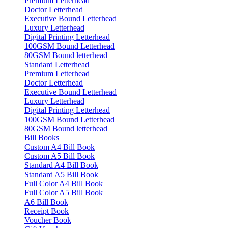
Premium Letterhead
Doctor Letterhead
Executive Bound Letterhead
Luxury Letterhead
Digital Printing Letterhead
100GSM Bound Letterhead
80GSM Bound letterhead
Standard Letterhead
Premium Letterhead
Doctor Letterhead
Executive Bound Letterhead
Luxury Letterhead
Digital Printing Letterhead
100GSM Bound Letterhead
80GSM Bound letterhead
Bill Books
Custom A4 Bill Book
Custom A5 Bill Book
Standard A4 Bill Book
Standard A5 Bill Book
Full Color A4 Bill Book
Full Color A5 Bill Book
A6 Bill Book
Receipt Book
Voucher Book