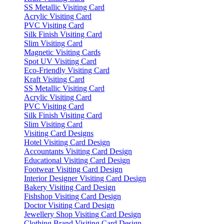
SS Metallic Visiting Card
Acrylic Visiting Card
PVC Visiting Card
Silk Finish Visiting Card
Slim Visiting Card
Magnetic Visiting Cards
Spot UV Visiting Card
Eco-Friendly Visiting Card
Kraft Visiting Card
SS Metallic Visiting Card
Acrylic Visiting Card
PVC Visiting Card
Silk Finish Visiting Card
Slim Visiting Card
Visiting Card Designs
Hotel Visiting Card Design
Accountants Visiting Card Design
Educational Visiting Card Design
Footwear Visiting Card Design
Interior Designer Visiting Card Design
Bakery Visiting Card Design
Fishshop Visiting Card Design
Doctor Visiting Card Design
Jewellery Shop Visiting Card Design
Clothing Brand Visiting Card Design