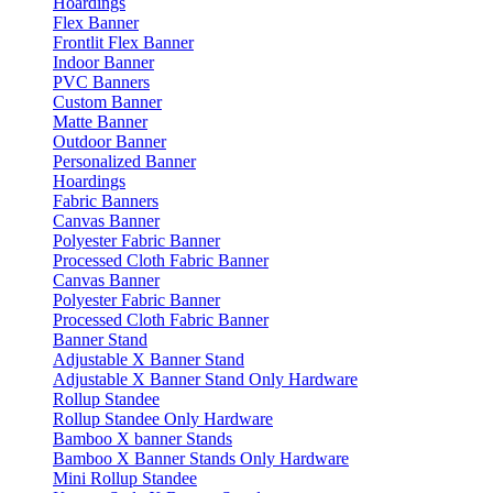
Hoardings
Flex Banner
Frontlit Flex Banner
Indoor Banner
PVC Banners
Custom Banner
Matte Banner
Outdoor Banner
Personalized Banner
Hoardings
Fabric Banners
Canvas Banner
Polyester Fabric Banner
Processed Cloth Fabric Banner
Canvas Banner
Polyester Fabric Banner
Processed Cloth Fabric Banner
Banner Stand
Adjustable X Banner Stand
Adjustable X Banner Stand Only Hardware
Rollup Standee
Rollup Standee Only Hardware
Bamboo X banner Stands
Bamboo X Banner Stands Only Hardware
Mini Rollup Standee