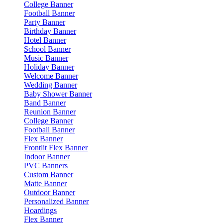
College Banner
Football Banner
Party Banner
Birthday Banner
Hotel Banner
School Banner
Music Banner
Holiday Banner
Welcome Banner
Wedding Banner
Baby Shower Banner
Band Banner
Reunion Banner
College Banner
Football Banner
Flex Banner
Frontlit Flex Banner
Indoor Banner
PVC Banners
Custom Banner
Matte Banner
Outdoor Banner
Personalized Banner
Hoardings
Flex Banner