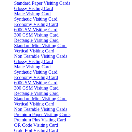
Standard Paper Visiting Cards
Glossy Visiting Card
Matte Visiting Card
Synthetic Visiting Card
Economy Visiting Card
600GSM Visiting Card
300 GSM Visiting Card
Rectangle Visiting Card
Standard Mini Visiting Card
Vertical Visiting Card
Non Tearable Visiting Cards
Glossy Visiting Card
Matte Visiting Card
Synthetic Visiting Card
Economy Visiting Card
600GSM Visiting Card
300 GSM Visiting Card
Rectangle Visiting Card
Standard Mini Visiting Card
Vertical Visiting Card
Non Tearable Visiting Cards
Premium Paper Visiting Cards
Premium Plus Visiting Card
QR Code Visiting Card
Gold Foil Visiting Card