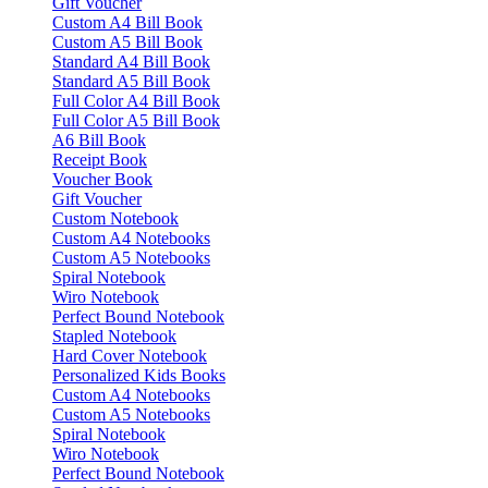
Gift Voucher
Custom A4 Bill Book
Custom A5 Bill Book
Standard A4 Bill Book
Standard A5 Bill Book
Full Color A4 Bill Book
Full Color A5 Bill Book
A6 Bill Book
Receipt Book
Voucher Book
Gift Voucher
Custom Notebook
Custom A4 Notebooks
Custom A5 Notebooks
Spiral Notebook
Wiro Notebook
Perfect Bound Notebook
Stapled Notebook
Hard Cover Notebook
Personalized Kids Books
Custom A4 Notebooks
Custom A5 Notebooks
Spiral Notebook
Wiro Notebook
Perfect Bound Notebook