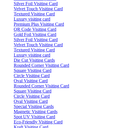
Silver Foil Visiting Card
Velvet Touch Visiting Card
Textured Visiting Card
Luxury visiting card
Premium Plus Visiting Card
QR Code Visiting Card
Gold Foil Visiting Card
Silver Foil Visiting Card
Velvet Touch Visiting Card
Textured Visiting Card
Luxury visiting card
Die Cut Visiting Cards
Rounded Corner Visiting Card
Square Visiting Card
Circle Visiting Card
Oval Visiting Card
Rounded Corner Visiting Card
Square Visiting Card
Circle Visiting Card
Oval Visiting Card
Special Visiting Cards
Magnetic Visiting Cards
Spot UV Visiting Card
Eco-Friendly Visiting Card
Kraft Visiting Card