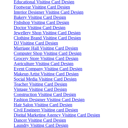
Educational Visiting Card Design
Footwear Visiting Card Design
Interior Designer Visiting Card Design
Bakery Visiting Card Design
Fishshop Visiting Card Design
Doctor Visiting Card Design
Jewellery Shop Visiting Card Design
Clothing Brand Visiting Card Design
DJ Visiting Card Design
Marriage Hall Visiting Card Design
Computer Shop Visiting Card Design
Grocery Store Visiting Card Design
Agriculture Visiting Card Design
Event Company Visiting Card Design
Makeup Artist Visiting Card Design
Social Media Visiting Card Design
Teacher Visiting Card Design
Vintage Visiting Card Design
Construction Visiting Card Design
Fashion Designer Visiting Card Design
Hair Salon Visiting Card Design
Civil Engineer Visiting card Design
Digital Marketing Agency Visiting Card Design
Dancer Visiting Card Design
Laundry Visiting Card Design