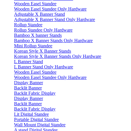
Wooden Easel Standee
Wooden Easel Standee Only Hardware
Adjustable X Banner Stand
Adjustable X Banner Stand Only Hardware
Rollup Standee
Rollup Standee Only Hardware
Bamboo X banner Stands
Bamboo X Banner Stands Only Hardware
Mini Rollup Standee
Korean Style X Banner Stands
Korean Style X Banner Stands Only Hardware
L Banner Stand
L Banner Stand Only Hardware
Wooden Easel Standee
Wooden Easel Standee Only Hardware
Display Banner
Backlit Banner
Backlit Fabric Display
Display Banner
Backlit Banner
Backlit Fabric Display
Lit Digital Standee
Portable Digital Standee
Wall Mount Digital Standee
A stand Digital Standee