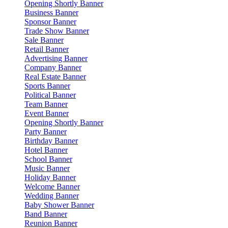
Opening Shortly Banner
Business Banner
Sponsor Banner
Trade Show Banner
Sale Banner
Retail Banner
Advertising Banner
Company Banner
Real Estate Banner
Sports Banner
Political Banner
Team Banner
Event Banner
Opening Shortly Banner
Party Banner
Birthday Banner
Hotel Banner
School Banner
Music Banner
Holiday Banner
Welcome Banner
Wedding Banner
Baby Shower Banner
Band Banner
Reunion Banner