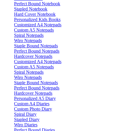
Perfect Bound Notebook
Stapled Notebook
Hard Cover Notebook
Personalized Kids Books
Customized A4 Notepads
Custom A5 Notepads
Spiral Notepads
Wiro Notepads
Staple Bound Notepads
Perfect Bound Notepads
Hardcover Notepads
Customized A4 Notepads
Custom A5 Notepads
Spiral Notepads
Wiro Notepads
Staple Bound Notepads
Perfect Bound Notepads
Hardcover Notepads
Personalized A5 Diary
Custom A4 Diaries
Custom Photo Diary
Spiral Diary
Stapled Diary
Wiro Diaries
Perfect Bound Diaries