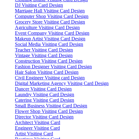
DJ Visiting Card Design
Marriage Hall Visiting Card Design
Computer Shop Visiting Card Design
Grocery Store Visiting Card Design
Agriculture Visiting Card Design
Event Company Visiting Card Design
Makeup Artist Visiting Card Design
Social Media Visiting Card Design
Teacher Visiting Card Design
Vintage Visiting Card Design
Construction Visiting Card Design
Fashion Designer Visiting Card Design
Hair Salon Visiting Card Design
Civil Engineer Visiting card Design
Digital Marketing Agency Visiting Card Design
Dancer Visiting Card Design
Laundry Visiting Card Design
Catering Visiting Card Design
Small Business Visiting Card Design
Flower Shop Visiting Card Design
Director Visiting Card Design
Architect Visiting Card
Engineer Visiting Card
Artist Visiting Card