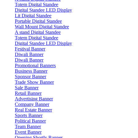
Totem Digital Standee
Digital Standee LED Display
Lit Digital Standee
Portable Digital Standee
Wall Mount Digital Standee
A stand Digital Standee
Totem Digital Standee
Digital Standee LED Display
Festival Banner
Diwali Banner
Diwali Banner
Promotional Banners
Business Banner
Sponsor Banner
Trade Show Banner
Sale Banner
Retail Banner
Advertising Banner
Company Banner
Real Estate Banner
Sports Banner
Political Banner
Team Banner
Event Banner
Opening Shortly Banner