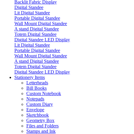
Backlit Fabric Display
Digital Standee
Lit Digital Standee
Portable Digital Standee
Wall Mount Digital Standee
A stand Digital Standee
Totem Digital Standee
Digital Standee LED Display
Lit Digital Standee
Portable Digital Standee
Wall Mount Digital Standee
A stand Digital Standee
Totem Digital Standee
Digital Standee LED Display
Stationery Items
Letterheads
Bill Books
Custom Notebook
Notepads
Custom Diary
Envelope
Sketchbook
Geometry Box
Files and Folders
Stamps and Ink