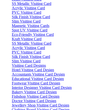
SS Metallic Visiting Card
Acrylic Visiting Card
PVC Visiting Card
Silk Finish Visiting Card
Slim Visiting Card
Magnetic Visiting Cards
Spot UV Visiting Card
Eco-Friendly Visiting Card
Kraft Visiting Card
SS Metallic Visiting Card
Acrylic Visiting Card
PVC Visiting Card
Silk Finish Visiting Card
Slim Visiting Card
Visiting Card Designs
Hotel Visiting Card Design
Accountants Visiting Card Design
Educational Visiting Card Design
Footwear Visiting Card Design
Interior Designer Visiting Card Design
Bakery Visiting Card Design
Fishshop Visiting Card Design
Doctor Visiting Card Design
Jewellery Shop Visiting Card Design
Clothing Brand Visiting Card Design