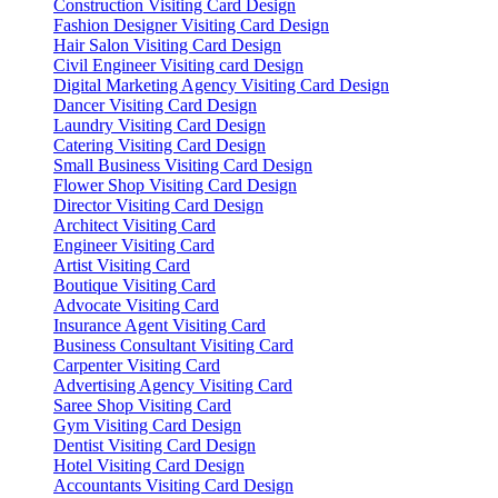
Construction Visiting Card Design
Fashion Designer Visiting Card Design
Hair Salon Visiting Card Design
Civil Engineer Visiting card Design
Digital Marketing Agency Visiting Card Design
Dancer Visiting Card Design
Laundry Visiting Card Design
Catering Visiting Card Design
Small Business Visiting Card Design
Flower Shop Visiting Card Design
Director Visiting Card Design
Architect Visiting Card
Engineer Visiting Card
Artist Visiting Card
Boutique Visiting Card
Advocate Visiting Card
Insurance Agent Visiting Card
Business Consultant Visiting Card
Carpenter Visiting Card
Advertising Agency Visiting Card
Saree Shop Visiting Card
Gym Visiting Card Design
Dentist Visiting Card Design
Hotel Visiting Card Design
Accountants Visiting Card Design