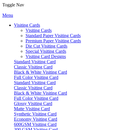
Toggle Nav
Menu
Visiting Cards
Visiting Cards
Standard Paper Visiting Cards
Premium Paper Visiting Cards
Die Cut Visiting Cards
Special Visiting Cards
Visiting Card Designs
Standard Visiting Card
Classic Visiting Card
Black & White Visiting Card
Full Color Visiting Card
Standard Visiting Card
Classic Visiting Card
Black & White Visiting Card
Full Color Visiting Card
Glossy Visiting Card
Matte Visiting Card
Synthetic Visiting Card
Economy Visiting Card
600GSM Visiting Card
300 GSM Visiting Card