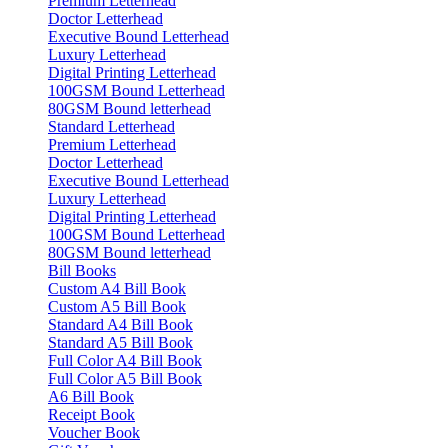
Premium Letterhead
Doctor Letterhead
Executive Bound Letterhead
Luxury Letterhead
Digital Printing Letterhead
100GSM Bound Letterhead
80GSM Bound letterhead
Standard Letterhead
Premium Letterhead
Doctor Letterhead
Executive Bound Letterhead
Luxury Letterhead
Digital Printing Letterhead
100GSM Bound Letterhead
80GSM Bound letterhead
Bill Books
Custom A4 Bill Book
Custom A5 Bill Book
Standard A4 Bill Book
Standard A5 Bill Book
Full Color A4 Bill Book
Full Color A5 Bill Book
A6 Bill Book
Receipt Book
Voucher Book