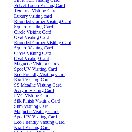
Silver Foil Visiting Card
Velvet Touch Visiting Card
Textured Visiting Card
Luxury visiting card
Rounded Corner Visiting Card
Square Visiting Card
Circle Visiting Card
Oval Visiting Card
Rounded Corner Visiting Card
Square Visiting Card
Circle Visiting Card
Oval Visiting Card
Magnetic Visiting Cards
Spot UV Visiting Card
Eco-Friendly Visiting Card
Kraft Visiting Card
SS Metallic Visiting Card
Acrylic Visiting Card
PVC Visiting Card
Silk Finish Visiting Card
Slim Visiting Card
Magnetic Visiting Cards
Spot UV Visiting Card
Eco-Friendly Visiting Card
Kraft Visiting Card