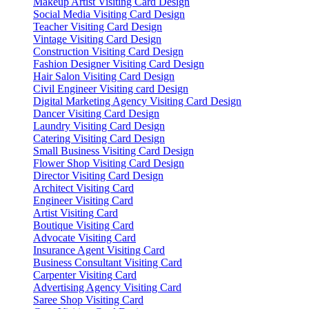
Makeup Artist Visiting Card Design
Social Media Visiting Card Design
Teacher Visiting Card Design
Vintage Visiting Card Design
Construction Visiting Card Design
Fashion Designer Visiting Card Design
Hair Salon Visiting Card Design
Civil Engineer Visiting card Design
Digital Marketing Agency Visiting Card Design
Dancer Visiting Card Design
Laundry Visiting Card Design
Catering Visiting Card Design
Small Business Visiting Card Design
Flower Shop Visiting Card Design
Director Visiting Card Design
Architect Visiting Card
Engineer Visiting Card
Artist Visiting Card
Boutique Visiting Card
Advocate Visiting Card
Insurance Agent Visiting Card
Business Consultant Visiting Card
Carpenter Visiting Card
Advertising Agency Visiting Card
Saree Shop Visiting Card