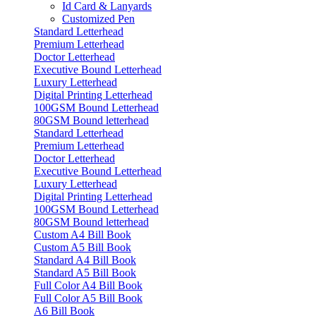
Id Card & Lanyards
Customized Pen
Standard Letterhead
Premium Letterhead
Doctor Letterhead
Executive Bound Letterhead
Luxury Letterhead
Digital Printing Letterhead
100GSM Bound Letterhead
80GSM Bound letterhead
Standard Letterhead
Premium Letterhead
Doctor Letterhead
Executive Bound Letterhead
Luxury Letterhead
Digital Printing Letterhead
100GSM Bound Letterhead
80GSM Bound letterhead
Custom A4 Bill Book
Custom A5 Bill Book
Standard A4 Bill Book
Standard A5 Bill Book
Full Color A4 Bill Book
Full Color A5 Bill Book
A6 Bill Book