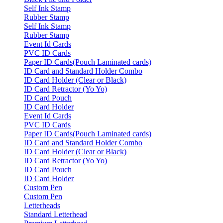
Self Ink Stamp
Rubber Stamp
Self Ink Stamp
Rubber Stamp
Event Id Cards
PVC ID Cards
Paper ID Cards(Pouch Laminated cards)
ID Card and Standard Holder Combo
ID Card Holder (Clear or Black)
ID Card Retractor (Yo Yo)
ID Card Pouch
ID Card Holder
Event Id Cards
PVC ID Cards
Paper ID Cards(Pouch Laminated cards)
ID Card and Standard Holder Combo
ID Card Holder (Clear or Black)
ID Card Retractor (Yo Yo)
ID Card Pouch
ID Card Holder
Custom Pen
Custom Pen
Letterheads
Standard Letterhead