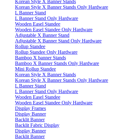
Korean Style X Banner Stands
Korean Style X Banner Stands Only Hardware
L Banner Stand
L Banner Stand Only Hardware
Wooden Easel Standee
Wooden Easel Standee Only Hardware
Adjustable X Banner Stand
Adjustable X Banner Stand Only Hardware
Rollup Standee
Rollup Standee Only Hardware
Bamboo X banner Stands
Bamboo X Banner Stands Only Hardware
Mini Rollup Standee
Korean Style X Banner Stands
Korean Style X Banner Stands Only Hardware
L Banner Stand
L Banner Stand Only Hardware
Wooden Easel Standee
Wooden Easel Standee Only Hardware
Display Frames
Display Banner
Backlit Banner
Backlit Fabric Display
Display Banner
Backlit Banner