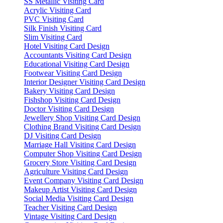
SS Metallic Visiting Card
Acrylic Visiting Card
PVC Visiting Card
Silk Finish Visiting Card
Slim Visiting Card
Hotel Visiting Card Design
Accountants Visiting Card Design
Educational Visiting Card Design
Footwear Visiting Card Design
Interior Designer Visiting Card Design
Bakery Visiting Card Design
Fishshop Visiting Card Design
Doctor Visiting Card Design
Jewellery Shop Visiting Card Design
Clothing Brand Visiting Card Design
DJ Visiting Card Design
Marriage Hall Visiting Card Design
Computer Shop Visiting Card Design
Grocery Store Visiting Card Design
Agriculture Visiting Card Design
Event Company Visiting Card Design
Makeup Artist Visiting Card Design
Social Media Visiting Card Design
Teacher Visiting Card Design
Vintage Visiting Card Design