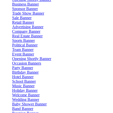
Business Banner
Sponsor Banner
Trade Show Banner
Sale Banner
Retail Banner
Advertising Banner
Company Banner
Real Estate Banner
Sports Banner
Political Banner
Team Banner
Event Banner
Opening Shortly Banner
Occasion Banners
Party Banner
Birthday Banner
Hotel Banner
School Banner
Music Banner
Holiday Banner
Welcome Banner
Wedding Banner
Baby Shower Banner
Band Banner