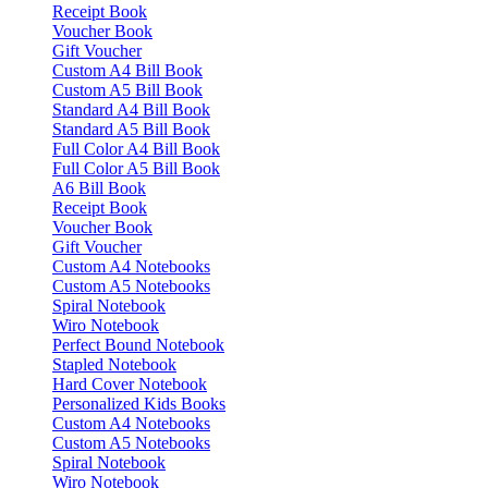
Receipt Book
Voucher Book
Gift Voucher
Custom A4 Bill Book
Custom A5 Bill Book
Standard A4 Bill Book
Standard A5 Bill Book
Full Color A4 Bill Book
Full Color A5 Bill Book
A6 Bill Book
Receipt Book
Voucher Book
Gift Voucher
Custom A4 Notebooks
Custom A5 Notebooks
Spiral Notebook
Wiro Notebook
Perfect Bound Notebook
Stapled Notebook
Hard Cover Notebook
Personalized Kids Books
Custom A4 Notebooks
Custom A5 Notebooks
Spiral Notebook
Wiro Notebook