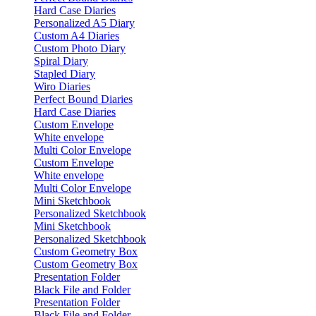
Hard Case Diaries
Personalized A5 Diary
Custom A4 Diaries
Custom Photo Diary
Spiral Diary
Stapled Diary
Wiro Diaries
Perfect Bound Diaries
Hard Case Diaries
Custom Envelope
White envelope
Multi Color Envelope
Custom Envelope
White envelope
Multi Color Envelope
Mini Sketchbook
Personalized Sketchbook
Mini Sketchbook
Personalized Sketchbook
Custom Geometry Box
Custom Geometry Box
Presentation Folder
Black File and Folder
Presentation Folder
Black File and Folder