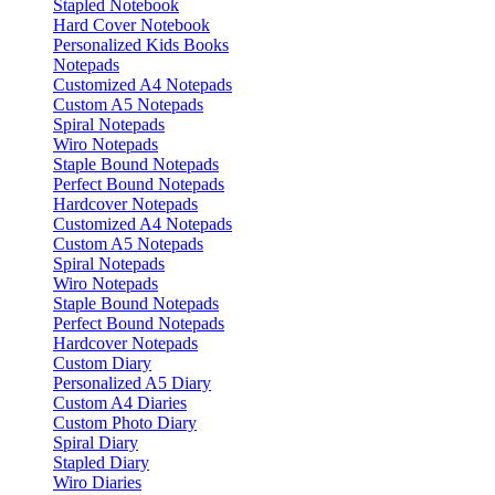
Stapled Notebook
Hard Cover Notebook
Personalized Kids Books
Notepads
Customized A4 Notepads
Custom A5 Notepads
Spiral Notepads
Wiro Notepads
Staple Bound Notepads
Perfect Bound Notepads
Hardcover Notepads
Customized A4 Notepads
Custom A5 Notepads
Spiral Notepads
Wiro Notepads
Staple Bound Notepads
Perfect Bound Notepads
Hardcover Notepads
Custom Diary
Personalized A5 Diary
Custom A4 Diaries
Custom Photo Diary
Spiral Diary
Stapled Diary
Wiro Diaries