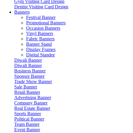
Gym Visiting Card Design
Dentist Visiting Card Design
Banners
Festival Banner
Promotional Banners
Occasion Banners
Vinyl Banners
Fabric Banners
Banner Stand
Display Frames
Digital Standee
Diwali Banner
Diwali Banner
Business Banner
Sponsor Banner
Trade Show Banner
Sale Banner
Retail Banner
Advertising Banner
Company Banner
Real Estate Banner
Sports Banner
Political Banner
Team Banner
Event Banner