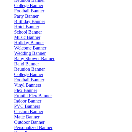
Reunion Banner
College Banner
Football Banner
Party Banner
Birthday Banner
Hotel Banner
School Banner
Music Banner
Holiday Banner
Welcome Banner
Wedding Banner
Baby Shower Banner
Band Banner
Reunion Banner
College Banner
Football Banner
Vinyl Banners
Flex Banner
Frontlit Flex Banner
Indoor Banner
PVC Banners
Custom Banner
Matte Banner
Outdoor Banner
Personalized Banner