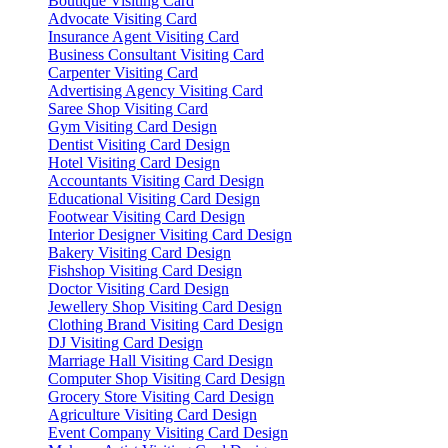
Boutique Visiting Card
Advocate Visiting Card
Insurance Agent Visiting Card
Business Consultant Visiting Card
Carpenter Visiting Card
Advertising Agency Visiting Card
Saree Shop Visiting Card
Gym Visiting Card Design
Dentist Visiting Card Design
Hotel Visiting Card Design
Accountants Visiting Card Design
Educational Visiting Card Design
Footwear Visiting Card Design
Interior Designer Visiting Card Design
Bakery Visiting Card Design
Fishshop Visiting Card Design
Doctor Visiting Card Design
Jewellery Shop Visiting Card Design
Clothing Brand Visiting Card Design
DJ Visiting Card Design
Marriage Hall Visiting Card Design
Computer Shop Visiting Card Design
Grocery Store Visiting Card Design
Agriculture Visiting Card Design
Event Company Visiting Card Design