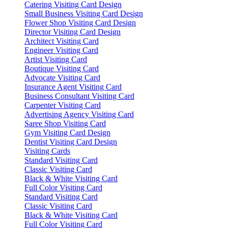
Catering Visiting Card Design
Small Business Visiting Card Design
Flower Shop Visiting Card Design
Director Visiting Card Design
Architect Visiting Card
Engineer Visiting Card
Artist Visiting Card
Boutique Visiting Card
Advocate Visiting Card
Insurance Agent Visiting Card
Business Consultant Visiting Card
Carpenter Visiting Card
Advertising Agency Visiting Card
Saree Shop Visiting Card
Gym Visiting Card Design
Dentist Visiting Card Design
Visiting Cards
Standard Visiting Card
Classic Visiting Card
Black & White Visiting Card
Full Color Visiting Card
Standard Visiting Card
Classic Visiting Card
Black & White Visiting Card
Full Color Visiting Card