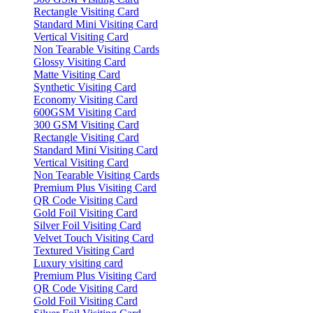
Rectangle Visiting Card
Standard Mini Visiting Card
Vertical Visiting Card
Non Tearable Visiting Cards
Glossy Visiting Card
Matte Visiting Card
Synthetic Visiting Card
Economy Visiting Card
600GSM Visiting Card
300 GSM Visiting Card
Rectangle Visiting Card
Standard Mini Visiting Card
Vertical Visiting Card
Non Tearable Visiting Cards
Premium Plus Visiting Card
QR Code Visiting Card
Gold Foil Visiting Card
Silver Foil Visiting Card
Velvet Touch Visiting Card
Textured Visiting Card
Luxury visiting card
Premium Plus Visiting Card
QR Code Visiting Card
Gold Foil Visiting Card