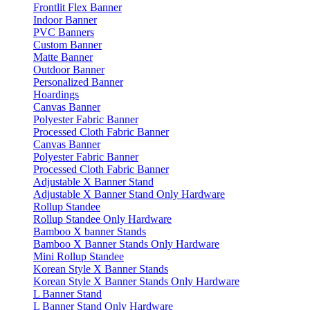
Frontlit Flex Banner
Indoor Banner
PVC Banners
Custom Banner
Matte Banner
Outdoor Banner
Personalized Banner
Hoardings
Canvas Banner
Polyester Fabric Banner
Processed Cloth Fabric Banner
Canvas Banner
Polyester Fabric Banner
Processed Cloth Fabric Banner
Adjustable X Banner Stand
Adjustable X Banner Stand Only Hardware
Rollup Standee
Rollup Standee Only Hardware
Bamboo X banner Stands
Bamboo X Banner Stands Only Hardware
Mini Rollup Standee
Korean Style X Banner Stands
Korean Style X Banner Stands Only Hardware
L Banner Stand
L Banner Stand Only Hardware