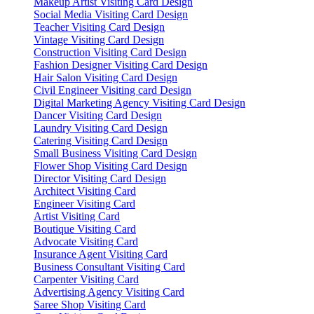
Makeup Artist Visiting Card Design
Social Media Visiting Card Design
Teacher Visiting Card Design
Vintage Visiting Card Design
Construction Visiting Card Design
Fashion Designer Visiting Card Design
Hair Salon Visiting Card Design
Civil Engineer Visiting card Design
Digital Marketing Agency Visiting Card Design
Dancer Visiting Card Design
Laundry Visiting Card Design
Catering Visiting Card Design
Small Business Visiting Card Design
Flower Shop Visiting Card Design
Director Visiting Card Design
Architect Visiting Card
Engineer Visiting Card
Artist Visiting Card
Boutique Visiting Card
Advocate Visiting Card
Insurance Agent Visiting Card
Business Consultant Visiting Card
Carpenter Visiting Card
Advertising Agency Visiting Card
Saree Shop Visiting Card