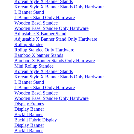
Korean Style X Banner Stands
Korean Style X Banner Stands Only Hardware
L Banner Stand
L Banner Stand Only Hardware
Wooden Easel Standee
Wooden Easel Standee Only Hardware
Adjustable X Banner Stand
Adjustable X Banner Stand Only Hardware
Rollup Standee
Rollup Standee Only Hardware
Bamboo X banner Stands
Bamboo X Banner Stands Only Hardware
Mini Rollup Standee
Korean Style X Banner Stands
Korean Style X Banner Stands Only Hardware
L Banner Stand
L Banner Stand Only Hardware
Wooden Easel Standee
Wooden Easel Standee Only Hardware
Display Frames
Display Banner
Backlit Banner
Backlit Fabric Display
Display Banner
Backlit Banner