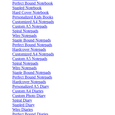
Perfect Bound Notebook
Stapled Notebook
Hard Cover Notebook
Personalized Kids Books
Customized A4 Notepads
Custom A5 Notepads
Spiral Notepads
Wiro Notepads
Staple Bound Notepads
Perfect Bound Notepads
Hardcover Notepads
Customized A4 Notepads
Custom A5 Notepads
Spiral Notepads
Wiro Notepads
Staple Bound Notepads
Perfect Bound Notepads
Hardcover Notepads
Personalized A5 Diary
Custom A4 Diaries
Custom Photo Diary
Spiral Diary
Stapled Diary
Wiro Diaries
Perfect Bound Diaries