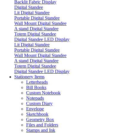
Backlit Fabric Display
Digital Standee
Lit Digital Standee
Portable Digital Standee
Wall Mount Digital Standee
A stand Digital Standee
Totem Digital Standee
Digital Standee LED Display
Lit Digital Standee
Portable Digital Standee
Wall Mount Digital Standee
A stand Digital Standee
Totem Digital Standee
Digital Standee LED Display
Stationery Items
Letterheads
Bill Books
Custom Notebook
Notepads
Custom Diary
Envelope
Sketchbook
Geometry Box
Files and Folders
Stamps and Ink