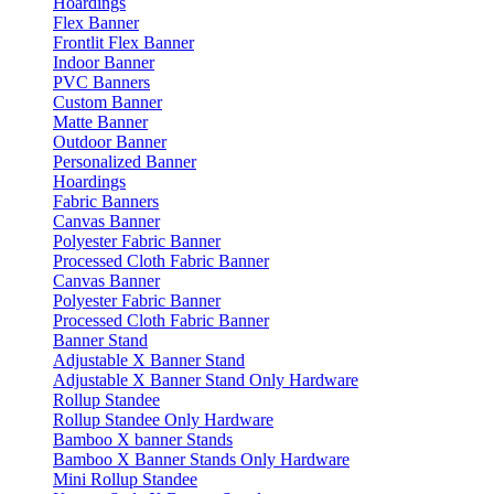
Hoardings
Flex Banner
Frontlit Flex Banner
Indoor Banner
PVC Banners
Custom Banner
Matte Banner
Outdoor Banner
Personalized Banner
Hoardings
Fabric Banners
Canvas Banner
Polyester Fabric Banner
Processed Cloth Fabric Banner
Canvas Banner
Polyester Fabric Banner
Processed Cloth Fabric Banner
Banner Stand
Adjustable X Banner Stand
Adjustable X Banner Stand Only Hardware
Rollup Standee
Rollup Standee Only Hardware
Bamboo X banner Stands
Bamboo X Banner Stands Only Hardware
Mini Rollup Standee