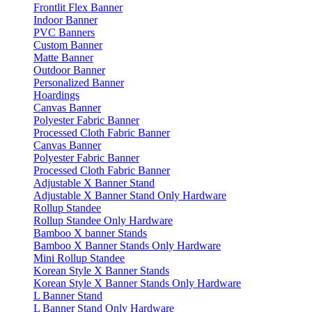
Frontlit Flex Banner
Indoor Banner
PVC Banners
Custom Banner
Matte Banner
Outdoor Banner
Personalized Banner
Hoardings
Canvas Banner
Polyester Fabric Banner
Processed Cloth Fabric Banner
Canvas Banner
Polyester Fabric Banner
Processed Cloth Fabric Banner
Adjustable X Banner Stand
Adjustable X Banner Stand Only Hardware
Rollup Standee
Rollup Standee Only Hardware
Bamboo X banner Stands
Bamboo X Banner Stands Only Hardware
Mini Rollup Standee
Korean Style X Banner Stands
Korean Style X Banner Stands Only Hardware
L Banner Stand
L Banner Stand Only Hardware