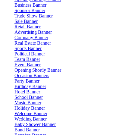
Business Banner
Sponsor Banner
Trade Show Banner
Sale Banner
Retail Banner
Advertising Banner
Company Banner
Real Estate Banner
Sports Banner
Political Banner
Team Banner
Event Banner
Opening Shortly Banner
Occasion Banners
Party Banner
Birthday Banner
Hotel Banner
School Banner
Music Banner
Holiday Banner
Welcome Banner
Wedding Banner
Baby Shower Banner
Band Banner