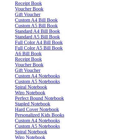
Receipt Book
Voucher Book
Gift Voucher
Custom A4 Bill Book
Custom A5 Bill Book
Standard A4 Bill Book
Standard A5 Bill Book
Full Color A4 Bill Book
Full Color A5 Bill Book
A6 Bill Book
Receipt Book
Voucher Book
Gift Voucher
Custom A4 Notebooks
Custom A5 Notebooks
Spiral Notebook
Wiro Notebook
Perfect Bound Notebook
Stapled Notebook
Hard Cover Notebook
Personalized Kids Books
Custom A4 Notebooks
Custom A5 Notebooks
Spiral Notebook
Wiro Notebook