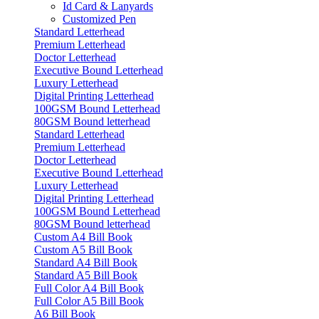
Id Card & Lanyards
Customized Pen
Standard Letterhead
Premium Letterhead
Doctor Letterhead
Executive Bound Letterhead
Luxury Letterhead
Digital Printing Letterhead
100GSM Bound Letterhead
80GSM Bound letterhead
Standard Letterhead
Premium Letterhead
Doctor Letterhead
Executive Bound Letterhead
Luxury Letterhead
Digital Printing Letterhead
100GSM Bound Letterhead
80GSM Bound letterhead
Custom A4 Bill Book
Custom A5 Bill Book
Standard A4 Bill Book
Standard A5 Bill Book
Full Color A4 Bill Book
Full Color A5 Bill Book
A6 Bill Book