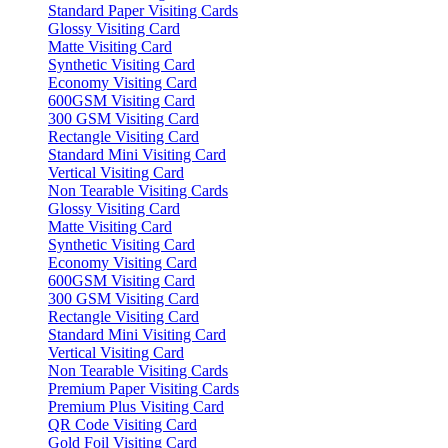
Standard Paper Visiting Cards
Glossy Visiting Card
Matte Visiting Card
Synthetic Visiting Card
Economy Visiting Card
600GSM Visiting Card
300 GSM Visiting Card
Rectangle Visiting Card
Standard Mini Visiting Card
Vertical Visiting Card
Non Tearable Visiting Cards
Glossy Visiting Card
Matte Visiting Card
Synthetic Visiting Card
Economy Visiting Card
600GSM Visiting Card
300 GSM Visiting Card
Rectangle Visiting Card
Standard Mini Visiting Card
Vertical Visiting Card
Non Tearable Visiting Cards
Premium Paper Visiting Cards
Premium Plus Visiting Card
QR Code Visiting Card
Gold Foil Visiting Card