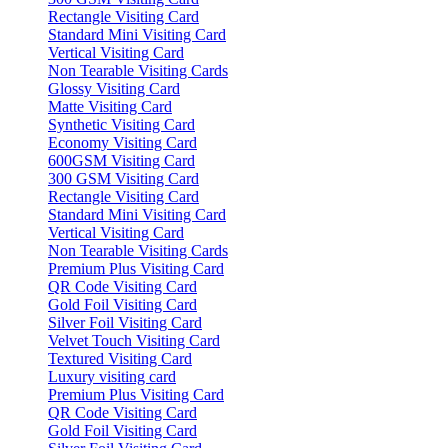
Rectangle Visiting Card
Standard Mini Visiting Card
Vertical Visiting Card
Non Tearable Visiting Cards
Glossy Visiting Card
Matte Visiting Card
Synthetic Visiting Card
Economy Visiting Card
600GSM Visiting Card
300 GSM Visiting Card
Rectangle Visiting Card
Standard Mini Visiting Card
Vertical Visiting Card
Non Tearable Visiting Cards
Premium Plus Visiting Card
QR Code Visiting Card
Gold Foil Visiting Card
Silver Foil Visiting Card
Velvet Touch Visiting Card
Textured Visiting Card
Luxury visiting card
Premium Plus Visiting Card
QR Code Visiting Card
Gold Foil Visiting Card