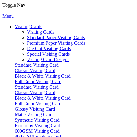
Toggle Nav
Menu
Visiting Cards
Visiting Cards
Standard Paper Visiting Cards
Premium Paper Visiting Cards
Die Cut Visiting Cards
Special Visiting Cards
Visiting Card Designs
Standard Visiting Card
Classic Visiting Card
Black & White Visiting Card
Full Color Visiting Card
Standard Visiting Card
Classic Visiting Card
Black & White Visiting Card
Full Color Visiting Card
Glossy Visiting Card
Matte Visiting Card
Synthetic Visiting Card
Economy Visiting Card
600GSM Visiting Card
300 GSM Visiting Card