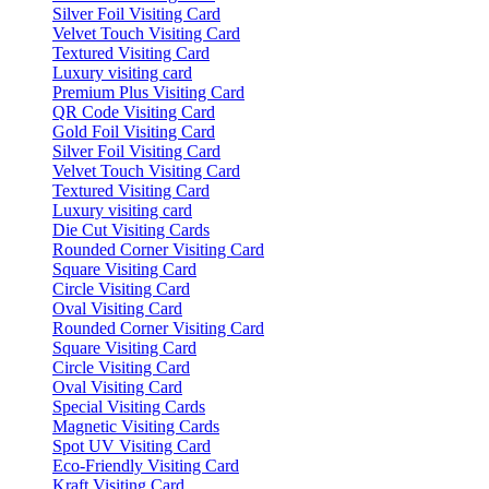
Silver Foil Visiting Card
Velvet Touch Visiting Card
Textured Visiting Card
Luxury visiting card
Premium Plus Visiting Card
QR Code Visiting Card
Gold Foil Visiting Card
Silver Foil Visiting Card
Velvet Touch Visiting Card
Textured Visiting Card
Luxury visiting card
Die Cut Visiting Cards
Rounded Corner Visiting Card
Square Visiting Card
Circle Visiting Card
Oval Visiting Card
Rounded Corner Visiting Card
Square Visiting Card
Circle Visiting Card
Oval Visiting Card
Special Visiting Cards
Magnetic Visiting Cards
Spot UV Visiting Card
Eco-Friendly Visiting Card
Kraft Visiting Card