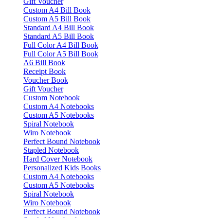
Gift Voucher
Custom A4 Bill Book
Custom A5 Bill Book
Standard A4 Bill Book
Standard A5 Bill Book
Full Color A4 Bill Book
Full Color A5 Bill Book
A6 Bill Book
Receipt Book
Voucher Book
Gift Voucher
Custom Notebook
Custom A4 Notebooks
Custom A5 Notebooks
Spiral Notebook
Wiro Notebook
Perfect Bound Notebook
Stapled Notebook
Hard Cover Notebook
Personalized Kids Books
Custom A4 Notebooks
Custom A5 Notebooks
Spiral Notebook
Wiro Notebook
Perfect Bound Notebook