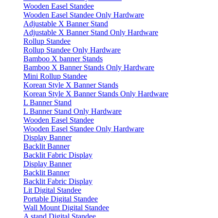
Wooden Easel Standee
Wooden Easel Standee Only Hardware
Adjustable X Banner Stand
Adjustable X Banner Stand Only Hardware
Rollup Standee
Rollup Standee Only Hardware
Bamboo X banner Stands
Bamboo X Banner Stands Only Hardware
Mini Rollup Standee
Korean Style X Banner Stands
Korean Style X Banner Stands Only Hardware
L Banner Stand
L Banner Stand Only Hardware
Wooden Easel Standee
Wooden Easel Standee Only Hardware
Display Banner
Backlit Banner
Backlit Fabric Display
Display Banner
Backlit Banner
Backlit Fabric Display
Lit Digital Standee
Portable Digital Standee
Wall Mount Digital Standee
A stand Digital Standee