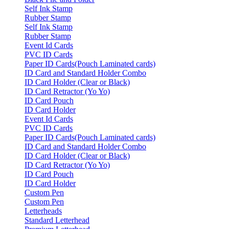
Self Ink Stamp
Rubber Stamp
Self Ink Stamp
Rubber Stamp
Event Id Cards
PVC ID Cards
Paper ID Cards(Pouch Laminated cards)
ID Card and Standard Holder Combo
ID Card Holder (Clear or Black)
ID Card Retractor (Yo Yo)
ID Card Pouch
ID Card Holder
Event Id Cards
PVC ID Cards
Paper ID Cards(Pouch Laminated cards)
ID Card and Standard Holder Combo
ID Card Holder (Clear or Black)
ID Card Retractor (Yo Yo)
ID Card Pouch
ID Card Holder
Custom Pen
Custom Pen
Letterheads
Standard Letterhead