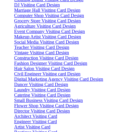
DJ Visiting Card Design
Marriage Hall Visiting Card Design
Computer Shop Visiting Card Design
Grocery Store Visiting Card Design
Agriculture Visiting Card Design
Event Company Visiting Card Design
Makeup Artist Visiting Card Design
Social Media Visiting Card Design
Teacher Visiting Card Design
Vintage Visiting Card Design
Construction Visiting Card Design
Fashion Designer Visiting Card Design
Hair Salon Visiting Card Design
Civil Engineer Visiting card Design
Digital Marketing Agency Visiting Card Design
Dancer Visiting Card Design
Laundry Visiting Card Design
Catering Visiting Card Design
Small Business Visiting Card Design
Flower Shop Visiting Card Design
Director Visiting Card Design
Architect Visiting Card
Engineer Visiting Card
Artist Visiting Card