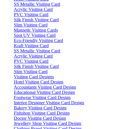
SS Metallic Visiting Card
Acrylic Visiting Card
PVC Visiting Card
Silk Finish Visiting Card
Slim Visiting Card
Magnetic Visiting Cards
Spot UV Visiting Card
Eco-Friendly Visiting Card
Kraft Visiting Card
SS Metallic Visiting Card
Acrylic Visiting Card
PVC Visiting Card
Silk Finish Visiting Card
Slim Visiting Card
Visiting Card Designs
Hotel Visiting Card Design
Accountants Visiting Card Design
Educational Visiting Card Design
Footwear Visiting Card Design
Interior Designer Visiting Card Design
Bakery Visiting Card Design
Fishshop Visiting Card Design
Doctor Visiting Card Design
Jewellery Shop Visiting Card Design
Clothing Brand Visiting Card Design