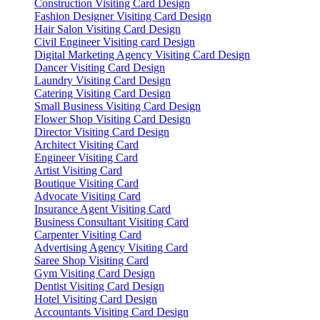
Construction Visiting Card Design
Fashion Designer Visiting Card Design
Hair Salon Visiting Card Design
Civil Engineer Visiting card Design
Digital Marketing Agency Visiting Card Design
Dancer Visiting Card Design
Laundry Visiting Card Design
Catering Visiting Card Design
Small Business Visiting Card Design
Flower Shop Visiting Card Design
Director Visiting Card Design
Architect Visiting Card
Engineer Visiting Card
Artist Visiting Card
Boutique Visiting Card
Advocate Visiting Card
Insurance Agent Visiting Card
Business Consultant Visiting Card
Carpenter Visiting Card
Advertising Agency Visiting Card
Saree Shop Visiting Card
Gym Visiting Card Design
Dentist Visiting Card Design
Hotel Visiting Card Design
Accountants Visiting Card Design