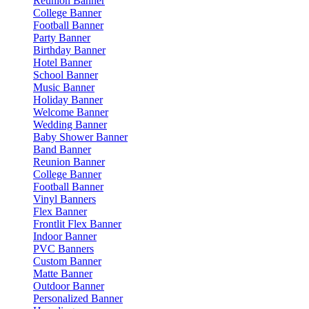
Reunion Banner
College Banner
Football Banner
Party Banner
Birthday Banner
Hotel Banner
School Banner
Music Banner
Holiday Banner
Welcome Banner
Wedding Banner
Baby Shower Banner
Band Banner
Reunion Banner
College Banner
Football Banner
Vinyl Banners
Flex Banner
Frontlit Flex Banner
Indoor Banner
PVC Banners
Custom Banner
Matte Banner
Outdoor Banner
Personalized Banner