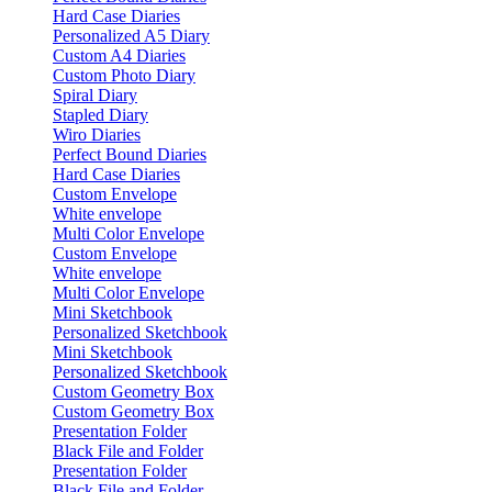
Hard Case Diaries
Personalized A5 Diary
Custom A4 Diaries
Custom Photo Diary
Spiral Diary
Stapled Diary
Wiro Diaries
Perfect Bound Diaries
Hard Case Diaries
Custom Envelope
White envelope
Multi Color Envelope
Custom Envelope
White envelope
Multi Color Envelope
Mini Sketchbook
Personalized Sketchbook
Mini Sketchbook
Personalized Sketchbook
Custom Geometry Box
Custom Geometry Box
Presentation Folder
Black File and Folder
Presentation Folder
Black File and Folder