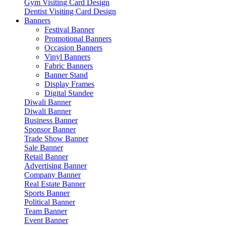
Gym Visiting Card Design
Dentist Visiting Card Design
Banners
Festival Banner
Promotional Banners
Occasion Banners
Vinyl Banners
Fabric Banners
Banner Stand
Display Frames
Digital Standee
Diwali Banner
Diwali Banner
Business Banner
Sponsor Banner
Trade Show Banner
Sale Banner
Retail Banner
Advertising Banner
Company Banner
Real Estate Banner
Sports Banner
Political Banner
Team Banner
Event Banner