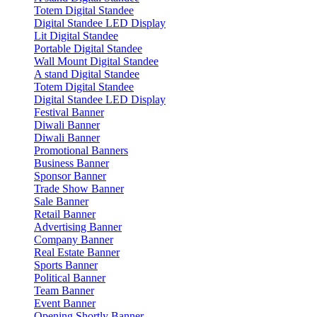
Totem Digital Standee
Digital Standee LED Display
Lit Digital Standee
Portable Digital Standee
Wall Mount Digital Standee
A stand Digital Standee
Totem Digital Standee
Digital Standee LED Display
Festival Banner
Diwali Banner
Diwali Banner
Promotional Banners
Business Banner
Sponsor Banner
Trade Show Banner
Sale Banner
Retail Banner
Advertising Banner
Company Banner
Real Estate Banner
Sports Banner
Political Banner
Team Banner
Event Banner
Opening Shortly Banner