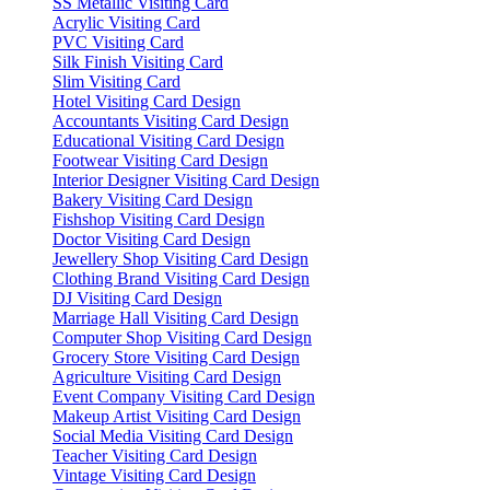
SS Metallic Visiting Card
Acrylic Visiting Card
PVC Visiting Card
Silk Finish Visiting Card
Slim Visiting Card
Hotel Visiting Card Design
Accountants Visiting Card Design
Educational Visiting Card Design
Footwear Visiting Card Design
Interior Designer Visiting Card Design
Bakery Visiting Card Design
Fishshop Visiting Card Design
Doctor Visiting Card Design
Jewellery Shop Visiting Card Design
Clothing Brand Visiting Card Design
DJ Visiting Card Design
Marriage Hall Visiting Card Design
Computer Shop Visiting Card Design
Grocery Store Visiting Card Design
Agriculture Visiting Card Design
Event Company Visiting Card Design
Makeup Artist Visiting Card Design
Social Media Visiting Card Design
Teacher Visiting Card Design
Vintage Visiting Card Design