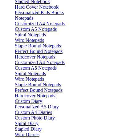
Stapled Notebook
Hard Cover Notebook
Personalized Kids Books
Notepads
Customized A4 Notepads
Custom A5 Notepads
Spiral Notepads
Wiro Notepads
Staple Bound Notepads
Perfect Bound Notepads
Hardcover Notepads
Customized A4 Notepads
Custom A5 Notepads
Spiral Notepads
Wiro Notepads
Staple Bound Notepads
Perfect Bound Notepads
Hardcover Notepads
Custom Diary
Personalized A5 Diary
Custom A4 Diaries
Custom Photo Diary
Spiral Diary
Stapled Diary
Wiro Diaries