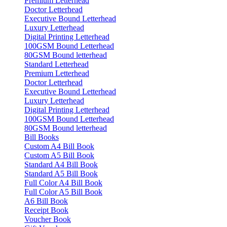
Premium Letterhead
Doctor Letterhead
Executive Bound Letterhead
Luxury Letterhead
Digital Printing Letterhead
100GSM Bound Letterhead
80GSM Bound letterhead
Standard Letterhead
Premium Letterhead
Doctor Letterhead
Executive Bound Letterhead
Luxury Letterhead
Digital Printing Letterhead
100GSM Bound Letterhead
80GSM Bound letterhead
Bill Books
Custom A4 Bill Book
Custom A5 Bill Book
Standard A4 Bill Book
Standard A5 Bill Book
Full Color A4 Bill Book
Full Color A5 Bill Book
A6 Bill Book
Receipt Book
Voucher Book