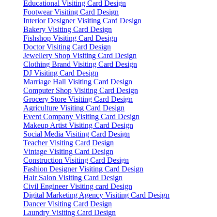
Educational Visiting Card Design
Footwear Visiting Card Design
Interior Designer Visiting Card Design
Bakery Visiting Card Design
Fishshop Visiting Card Design
Doctor Visiting Card Design
Jewellery Shop Visiting Card Design
Clothing Brand Visiting Card Design
DJ Visiting Card Design
Marriage Hall Visiting Card Design
Computer Shop Visiting Card Design
Grocery Store Visiting Card Design
Agriculture Visiting Card Design
Event Company Visiting Card Design
Makeup Artist Visiting Card Design
Social Media Visiting Card Design
Teacher Visiting Card Design
Vintage Visiting Card Design
Construction Visiting Card Design
Fashion Designer Visiting Card Design
Hair Salon Visiting Card Design
Civil Engineer Visiting card Design
Digital Marketing Agency Visiting Card Design
Dancer Visiting Card Design
Laundry Visiting Card Design