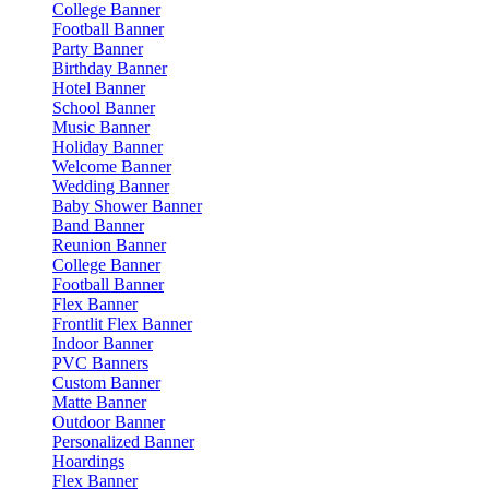
College Banner
Football Banner
Party Banner
Birthday Banner
Hotel Banner
School Banner
Music Banner
Holiday Banner
Welcome Banner
Wedding Banner
Baby Shower Banner
Band Banner
Reunion Banner
College Banner
Football Banner
Flex Banner
Frontlit Flex Banner
Indoor Banner
PVC Banners
Custom Banner
Matte Banner
Outdoor Banner
Personalized Banner
Hoardings
Flex Banner