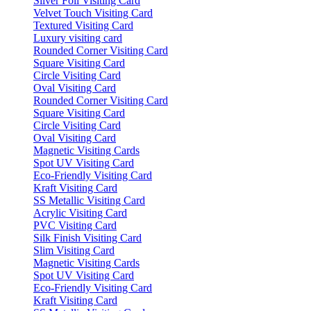
Silver Foil Visiting Card
Velvet Touch Visiting Card
Textured Visiting Card
Luxury visiting card
Rounded Corner Visiting Card
Square Visiting Card
Circle Visiting Card
Oval Visiting Card
Rounded Corner Visiting Card
Square Visiting Card
Circle Visiting Card
Oval Visiting Card
Magnetic Visiting Cards
Spot UV Visiting Card
Eco-Friendly Visiting Card
Kraft Visiting Card
SS Metallic Visiting Card
Acrylic Visiting Card
PVC Visiting Card
Silk Finish Visiting Card
Slim Visiting Card
Magnetic Visiting Cards
Spot UV Visiting Card
Eco-Friendly Visiting Card
Kraft Visiting Card