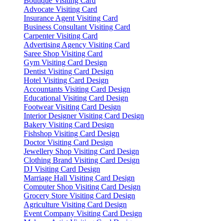
Boutique Visiting Card
Advocate Visiting Card
Insurance Agent Visiting Card
Business Consultant Visiting Card
Carpenter Visiting Card
Advertising Agency Visiting Card
Saree Shop Visiting Card
Gym Visiting Card Design
Dentist Visiting Card Design
Hotel Visiting Card Design
Accountants Visiting Card Design
Educational Visiting Card Design
Footwear Visiting Card Design
Interior Designer Visiting Card Design
Bakery Visiting Card Design
Fishshop Visiting Card Design
Doctor Visiting Card Design
Jewellery Shop Visiting Card Design
Clothing Brand Visiting Card Design
DJ Visiting Card Design
Marriage Hall Visiting Card Design
Computer Shop Visiting Card Design
Grocery Store Visiting Card Design
Agriculture Visiting Card Design
Event Company Visiting Card Design