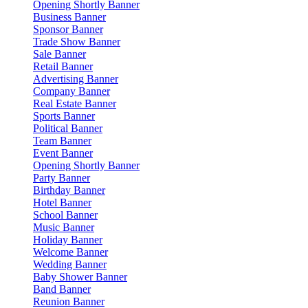
Opening Shortly Banner
Business Banner
Sponsor Banner
Trade Show Banner
Sale Banner
Retail Banner
Advertising Banner
Company Banner
Real Estate Banner
Sports Banner
Political Banner
Team Banner
Event Banner
Opening Shortly Banner
Party Banner
Birthday Banner
Hotel Banner
School Banner
Music Banner
Holiday Banner
Welcome Banner
Wedding Banner
Baby Shower Banner
Band Banner
Reunion Banner