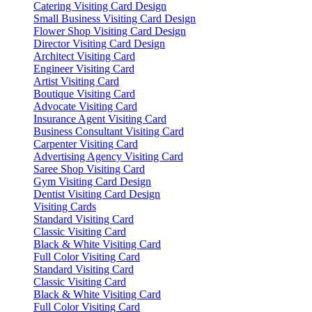
Catering Visiting Card Design
Small Business Visiting Card Design
Flower Shop Visiting Card Design
Director Visiting Card Design
Architect Visiting Card
Engineer Visiting Card
Artist Visiting Card
Boutique Visiting Card
Advocate Visiting Card
Insurance Agent Visiting Card
Business Consultant Visiting Card
Carpenter Visiting Card
Advertising Agency Visiting Card
Saree Shop Visiting Card
Gym Visiting Card Design
Dentist Visiting Card Design
Visiting Cards
Standard Visiting Card
Classic Visiting Card
Black & White Visiting Card
Full Color Visiting Card
Standard Visiting Card
Classic Visiting Card
Black & White Visiting Card
Full Color Visiting Card