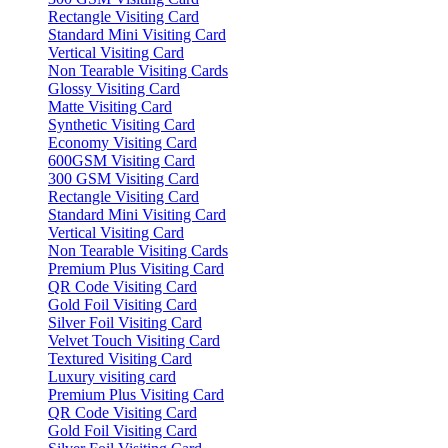
Rectangle Visiting Card
Standard Mini Visiting Card
Vertical Visiting Card
Non Tearable Visiting Cards
Glossy Visiting Card
Matte Visiting Card
Synthetic Visiting Card
Economy Visiting Card
600GSM Visiting Card
300 GSM Visiting Card
Rectangle Visiting Card
Standard Mini Visiting Card
Vertical Visiting Card
Non Tearable Visiting Cards
Premium Plus Visiting Card
QR Code Visiting Card
Gold Foil Visiting Card
Silver Foil Visiting Card
Velvet Touch Visiting Card
Textured Visiting Card
Luxury visiting card
Premium Plus Visiting Card
QR Code Visiting Card
Gold Foil Visiting Card