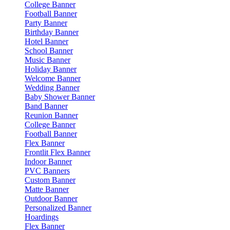
College Banner
Football Banner
Party Banner
Birthday Banner
Hotel Banner
School Banner
Music Banner
Holiday Banner
Welcome Banner
Wedding Banner
Baby Shower Banner
Band Banner
Reunion Banner
College Banner
Football Banner
Flex Banner
Frontlit Flex Banner
Indoor Banner
PVC Banners
Custom Banner
Matte Banner
Outdoor Banner
Personalized Banner
Hoardings
Flex Banner