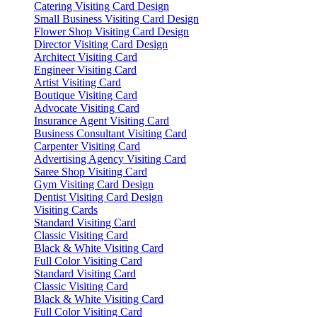
Catering Visiting Card Design
Small Business Visiting Card Design
Flower Shop Visiting Card Design
Director Visiting Card Design
Architect Visiting Card
Engineer Visiting Card
Artist Visiting Card
Boutique Visiting Card
Advocate Visiting Card
Insurance Agent Visiting Card
Business Consultant Visiting Card
Carpenter Visiting Card
Advertising Agency Visiting Card
Saree Shop Visiting Card
Gym Visiting Card Design
Dentist Visiting Card Design
Visiting Cards
Standard Visiting Card
Classic Visiting Card
Black & White Visiting Card
Full Color Visiting Card
Standard Visiting Card
Classic Visiting Card
Black & White Visiting Card
Full Color Visiting Card