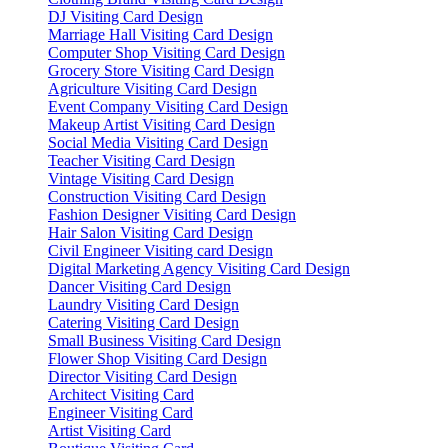
DJ Visiting Card Design
Marriage Hall Visiting Card Design
Computer Shop Visiting Card Design
Grocery Store Visiting Card Design
Agriculture Visiting Card Design
Event Company Visiting Card Design
Makeup Artist Visiting Card Design
Social Media Visiting Card Design
Teacher Visiting Card Design
Vintage Visiting Card Design
Construction Visiting Card Design
Fashion Designer Visiting Card Design
Hair Salon Visiting Card Design
Civil Engineer Visiting card Design
Digital Marketing Agency Visiting Card Design
Dancer Visiting Card Design
Laundry Visiting Card Design
Catering Visiting Card Design
Small Business Visiting Card Design
Flower Shop Visiting Card Design
Director Visiting Card Design
Architect Visiting Card
Engineer Visiting Card
Artist Visiting Card