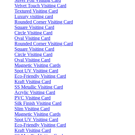
Silver Foil Visiting Card
Velvet Touch Visiting Card
Textured Visiting Card
Luxury visiting card
Rounded Corner Visiting Card
Square Visiting Card
Circle Visiting Card
Oval Visiting Card
Rounded Corner Visiting Card
Square Visiting Card
Circle Visiting Card
Oval Visiting Card
Magnetic Visiting Cards
Spot UV Visiting Card
Eco-Friendly Visiting Card
Kraft Visiting Card
SS Metallic Visiting Card
Acrylic Visiting Card
PVC Visiting Card
Silk Finish Visiting Card
Slim Visiting Card
Magnetic Visiting Cards
Spot UV Visiting Card
Eco-Friendly Visiting Card
Kraft Visiting Card