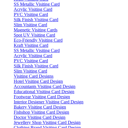
SS Metallic Visiting Card
Acrylic Visiting Card
PVC Visiting Card
Silk Finish Visiting Card
Slim Visiting Card
Magnetic Visiting Cards
Spot UV Visiting Card
Eco-Friendly Visiting Card
Kraft Visiting Card
SS Metallic Visiting Card
Acrylic Visiting Card
PVC Visiting Card
Silk Finish Visiting Card
Slim Visiting Card
Visiting Card Designs
Hotel Visiting Card Design
Accountants Visiting Card Design
Educational Visiting Card Design
Footwear Visiting Card Design
Interior Designer Visiting Card Design
Bakery Visiting Card Design
Fishshop Visiting Card Design
Doctor Visiting Card Design
Jewellery Shop Visiting Card Design
Clothing Brand Visiting Card Design