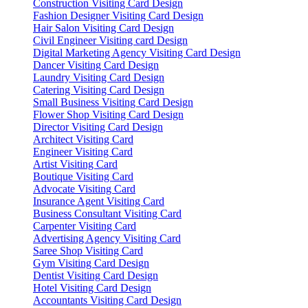
Construction Visiting Card Design
Fashion Designer Visiting Card Design
Hair Salon Visiting Card Design
Civil Engineer Visiting card Design
Digital Marketing Agency Visiting Card Design
Dancer Visiting Card Design
Laundry Visiting Card Design
Catering Visiting Card Design
Small Business Visiting Card Design
Flower Shop Visiting Card Design
Director Visiting Card Design
Architect Visiting Card
Engineer Visiting Card
Artist Visiting Card
Boutique Visiting Card
Advocate Visiting Card
Insurance Agent Visiting Card
Business Consultant Visiting Card
Carpenter Visiting Card
Advertising Agency Visiting Card
Saree Shop Visiting Card
Gym Visiting Card Design
Dentist Visiting Card Design
Hotel Visiting Card Design
Accountants Visiting Card Design