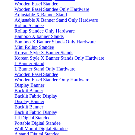
Wooden Easel Standee
Wooden Easel Standee Only Hardware
Adjustable X Banner Stand
Adjustable X Banner Stand Only Hardware
Rollup Standee
Rollup Standee Only Hardware
Bamboo X banner Stands
Bamboo X Banner Stands Only Hardware
Mini Rollup Standee
Korean Style X Banner Stands
Korean Style X Banner Stands Only Hardware
L Banner Stand
L Banner Stand Only Hardware
Wooden Easel Standee
Wooden Easel Standee Only Hardware
Display Banner
Backlit Banner
Backlit Fabric Display
Display Banner
Backlit Banner
Backlit Fabric Display
Lit Digital Standee
Portable Digital Standee
Wall Mount Digital Standee
A stand Digital Standee