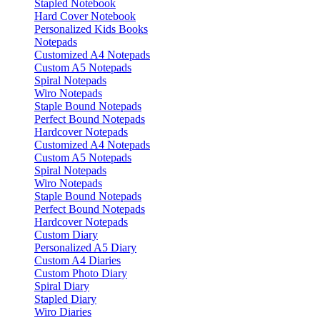
Stapled Notebook
Hard Cover Notebook
Personalized Kids Books
Notepads
Customized A4 Notepads
Custom A5 Notepads
Spiral Notepads
Wiro Notepads
Staple Bound Notepads
Perfect Bound Notepads
Hardcover Notepads
Customized A4 Notepads
Custom A5 Notepads
Spiral Notepads
Wiro Notepads
Staple Bound Notepads
Perfect Bound Notepads
Hardcover Notepads
Custom Diary
Personalized A5 Diary
Custom A4 Diaries
Custom Photo Diary
Spiral Diary
Stapled Diary
Wiro Diaries