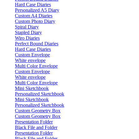
Hard Case Diaries
Personalized A5 Diary
Custom A4 Diaries
Custom Photo Diary
Spiral Diary
Stapled Diary
Wiro Diaries
Perfect Bound Diaries
Hard Case Diaries
Custom Envelope
White envelope
Multi Color Envelope
Custom Envelope
White envelope
Multi Color Envelope
Mini Sketchbook
Personalized Sketchbook
Mini Sketchbook
Personalized Sketchbook
Custom Geometry Box
Custom Geometry Box
Presentation Folder
Black File and Folder
Presentation Folder
Black File and Folder