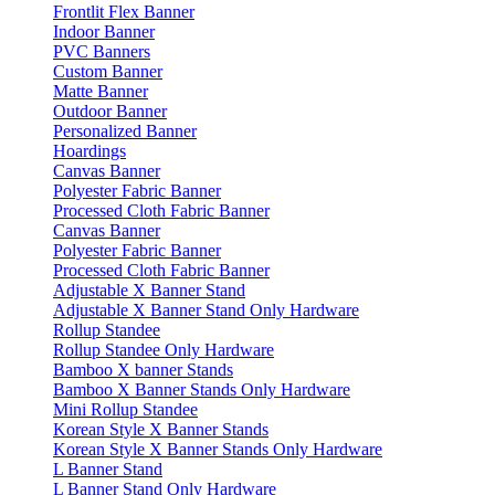
Frontlit Flex Banner
Indoor Banner
PVC Banners
Custom Banner
Matte Banner
Outdoor Banner
Personalized Banner
Hoardings
Canvas Banner
Polyester Fabric Banner
Processed Cloth Fabric Banner
Canvas Banner
Polyester Fabric Banner
Processed Cloth Fabric Banner
Adjustable X Banner Stand
Adjustable X Banner Stand Only Hardware
Rollup Standee
Rollup Standee Only Hardware
Bamboo X banner Stands
Bamboo X Banner Stands Only Hardware
Mini Rollup Standee
Korean Style X Banner Stands
Korean Style X Banner Stands Only Hardware
L Banner Stand
L Banner Stand Only Hardware