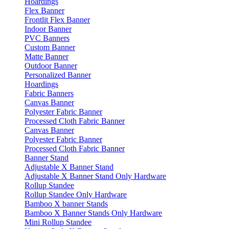
Hoardings
Flex Banner
Frontlit Flex Banner
Indoor Banner
PVC Banners
Custom Banner
Matte Banner
Outdoor Banner
Personalized Banner
Hoardings
Fabric Banners
Canvas Banner
Polyester Fabric Banner
Processed Cloth Fabric Banner
Canvas Banner
Polyester Fabric Banner
Processed Cloth Fabric Banner
Banner Stand
Adjustable X Banner Stand
Adjustable X Banner Stand Only Hardware
Rollup Standee
Rollup Standee Only Hardware
Bamboo X banner Stands
Bamboo X Banner Stands Only Hardware
Mini Rollup Standee