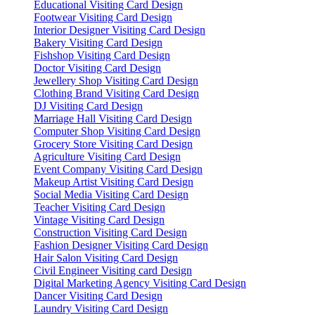
Educational Visiting Card Design
Footwear Visiting Card Design
Interior Designer Visiting Card Design
Bakery Visiting Card Design
Fishshop Visiting Card Design
Doctor Visiting Card Design
Jewellery Shop Visiting Card Design
Clothing Brand Visiting Card Design
DJ Visiting Card Design
Marriage Hall Visiting Card Design
Computer Shop Visiting Card Design
Grocery Store Visiting Card Design
Agriculture Visiting Card Design
Event Company Visiting Card Design
Makeup Artist Visiting Card Design
Social Media Visiting Card Design
Teacher Visiting Card Design
Vintage Visiting Card Design
Construction Visiting Card Design
Fashion Designer Visiting Card Design
Hair Salon Visiting Card Design
Civil Engineer Visiting card Design
Digital Marketing Agency Visiting Card Design
Dancer Visiting Card Design
Laundry Visiting Card Design