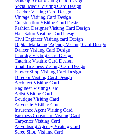
Makeup Artist Visiting Card Design
Social Media Visiting Card Design
Teacher Visiting Card Design
Vintage Visiting Card Design
Construction Visiting Card Design
Fashion Designer Visiting Card Design
Hair Salon Visiting Card Design
Civil Engineer Visiting card Design
Digital Marketing Agency Visiting Card Design
Dancer Visiting Card Design
Laundry Visiting Card Design
Catering Visiting Card Design
Small Business Visiting Card Design
Flower Shop Visiting Card Design
Director Visiting Card Design
Architect Visiting Card
Engineer Visiting Card
Artist Visiting Card
Boutique Visiting Card
Advocate Visiting Card
Insurance Agent Visiting Card
Business Consultant Visiting Card
Carpenter Visiting Card
Advertising Agency Visiting Card
Saree Shop Visiting Card