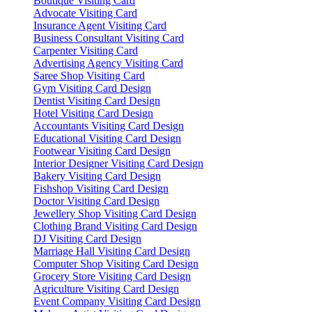
Boutique Visiting Card
Advocate Visiting Card
Insurance Agent Visiting Card
Business Consultant Visiting Card
Carpenter Visiting Card
Advertising Agency Visiting Card
Saree Shop Visiting Card
Gym Visiting Card Design
Dentist Visiting Card Design
Hotel Visiting Card Design
Accountants Visiting Card Design
Educational Visiting Card Design
Footwear Visiting Card Design
Interior Designer Visiting Card Design
Bakery Visiting Card Design
Fishshop Visiting Card Design
Doctor Visiting Card Design
Jewellery Shop Visiting Card Design
Clothing Brand Visiting Card Design
DJ Visiting Card Design
Marriage Hall Visiting Card Design
Computer Shop Visiting Card Design
Grocery Store Visiting Card Design
Agriculture Visiting Card Design
Event Company Visiting Card Design