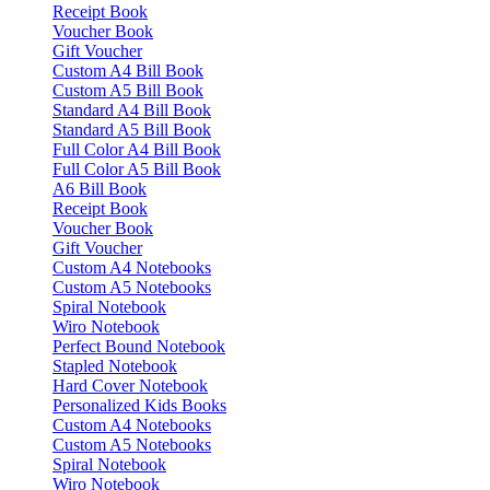
Receipt Book
Voucher Book
Gift Voucher
Custom A4 Bill Book
Custom A5 Bill Book
Standard A4 Bill Book
Standard A5 Bill Book
Full Color A4 Bill Book
Full Color A5 Bill Book
A6 Bill Book
Receipt Book
Voucher Book
Gift Voucher
Custom A4 Notebooks
Custom A5 Notebooks
Spiral Notebook
Wiro Notebook
Perfect Bound Notebook
Stapled Notebook
Hard Cover Notebook
Personalized Kids Books
Custom A4 Notebooks
Custom A5 Notebooks
Spiral Notebook
Wiro Notebook