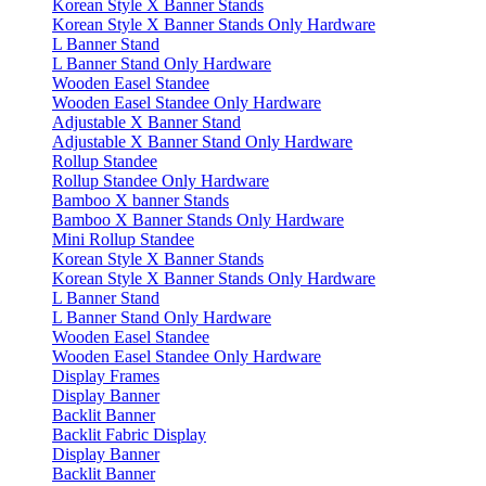
Korean Style X Banner Stands
Korean Style X Banner Stands Only Hardware
L Banner Stand
L Banner Stand Only Hardware
Wooden Easel Standee
Wooden Easel Standee Only Hardware
Adjustable X Banner Stand
Adjustable X Banner Stand Only Hardware
Rollup Standee
Rollup Standee Only Hardware
Bamboo X banner Stands
Bamboo X Banner Stands Only Hardware
Mini Rollup Standee
Korean Style X Banner Stands
Korean Style X Banner Stands Only Hardware
L Banner Stand
L Banner Stand Only Hardware
Wooden Easel Standee
Wooden Easel Standee Only Hardware
Display Frames
Display Banner
Backlit Banner
Backlit Fabric Display
Display Banner
Backlit Banner