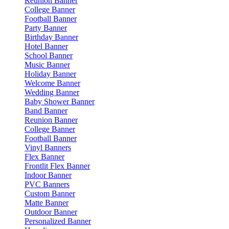
Reunion Banner
College Banner
Football Banner
Party Banner
Birthday Banner
Hotel Banner
School Banner
Music Banner
Holiday Banner
Welcome Banner
Wedding Banner
Baby Shower Banner
Band Banner
Reunion Banner
College Banner
Football Banner
Vinyl Banners
Flex Banner
Frontlit Flex Banner
Indoor Banner
PVC Banners
Custom Banner
Matte Banner
Outdoor Banner
Personalized Banner