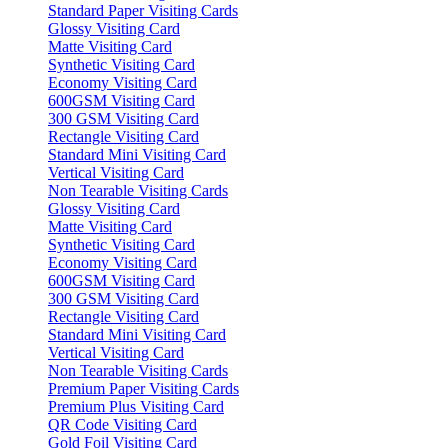
Standard Paper Visiting Cards
Glossy Visiting Card
Matte Visiting Card
Synthetic Visiting Card
Economy Visiting Card
600GSM Visiting Card
300 GSM Visiting Card
Rectangle Visiting Card
Standard Mini Visiting Card
Vertical Visiting Card
Non Tearable Visiting Cards
Glossy Visiting Card
Matte Visiting Card
Synthetic Visiting Card
Economy Visiting Card
600GSM Visiting Card
300 GSM Visiting Card
Rectangle Visiting Card
Standard Mini Visiting Card
Vertical Visiting Card
Non Tearable Visiting Cards
Premium Paper Visiting Cards
Premium Plus Visiting Card
QR Code Visiting Card
Gold Foil Visiting Card