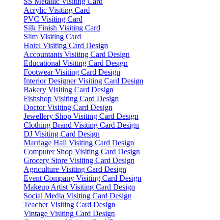
SS Metallic Visiting Card
Acrylic Visiting Card
PVC Visiting Card
Silk Finish Visiting Card
Slim Visiting Card
Hotel Visiting Card Design
Accountants Visiting Card Design
Educational Visiting Card Design
Footwear Visiting Card Design
Interior Designer Visiting Card Design
Bakery Visiting Card Design
Fishshop Visiting Card Design
Doctor Visiting Card Design
Jewellery Shop Visiting Card Design
Clothing Brand Visiting Card Design
DJ Visiting Card Design
Marriage Hall Visiting Card Design
Computer Shop Visiting Card Design
Grocery Store Visiting Card Design
Agriculture Visiting Card Design
Event Company Visiting Card Design
Makeup Artist Visiting Card Design
Social Media Visiting Card Design
Teacher Visiting Card Design
Vintage Visiting Card Design