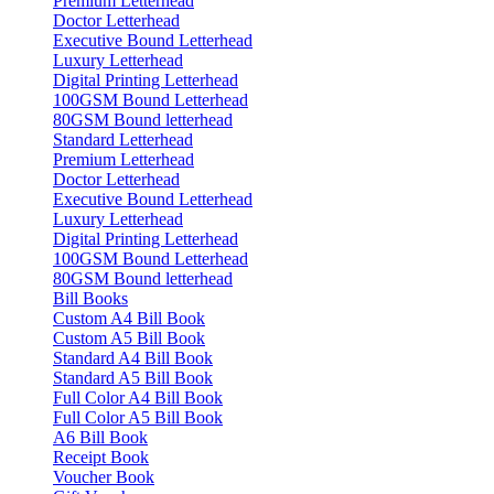
Premium Letterhead
Doctor Letterhead
Executive Bound Letterhead
Luxury Letterhead
Digital Printing Letterhead
100GSM Bound Letterhead
80GSM Bound letterhead
Standard Letterhead
Premium Letterhead
Doctor Letterhead
Executive Bound Letterhead
Luxury Letterhead
Digital Printing Letterhead
100GSM Bound Letterhead
80GSM Bound letterhead
Bill Books
Custom A4 Bill Book
Custom A5 Bill Book
Standard A4 Bill Book
Standard A5 Bill Book
Full Color A4 Bill Book
Full Color A5 Bill Book
A6 Bill Book
Receipt Book
Voucher Book