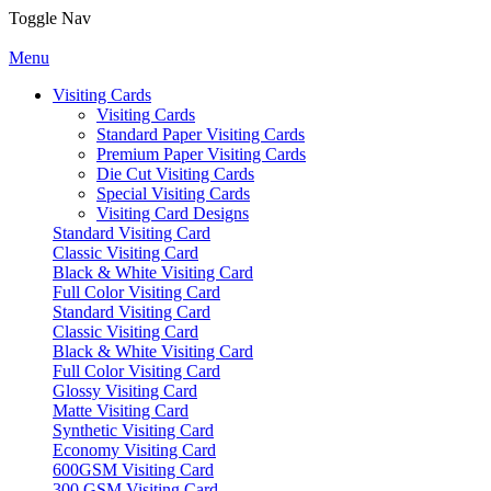
Toggle Nav
Menu
Visiting Cards
Visiting Cards
Standard Paper Visiting Cards
Premium Paper Visiting Cards
Die Cut Visiting Cards
Special Visiting Cards
Visiting Card Designs
Standard Visiting Card
Classic Visiting Card
Black & White Visiting Card
Full Color Visiting Card
Standard Visiting Card
Classic Visiting Card
Black & White Visiting Card
Full Color Visiting Card
Glossy Visiting Card
Matte Visiting Card
Synthetic Visiting Card
Economy Visiting Card
600GSM Visiting Card
300 GSM Visiting Card