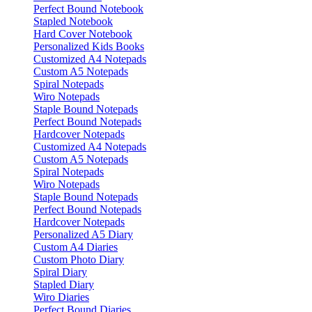
Perfect Bound Notebook
Stapled Notebook
Hard Cover Notebook
Personalized Kids Books
Customized A4 Notepads
Custom A5 Notepads
Spiral Notepads
Wiro Notepads
Staple Bound Notepads
Perfect Bound Notepads
Hardcover Notepads
Customized A4 Notepads
Custom A5 Notepads
Spiral Notepads
Wiro Notepads
Staple Bound Notepads
Perfect Bound Notepads
Hardcover Notepads
Personalized A5 Diary
Custom A4 Diaries
Custom Photo Diary
Spiral Diary
Stapled Diary
Wiro Diaries
Perfect Bound Diaries