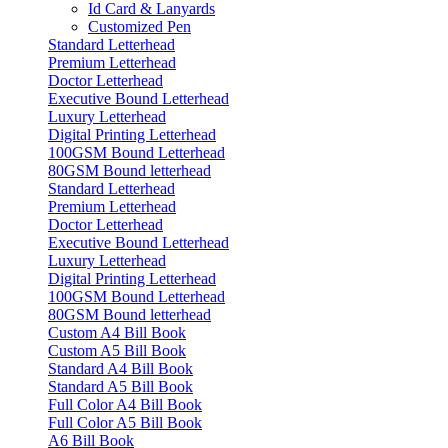
Id Card & Lanyards
Customized Pen
Standard Letterhead
Premium Letterhead
Doctor Letterhead
Executive Bound Letterhead
Luxury Letterhead
Digital Printing Letterhead
100GSM Bound Letterhead
80GSM Bound letterhead
Standard Letterhead
Premium Letterhead
Doctor Letterhead
Executive Bound Letterhead
Luxury Letterhead
Digital Printing Letterhead
100GSM Bound Letterhead
80GSM Bound letterhead
Custom A4 Bill Book
Custom A5 Bill Book
Standard A4 Bill Book
Standard A5 Bill Book
Full Color A4 Bill Book
Full Color A5 Bill Book
A6 Bill Book