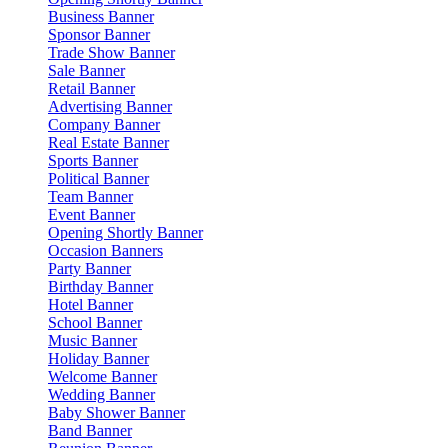
Business Banner
Sponsor Banner
Trade Show Banner
Sale Banner
Retail Banner
Advertising Banner
Company Banner
Real Estate Banner
Sports Banner
Political Banner
Team Banner
Event Banner
Opening Shortly Banner
Occasion Banners
Party Banner
Birthday Banner
Hotel Banner
School Banner
Music Banner
Holiday Banner
Welcome Banner
Wedding Banner
Baby Shower Banner
Band Banner