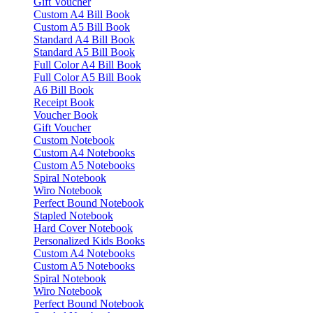
Gift Voucher
Custom A4 Bill Book
Custom A5 Bill Book
Standard A4 Bill Book
Standard A5 Bill Book
Full Color A4 Bill Book
Full Color A5 Bill Book
A6 Bill Book
Receipt Book
Voucher Book
Gift Voucher
Custom Notebook
Custom A4 Notebooks
Custom A5 Notebooks
Spiral Notebook
Wiro Notebook
Perfect Bound Notebook
Stapled Notebook
Hard Cover Notebook
Personalized Kids Books
Custom A4 Notebooks
Custom A5 Notebooks
Spiral Notebook
Wiro Notebook
Perfect Bound Notebook