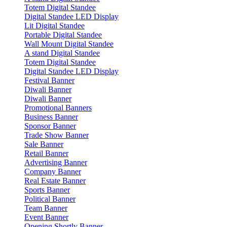
Totem Digital Standee
Digital Standee LED Display
Lit Digital Standee
Portable Digital Standee
Wall Mount Digital Standee
A stand Digital Standee
Totem Digital Standee
Digital Standee LED Display
Festival Banner
Diwali Banner
Diwali Banner
Promotional Banners
Business Banner
Sponsor Banner
Trade Show Banner
Sale Banner
Retail Banner
Advertising Banner
Company Banner
Real Estate Banner
Sports Banner
Political Banner
Team Banner
Event Banner
Opening Shortly Banner