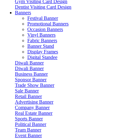
Gym Visiting Card Design
Dentist Visiting Card Design
Banners
Festival Banner
Promotional Banners
Occasion Banners
Vinyl Banners
Fabric Banners
Banner Stand
Display Frames
Digital Standee
Diwali Banner
Diwali Banner
Business Banner
Sponsor Banner
Trade Show Banner
Sale Banner
Retail Banner
Advertising Banner
Company Banner
Real Estate Banner
Sports Banner
Political Banner
Team Banner
Event Banner