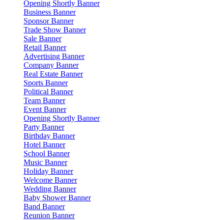
Opening Shortly Banner
Business Banner
Sponsor Banner
Trade Show Banner
Sale Banner
Retail Banner
Advertising Banner
Company Banner
Real Estate Banner
Sports Banner
Political Banner
Team Banner
Event Banner
Opening Shortly Banner
Party Banner
Birthday Banner
Hotel Banner
School Banner
Music Banner
Holiday Banner
Welcome Banner
Wedding Banner
Baby Shower Banner
Band Banner
Reunion Banner