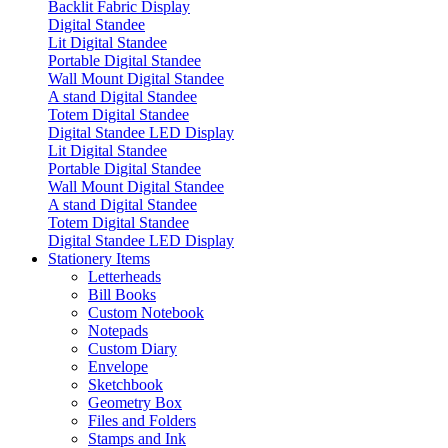
Backlit Fabric Display
Digital Standee
Lit Digital Standee
Portable Digital Standee
Wall Mount Digital Standee
A stand Digital Standee
Totem Digital Standee
Digital Standee LED Display
Lit Digital Standee
Portable Digital Standee
Wall Mount Digital Standee
A stand Digital Standee
Totem Digital Standee
Digital Standee LED Display
Stationery Items
Letterheads
Bill Books
Custom Notebook
Notepads
Custom Diary
Envelope
Sketchbook
Geometry Box
Files and Folders
Stamps and Ink