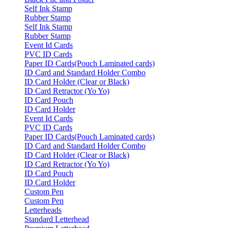
Self Ink Stamp
Rubber Stamp
Self Ink Stamp
Rubber Stamp
Event Id Cards
PVC ID Cards
Paper ID Cards(Pouch Laminated cards)
ID Card and Standard Holder Combo
ID Card Holder (Clear or Black)
ID Card Retractor (Yo Yo)
ID Card Pouch
ID Card Holder
Event Id Cards
PVC ID Cards
Paper ID Cards(Pouch Laminated cards)
ID Card and Standard Holder Combo
ID Card Holder (Clear or Black)
ID Card Retractor (Yo Yo)
ID Card Pouch
ID Card Holder
Custom Pen
Custom Pen
Letterheads
Standard Letterhead