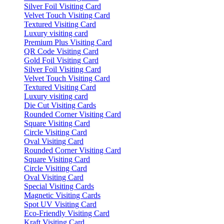
Silver Foil Visiting Card
Velvet Touch Visiting Card
Textured Visiting Card
Luxury visiting card
Premium Plus Visiting Card
QR Code Visiting Card
Gold Foil Visiting Card
Silver Foil Visiting Card
Velvet Touch Visiting Card
Textured Visiting Card
Luxury visiting card
Die Cut Visiting Cards
Rounded Corner Visiting Card
Square Visiting Card
Circle Visiting Card
Oval Visiting Card
Rounded Corner Visiting Card
Square Visiting Card
Circle Visiting Card
Oval Visiting Card
Special Visiting Cards
Magnetic Visiting Cards
Spot UV Visiting Card
Eco-Friendly Visiting Card
Kraft Visiting Card