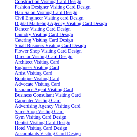
Construction Visiting Card Design
Fashion Designer Visiting Card Design
Hair Salon Visiting Card Design
Civil Engineer Visiting card Design
Digital Marketing Agency Visiting Card Design
Dancer Visiting Card Design
Laundry Visiting Card Design
Catering Visiting Card Design
Small Business Visiting Card Design
Flower Shop Visiting Card Design
Director Visiting Card Design
Architect Visiting Card
Engineer Visiting Card
Artist Visiting Card
Boutique Visiting Card
Advocate Visiting Card
Insurance Agent Visiting Card
Business Consultant Visiting Card
Carpenter Visiting Card
Advertising Agency Visiting Card
Saree Shop Visiting Card
Gym Visiting Card Design
Dentist Visiting Card Design
Hotel Visiting Card Design
Accountants Visiting Card Design