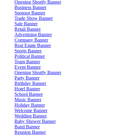
Opening Shortly Banner
Business Banner
Sponsor Banner
Trade Show Banner
Sale Banner
Retail Banner
Advertising Banner
Company Banner
Real Estate Banner
Sports Banner
Political Banner
Team Banner
Event Banner
Opening Shortly Banner
Party Banner
Birthday Banner
Hotel Banner
School Banner
Music Banner
Holiday Banner
Welcome Banner
Wedding Banner
Baby Shower Banner
Band Banner
Reunion Banner