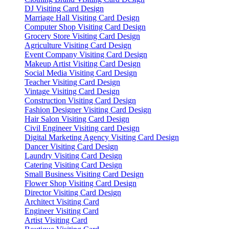
DJ Visiting Card Design
Marriage Hall Visiting Card Design
Computer Shop Visiting Card Design
Grocery Store Visiting Card Design
Agriculture Visiting Card Design
Event Company Visiting Card Design
Makeup Artist Visiting Card Design
Social Media Visiting Card Design
Teacher Visiting Card Design
Vintage Visiting Card Design
Construction Visiting Card Design
Fashion Designer Visiting Card Design
Hair Salon Visiting Card Design
Civil Engineer Visiting card Design
Digital Marketing Agency Visiting Card Design
Dancer Visiting Card Design
Laundry Visiting Card Design
Catering Visiting Card Design
Small Business Visiting Card Design
Flower Shop Visiting Card Design
Director Visiting Card Design
Architect Visiting Card
Engineer Visiting Card
Artist Visiting Card