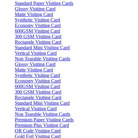
Standard Paper Visiting Cards
Glossy Visiting Card
Matte Visiting Card
Synthetic Visiting Card
Economy Visiting Card
600GSM Visiting Card
300 GSM Visiting Card
Rectangle Visiting Card
Standard Mini Visiting Card
Vertical Visiting Card
Non Tearable Visiting Cards
Glossy Visiting Card
Matte Visiting Card
Synthetic Visiting Card
Economy Visiting Card
600GSM Visiting Card
300 GSM Visiting Card
Rectangle Visiting Card
Standard Mini Visiting Card
Vertical Visiting Card
Non Tearable Visiting Cards
Premium Paper Visiting Cards
Premium Plus Visiting Card
QR Code Visiting Card
Gold Foil Visiting Card