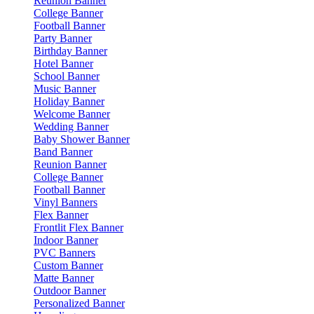
Reunion Banner
College Banner
Football Banner
Party Banner
Birthday Banner
Hotel Banner
School Banner
Music Banner
Holiday Banner
Welcome Banner
Wedding Banner
Baby Shower Banner
Band Banner
Reunion Banner
College Banner
Football Banner
Vinyl Banners
Flex Banner
Frontlit Flex Banner
Indoor Banner
PVC Banners
Custom Banner
Matte Banner
Outdoor Banner
Personalized Banner