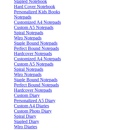
Stapled Notebook
Hard Cover Notebook
Personalized Kids Books
Notepads
Customized A4 Notepads
Custom A5 Notepads
Spiral Notepads
Wiro Notepads
Staple Bound Notepads
Perfect Bound Notepads
Hardcover Notepads
Customized A4 Notepads
Custom A5 Notepads
Spiral Notepads
Wiro Notepads
Staple Bound Notepads
Perfect Bound Notepads
Hardcover Notepads
Custom Diary
Personalized A5 Diary
Custom A4 Diaries
Custom Photo Diary
Spiral Diary
Stapled Diary
Wiro Diaries