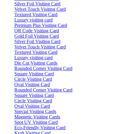
Silver Foil Visiting Card
Velvet Touch Visiting Card
Textured Visiting Card
Luxury visiting card
Premium Plus Visiting Card
QR Code Visiting Card
Gold Foil Visiting Card
Silver Foil Visiting Card
Velvet Touch Visiting Card
Textured Visiting Card
Luxury visiting card
Die Cut Visiting Cards
Rounded Corner Visiting Card
Square Visiting Card
Circle Visiting Card
Oval Visiting Card
Rounded Corner Visiting Card
Square Visiting Card
Circle Visiting Card
Oval Visiting Card
Special Visiting Cards
Magnetic Visiting Cards
Spot UV Visiting Card
Eco-Friendly Visiting Card
Kraft Visiting Card