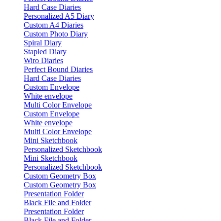
Hard Case Diaries
Personalized A5 Diary
Custom A4 Diaries
Custom Photo Diary
Spiral Diary
Stapled Diary
Wiro Diaries
Perfect Bound Diaries
Hard Case Diaries
Custom Envelope
White envelope
Multi Color Envelope
Custom Envelope
White envelope
Multi Color Envelope
Mini Sketchbook
Personalized Sketchbook
Mini Sketchbook
Personalized Sketchbook
Custom Geometry Box
Custom Geometry Box
Presentation Folder
Black File and Folder
Presentation Folder
Black File and Folder