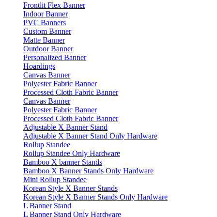
Frontlit Flex Banner
Indoor Banner
PVC Banners
Custom Banner
Matte Banner
Outdoor Banner
Personalized Banner
Hoardings
Canvas Banner
Polyester Fabric Banner
Processed Cloth Fabric Banner
Canvas Banner
Polyester Fabric Banner
Processed Cloth Fabric Banner
Adjustable X Banner Stand
Adjustable X Banner Stand Only Hardware
Rollup Standee
Rollup Standee Only Hardware
Bamboo X banner Stands
Bamboo X Banner Stands Only Hardware
Mini Rollup Standee
Korean Style X Banner Stands
Korean Style X Banner Stands Only Hardware
L Banner Stand
L Banner Stand Only Hardware