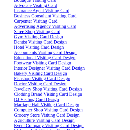
Boutique Visiting Card
Advocate Visiting Card
Insurance Agent Visiting Card
Business Consultant Visiting Card
Carpenter Visiting Card
Advertising Agency Visiting Card
Saree Shop Visiting Card
Gym Visiting Card Design
Dentist Visiting Card Design
Hotel Visiting Card Design
Accountants Visiting Card Design
Educational Visiting Card Design
Footwear Visiting Card Design
Interior Designer Visiting Card Design
Bakery Visiting Card Design
Fishshop Visiting Card Design
Doctor Visiting Card Design
Jewellery Shop Visiting Card Design
Clothing Brand Visiting Card Design
DJ Visiting Card Design
Marriage Hall Visiting Card Design
Computer Shop Visiting Card Design
Grocery Store Visiting Card Design
Agriculture Visiting Card Design
Event Company Visiting Card Design