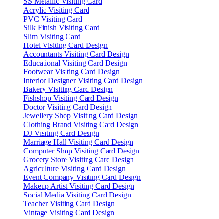
SS Metallic Visiting Card
Acrylic Visiting Card
PVC Visiting Card
Silk Finish Visiting Card
Slim Visiting Card
Hotel Visiting Card Design
Accountants Visiting Card Design
Educational Visiting Card Design
Footwear Visiting Card Design
Interior Designer Visiting Card Design
Bakery Visiting Card Design
Fishshop Visiting Card Design
Doctor Visiting Card Design
Jewellery Shop Visiting Card Design
Clothing Brand Visiting Card Design
DJ Visiting Card Design
Marriage Hall Visiting Card Design
Computer Shop Visiting Card Design
Grocery Store Visiting Card Design
Agriculture Visiting Card Design
Event Company Visiting Card Design
Makeup Artist Visiting Card Design
Social Media Visiting Card Design
Teacher Visiting Card Design
Vintage Visiting Card Design