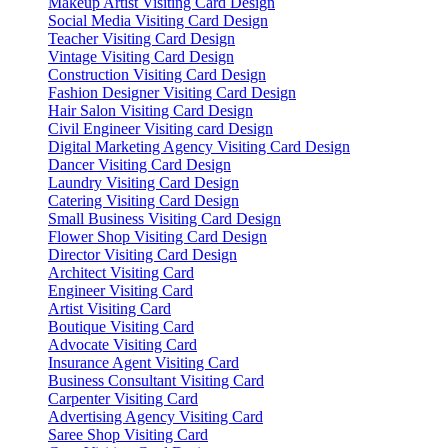
Makeup Artist Visiting Card Design
Social Media Visiting Card Design
Teacher Visiting Card Design
Vintage Visiting Card Design
Construction Visiting Card Design
Fashion Designer Visiting Card Design
Hair Salon Visiting Card Design
Civil Engineer Visiting card Design
Digital Marketing Agency Visiting Card Design
Dancer Visiting Card Design
Laundry Visiting Card Design
Catering Visiting Card Design
Small Business Visiting Card Design
Flower Shop Visiting Card Design
Director Visiting Card Design
Architect Visiting Card
Engineer Visiting Card
Artist Visiting Card
Boutique Visiting Card
Advocate Visiting Card
Insurance Agent Visiting Card
Business Consultant Visiting Card
Carpenter Visiting Card
Advertising Agency Visiting Card
Saree Shop Visiting Card