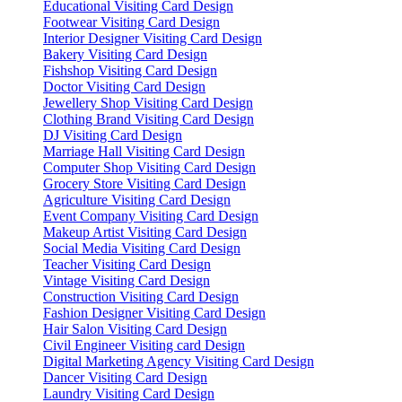
Educational Visiting Card Design
Footwear Visiting Card Design
Interior Designer Visiting Card Design
Bakery Visiting Card Design
Fishshop Visiting Card Design
Doctor Visiting Card Design
Jewellery Shop Visiting Card Design
Clothing Brand Visiting Card Design
DJ Visiting Card Design
Marriage Hall Visiting Card Design
Computer Shop Visiting Card Design
Grocery Store Visiting Card Design
Agriculture Visiting Card Design
Event Company Visiting Card Design
Makeup Artist Visiting Card Design
Social Media Visiting Card Design
Teacher Visiting Card Design
Vintage Visiting Card Design
Construction Visiting Card Design
Fashion Designer Visiting Card Design
Hair Salon Visiting Card Design
Civil Engineer Visiting card Design
Digital Marketing Agency Visiting Card Design
Dancer Visiting Card Design
Laundry Visiting Card Design