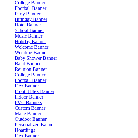
College Banner
Football Banner
Party Banner
Birthday Banner
Hotel Banner
School Banner
Music Banner
Holiday Banner
Welcome Banner
Wedding Banner
Baby Shower Banner
Band Banner
Reunion Banner
College Banner
Football Banner
Flex Banner
Frontlit Flex Banner
Indoor Banner
PVC Banners
Custom Banner
Matte Banner
Outdoor Banner
Personalized Banner
Hoardings
Flex Banner