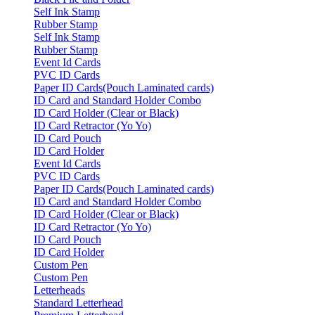
Self Ink Stamp
Rubber Stamp
Self Ink Stamp
Rubber Stamp
Event Id Cards
PVC ID Cards
Paper ID Cards(Pouch Laminated cards)
ID Card and Standard Holder Combo
ID Card Holder (Clear or Black)
ID Card Retractor (Yo Yo)
ID Card Pouch
ID Card Holder
Event Id Cards
PVC ID Cards
Paper ID Cards(Pouch Laminated cards)
ID Card and Standard Holder Combo
ID Card Holder (Clear or Black)
ID Card Retractor (Yo Yo)
ID Card Pouch
ID Card Holder
Custom Pen
Custom Pen
Letterheads
Standard Letterhead