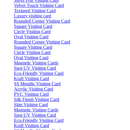
Silver Foil Visiting Card
Velvet Touch Visiting Card
Textured Visiting Card
Luxury visiting card
Rounded Corner Visiting Card
Square Visiting Card
Circle Visiting Card
Oval Visiting Card
Rounded Corner Visiting Card
Square Visiting Card
Circle Visiting Card
Oval Visiting Card
Magnetic Visiting Cards
Spot UV Visiting Card
Eco-Friendly Visiting Card
Kraft Visiting Card
SS Metallic Visiting Card
Acrylic Visiting Card
PVC Visiting Card
Silk Finish Visiting Card
Slim Visiting Card
Magnetic Visiting Cards
Spot UV Visiting Card
Eco-Friendly Visiting Card
Kraft Visiting Card