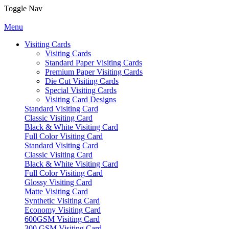
Toggle Nav
Menu
Visiting Cards
Visiting Cards
Standard Paper Visiting Cards
Premium Paper Visiting Cards
Die Cut Visiting Cards
Special Visiting Cards
Visiting Card Designs
Standard Visiting Card
Classic Visiting Card
Black & White Visiting Card
Full Color Visiting Card
Standard Visiting Card
Classic Visiting Card
Black & White Visiting Card
Full Color Visiting Card
Glossy Visiting Card
Matte Visiting Card
Synthetic Visiting Card
Economy Visiting Card
600GSM Visiting Card
300 GSM Visiting Card