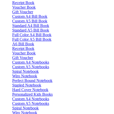
Receipt Book
Voucher Book
Gift Voucher
Custom A4 Bill Book
Custom A5 Bill Book
Standard A4 Bill Book
Standard A5 Bill Book
Full Color A4 Bill Book
Full Color A5 Bill Book
A6 Bill Book
Receipt Book
Voucher Book
Gift Voucher
Custom A4 Notebooks
Custom A5 Notebooks
Spiral Notebook
Wiro Notebook
Perfect Bound Notebook
Stapled Notebook
Hard Cover Notebook
Personalized Kids Books
Custom A4 Notebooks
Custom A5 Notebooks
Spiral Notebook
Wiro Notebook