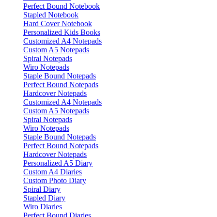
Perfect Bound Notebook
Stapled Notebook
Hard Cover Notebook
Personalized Kids Books
Customized A4 Notepads
Custom A5 Notepads
Spiral Notepads
Wiro Notepads
Staple Bound Notepads
Perfect Bound Notepads
Hardcover Notepads
Customized A4 Notepads
Custom A5 Notepads
Spiral Notepads
Wiro Notepads
Staple Bound Notepads
Perfect Bound Notepads
Hardcover Notepads
Personalized A5 Diary
Custom A4 Diaries
Custom Photo Diary
Spiral Diary
Stapled Diary
Wiro Diaries
Perfect Bound Diaries