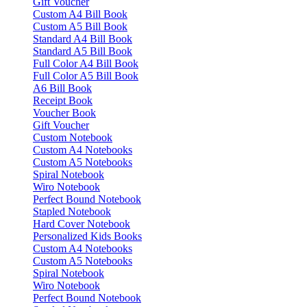
Gift Voucher
Custom A4 Bill Book
Custom A5 Bill Book
Standard A4 Bill Book
Standard A5 Bill Book
Full Color A4 Bill Book
Full Color A5 Bill Book
A6 Bill Book
Receipt Book
Voucher Book
Gift Voucher
Custom Notebook
Custom A4 Notebooks
Custom A5 Notebooks
Spiral Notebook
Wiro Notebook
Perfect Bound Notebook
Stapled Notebook
Hard Cover Notebook
Personalized Kids Books
Custom A4 Notebooks
Custom A5 Notebooks
Spiral Notebook
Wiro Notebook
Perfect Bound Notebook