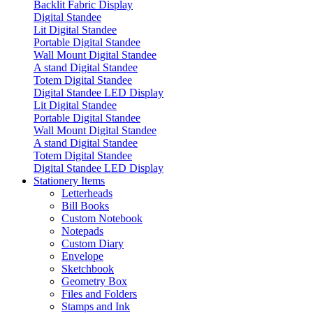
Backlit Fabric Display
Digital Standee
Lit Digital Standee
Portable Digital Standee
Wall Mount Digital Standee
A stand Digital Standee
Totem Digital Standee
Digital Standee LED Display
Lit Digital Standee
Portable Digital Standee
Wall Mount Digital Standee
A stand Digital Standee
Totem Digital Standee
Digital Standee LED Display
Stationery Items
Letterheads
Bill Books
Custom Notebook
Notepads
Custom Diary
Envelope
Sketchbook
Geometry Box
Files and Folders
Stamps and Ink