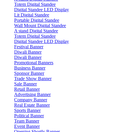
Totem Digital Standee
Digital Standee LED Display
Lit Digital Standee
Portable Digital Standee
Wall Mount Digital Standee
A stand Digital Standee
Totem Digital Standee
Digital Standee LED Display
Festival Banner
Diwali Banner
Diwali Banner
Promotional Banners
Business Banner
Sponsor Banner
Trade Show Banner
Sale Banner
Retail Banner
Advertising Banner
Company Banner
Real Estate Banner
Sports Banner
Political Banner
Team Banner
Event Banner
Opening Shortly Banner