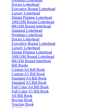
Premium Letterhead
Doctor Letterhead
Executive Bound Letterhead
Luxury Letterhead
Digital Printing Letterhead
100GSM Bound Letterhead
80GSM Bound letterhead
Standard Letterhead
Premium Letterhead
Doctor Letterhead
Executive Bound Letterhead
Luxury Letterhead
Digital Printing Letterhead
100GSM Bound Letterhead
80GSM Bound letterhead
Bill Books
Custom A4 Bill Book
Custom A5 Bill Book
Standard A4 Bill Book
Standard A5 Bill Book
Full Color A4 Bill Book
Full Color A5 Bill Book
A6 Bill Book
Receipt Book
Voucher Book