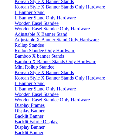
Korean Style X Banner Stands
Korean Style X Banner Stands Only Hardware
L Banner Stand
L Banner Stand Only Hardware
Wooden Easel Standee
Wooden Easel Standee Only Hardware
Adjustable X Banner Stand
Adjustable X Banner Stand Only Hardware
Rollup Standee
Rollup Standee Only Hardware
Bamboo X banner Stands
Bamboo X Banner Stands Only Hardware
Mini Rollup Standee
Korean Style X Banner Stands
Korean Style X Banner Stands Only Hardware
L Banner Stand
L Banner Stand Only Hardware
Wooden Easel Standee
Wooden Easel Standee Only Hardware
Display Frames
Display Banner
Backlit Banner
Backlit Fabric Display
Display Banner
Backlit Banner