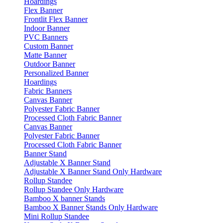
Hoardings
Flex Banner
Frontlit Flex Banner
Indoor Banner
PVC Banners
Custom Banner
Matte Banner
Outdoor Banner
Personalized Banner
Hoardings
Fabric Banners
Canvas Banner
Polyester Fabric Banner
Processed Cloth Fabric Banner
Canvas Banner
Polyester Fabric Banner
Processed Cloth Fabric Banner
Banner Stand
Adjustable X Banner Stand
Adjustable X Banner Stand Only Hardware
Rollup Standee
Rollup Standee Only Hardware
Bamboo X banner Stands
Bamboo X Banner Stands Only Hardware
Mini Rollup Standee