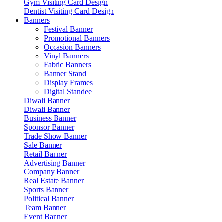
Gym Visiting Card Design
Dentist Visiting Card Design
Banners
Festival Banner
Promotional Banners
Occasion Banners
Vinyl Banners
Fabric Banners
Banner Stand
Display Frames
Digital Standee
Diwali Banner
Diwali Banner
Business Banner
Sponsor Banner
Trade Show Banner
Sale Banner
Retail Banner
Advertising Banner
Company Banner
Real Estate Banner
Sports Banner
Political Banner
Team Banner
Event Banner