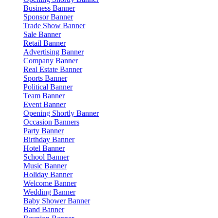
Business Banner
Sponsor Banner
Trade Show Banner
Sale Banner
Retail Banner
Advertising Banner
Company Banner
Real Estate Banner
Sports Banner
Political Banner
Team Banner
Event Banner
Opening Shortly Banner
Occasion Banners
Party Banner
Birthday Banner
Hotel Banner
School Banner
Music Banner
Holiday Banner
Welcome Banner
Wedding Banner
Baby Shower Banner
Band Banner