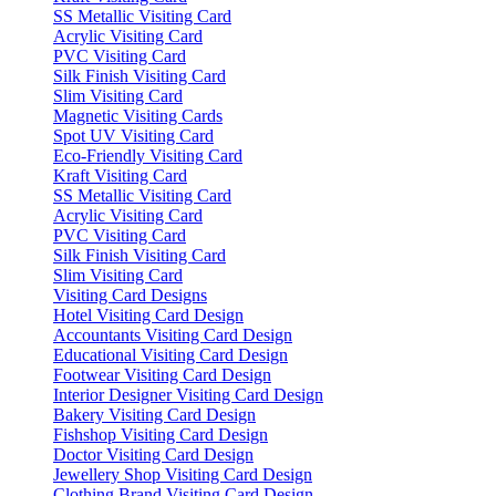
SS Metallic Visiting Card
Acrylic Visiting Card
PVC Visiting Card
Silk Finish Visiting Card
Slim Visiting Card
Magnetic Visiting Cards
Spot UV Visiting Card
Eco-Friendly Visiting Card
Kraft Visiting Card
SS Metallic Visiting Card
Acrylic Visiting Card
PVC Visiting Card
Silk Finish Visiting Card
Slim Visiting Card
Visiting Card Designs
Hotel Visiting Card Design
Accountants Visiting Card Design
Educational Visiting Card Design
Footwear Visiting Card Design
Interior Designer Visiting Card Design
Bakery Visiting Card Design
Fishshop Visiting Card Design
Doctor Visiting Card Design
Jewellery Shop Visiting Card Design
Clothing Brand Visiting Card Design