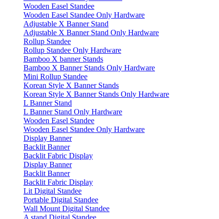
Wooden Easel Standee
Wooden Easel Standee Only Hardware
Adjustable X Banner Stand
Adjustable X Banner Stand Only Hardware
Rollup Standee
Rollup Standee Only Hardware
Bamboo X banner Stands
Bamboo X Banner Stands Only Hardware
Mini Rollup Standee
Korean Style X Banner Stands
Korean Style X Banner Stands Only Hardware
L Banner Stand
L Banner Stand Only Hardware
Wooden Easel Standee
Wooden Easel Standee Only Hardware
Display Banner
Backlit Banner
Backlit Fabric Display
Display Banner
Backlit Banner
Backlit Fabric Display
Lit Digital Standee
Portable Digital Standee
Wall Mount Digital Standee
A stand Digital Standee