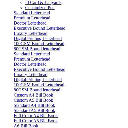
Id Card & Lanyards
Customized Pen
Standard Letterhead
Premium Letterhead
Doctor Letterhead
Executive Bound Letterhead
Luxury Letterhead
Digital Printing Letterhead
100GSM Bound Letterhead
80GSM Bound letterhead
Standard Letterhead
Premium Letterhead
Doctor Letterhead
Executive Bound Letterhead
Luxury Letterhead
Digital Printing Letterhead
100GSM Bound Letterhead
80GSM Bound letterhead
Custom A4 Bill Book
Custom A5 Bill Book
Standard A4 Bill Book
Standard A5 Bill Book
Full Color A4 Bill Book
Full Color A5 Bill Book
A6 Bill Book