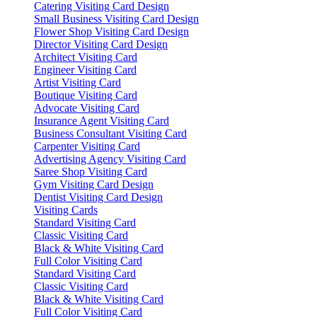
Catering Visiting Card Design
Small Business Visiting Card Design
Flower Shop Visiting Card Design
Director Visiting Card Design
Architect Visiting Card
Engineer Visiting Card
Artist Visiting Card
Boutique Visiting Card
Advocate Visiting Card
Insurance Agent Visiting Card
Business Consultant Visiting Card
Carpenter Visiting Card
Advertising Agency Visiting Card
Saree Shop Visiting Card
Gym Visiting Card Design
Dentist Visiting Card Design
Visiting Cards
Standard Visiting Card
Classic Visiting Card
Black & White Visiting Card
Full Color Visiting Card
Standard Visiting Card
Classic Visiting Card
Black & White Visiting Card
Full Color Visiting Card