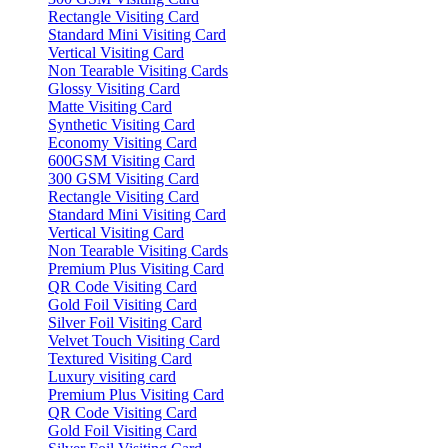
Rectangle Visiting Card
Standard Mini Visiting Card
Vertical Visiting Card
Non Tearable Visiting Cards
Glossy Visiting Card
Matte Visiting Card
Synthetic Visiting Card
Economy Visiting Card
600GSM Visiting Card
300 GSM Visiting Card
Rectangle Visiting Card
Standard Mini Visiting Card
Vertical Visiting Card
Non Tearable Visiting Cards
Premium Plus Visiting Card
QR Code Visiting Card
Gold Foil Visiting Card
Silver Foil Visiting Card
Velvet Touch Visiting Card
Textured Visiting Card
Luxury visiting card
Premium Plus Visiting Card
QR Code Visiting Card
Gold Foil Visiting Card