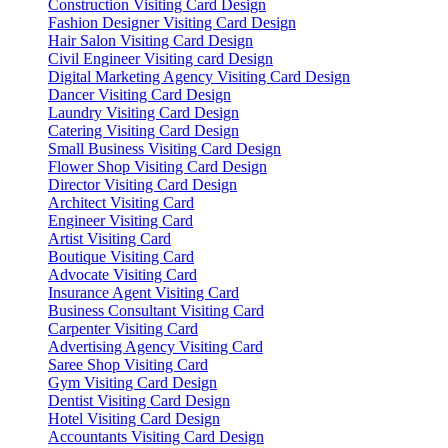
Construction Visiting Card Design
Fashion Designer Visiting Card Design
Hair Salon Visiting Card Design
Civil Engineer Visiting card Design
Digital Marketing Agency Visiting Card Design
Dancer Visiting Card Design
Laundry Visiting Card Design
Catering Visiting Card Design
Small Business Visiting Card Design
Flower Shop Visiting Card Design
Director Visiting Card Design
Architect Visiting Card
Engineer Visiting Card
Artist Visiting Card
Boutique Visiting Card
Advocate Visiting Card
Insurance Agent Visiting Card
Business Consultant Visiting Card
Carpenter Visiting Card
Advertising Agency Visiting Card
Saree Shop Visiting Card
Gym Visiting Card Design
Dentist Visiting Card Design
Hotel Visiting Card Design
Accountants Visiting Card Design