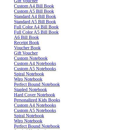
Gift Voucher
Custom A4 Bill Book
Custom A5 Bill Book
Standard A4 Bill Book
Standard A5 Bill Book
Full Color A4 Bill Book
Full Color A5 Bill Book
A6 Bill Book
Receipt Book
Voucher Book
Gift Voucher
Custom Notebook
Custom A4 Notebooks
Custom A5 Notebooks
Spiral Notebook
Wiro Notebook
Perfect Bound Notebook
Stapled Notebook
Hard Cover Notebook
Personalized Kids Books
Custom A4 Notebooks
Custom A5 Notebooks
Spiral Notebook
Wiro Notebook
Perfect Bound Notebook