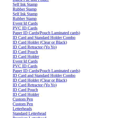
Self Ink Stamp
Rubber Stamp
Self Ink Stamp
Rubber Stamp
Event Id Cards
PVC ID Cards
Paper ID Cards(Pouch Laminated cards)
ID Card and Standard Holder Combo
ID Card Holder (Clear or Black)
ID Card Retractor (Yo Yo)
ID Card Pouch
ID Card Holder
Event Id Cards
PVC ID Cards
Paper ID Cards(Pouch Laminated cards)
ID Card and Standard Holder Combo
ID Card Holder (Clear or Black)
ID Card Retractor (Yo Yo)
ID Card Pouch
ID Card Holder
Custom Pen
Custom Pen
Letterheads
Standard Letterhead