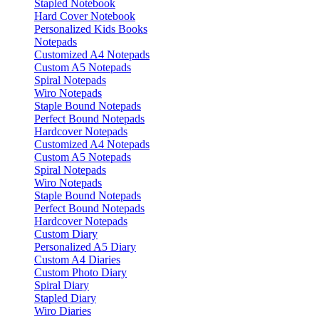
Stapled Notebook
Hard Cover Notebook
Personalized Kids Books
Notepads
Customized A4 Notepads
Custom A5 Notepads
Spiral Notepads
Wiro Notepads
Staple Bound Notepads
Perfect Bound Notepads
Hardcover Notepads
Customized A4 Notepads
Custom A5 Notepads
Spiral Notepads
Wiro Notepads
Staple Bound Notepads
Perfect Bound Notepads
Hardcover Notepads
Custom Diary
Personalized A5 Diary
Custom A4 Diaries
Custom Photo Diary
Spiral Diary
Stapled Diary
Wiro Diaries