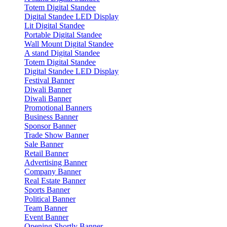
Totem Digital Standee
Digital Standee LED Display
Lit Digital Standee
Portable Digital Standee
Wall Mount Digital Standee
A stand Digital Standee
Totem Digital Standee
Digital Standee LED Display
Festival Banner
Diwali Banner
Diwali Banner
Promotional Banners
Business Banner
Sponsor Banner
Trade Show Banner
Sale Banner
Retail Banner
Advertising Banner
Company Banner
Real Estate Banner
Sports Banner
Political Banner
Team Banner
Event Banner
Opening Shortly Banner