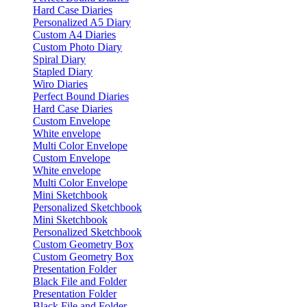
Hard Case Diaries
Personalized A5 Diary
Custom A4 Diaries
Custom Photo Diary
Spiral Diary
Stapled Diary
Wiro Diaries
Perfect Bound Diaries
Hard Case Diaries
Custom Envelope
White envelope
Multi Color Envelope
Custom Envelope
White envelope
Multi Color Envelope
Mini Sketchbook
Personalized Sketchbook
Mini Sketchbook
Personalized Sketchbook
Custom Geometry Box
Custom Geometry Box
Presentation Folder
Black File and Folder
Presentation Folder
Black File and Folder