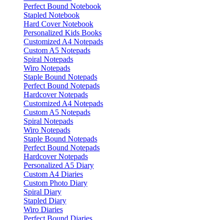
Perfect Bound Notebook
Stapled Notebook
Hard Cover Notebook
Personalized Kids Books
Customized A4 Notepads
Custom A5 Notepads
Spiral Notepads
Wiro Notepads
Staple Bound Notepads
Perfect Bound Notepads
Hardcover Notepads
Customized A4 Notepads
Custom A5 Notepads
Spiral Notepads
Wiro Notepads
Staple Bound Notepads
Perfect Bound Notepads
Hardcover Notepads
Personalized A5 Diary
Custom A4 Diaries
Custom Photo Diary
Spiral Diary
Stapled Diary
Wiro Diaries
Perfect Bound Diaries