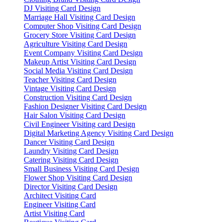
DJ Visiting Card Design
Marriage Hall Visiting Card Design
Computer Shop Visiting Card Design
Grocery Store Visiting Card Design
Agriculture Visiting Card Design
Event Company Visiting Card Design
Makeup Artist Visiting Card Design
Social Media Visiting Card Design
Teacher Visiting Card Design
Vintage Visiting Card Design
Construction Visiting Card Design
Fashion Designer Visiting Card Design
Hair Salon Visiting Card Design
Civil Engineer Visiting card Design
Digital Marketing Agency Visiting Card Design
Dancer Visiting Card Design
Laundry Visiting Card Design
Catering Visiting Card Design
Small Business Visiting Card Design
Flower Shop Visiting Card Design
Director Visiting Card Design
Architect Visiting Card
Engineer Visiting Card
Artist Visiting Card