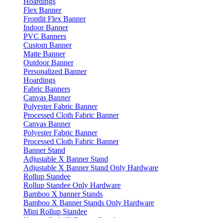
Hoardings
Flex Banner
Frontlit Flex Banner
Indoor Banner
PVC Banners
Custom Banner
Matte Banner
Outdoor Banner
Personalized Banner
Hoardings
Fabric Banners
Canvas Banner
Polyester Fabric Banner
Processed Cloth Fabric Banner
Canvas Banner
Polyester Fabric Banner
Processed Cloth Fabric Banner
Banner Stand
Adjustable X Banner Stand
Adjustable X Banner Stand Only Hardware
Rollup Standee
Rollup Standee Only Hardware
Bamboo X banner Stands
Bamboo X Banner Stands Only Hardware
Mini Rollup Standee