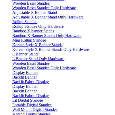
Wooden Easel Standee
Wooden Easel Standee Only Hardware
Adjustable X Banner Stand
Adjustable X Banner Stand Only Hardware
Rollup Standee
Rollup Standee Only Hardware
Bamboo X banner Stands
Bamboo X Banner Stands Only Hardware
Mini Rollup Standee
Korean Style X Banner Stands
Korean Style X Banner Stands Only Hardware
L Banner Stand
L Banner Stand Only Hardware
Wooden Easel Standee
Wooden Easel Standee Only Hardware
Display Banner
Backlit Banner
Backlit Fabric Display
Display Banner
Backlit Banner
Backlit Fabric Display
Lit Digital Standee
Portable Digital Standee
Wall Mount Digital Standee
A stand Digital Standee