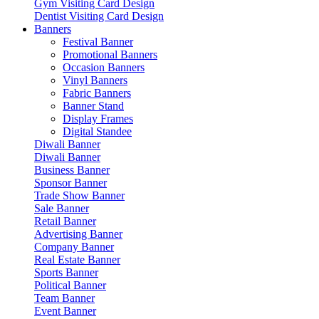
Gym Visiting Card Design
Dentist Visiting Card Design
Banners
Festival Banner
Promotional Banners
Occasion Banners
Vinyl Banners
Fabric Banners
Banner Stand
Display Frames
Digital Standee
Diwali Banner
Diwali Banner
Business Banner
Sponsor Banner
Trade Show Banner
Sale Banner
Retail Banner
Advertising Banner
Company Banner
Real Estate Banner
Sports Banner
Political Banner
Team Banner
Event Banner