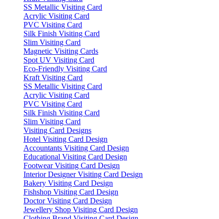
SS Metallic Visiting Card
Acrylic Visiting Card
PVC Visiting Card
Silk Finish Visiting Card
Slim Visiting Card
Magnetic Visiting Cards
Spot UV Visiting Card
Eco-Friendly Visiting Card
Kraft Visiting Card
SS Metallic Visiting Card
Acrylic Visiting Card
PVC Visiting Card
Silk Finish Visiting Card
Slim Visiting Card
Visiting Card Designs
Hotel Visiting Card Design
Accountants Visiting Card Design
Educational Visiting Card Design
Footwear Visiting Card Design
Interior Designer Visiting Card Design
Bakery Visiting Card Design
Fishshop Visiting Card Design
Doctor Visiting Card Design
Jewellery Shop Visiting Card Design
Clothing Brand Visiting Card Design