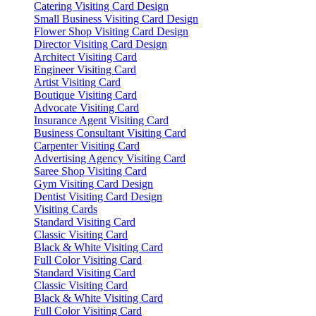
Catering Visiting Card Design
Small Business Visiting Card Design
Flower Shop Visiting Card Design
Director Visiting Card Design
Architect Visiting Card
Engineer Visiting Card
Artist Visiting Card
Boutique Visiting Card
Advocate Visiting Card
Insurance Agent Visiting Card
Business Consultant Visiting Card
Carpenter Visiting Card
Advertising Agency Visiting Card
Saree Shop Visiting Card
Gym Visiting Card Design
Dentist Visiting Card Design
Visiting Cards
Standard Visiting Card
Classic Visiting Card
Black & White Visiting Card
Full Color Visiting Card
Standard Visiting Card
Classic Visiting Card
Black & White Visiting Card
Full Color Visiting Card