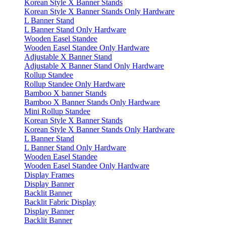
Korean Style X Banner Stands
Korean Style X Banner Stands Only Hardware
L Banner Stand
L Banner Stand Only Hardware
Wooden Easel Standee
Wooden Easel Standee Only Hardware
Adjustable X Banner Stand
Adjustable X Banner Stand Only Hardware
Rollup Standee
Rollup Standee Only Hardware
Bamboo X banner Stands
Bamboo X Banner Stands Only Hardware
Mini Rollup Standee
Korean Style X Banner Stands
Korean Style X Banner Stands Only Hardware
L Banner Stand
L Banner Stand Only Hardware
Wooden Easel Standee
Wooden Easel Standee Only Hardware
Display Frames
Display Banner
Backlit Banner
Backlit Fabric Display
Display Banner
Backlit Banner