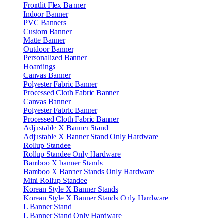
Frontlit Flex Banner
Indoor Banner
PVC Banners
Custom Banner
Matte Banner
Outdoor Banner
Personalized Banner
Hoardings
Canvas Banner
Polyester Fabric Banner
Processed Cloth Fabric Banner
Canvas Banner
Polyester Fabric Banner
Processed Cloth Fabric Banner
Adjustable X Banner Stand
Adjustable X Banner Stand Only Hardware
Rollup Standee
Rollup Standee Only Hardware
Bamboo X banner Stands
Bamboo X Banner Stands Only Hardware
Mini Rollup Standee
Korean Style X Banner Stands
Korean Style X Banner Stands Only Hardware
L Banner Stand
L Banner Stand Only Hardware