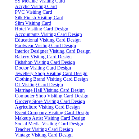
SS Metallic Visiting Card
Acrylic Visiting Card
PVC Visiting Card
Silk Finish Visiting Card
Slim Visiting Card
Hotel Visiting Card Design
Accountants Visiting Card Design
Educational Visiting Card Design
Footwear Visiting Card Design
Interior Designer Visiting Card Design
Bakery Visiting Card Design
Fishshop Visiting Card Design
Doctor Visiting Card Design
Jewellery Shop Visiting Card Design
Clothing Brand Visiting Card Design
DJ Visiting Card Design
Marriage Hall Visiting Card Design
Computer Shop Visiting Card Design
Grocery Store Visiting Card Design
Agriculture Visiting Card Design
Event Company Visiting Card Design
Makeup Artist Visiting Card Design
Social Media Visiting Card Design
Teacher Visiting Card Design
Vintage Visiting Card Design