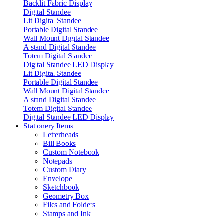
Backlit Fabric Display
Digital Standee
Lit Digital Standee
Portable Digital Standee
Wall Mount Digital Standee
A stand Digital Standee
Totem Digital Standee
Digital Standee LED Display
Lit Digital Standee
Portable Digital Standee
Wall Mount Digital Standee
A stand Digital Standee
Totem Digital Standee
Digital Standee LED Display
Stationery Items
Letterheads
Bill Books
Custom Notebook
Notepads
Custom Diary
Envelope
Sketchbook
Geometry Box
Files and Folders
Stamps and Ink