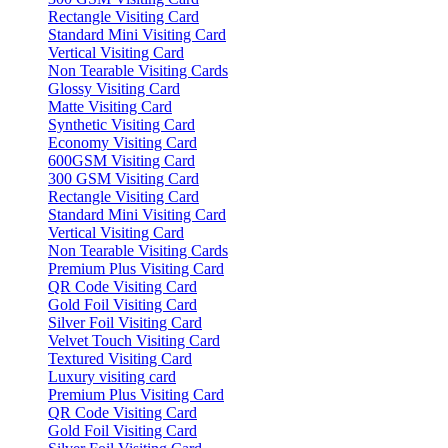
Rectangle Visiting Card
Standard Mini Visiting Card
Vertical Visiting Card
Non Tearable Visiting Cards
Glossy Visiting Card
Matte Visiting Card
Synthetic Visiting Card
Economy Visiting Card
600GSM Visiting Card
300 GSM Visiting Card
Rectangle Visiting Card
Standard Mini Visiting Card
Vertical Visiting Card
Non Tearable Visiting Cards
Premium Plus Visiting Card
QR Code Visiting Card
Gold Foil Visiting Card
Silver Foil Visiting Card
Velvet Touch Visiting Card
Textured Visiting Card
Luxury visiting card
Premium Plus Visiting Card
QR Code Visiting Card
Gold Foil Visiting Card