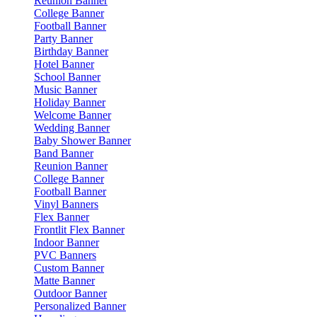
Reunion Banner
College Banner
Football Banner
Party Banner
Birthday Banner
Hotel Banner
School Banner
Music Banner
Holiday Banner
Welcome Banner
Wedding Banner
Baby Shower Banner
Band Banner
Reunion Banner
College Banner
Football Banner
Vinyl Banners
Flex Banner
Frontlit Flex Banner
Indoor Banner
PVC Banners
Custom Banner
Matte Banner
Outdoor Banner
Personalized Banner