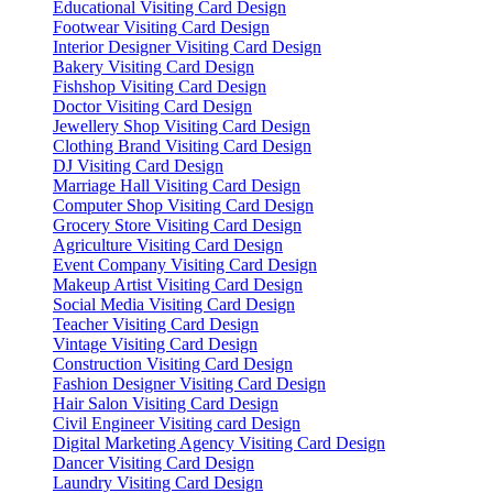
Educational Visiting Card Design
Footwear Visiting Card Design
Interior Designer Visiting Card Design
Bakery Visiting Card Design
Fishshop Visiting Card Design
Doctor Visiting Card Design
Jewellery Shop Visiting Card Design
Clothing Brand Visiting Card Design
DJ Visiting Card Design
Marriage Hall Visiting Card Design
Computer Shop Visiting Card Design
Grocery Store Visiting Card Design
Agriculture Visiting Card Design
Event Company Visiting Card Design
Makeup Artist Visiting Card Design
Social Media Visiting Card Design
Teacher Visiting Card Design
Vintage Visiting Card Design
Construction Visiting Card Design
Fashion Designer Visiting Card Design
Hair Salon Visiting Card Design
Civil Engineer Visiting card Design
Digital Marketing Agency Visiting Card Design
Dancer Visiting Card Design
Laundry Visiting Card Design