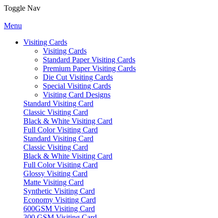
Toggle Nav
Menu
Visiting Cards
Visiting Cards
Standard Paper Visiting Cards
Premium Paper Visiting Cards
Die Cut Visiting Cards
Special Visiting Cards
Visiting Card Designs
Standard Visiting Card
Classic Visiting Card
Black & White Visiting Card
Full Color Visiting Card
Standard Visiting Card
Classic Visiting Card
Black & White Visiting Card
Full Color Visiting Card
Glossy Visiting Card
Matte Visiting Card
Synthetic Visiting Card
Economy Visiting Card
600GSM Visiting Card
300 GSM Visiting Card