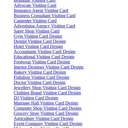
Boutique Visiting Card
Advocate Visiting Card
Insurance Agent Visiting Card
Business Consultant Visiting Card
Carpenter Visiting Card
Advertising Agency Visiting Card
Saree Shop Visiting Card
Gym Visiting Card Design
Dentist Visiting Card Design
Hotel Visiting Card Design
Accountants Visiting Card Design
Educational Visiting Card Design
Footwear Visiting Card Design
Interior Designer Visiting Card Design
Bakery Visiting Card Design
Fishshop Visiting Card Design
Doctor Visiting Card Design
Jewellery Shop Visiting Card Design
Clothing Brand Visiting Card Design
DJ Visiting Card Design
Marriage Hall Visiting Card Design
Computer Shop Visiting Card Design
Grocery Store Visiting Card Design
Agriculture Visiting Card Design
Event Company Visiting Card Design