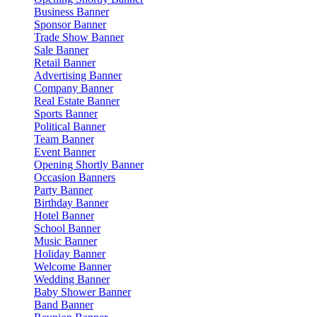
Business Banner
Sponsor Banner
Trade Show Banner
Sale Banner
Retail Banner
Advertising Banner
Company Banner
Real Estate Banner
Sports Banner
Political Banner
Team Banner
Event Banner
Opening Shortly Banner
Occasion Banners
Party Banner
Birthday Banner
Hotel Banner
School Banner
Music Banner
Holiday Banner
Welcome Banner
Wedding Banner
Baby Shower Banner
Band Banner