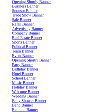
Opening Shortly Banner
Business Banner
Sponsor Banner
Trade Show Banner
Sale Banner
Retail Banner
Advertising Banner
Company Banner
Real Estate Banner
Sports Banner
Political Banner
Team Banner
Event Banner
Opening Shortly Banner
Party Banner
Birthday Banner
Hotel Banner
School Banner
Music Banner
Holiday Banner
Welcome Banner
Wedding Banner
Baby Shower Banner
Band Banner
Reunion Banner