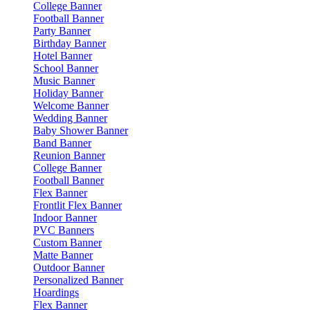
College Banner
Football Banner
Party Banner
Birthday Banner
Hotel Banner
School Banner
Music Banner
Holiday Banner
Welcome Banner
Wedding Banner
Baby Shower Banner
Band Banner
Reunion Banner
College Banner
Football Banner
Flex Banner
Frontlit Flex Banner
Indoor Banner
PVC Banners
Custom Banner
Matte Banner
Outdoor Banner
Personalized Banner
Hoardings
Flex Banner