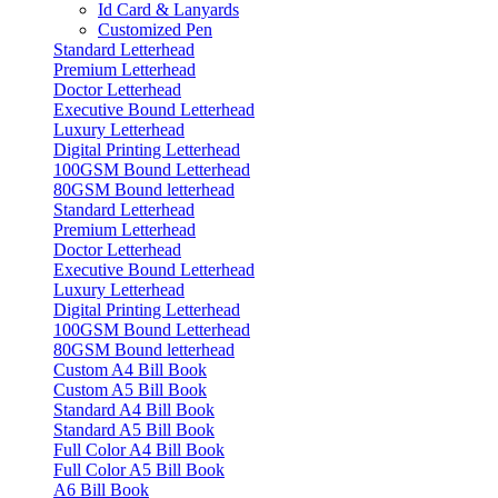
Id Card & Lanyards
Customized Pen
Standard Letterhead
Premium Letterhead
Doctor Letterhead
Executive Bound Letterhead
Luxury Letterhead
Digital Printing Letterhead
100GSM Bound Letterhead
80GSM Bound letterhead
Standard Letterhead
Premium Letterhead
Doctor Letterhead
Executive Bound Letterhead
Luxury Letterhead
Digital Printing Letterhead
100GSM Bound Letterhead
80GSM Bound letterhead
Custom A4 Bill Book
Custom A5 Bill Book
Standard A4 Bill Book
Standard A5 Bill Book
Full Color A4 Bill Book
Full Color A5 Bill Book
A6 Bill Book