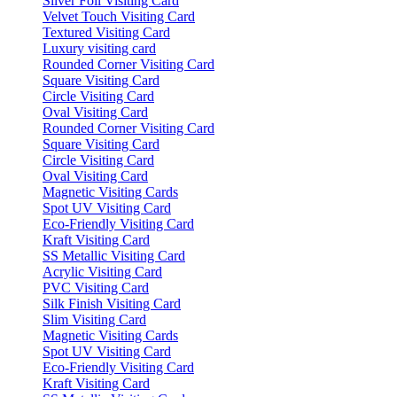
Silver Foil Visiting Card
Velvet Touch Visiting Card
Textured Visiting Card
Luxury visiting card
Rounded Corner Visiting Card
Square Visiting Card
Circle Visiting Card
Oval Visiting Card
Rounded Corner Visiting Card
Square Visiting Card
Circle Visiting Card
Oval Visiting Card
Magnetic Visiting Cards
Spot UV Visiting Card
Eco-Friendly Visiting Card
Kraft Visiting Card
SS Metallic Visiting Card
Acrylic Visiting Card
PVC Visiting Card
Silk Finish Visiting Card
Slim Visiting Card
Magnetic Visiting Cards
Spot UV Visiting Card
Eco-Friendly Visiting Card
Kraft Visiting Card