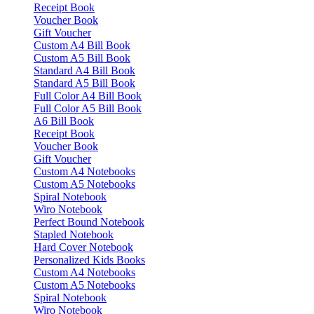
Receipt Book
Voucher Book
Gift Voucher
Custom A4 Bill Book
Custom A5 Bill Book
Standard A4 Bill Book
Standard A5 Bill Book
Full Color A4 Bill Book
Full Color A5 Bill Book
A6 Bill Book
Receipt Book
Voucher Book
Gift Voucher
Custom A4 Notebooks
Custom A5 Notebooks
Spiral Notebook
Wiro Notebook
Perfect Bound Notebook
Stapled Notebook
Hard Cover Notebook
Personalized Kids Books
Custom A4 Notebooks
Custom A5 Notebooks
Spiral Notebook
Wiro Notebook