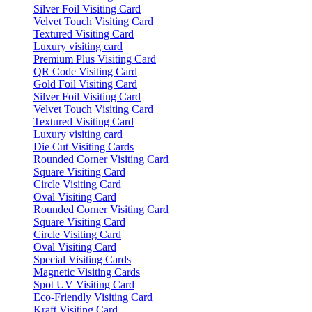
Silver Foil Visiting Card
Velvet Touch Visiting Card
Textured Visiting Card
Luxury visiting card
Premium Plus Visiting Card
QR Code Visiting Card
Gold Foil Visiting Card
Silver Foil Visiting Card
Velvet Touch Visiting Card
Textured Visiting Card
Luxury visiting card
Die Cut Visiting Cards
Rounded Corner Visiting Card
Square Visiting Card
Circle Visiting Card
Oval Visiting Card
Rounded Corner Visiting Card
Square Visiting Card
Circle Visiting Card
Oval Visiting Card
Special Visiting Cards
Magnetic Visiting Cards
Spot UV Visiting Card
Eco-Friendly Visiting Card
Kraft Visiting Card