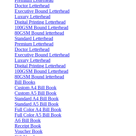
Premium Letterhead
Doctor Letterhead
Executive Bound Letterhead
Luxury Letterhead
Digital Printing Letterhead
100GSM Bound Letterhead
80GSM Bound letterhead
Standard Letterhead
Premium Letterhead
Doctor Letterhead
Executive Bound Letterhead
Luxury Letterhead
Digital Printing Letterhead
100GSM Bound Letterhead
80GSM Bound letterhead
Bill Books
Custom A4 Bill Book
Custom A5 Bill Book
Standard A4 Bill Book
Standard A5 Bill Book
Full Color A4 Bill Book
Full Color A5 Bill Book
A6 Bill Book
Receipt Book
Voucher Book