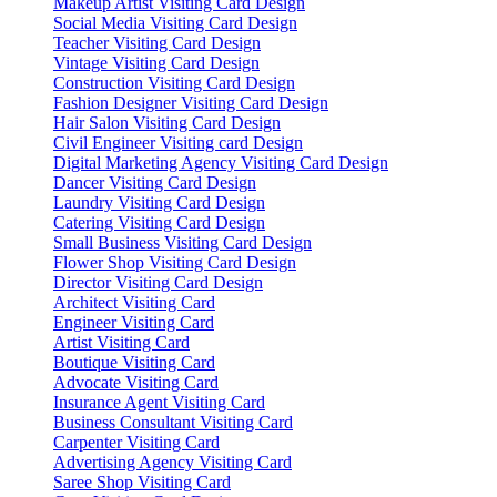
Makeup Artist Visiting Card Design
Social Media Visiting Card Design
Teacher Visiting Card Design
Vintage Visiting Card Design
Construction Visiting Card Design
Fashion Designer Visiting Card Design
Hair Salon Visiting Card Design
Civil Engineer Visiting card Design
Digital Marketing Agency Visiting Card Design
Dancer Visiting Card Design
Laundry Visiting Card Design
Catering Visiting Card Design
Small Business Visiting Card Design
Flower Shop Visiting Card Design
Director Visiting Card Design
Architect Visiting Card
Engineer Visiting Card
Artist Visiting Card
Boutique Visiting Card
Advocate Visiting Card
Insurance Agent Visiting Card
Business Consultant Visiting Card
Carpenter Visiting Card
Advertising Agency Visiting Card
Saree Shop Visiting Card