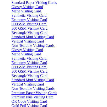
Standard Paper Visiting Cards
Glossy Visiting Card
Matte Visiting Card
Synthetic Visiting Card
Economy Visiting Card
600GSM Visiting Card
300 GSM Visiting Card
Rectangle Visiting Card
Standard Mini Visiting Card
Vertical Visiting Card
Non Tearable Visiting Cards
Glossy Visiting Card
Matte Visiting Card
Synthetic Visiting Card
Economy Visiting Card
600GSM Visiting Card
300 GSM Visiting Card
Rectangle Visiting Card
Standard Mini Visiting Card
Vertical Visiting Card
Non Tearable Visiting Cards
Premium Paper Visiting Cards
Premium Plus Visiting Card
QR Code Visiting Card
Gold Foil Visiting Card