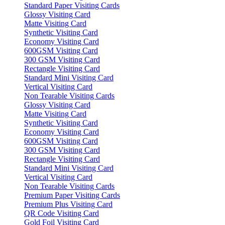
Standard Paper Visiting Cards
Glossy Visiting Card
Matte Visiting Card
Synthetic Visiting Card
Economy Visiting Card
600GSM Visiting Card
300 GSM Visiting Card
Rectangle Visiting Card
Standard Mini Visiting Card
Vertical Visiting Card
Non Tearable Visiting Cards
Glossy Visiting Card
Matte Visiting Card
Synthetic Visiting Card
Economy Visiting Card
600GSM Visiting Card
300 GSM Visiting Card
Rectangle Visiting Card
Standard Mini Visiting Card
Vertical Visiting Card
Non Tearable Visiting Cards
Premium Paper Visiting Cards
Premium Plus Visiting Card
QR Code Visiting Card
Gold Foil Visiting Card