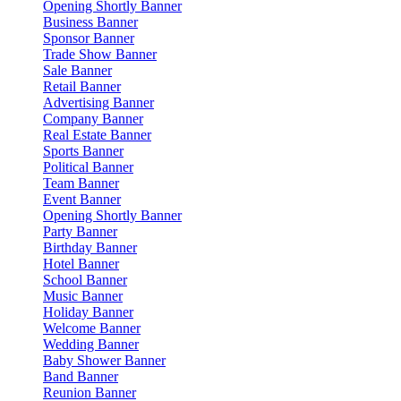
Opening Shortly Banner
Business Banner
Sponsor Banner
Trade Show Banner
Sale Banner
Retail Banner
Advertising Banner
Company Banner
Real Estate Banner
Sports Banner
Political Banner
Team Banner
Event Banner
Opening Shortly Banner
Party Banner
Birthday Banner
Hotel Banner
School Banner
Music Banner
Holiday Banner
Welcome Banner
Wedding Banner
Baby Shower Banner
Band Banner
Reunion Banner