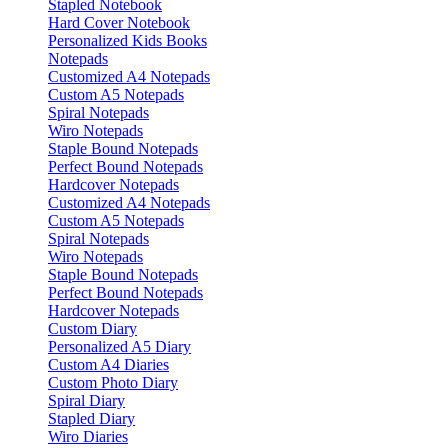
Stapled Notebook
Hard Cover Notebook
Personalized Kids Books
Notepads
Customized A4 Notepads
Custom A5 Notepads
Spiral Notepads
Wiro Notepads
Staple Bound Notepads
Perfect Bound Notepads
Hardcover Notepads
Customized A4 Notepads
Custom A5 Notepads
Spiral Notepads
Wiro Notepads
Staple Bound Notepads
Perfect Bound Notepads
Hardcover Notepads
Custom Diary
Personalized A5 Diary
Custom A4 Diaries
Custom Photo Diary
Spiral Diary
Stapled Diary
Wiro Diaries