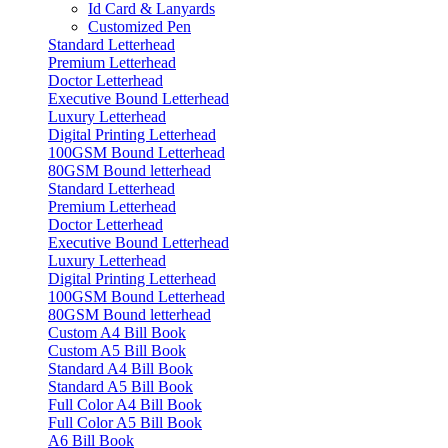
Id Card & Lanyards
Customized Pen
Standard Letterhead
Premium Letterhead
Doctor Letterhead
Executive Bound Letterhead
Luxury Letterhead
Digital Printing Letterhead
100GSM Bound Letterhead
80GSM Bound letterhead
Standard Letterhead
Premium Letterhead
Doctor Letterhead
Executive Bound Letterhead
Luxury Letterhead
Digital Printing Letterhead
100GSM Bound Letterhead
80GSM Bound letterhead
Custom A4 Bill Book
Custom A5 Bill Book
Standard A4 Bill Book
Standard A5 Bill Book
Full Color A4 Bill Book
Full Color A5 Bill Book
A6 Bill Book