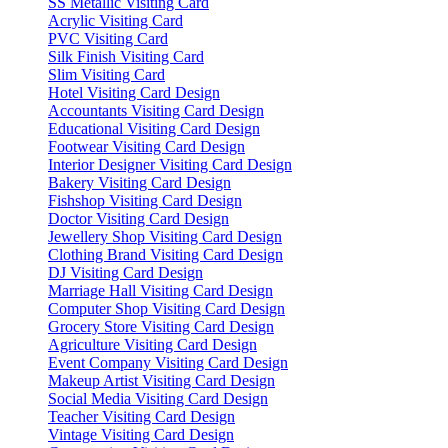
SS Metallic Visiting Card
Acrylic Visiting Card
PVC Visiting Card
Silk Finish Visiting Card
Slim Visiting Card
Hotel Visiting Card Design
Accountants Visiting Card Design
Educational Visiting Card Design
Footwear Visiting Card Design
Interior Designer Visiting Card Design
Bakery Visiting Card Design
Fishshop Visiting Card Design
Doctor Visiting Card Design
Jewellery Shop Visiting Card Design
Clothing Brand Visiting Card Design
DJ Visiting Card Design
Marriage Hall Visiting Card Design
Computer Shop Visiting Card Design
Grocery Store Visiting Card Design
Agriculture Visiting Card Design
Event Company Visiting Card Design
Makeup Artist Visiting Card Design
Social Media Visiting Card Design
Teacher Visiting Card Design
Vintage Visiting Card Design