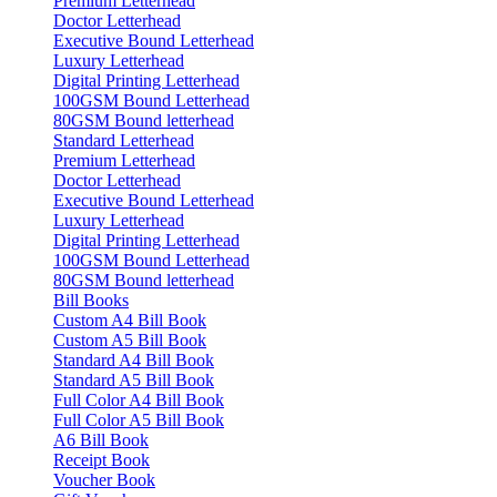
Premium Letterhead
Doctor Letterhead
Executive Bound Letterhead
Luxury Letterhead
Digital Printing Letterhead
100GSM Bound Letterhead
80GSM Bound letterhead
Standard Letterhead
Premium Letterhead
Doctor Letterhead
Executive Bound Letterhead
Luxury Letterhead
Digital Printing Letterhead
100GSM Bound Letterhead
80GSM Bound letterhead
Bill Books
Custom A4 Bill Book
Custom A5 Bill Book
Standard A4 Bill Book
Standard A5 Bill Book
Full Color A4 Bill Book
Full Color A5 Bill Book
A6 Bill Book
Receipt Book
Voucher Book