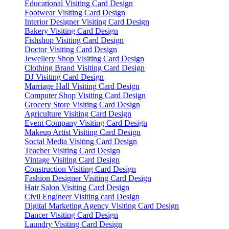
Educational Visiting Card Design
Footwear Visiting Card Design
Interior Designer Visiting Card Design
Bakery Visiting Card Design
Fishshop Visiting Card Design
Doctor Visiting Card Design
Jewellery Shop Visiting Card Design
Clothing Brand Visiting Card Design
DJ Visiting Card Design
Marriage Hall Visiting Card Design
Computer Shop Visiting Card Design
Grocery Store Visiting Card Design
Agriculture Visiting Card Design
Event Company Visiting Card Design
Makeup Artist Visiting Card Design
Social Media Visiting Card Design
Teacher Visiting Card Design
Vintage Visiting Card Design
Construction Visiting Card Design
Fashion Designer Visiting Card Design
Hair Salon Visiting Card Design
Civil Engineer Visiting card Design
Digital Marketing Agency Visiting Card Design
Dancer Visiting Card Design
Laundry Visiting Card Design