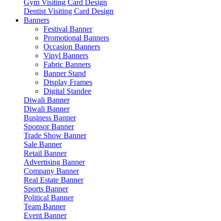
Gym Visiting Card Design
Dentist Visiting Card Design
Banners
Festival Banner
Promotional Banners
Occasion Banners
Vinyl Banners
Fabric Banners
Banner Stand
Display Frames
Digital Standee
Diwali Banner
Diwali Banner
Business Banner
Sponsor Banner
Trade Show Banner
Sale Banner
Retail Banner
Advertising Banner
Company Banner
Real Estate Banner
Sports Banner
Political Banner
Team Banner
Event Banner