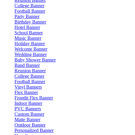
Reunion Banner
College Banner
Football Banner
Party Banner
Birthday Banner
Hotel Banner
School Banner
Music Banner
Holiday Banner
Welcome Banner
Wedding Banner
Baby Shower Banner
Band Banner
Reunion Banner
College Banner
Football Banner
Vinyl Banners
Flex Banner
Frontlit Flex Banner
Indoor Banner
PVC Banners
Custom Banner
Matte Banner
Outdoor Banner
Personalized Banner