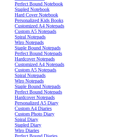
Perfect Bound Notebook
Stapled Notebook
Hard Cover Notebook
Personalized Kids Books
Customized A4 Notepads
Custom A5 Notepads
Spiral Notepads
Wiro Notepads
Staple Bound Notepads
Perfect Bound Notepads
Hardcover Notepads
Customized A4 Notepads
Custom A5 Notepads
Spiral Notepads
Wiro Notepads
Staple Bound Notepads
Perfect Bound Notepads
Hardcover Notepads
Personalized A5 Diary
Custom A4 Diaries
Custom Photo Diary
Spiral Diary
Stapled Diary
Wiro Diaries
Perfect Bound Diaries