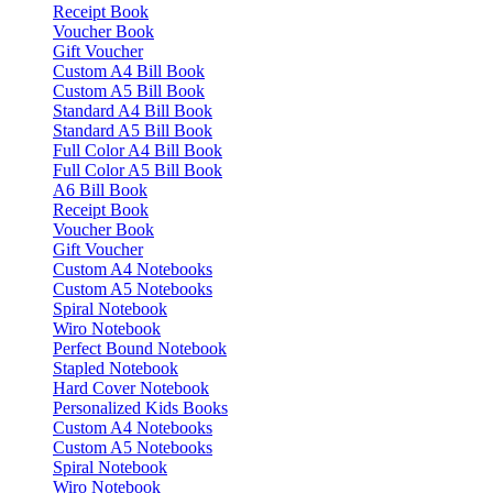
Receipt Book
Voucher Book
Gift Voucher
Custom A4 Bill Book
Custom A5 Bill Book
Standard A4 Bill Book
Standard A5 Bill Book
Full Color A4 Bill Book
Full Color A5 Bill Book
A6 Bill Book
Receipt Book
Voucher Book
Gift Voucher
Custom A4 Notebooks
Custom A5 Notebooks
Spiral Notebook
Wiro Notebook
Perfect Bound Notebook
Stapled Notebook
Hard Cover Notebook
Personalized Kids Books
Custom A4 Notebooks
Custom A5 Notebooks
Spiral Notebook
Wiro Notebook