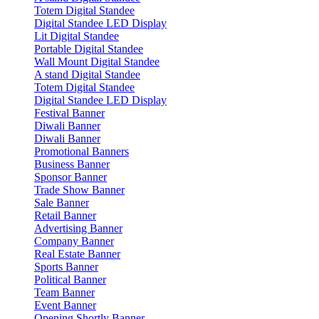
Totem Digital Standee
Digital Standee LED Display
Lit Digital Standee
Portable Digital Standee
Wall Mount Digital Standee
A stand Digital Standee
Totem Digital Standee
Digital Standee LED Display
Festival Banner
Diwali Banner
Diwali Banner
Promotional Banners
Business Banner
Sponsor Banner
Trade Show Banner
Sale Banner
Retail Banner
Advertising Banner
Company Banner
Real Estate Banner
Sports Banner
Political Banner
Team Banner
Event Banner
Opening Shortly Banner