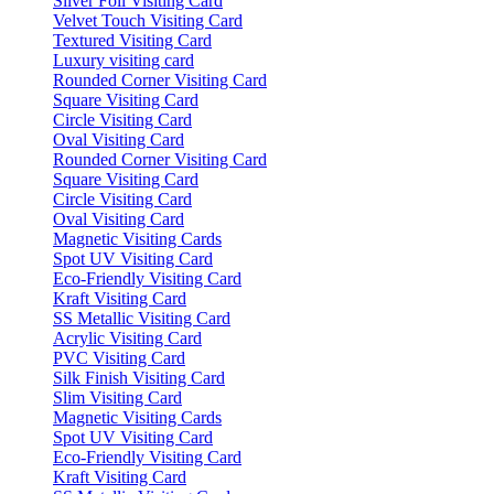
Silver Foil Visiting Card
Velvet Touch Visiting Card
Textured Visiting Card
Luxury visiting card
Rounded Corner Visiting Card
Square Visiting Card
Circle Visiting Card
Oval Visiting Card
Rounded Corner Visiting Card
Square Visiting Card
Circle Visiting Card
Oval Visiting Card
Magnetic Visiting Cards
Spot UV Visiting Card
Eco-Friendly Visiting Card
Kraft Visiting Card
SS Metallic Visiting Card
Acrylic Visiting Card
PVC Visiting Card
Silk Finish Visiting Card
Slim Visiting Card
Magnetic Visiting Cards
Spot UV Visiting Card
Eco-Friendly Visiting Card
Kraft Visiting Card