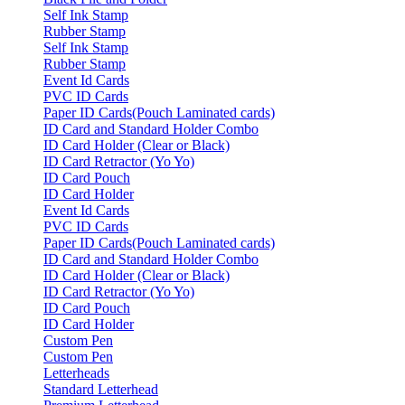
Self Ink Stamp
Rubber Stamp
Self Ink Stamp
Rubber Stamp
Event Id Cards
PVC ID Cards
Paper ID Cards(Pouch Laminated cards)
ID Card and Standard Holder Combo
ID Card Holder (Clear or Black)
ID Card Retractor (Yo Yo)
ID Card Pouch
ID Card Holder
Event Id Cards
PVC ID Cards
Paper ID Cards(Pouch Laminated cards)
ID Card and Standard Holder Combo
ID Card Holder (Clear or Black)
ID Card Retractor (Yo Yo)
ID Card Pouch
ID Card Holder
Custom Pen
Custom Pen
Letterheads
Standard Letterhead