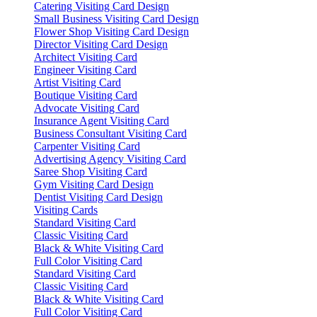
Catering Visiting Card Design
Small Business Visiting Card Design
Flower Shop Visiting Card Design
Director Visiting Card Design
Architect Visiting Card
Engineer Visiting Card
Artist Visiting Card
Boutique Visiting Card
Advocate Visiting Card
Insurance Agent Visiting Card
Business Consultant Visiting Card
Carpenter Visiting Card
Advertising Agency Visiting Card
Saree Shop Visiting Card
Gym Visiting Card Design
Dentist Visiting Card Design
Visiting Cards
Standard Visiting Card
Classic Visiting Card
Black & White Visiting Card
Full Color Visiting Card
Standard Visiting Card
Classic Visiting Card
Black & White Visiting Card
Full Color Visiting Card