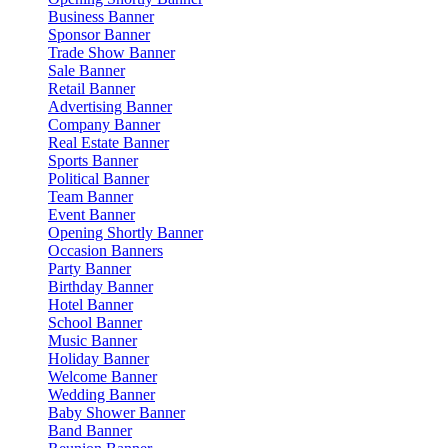
Business Banner
Sponsor Banner
Trade Show Banner
Sale Banner
Retail Banner
Advertising Banner
Company Banner
Real Estate Banner
Sports Banner
Political Banner
Team Banner
Event Banner
Opening Shortly Banner
Occasion Banners
Party Banner
Birthday Banner
Hotel Banner
School Banner
Music Banner
Holiday Banner
Welcome Banner
Wedding Banner
Baby Shower Banner
Band Banner