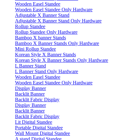
Wooden Easel Standee
Wooden Easel Standee Only Hardware
Adjustable X Banner Stand
Adjustable X Banner Stand Only Hardware
Rollup Standee
Rollup Standee Only Hardware
Bamboo X banner Stands
Bamboo X Banner Stands Only Hardware
Mini Rollup Standee
Korean Style X Banner Stands
Korean Style X Banner Stands Only Hardware
L Banner Stand
L Banner Stand Only Hardware
Wooden Easel Standee
Wooden Easel Standee Only Hardware
Display Banner
Backlit Banner
Backlit Fabric Display
Display Banner
Backlit Banner
Backlit Fabric Display
Lit Digital Standee
Portable Digital Standee
Wall Mount Digital Standee
A stand Digital Standee