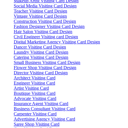
Makeup Artist Visiting Card Design
Social Media Visiting Card Design
Teacher Visiting Card Design
Vintage Visiting Card Design
Construction Visiting Card Design
Fashion Designer Visiting Card Design
Hair Salon Visiting Card Design
Civil Engineer Visiting card Design
Digital Marketing Agency Visiting Card Design
Dancer Visiting Card Design
Laundry Visiting Card Design
Catering Visiting Card Design
Small Business Visiting Card Design
Flower Shop Visiting Card Design
Director Visiting Card Design
Architect Visiting Card
Engineer Visiting Card
Artist Visiting Card
Boutique Visiting Card
Advocate Visiting Card
Insurance Agent Visiting Card
Business Consultant Visiting Card
Carpenter Visiting Card
Advertising Agency Visiting Card
Saree Shop Visiting Card