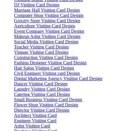
DJ Visiting Card Design
Marriage Hall Visiting Card Design
Computer Shop Visiting Card Design
Grocery Store Visiting Card Design
Agriculture Visiting Card Design
Event Company Visiting Card Design
Makeup Artist Visiting Card Design
Social Media Visiting Card Design
Teacher Visiting Card Design
Vintage Visiting Card Design
Construction Visiting Card Design
Fashion Designer Visiting Card Design
Hair Salon Visiting Card Design
Civil Engineer Visiting card Design
Digital Marketing Agency Visiting Card Design
Dancer Visiting Card Design
Laundry Visiting Card Design
Catering Visiting Card Design
Small Business Visiting Card Design
Flower Shop Visiting Card Design
Director Visiting Card Design
Architect Visiting Card
Engineer Visiting Card
Artist Visiting Card