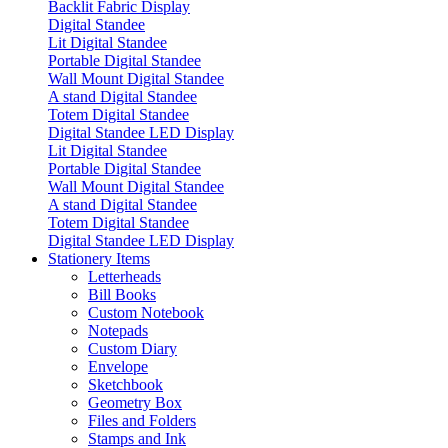
Backlit Fabric Display
Digital Standee
Lit Digital Standee
Portable Digital Standee
Wall Mount Digital Standee
A stand Digital Standee
Totem Digital Standee
Digital Standee LED Display
Lit Digital Standee
Portable Digital Standee
Wall Mount Digital Standee
A stand Digital Standee
Totem Digital Standee
Digital Standee LED Display
Stationery Items
Letterheads
Bill Books
Custom Notebook
Notepads
Custom Diary
Envelope
Sketchbook
Geometry Box
Files and Folders
Stamps and Ink