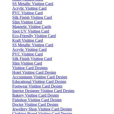
SS Metallic Visiting Card
Acrylic Visiting Card
PVC Visiting Card
Silk Finish Visiting Card
Slim Visiting Card
Magnetic Visiting Cards
Spot UV Visiting Card
Eco-Friendly Visiting Card
Kraft Visiting Card
SS Metallic Visiting Card
Acrylic Visiting Card
PVC Visiting Card
Silk Finish Visiting Card
Slim Visiting Card
Visiting Card Designs
Hotel Visiting Card Design
Accountants Visiting Card Design
Educational Visiting Card Design
Footwear Visiting Card Design
Interior Designer Visiting Card Design
Bakery Visiting Card Design
Fishshop Visiting Card Design
Doctor Visiting Card Design
Jewellery Shop Visiting Card Design
Clothing Brand Visiting Card Design