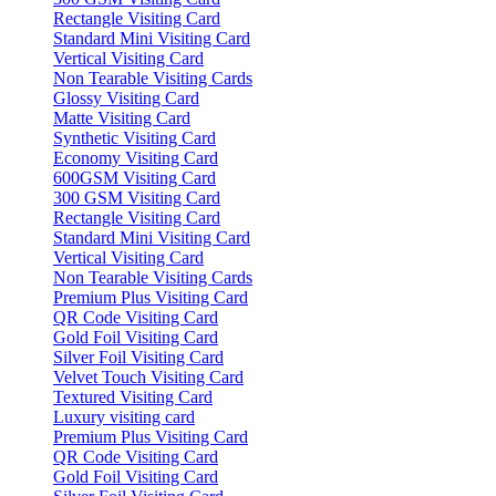
Rectangle Visiting Card
Standard Mini Visiting Card
Vertical Visiting Card
Non Tearable Visiting Cards
Glossy Visiting Card
Matte Visiting Card
Synthetic Visiting Card
Economy Visiting Card
600GSM Visiting Card
300 GSM Visiting Card
Rectangle Visiting Card
Standard Mini Visiting Card
Vertical Visiting Card
Non Tearable Visiting Cards
Premium Plus Visiting Card
QR Code Visiting Card
Gold Foil Visiting Card
Silver Foil Visiting Card
Velvet Touch Visiting Card
Textured Visiting Card
Luxury visiting card
Premium Plus Visiting Card
QR Code Visiting Card
Gold Foil Visiting Card