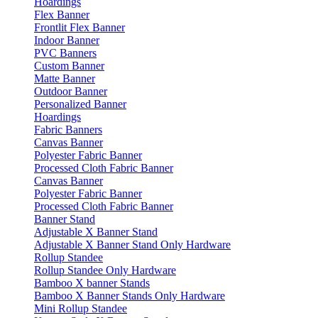
Hoardings
Flex Banner
Frontlit Flex Banner
Indoor Banner
PVC Banners
Custom Banner
Matte Banner
Outdoor Banner
Personalized Banner
Hoardings
Fabric Banners
Canvas Banner
Polyester Fabric Banner
Processed Cloth Fabric Banner
Canvas Banner
Polyester Fabric Banner
Processed Cloth Fabric Banner
Banner Stand
Adjustable X Banner Stand
Adjustable X Banner Stand Only Hardware
Rollup Standee
Rollup Standee Only Hardware
Bamboo X banner Stands
Bamboo X Banner Stands Only Hardware
Mini Rollup Standee