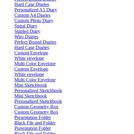
Hard Case Diaries
Personalized A5 Diary
Custom A4 Diaries
Custom Photo Diary
Spiral Diary
Stapled Diary
Wiro Diaries
Perfect Bound Diaries
Hard Case Diaries
Custom Envelope
White envelope
Multi Color Envelope
Custom Envelope
White envelope
Multi Color Envelope
Mini Sketchbook
Personalized Sketchbook
Mini Sketchbook
Personalized Sketchbook
Custom Geometry Box
Custom Geometry Box
Presentation Folder
Black File and Folder
Presentation Folder
Black File and Folder