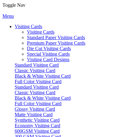
Toggle Nav
Menu
Visiting Cards
Visiting Cards
Standard Paper Visiting Cards
Premium Paper Visiting Cards
Die Cut Visiting Cards
Special Visiting Cards
Visiting Card Designs
Standard Visiting Card
Classic Visiting Card
Black & White Visiting Card
Full Color Visiting Card
Standard Visiting Card
Classic Visiting Card
Black & White Visiting Card
Full Color Visiting Card
Glossy Visiting Card
Matte Visiting Card
Synthetic Visiting Card
Economy Visiting Card
600GSM Visiting Card
300 GSM Visiting Card