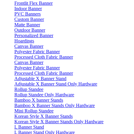
Frontlit Flex Banner
Indoor Banner
PVC Banners
Custom Banner
Matte Banner
Outdoor Banner
Personalized Banner
Hoardings
Canvas Banner
Polyester Fabric Banner
Processed Cloth Fabric Banner
Canvas Banner
Polyester Fabric Banner
Processed Cloth Fabric Banner
Adjustable X Banner Stand
Adjustable X Banner Stand Only Hardware
Rollup Standee
Rollup Standee Only Hardware
Bamboo X banner Stands
Bamboo X Banner Stands Only Hardware
Mini Rollup Standee
Korean Style X Banner Stands
Korean Style X Banner Stands Only Hardware
L Banner Stand
L Banner Stand Only Hardware