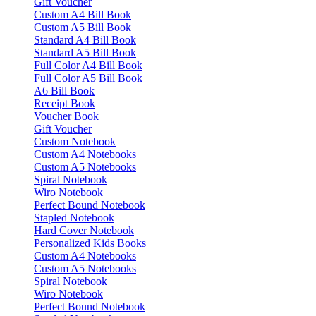
Gift Voucher
Custom A4 Bill Book
Custom A5 Bill Book
Standard A4 Bill Book
Standard A5 Bill Book
Full Color A4 Bill Book
Full Color A5 Bill Book
A6 Bill Book
Receipt Book
Voucher Book
Gift Voucher
Custom Notebook
Custom A4 Notebooks
Custom A5 Notebooks
Spiral Notebook
Wiro Notebook
Perfect Bound Notebook
Stapled Notebook
Hard Cover Notebook
Personalized Kids Books
Custom A4 Notebooks
Custom A5 Notebooks
Spiral Notebook
Wiro Notebook
Perfect Bound Notebook