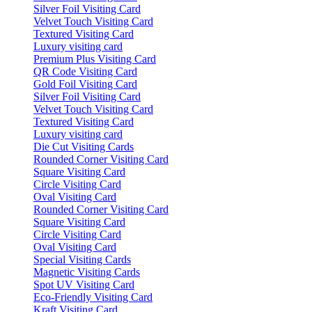
Silver Foil Visiting Card
Velvet Touch Visiting Card
Textured Visiting Card
Luxury visiting card
Premium Plus Visiting Card
QR Code Visiting Card
Gold Foil Visiting Card
Silver Foil Visiting Card
Velvet Touch Visiting Card
Textured Visiting Card
Luxury visiting card
Die Cut Visiting Cards
Rounded Corner Visiting Card
Square Visiting Card
Circle Visiting Card
Oval Visiting Card
Rounded Corner Visiting Card
Square Visiting Card
Circle Visiting Card
Oval Visiting Card
Special Visiting Cards
Magnetic Visiting Cards
Spot UV Visiting Card
Eco-Friendly Visiting Card
Kraft Visiting Card