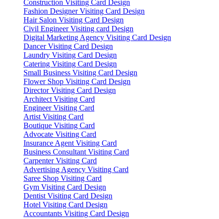
Construction Visiting Card Design
Fashion Designer Visiting Card Design
Hair Salon Visiting Card Design
Civil Engineer Visiting card Design
Digital Marketing Agency Visiting Card Design
Dancer Visiting Card Design
Laundry Visiting Card Design
Catering Visiting Card Design
Small Business Visiting Card Design
Flower Shop Visiting Card Design
Director Visiting Card Design
Architect Visiting Card
Engineer Visiting Card
Artist Visiting Card
Boutique Visiting Card
Advocate Visiting Card
Insurance Agent Visiting Card
Business Consultant Visiting Card
Carpenter Visiting Card
Advertising Agency Visiting Card
Saree Shop Visiting Card
Gym Visiting Card Design
Dentist Visiting Card Design
Hotel Visiting Card Design
Accountants Visiting Card Design