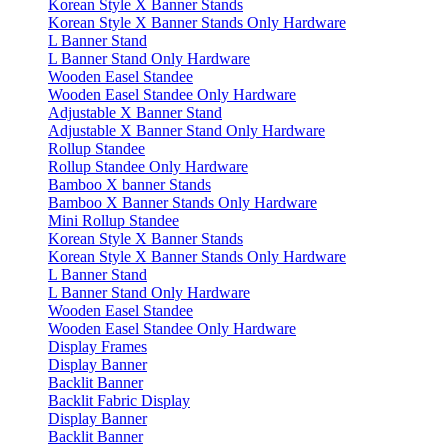
Korean Style X Banner Stands
Korean Style X Banner Stands Only Hardware
L Banner Stand
L Banner Stand Only Hardware
Wooden Easel Standee
Wooden Easel Standee Only Hardware
Adjustable X Banner Stand
Adjustable X Banner Stand Only Hardware
Rollup Standee
Rollup Standee Only Hardware
Bamboo X banner Stands
Bamboo X Banner Stands Only Hardware
Mini Rollup Standee
Korean Style X Banner Stands
Korean Style X Banner Stands Only Hardware
L Banner Stand
L Banner Stand Only Hardware
Wooden Easel Standee
Wooden Easel Standee Only Hardware
Display Frames
Display Banner
Backlit Banner
Backlit Fabric Display
Display Banner
Backlit Banner