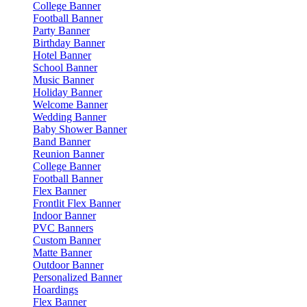
College Banner
Football Banner
Party Banner
Birthday Banner
Hotel Banner
School Banner
Music Banner
Holiday Banner
Welcome Banner
Wedding Banner
Baby Shower Banner
Band Banner
Reunion Banner
College Banner
Football Banner
Flex Banner
Frontlit Flex Banner
Indoor Banner
PVC Banners
Custom Banner
Matte Banner
Outdoor Banner
Personalized Banner
Hoardings
Flex Banner