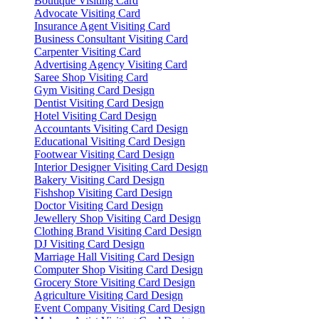
Boutique Visiting Card
Advocate Visiting Card
Insurance Agent Visiting Card
Business Consultant Visiting Card
Carpenter Visiting Card
Advertising Agency Visiting Card
Saree Shop Visiting Card
Gym Visiting Card Design
Dentist Visiting Card Design
Hotel Visiting Card Design
Accountants Visiting Card Design
Educational Visiting Card Design
Footwear Visiting Card Design
Interior Designer Visiting Card Design
Bakery Visiting Card Design
Fishshop Visiting Card Design
Doctor Visiting Card Design
Jewellery Shop Visiting Card Design
Clothing Brand Visiting Card Design
DJ Visiting Card Design
Marriage Hall Visiting Card Design
Computer Shop Visiting Card Design
Grocery Store Visiting Card Design
Agriculture Visiting Card Design
Event Company Visiting Card Design