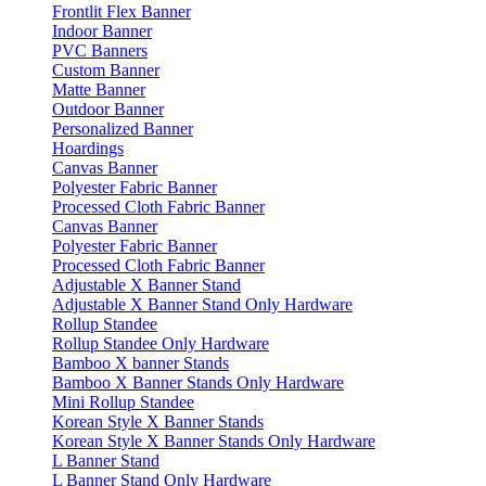
Frontlit Flex Banner
Indoor Banner
PVC Banners
Custom Banner
Matte Banner
Outdoor Banner
Personalized Banner
Hoardings
Canvas Banner
Polyester Fabric Banner
Processed Cloth Fabric Banner
Canvas Banner
Polyester Fabric Banner
Processed Cloth Fabric Banner
Adjustable X Banner Stand
Adjustable X Banner Stand Only Hardware
Rollup Standee
Rollup Standee Only Hardware
Bamboo X banner Stands
Bamboo X Banner Stands Only Hardware
Mini Rollup Standee
Korean Style X Banner Stands
Korean Style X Banner Stands Only Hardware
L Banner Stand
L Banner Stand Only Hardware