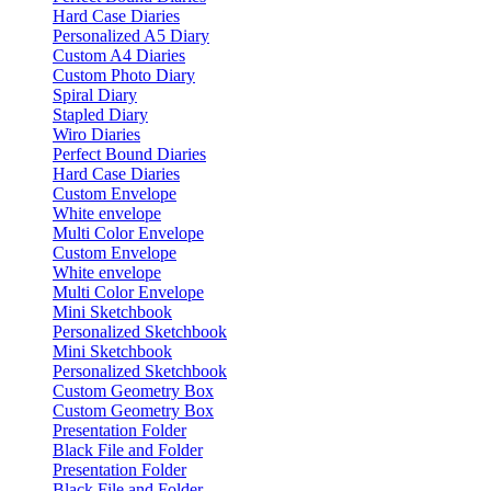
Hard Case Diaries
Personalized A5 Diary
Custom A4 Diaries
Custom Photo Diary
Spiral Diary
Stapled Diary
Wiro Diaries
Perfect Bound Diaries
Hard Case Diaries
Custom Envelope
White envelope
Multi Color Envelope
Custom Envelope
White envelope
Multi Color Envelope
Mini Sketchbook
Personalized Sketchbook
Mini Sketchbook
Personalized Sketchbook
Custom Geometry Box
Custom Geometry Box
Presentation Folder
Black File and Folder
Presentation Folder
Black File and Folder