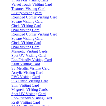
Silver Foil Visiting Card
Velvet Touch Visiting Card
Textured Visiting Card
Luxury visiting card
Rounded Corner Visiting Card
Square Visiting Card
Circle Visiting Card
Oval Visiting Card
Rounded Corner Visiting Card
Square Visiting Card
Circle Visiting Card
Oval Visiting Card
Magnetic Visiting Cards
Spot UV Visiting Card
Eco-Friendly Visiting Card
Kraft Visiting Card
SS Metallic Visiting Card
Acrylic Visiting Card
PVC Visiting Card
Silk Finish Visiting Card
Slim Visiting Card
Magnetic Visiting Cards
Spot UV Visiting Card
Eco-Friendly Visiting Card
Kraft Visiting Card