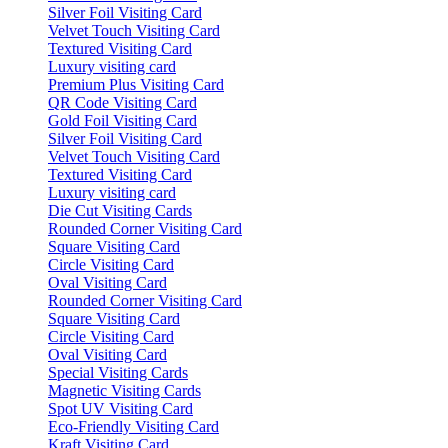
Silver Foil Visiting Card
Velvet Touch Visiting Card
Textured Visiting Card
Luxury visiting card
Premium Plus Visiting Card
QR Code Visiting Card
Gold Foil Visiting Card
Silver Foil Visiting Card
Velvet Touch Visiting Card
Textured Visiting Card
Luxury visiting card
Die Cut Visiting Cards
Rounded Corner Visiting Card
Square Visiting Card
Circle Visiting Card
Oval Visiting Card
Rounded Corner Visiting Card
Square Visiting Card
Circle Visiting Card
Oval Visiting Card
Special Visiting Cards
Magnetic Visiting Cards
Spot UV Visiting Card
Eco-Friendly Visiting Card
Kraft Visiting Card