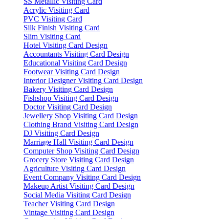
SS Metallic Visiting Card
Acrylic Visiting Card
PVC Visiting Card
Silk Finish Visiting Card
Slim Visiting Card
Hotel Visiting Card Design
Accountants Visiting Card Design
Educational Visiting Card Design
Footwear Visiting Card Design
Interior Designer Visiting Card Design
Bakery Visiting Card Design
Fishshop Visiting Card Design
Doctor Visiting Card Design
Jewellery Shop Visiting Card Design
Clothing Brand Visiting Card Design
DJ Visiting Card Design
Marriage Hall Visiting Card Design
Computer Shop Visiting Card Design
Grocery Store Visiting Card Design
Agriculture Visiting Card Design
Event Company Visiting Card Design
Makeup Artist Visiting Card Design
Social Media Visiting Card Design
Teacher Visiting Card Design
Vintage Visiting Card Design