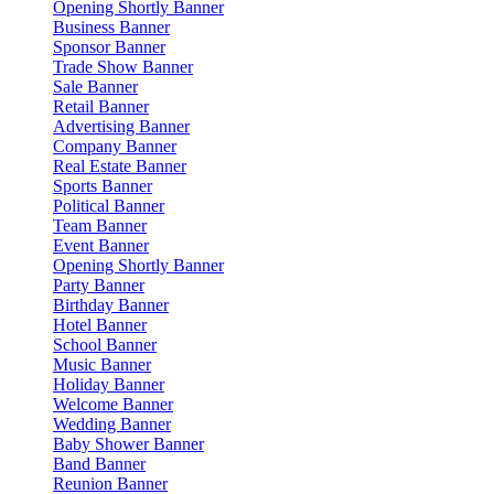
Opening Shortly Banner
Business Banner
Sponsor Banner
Trade Show Banner
Sale Banner
Retail Banner
Advertising Banner
Company Banner
Real Estate Banner
Sports Banner
Political Banner
Team Banner
Event Banner
Opening Shortly Banner
Party Banner
Birthday Banner
Hotel Banner
School Banner
Music Banner
Holiday Banner
Welcome Banner
Wedding Banner
Baby Shower Banner
Band Banner
Reunion Banner