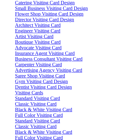
Catering Visiting Card Design
Small Business Visiting Card Design
Flower Shop Visiting Card Design
Director Visiting Card Design
Architect Visiting Card
Engineer Visiting Card
Artist Visiting Card
Boutique Visiting Card
Advocate Visiting Card
Insurance Agent Visiting Card
Business Consultant Visiting Card
Carpenter Visiting Card
Advertising Agency Visiting Card
Saree Shop Visiting Card
Gym Visiting Card Design
Dentist Visiting Card Design
Visiting Cards
Standard Visiting Card
Classic Visiting Card
Black & White Visiting Card
Full Color Visiting Card
Standard Visiting Card
Classic Visiting Card
Black & White Visiting Card
Full Color Visiting Card