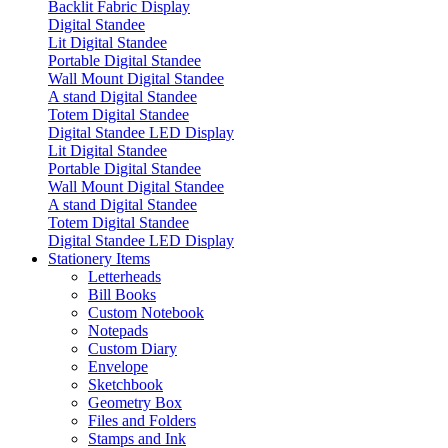
Backlit Fabric Display
Digital Standee
Lit Digital Standee
Portable Digital Standee
Wall Mount Digital Standee
A stand Digital Standee
Totem Digital Standee
Digital Standee LED Display
Lit Digital Standee
Portable Digital Standee
Wall Mount Digital Standee
A stand Digital Standee
Totem Digital Standee
Digital Standee LED Display
Stationery Items
Letterheads
Bill Books
Custom Notebook
Notepads
Custom Diary
Envelope
Sketchbook
Geometry Box
Files and Folders
Stamps and Ink