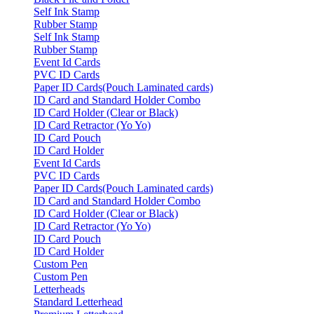
Self Ink Stamp
Rubber Stamp
Self Ink Stamp
Rubber Stamp
Event Id Cards
PVC ID Cards
Paper ID Cards(Pouch Laminated cards)
ID Card and Standard Holder Combo
ID Card Holder (Clear or Black)
ID Card Retractor (Yo Yo)
ID Card Pouch
ID Card Holder
Event Id Cards
PVC ID Cards
Paper ID Cards(Pouch Laminated cards)
ID Card and Standard Holder Combo
ID Card Holder (Clear or Black)
ID Card Retractor (Yo Yo)
ID Card Pouch
ID Card Holder
Custom Pen
Custom Pen
Letterheads
Standard Letterhead