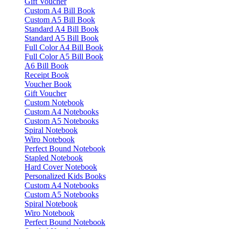
Gift Voucher
Custom A4 Bill Book
Custom A5 Bill Book
Standard A4 Bill Book
Standard A5 Bill Book
Full Color A4 Bill Book
Full Color A5 Bill Book
A6 Bill Book
Receipt Book
Voucher Book
Gift Voucher
Custom Notebook
Custom A4 Notebooks
Custom A5 Notebooks
Spiral Notebook
Wiro Notebook
Perfect Bound Notebook
Stapled Notebook
Hard Cover Notebook
Personalized Kids Books
Custom A4 Notebooks
Custom A5 Notebooks
Spiral Notebook
Wiro Notebook
Perfect Bound Notebook