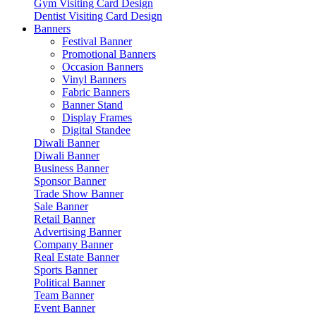
Gym Visiting Card Design
Dentist Visiting Card Design
Banners
Festival Banner
Promotional Banners
Occasion Banners
Vinyl Banners
Fabric Banners
Banner Stand
Display Frames
Digital Standee
Diwali Banner
Diwali Banner
Business Banner
Sponsor Banner
Trade Show Banner
Sale Banner
Retail Banner
Advertising Banner
Company Banner
Real Estate Banner
Sports Banner
Political Banner
Team Banner
Event Banner