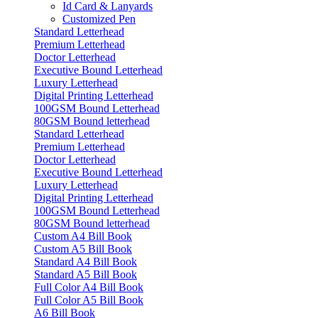
Id Card & Lanyards
Customized Pen
Standard Letterhead
Premium Letterhead
Doctor Letterhead
Executive Bound Letterhead
Luxury Letterhead
Digital Printing Letterhead
100GSM Bound Letterhead
80GSM Bound letterhead
Standard Letterhead
Premium Letterhead
Doctor Letterhead
Executive Bound Letterhead
Luxury Letterhead
Digital Printing Letterhead
100GSM Bound Letterhead
80GSM Bound letterhead
Custom A4 Bill Book
Custom A5 Bill Book
Standard A4 Bill Book
Standard A5 Bill Book
Full Color A4 Bill Book
Full Color A5 Bill Book
A6 Bill Book