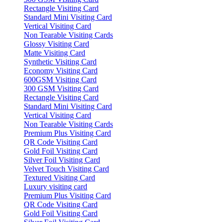
Rectangle Visiting Card
Standard Mini Visiting Card
Vertical Visiting Card
Non Tearable Visiting Cards
Glossy Visiting Card
Matte Visiting Card
Synthetic Visiting Card
Economy Visiting Card
600GSM Visiting Card
300 GSM Visiting Card
Rectangle Visiting Card
Standard Mini Visiting Card
Vertical Visiting Card
Non Tearable Visiting Cards
Premium Plus Visiting Card
QR Code Visiting Card
Gold Foil Visiting Card
Silver Foil Visiting Card
Velvet Touch Visiting Card
Textured Visiting Card
Luxury visiting card
Premium Plus Visiting Card
QR Code Visiting Card
Gold Foil Visiting Card