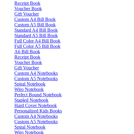
Receipt Book
Voucher Book
Gift Voucher
Custom A4 Bill Book
Custom A5 Bill Book
Standard A4 Bill Book
Standard A5 Bill Book
Full Color A4 Bill Book
Full Color A5 Bill Book
A6 Bill Book
Receipt Book
Voucher Book
Gift Voucher
Custom A4 Notebooks
Custom A5 Notebooks
Spiral Notebook
Wiro Notebook
Perfect Bound Notebook
Stapled Notebook
Hard Cover Notebook
Personalized Kids Books
Custom A4 Notebooks
Custom A5 Notebooks
Spiral Notebook
Wiro Notebook