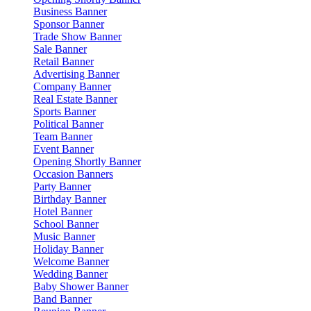
Business Banner
Sponsor Banner
Trade Show Banner
Sale Banner
Retail Banner
Advertising Banner
Company Banner
Real Estate Banner
Sports Banner
Political Banner
Team Banner
Event Banner
Opening Shortly Banner
Occasion Banners
Party Banner
Birthday Banner
Hotel Banner
School Banner
Music Banner
Holiday Banner
Welcome Banner
Wedding Banner
Baby Shower Banner
Band Banner