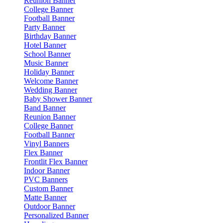
Reunion Banner
College Banner
Football Banner
Party Banner
Birthday Banner
Hotel Banner
School Banner
Music Banner
Holiday Banner
Welcome Banner
Wedding Banner
Baby Shower Banner
Band Banner
Reunion Banner
College Banner
Football Banner
Vinyl Banners
Flex Banner
Frontlit Flex Banner
Indoor Banner
PVC Banners
Custom Banner
Matte Banner
Outdoor Banner
Personalized Banner