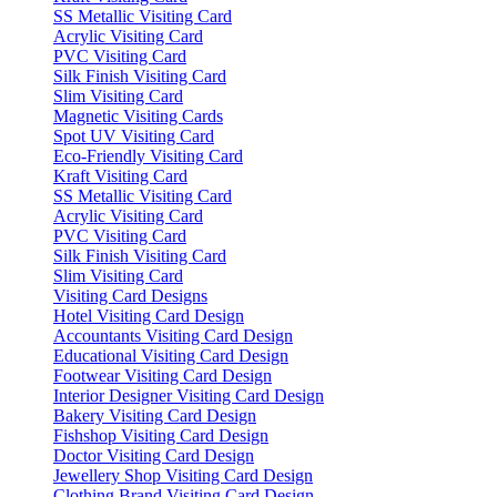
SS Metallic Visiting Card
Acrylic Visiting Card
PVC Visiting Card
Silk Finish Visiting Card
Slim Visiting Card
Magnetic Visiting Cards
Spot UV Visiting Card
Eco-Friendly Visiting Card
Kraft Visiting Card
SS Metallic Visiting Card
Acrylic Visiting Card
PVC Visiting Card
Silk Finish Visiting Card
Slim Visiting Card
Visiting Card Designs
Hotel Visiting Card Design
Accountants Visiting Card Design
Educational Visiting Card Design
Footwear Visiting Card Design
Interior Designer Visiting Card Design
Bakery Visiting Card Design
Fishshop Visiting Card Design
Doctor Visiting Card Design
Jewellery Shop Visiting Card Design
Clothing Brand Visiting Card Design