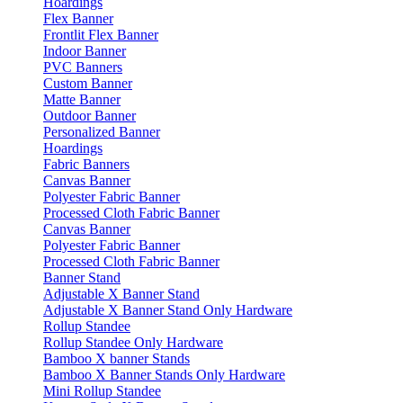
Hoardings
Flex Banner
Frontlit Flex Banner
Indoor Banner
PVC Banners
Custom Banner
Matte Banner
Outdoor Banner
Personalized Banner
Hoardings
Fabric Banners
Canvas Banner
Polyester Fabric Banner
Processed Cloth Fabric Banner
Canvas Banner
Polyester Fabric Banner
Processed Cloth Fabric Banner
Banner Stand
Adjustable X Banner Stand
Adjustable X Banner Stand Only Hardware
Rollup Standee
Rollup Standee Only Hardware
Bamboo X banner Stands
Bamboo X Banner Stands Only Hardware
Mini Rollup Standee