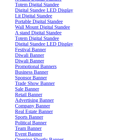
Totem Digital Standee
Digital Standee LED Display
Lit Digital Standee
Portable Digital Standee
Wall Mount Digital Standee
A stand Digital Standee
Totem Digital Standee
Digital Standee LED Display
Festival Banner
Diwali Banner
Diwali Banner
Promotional Banners
Business Banner
Sponsor Banner
Trade Show Banner
Sale Banner
Retail Banner
Advertising Banner
Company Banner
Real Estate Banner
Sports Banner
Political Banner
Team Banner
Event Banner
Opening Shortly Banner