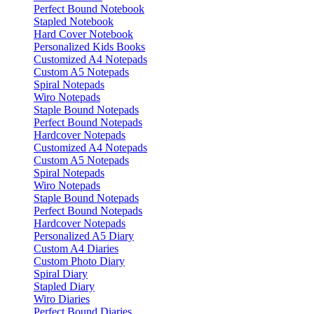
Perfect Bound Notebook
Stapled Notebook
Hard Cover Notebook
Personalized Kids Books
Customized A4 Notepads
Custom A5 Notepads
Spiral Notepads
Wiro Notepads
Staple Bound Notepads
Perfect Bound Notepads
Hardcover Notepads
Customized A4 Notepads
Custom A5 Notepads
Spiral Notepads
Wiro Notepads
Staple Bound Notepads
Perfect Bound Notepads
Hardcover Notepads
Personalized A5 Diary
Custom A4 Diaries
Custom Photo Diary
Spiral Diary
Stapled Diary
Wiro Diaries
Perfect Bound Diaries