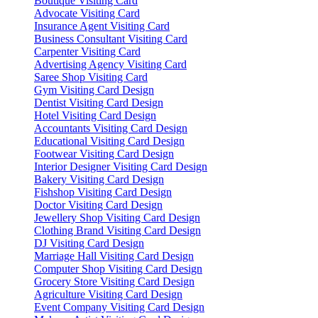
Boutique Visiting Card
Advocate Visiting Card
Insurance Agent Visiting Card
Business Consultant Visiting Card
Carpenter Visiting Card
Advertising Agency Visiting Card
Saree Shop Visiting Card
Gym Visiting Card Design
Dentist Visiting Card Design
Hotel Visiting Card Design
Accountants Visiting Card Design
Educational Visiting Card Design
Footwear Visiting Card Design
Interior Designer Visiting Card Design
Bakery Visiting Card Design
Fishshop Visiting Card Design
Doctor Visiting Card Design
Jewellery Shop Visiting Card Design
Clothing Brand Visiting Card Design
DJ Visiting Card Design
Marriage Hall Visiting Card Design
Computer Shop Visiting Card Design
Grocery Store Visiting Card Design
Agriculture Visiting Card Design
Event Company Visiting Card Design