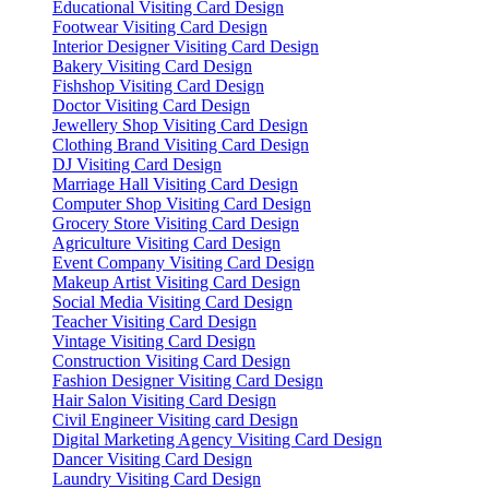
Educational Visiting Card Design
Footwear Visiting Card Design
Interior Designer Visiting Card Design
Bakery Visiting Card Design
Fishshop Visiting Card Design
Doctor Visiting Card Design
Jewellery Shop Visiting Card Design
Clothing Brand Visiting Card Design
DJ Visiting Card Design
Marriage Hall Visiting Card Design
Computer Shop Visiting Card Design
Grocery Store Visiting Card Design
Agriculture Visiting Card Design
Event Company Visiting Card Design
Makeup Artist Visiting Card Design
Social Media Visiting Card Design
Teacher Visiting Card Design
Vintage Visiting Card Design
Construction Visiting Card Design
Fashion Designer Visiting Card Design
Hair Salon Visiting Card Design
Civil Engineer Visiting card Design
Digital Marketing Agency Visiting Card Design
Dancer Visiting Card Design
Laundry Visiting Card Design