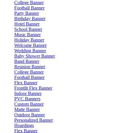
College Banner
Football Banner
Party Banner
Birthday Banner
Hotel Banner
School Banner
Music Banner
Holiday Banner
Welcome Banner
Wedding Banner
Baby Shower Banner
Band Banner
Reunion Banner
College Banner
Football Banner
Flex Banner
Frontlit Flex Banner
Indoor Banner
PVC Banners
Custom Banner
Matte Banner
Outdoor Banner
Personalized Banner
Hoardings
Flex Banner