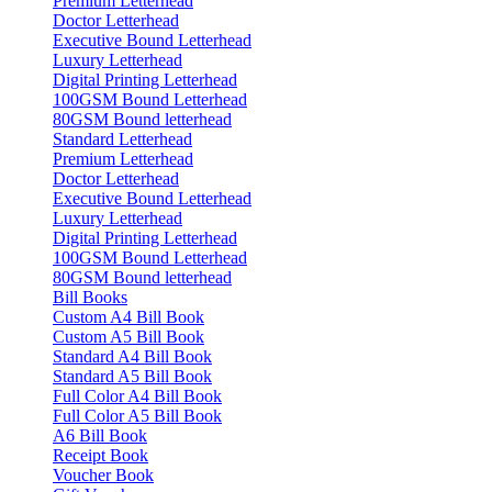
Premium Letterhead
Doctor Letterhead
Executive Bound Letterhead
Luxury Letterhead
Digital Printing Letterhead
100GSM Bound Letterhead
80GSM Bound letterhead
Standard Letterhead
Premium Letterhead
Doctor Letterhead
Executive Bound Letterhead
Luxury Letterhead
Digital Printing Letterhead
100GSM Bound Letterhead
80GSM Bound letterhead
Bill Books
Custom A4 Bill Book
Custom A5 Bill Book
Standard A4 Bill Book
Standard A5 Bill Book
Full Color A4 Bill Book
Full Color A5 Bill Book
A6 Bill Book
Receipt Book
Voucher Book