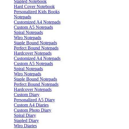
Stapled Notebook
Hard Cover Notebook
Personalized Kids Books
Notepads
Customized A4 Notepads
Custom A5 Notepads
Spiral Notepads
Wiro Notepads
Staple Bound Notepads
Perfect Bound Notepads
Hardcover Notepads
Customized A4 Notepads
Custom A5 Notepads
Spiral Notepads
Wiro Notepads
Staple Bound Notepads
Perfect Bound Notepads
Hardcover Notepads
Custom Diary
Personalized A5 Diary
Custom A4 Diaries
Custom Photo Diary
Spiral Diary
Stapled Diary
Wiro Diaries