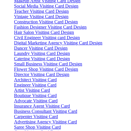
Makeup Artist Visiting Card Design
Social Media Visiting Card Design
Teacher Visiting Card Design
Vintage Visiting Card Design
Construction Visiting Card Design
Fashion Designer Visiting Card Design
Hair Salon Visiting Card Design
Civil Engineer Visiting card Design
Digital Marketing Agency Visiting Card Design
Dancer Visiting Card Design
Laundry Visiting Card Design
Catering Visiting Card Design
Small Business Visiting Card Design
Flower Shop Visiting Card Design
Director Visiting Card Design
Architect Visiting Card
Engineer Visiting Card
Artist Visiting Card
Boutique Visiting Card
Advocate Visiting Card
Insurance Agent Visiting Card
Business Consultant Visiting Card
Carpenter Visiting Card
Advertising Agency Visiting Card
Saree Shop Visiting Card