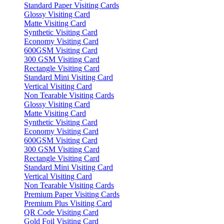
Standard Paper Visiting Cards
Glossy Visiting Card
Matte Visiting Card
Synthetic Visiting Card
Economy Visiting Card
600GSM Visiting Card
300 GSM Visiting Card
Rectangle Visiting Card
Standard Mini Visiting Card
Vertical Visiting Card
Non Tearable Visiting Cards
Glossy Visiting Card
Matte Visiting Card
Synthetic Visiting Card
Economy Visiting Card
600GSM Visiting Card
300 GSM Visiting Card
Rectangle Visiting Card
Standard Mini Visiting Card
Vertical Visiting Card
Non Tearable Visiting Cards
Premium Paper Visiting Cards
Premium Plus Visiting Card
QR Code Visiting Card
Gold Foil Visiting Card