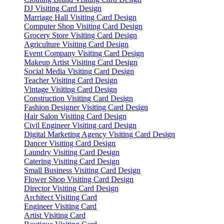
DJ Visiting Card Design
Marriage Hall Visiting Card Design
Computer Shop Visiting Card Design
Grocery Store Visiting Card Design
Agriculture Visiting Card Design
Event Company Visiting Card Design
Makeup Artist Visiting Card Design
Social Media Visiting Card Design
Teacher Visiting Card Design
Vintage Visiting Card Design
Construction Visiting Card Design
Fashion Designer Visiting Card Design
Hair Salon Visiting Card Design
Civil Engineer Visiting card Design
Digital Marketing Agency Visiting Card Design
Dancer Visiting Card Design
Laundry Visiting Card Design
Catering Visiting Card Design
Small Business Visiting Card Design
Flower Shop Visiting Card Design
Director Visiting Card Design
Architect Visiting Card
Engineer Visiting Card
Artist Visiting Card