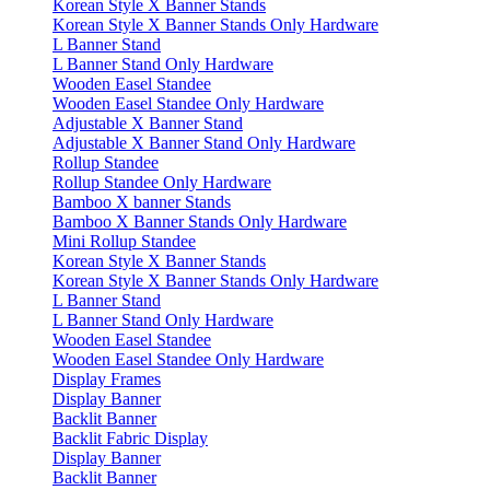
Korean Style X Banner Stands
Korean Style X Banner Stands Only Hardware
L Banner Stand
L Banner Stand Only Hardware
Wooden Easel Standee
Wooden Easel Standee Only Hardware
Adjustable X Banner Stand
Adjustable X Banner Stand Only Hardware
Rollup Standee
Rollup Standee Only Hardware
Bamboo X banner Stands
Bamboo X Banner Stands Only Hardware
Mini Rollup Standee
Korean Style X Banner Stands
Korean Style X Banner Stands Only Hardware
L Banner Stand
L Banner Stand Only Hardware
Wooden Easel Standee
Wooden Easel Standee Only Hardware
Display Frames
Display Banner
Backlit Banner
Backlit Fabric Display
Display Banner
Backlit Banner