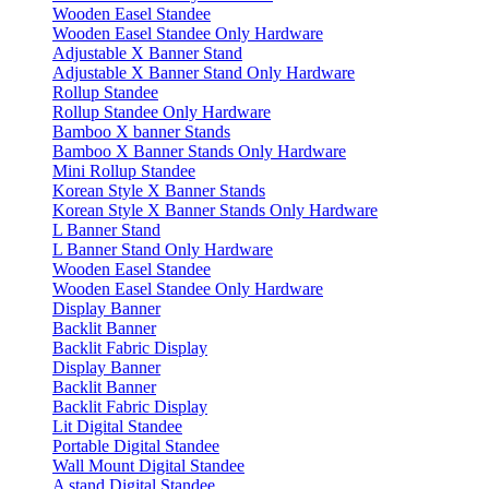
Wooden Easel Standee
Wooden Easel Standee Only Hardware
Adjustable X Banner Stand
Adjustable X Banner Stand Only Hardware
Rollup Standee
Rollup Standee Only Hardware
Bamboo X banner Stands
Bamboo X Banner Stands Only Hardware
Mini Rollup Standee
Korean Style X Banner Stands
Korean Style X Banner Stands Only Hardware
L Banner Stand
L Banner Stand Only Hardware
Wooden Easel Standee
Wooden Easel Standee Only Hardware
Display Banner
Backlit Banner
Backlit Fabric Display
Display Banner
Backlit Banner
Backlit Fabric Display
Lit Digital Standee
Portable Digital Standee
Wall Mount Digital Standee
A stand Digital Standee