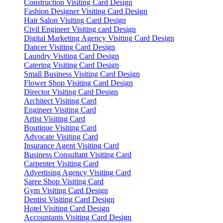
Construction Visiting Card Design
Fashion Designer Visiting Card Design
Hair Salon Visiting Card Design
Civil Engineer Visiting card Design
Digital Marketing Agency Visiting Card Design
Dancer Visiting Card Design
Laundry Visiting Card Design
Catering Visiting Card Design
Small Business Visiting Card Design
Flower Shop Visiting Card Design
Director Visiting Card Design
Architect Visiting Card
Engineer Visiting Card
Artist Visiting Card
Boutique Visiting Card
Advocate Visiting Card
Insurance Agent Visiting Card
Business Consultant Visiting Card
Carpenter Visiting Card
Advertising Agency Visiting Card
Saree Shop Visiting Card
Gym Visiting Card Design
Dentist Visiting Card Design
Hotel Visiting Card Design
Accountants Visiting Card Design