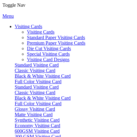
Toggle Nav
Menu
Visiting Cards
Visiting Cards
Standard Paper Visiting Cards
Premium Paper Visiting Cards
Die Cut Visiting Cards
Special Visiting Cards
Visiting Card Designs
Standard Visiting Card
Classic Visiting Card
Black & White Visiting Card
Full Color Visiting Card
Standard Visiting Card
Classic Visiting Card
Black & White Visiting Card
Full Color Visiting Card
Glossy Visiting Card
Matte Visiting Card
Synthetic Visiting Card
Economy Visiting Card
600GSM Visiting Card
300 GSM Visiting Card