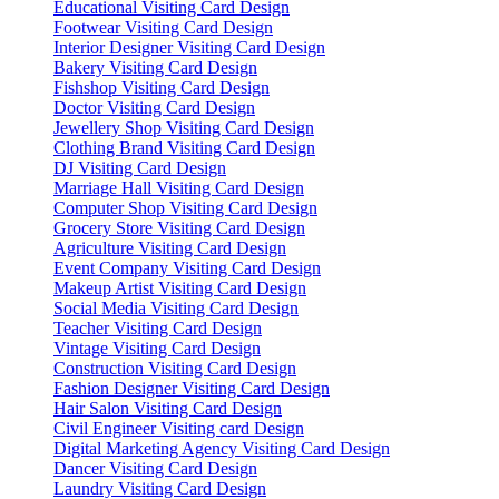
Educational Visiting Card Design
Footwear Visiting Card Design
Interior Designer Visiting Card Design
Bakery Visiting Card Design
Fishshop Visiting Card Design
Doctor Visiting Card Design
Jewellery Shop Visiting Card Design
Clothing Brand Visiting Card Design
DJ Visiting Card Design
Marriage Hall Visiting Card Design
Computer Shop Visiting Card Design
Grocery Store Visiting Card Design
Agriculture Visiting Card Design
Event Company Visiting Card Design
Makeup Artist Visiting Card Design
Social Media Visiting Card Design
Teacher Visiting Card Design
Vintage Visiting Card Design
Construction Visiting Card Design
Fashion Designer Visiting Card Design
Hair Salon Visiting Card Design
Civil Engineer Visiting card Design
Digital Marketing Agency Visiting Card Design
Dancer Visiting Card Design
Laundry Visiting Card Design