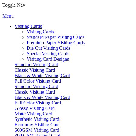
Toggle Nav
Menu
Visiting Cards
Visiting Cards
Standard Paper Visiting Cards
Premium Paper Visiting Cards
Die Cut Visiting Cards
Special Visiting Cards
Visiting Card Designs
Standard Visiting Card
Classic Visiting Card
Black & White Visiting Card
Full Color Visiting Card
Standard Visiting Card
Classic Visiting Card
Black & White Visiting Card
Full Color Visiting Card
Glossy Visiting Card
Matte Visiting Card
Synthetic Visiting Card
Economy Visiting Card
600GSM Visiting Card
300 GSM Visiting Card