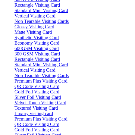
Rectangle Visiting Card
Standard Mini Visiting Card
Vertical Visiting Card
Non Tearable Visiting Cards
Glossy Visiting Card
Matte Visiting Card
Synthetic Visiting Card
Economy Visiting Card
600GSM Visiting Card
300 GSM Visiting Card
Rectangle Visiting Card
Standard Mini Visiting Card
Vertical Visiting Card
Non Tearable Visiting Cards
Premium Plus Visiting Card
QR Code Visiting Card
Gold Foil Visiting Card
Silver Foil Visiting Card
Velvet Touch Visiting Card
Textured Visiting Card
Luxury visiting card
Premium Plus Visiting Card
QR Code Visiting Card
Gold Foil Visiting Card