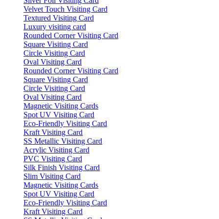
Silver Foil Visiting Card
Velvet Touch Visiting Card
Textured Visiting Card
Luxury visiting card
Rounded Corner Visiting Card
Square Visiting Card
Circle Visiting Card
Oval Visiting Card
Rounded Corner Visiting Card
Square Visiting Card
Circle Visiting Card
Oval Visiting Card
Magnetic Visiting Cards
Spot UV Visiting Card
Eco-Friendly Visiting Card
Kraft Visiting Card
SS Metallic Visiting Card
Acrylic Visiting Card
PVC Visiting Card
Silk Finish Visiting Card
Slim Visiting Card
Magnetic Visiting Cards
Spot UV Visiting Card
Eco-Friendly Visiting Card
Kraft Visiting Card