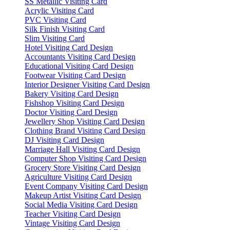
SS Metallic Visiting Card
Acrylic Visiting Card
PVC Visiting Card
Silk Finish Visiting Card
Slim Visiting Card
Hotel Visiting Card Design
Accountants Visiting Card Design
Educational Visiting Card Design
Footwear Visiting Card Design
Interior Designer Visiting Card Design
Bakery Visiting Card Design
Fishshop Visiting Card Design
Doctor Visiting Card Design
Jewellery Shop Visiting Card Design
Clothing Brand Visiting Card Design
DJ Visiting Card Design
Marriage Hall Visiting Card Design
Computer Shop Visiting Card Design
Grocery Store Visiting Card Design
Agriculture Visiting Card Design
Event Company Visiting Card Design
Makeup Artist Visiting Card Design
Social Media Visiting Card Design
Teacher Visiting Card Design
Vintage Visiting Card Design