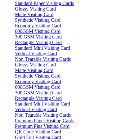
Standard Paper Visiting Cards
Glossy Visiting Card
Matte Visiting Card
Synthetic Visiting Card
Economy Visiting Card
600GSM Visiting Card
300 GSM Visiting Card
Rectangle Visiting Card
Standard Mini Visiting Card
Vertical Visiting Card
Non Tearable Visiting Cards
Glossy Visiting Card
Matte Visiting Card
Synthetic Visiting Card
Economy Visiting Card
600GSM Visiting Card
300 GSM Visiting Card
Rectangle Visiting Card
Standard Mini Visiting Card
Vertical Visiting Card
Non Tearable Visiting Cards
Premium Paper Visiting Cards
Premium Plus Visiting Card
QR Code Visiting Card
Gold Foil Visiting Card