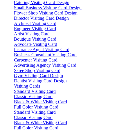
Catering Visiting Card Design
Small Business Visiting Card Design
Flower Shop Visiting Card Design
Director Visiting Card Design
Architect Visiting Card
Engineer Visiting Card
Artist Visiting Card
Boutique Visiting Card
Advocate Visiting Card
Insurance Agent Visiting Card
Business Consultant Visiting Card
Carpenter Visiting Card
Advertising Agency Visiting Card
Saree Shop Visiting Card
Gym Visiting Card Design
Dentist Visiting Card Design
Visiting Cards
Standard Visiting Card
Classic Visiting Card
Black & White Visiting Card
Full Color Visiting Card
Standard Visiting Card
Classic Visiting Card
Black & White Visiting Card
Full Color Visiting Card