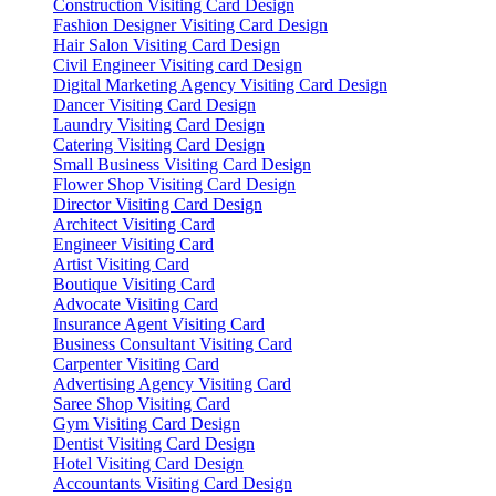
Construction Visiting Card Design
Fashion Designer Visiting Card Design
Hair Salon Visiting Card Design
Civil Engineer Visiting card Design
Digital Marketing Agency Visiting Card Design
Dancer Visiting Card Design
Laundry Visiting Card Design
Catering Visiting Card Design
Small Business Visiting Card Design
Flower Shop Visiting Card Design
Director Visiting Card Design
Architect Visiting Card
Engineer Visiting Card
Artist Visiting Card
Boutique Visiting Card
Advocate Visiting Card
Insurance Agent Visiting Card
Business Consultant Visiting Card
Carpenter Visiting Card
Advertising Agency Visiting Card
Saree Shop Visiting Card
Gym Visiting Card Design
Dentist Visiting Card Design
Hotel Visiting Card Design
Accountants Visiting Card Design