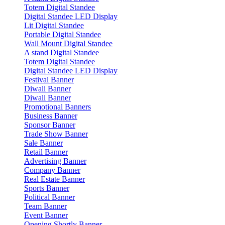
Totem Digital Standee
Digital Standee LED Display
Lit Digital Standee
Portable Digital Standee
Wall Mount Digital Standee
A stand Digital Standee
Totem Digital Standee
Digital Standee LED Display
Festival Banner
Diwali Banner
Diwali Banner
Promotional Banners
Business Banner
Sponsor Banner
Trade Show Banner
Sale Banner
Retail Banner
Advertising Banner
Company Banner
Real Estate Banner
Sports Banner
Political Banner
Team Banner
Event Banner
Opening Shortly Banner