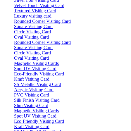
Silver Foil Visiting Card
Velvet Touch Visiting Card
Textured Visiting Card
Luxury visiting card
Rounded Corner Visiting Card
Square Visiting Card
Circle Visiting Card
Oval Visiting Card
Rounded Corner Visiting Card
Square Visiting Card
Circle Visiting Card
Oval Visiting Card
Magnetic Visiting Cards
Spot UV Visiting Card
Eco-Friendly Visiting Card
Kraft Visiting Card
SS Metallic Visiting Card
Acrylic Visiting Card
PVC Visiting Card
Silk Finish Visiting Card
Slim Visiting Card
Magnetic Visiting Cards
Spot UV Visiting Card
Eco-Friendly Visiting Card
Kraft Visiting Card