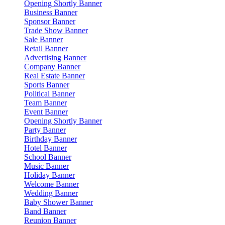
Opening Shortly Banner
Business Banner
Sponsor Banner
Trade Show Banner
Sale Banner
Retail Banner
Advertising Banner
Company Banner
Real Estate Banner
Sports Banner
Political Banner
Team Banner
Event Banner
Opening Shortly Banner
Party Banner
Birthday Banner
Hotel Banner
School Banner
Music Banner
Holiday Banner
Welcome Banner
Wedding Banner
Baby Shower Banner
Band Banner
Reunion Banner