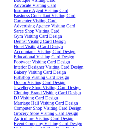
Boutique Visiting Card
Advocate Visiting Card
Insurance Agent Visiting Card
Business Consultant Visiting Card
Carpenter Visiting Card
Advertising Agency Visiting Card
Saree Shop Visiting Card
Gym Visiting Card Design
Dentist Visiting Card Design
Hotel Visiting Card Design
Accountants Visiting Card Design
Educational Visiting Card Design
Footwear Visiting Card Design
Interior Designer Visiting Card Design
Bakery Visiting Card Design
Fishshop Visiting Card Design
Doctor Visiting Card Design
Jewellery Shop Visiting Card Design
Clothing Brand Visiting Card Design
DJ Visiting Card Design
Marriage Hall Visiting Card Design
Computer Shop Visiting Card Design
Grocery Store Visiting Card Design
Agriculture Visiting Card Design
Event Company Visiting Card Design