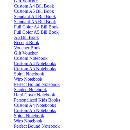
Gift Voucher
Custom A4 Bill Book
Custom A5 Bill Book
Standard A4 Bill Book
Standard A5 Bill Book
Full Color A4 Bill Book
Full Color A5 Bill Book
A6 Bill Book
Receipt Book
Voucher Book
Gift Voucher
Custom Notebook
Custom A4 Notebooks
Custom A5 Notebooks
Spiral Notebook
Wiro Notebook
Perfect Bound Notebook
Stapled Notebook
Hard Cover Notebook
Personalized Kids Books
Custom A4 Notebooks
Custom A5 Notebooks
Spiral Notebook
Wiro Notebook
Perfect Bound Notebook