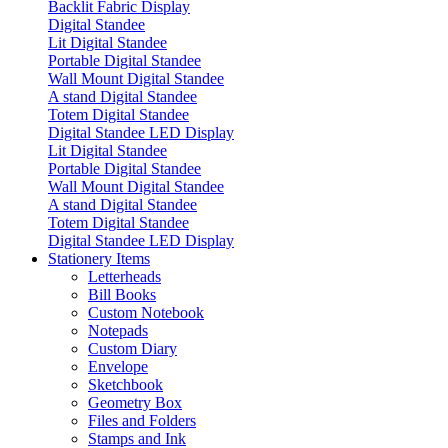
Backlit Fabric Display
Digital Standee
Lit Digital Standee
Portable Digital Standee
Wall Mount Digital Standee
A stand Digital Standee
Totem Digital Standee
Digital Standee LED Display
Lit Digital Standee
Portable Digital Standee
Wall Mount Digital Standee
A stand Digital Standee
Totem Digital Standee
Digital Standee LED Display
Stationery Items
Letterheads
Bill Books
Custom Notebook
Notepads
Custom Diary
Envelope
Sketchbook
Geometry Box
Files and Folders
Stamps and Ink