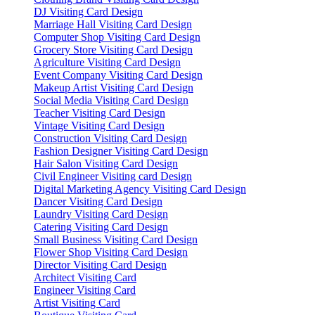
DJ Visiting Card Design
Marriage Hall Visiting Card Design
Computer Shop Visiting Card Design
Grocery Store Visiting Card Design
Agriculture Visiting Card Design
Event Company Visiting Card Design
Makeup Artist Visiting Card Design
Social Media Visiting Card Design
Teacher Visiting Card Design
Vintage Visiting Card Design
Construction Visiting Card Design
Fashion Designer Visiting Card Design
Hair Salon Visiting Card Design
Civil Engineer Visiting card Design
Digital Marketing Agency Visiting Card Design
Dancer Visiting Card Design
Laundry Visiting Card Design
Catering Visiting Card Design
Small Business Visiting Card Design
Flower Shop Visiting Card Design
Director Visiting Card Design
Architect Visiting Card
Engineer Visiting Card
Artist Visiting Card