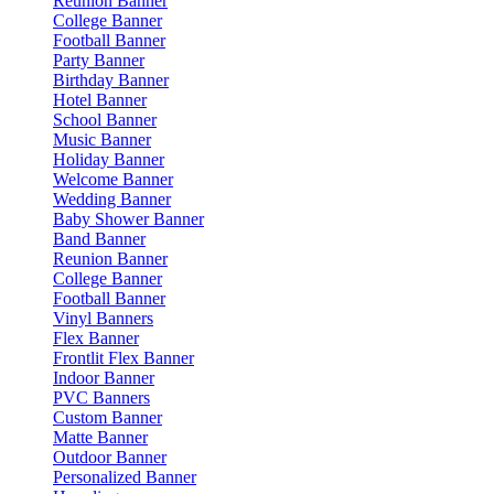
Reunion Banner
College Banner
Football Banner
Party Banner
Birthday Banner
Hotel Banner
School Banner
Music Banner
Holiday Banner
Welcome Banner
Wedding Banner
Baby Shower Banner
Band Banner
Reunion Banner
College Banner
Football Banner
Vinyl Banners
Flex Banner
Frontlit Flex Banner
Indoor Banner
PVC Banners
Custom Banner
Matte Banner
Outdoor Banner
Personalized Banner