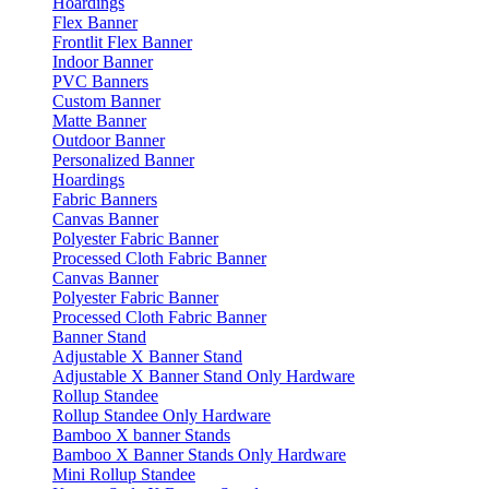
Hoardings
Flex Banner
Frontlit Flex Banner
Indoor Banner
PVC Banners
Custom Banner
Matte Banner
Outdoor Banner
Personalized Banner
Hoardings
Fabric Banners
Canvas Banner
Polyester Fabric Banner
Processed Cloth Fabric Banner
Canvas Banner
Polyester Fabric Banner
Processed Cloth Fabric Banner
Banner Stand
Adjustable X Banner Stand
Adjustable X Banner Stand Only Hardware
Rollup Standee
Rollup Standee Only Hardware
Bamboo X banner Stands
Bamboo X Banner Stands Only Hardware
Mini Rollup Standee