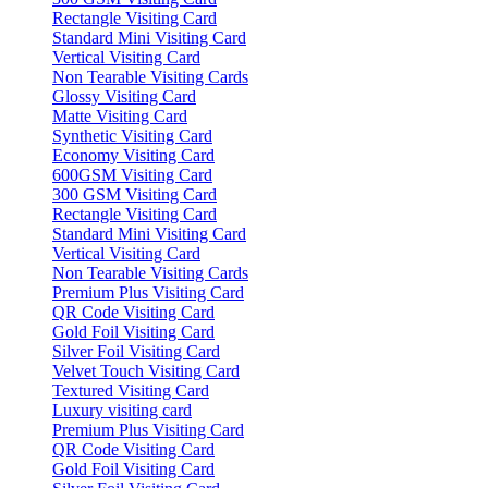
Rectangle Visiting Card
Standard Mini Visiting Card
Vertical Visiting Card
Non Tearable Visiting Cards
Glossy Visiting Card
Matte Visiting Card
Synthetic Visiting Card
Economy Visiting Card
600GSM Visiting Card
300 GSM Visiting Card
Rectangle Visiting Card
Standard Mini Visiting Card
Vertical Visiting Card
Non Tearable Visiting Cards
Premium Plus Visiting Card
QR Code Visiting Card
Gold Foil Visiting Card
Silver Foil Visiting Card
Velvet Touch Visiting Card
Textured Visiting Card
Luxury visiting card
Premium Plus Visiting Card
QR Code Visiting Card
Gold Foil Visiting Card