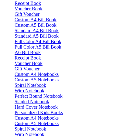
Receipt Book
Voucher Book
Gift Voucher
Custom A4 Bill Book
Custom A5 Bill Book
Standard A4 Bill Book
Standard A5 Bill Book
Full Color A4 Bill Book
Full Color A5 Bill Book
A6 Bill Book
Receipt Book
Voucher Book
Gift Voucher
Custom A4 Notebooks
Custom A5 Notebooks
Spiral Notebook
Wiro Notebook
Perfect Bound Notebook
Stapled Notebook
Hard Cover Notebook
Personalized Kids Books
Custom A4 Notebooks
Custom A5 Notebooks
Spiral Notebook
Wiro Notebook