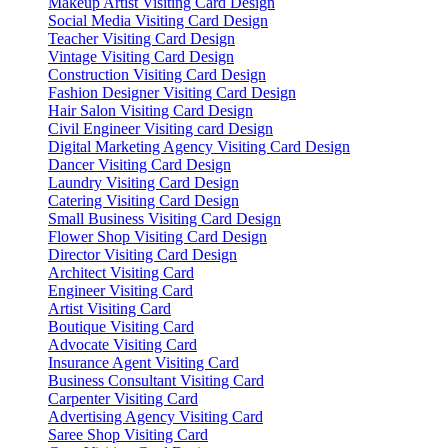
Makeup Artist Visiting Card Design
Social Media Visiting Card Design
Teacher Visiting Card Design
Vintage Visiting Card Design
Construction Visiting Card Design
Fashion Designer Visiting Card Design
Hair Salon Visiting Card Design
Civil Engineer Visiting card Design
Digital Marketing Agency Visiting Card Design
Dancer Visiting Card Design
Laundry Visiting Card Design
Catering Visiting Card Design
Small Business Visiting Card Design
Flower Shop Visiting Card Design
Director Visiting Card Design
Architect Visiting Card
Engineer Visiting Card
Artist Visiting Card
Boutique Visiting Card
Advocate Visiting Card
Insurance Agent Visiting Card
Business Consultant Visiting Card
Carpenter Visiting Card
Advertising Agency Visiting Card
Saree Shop Visiting Card