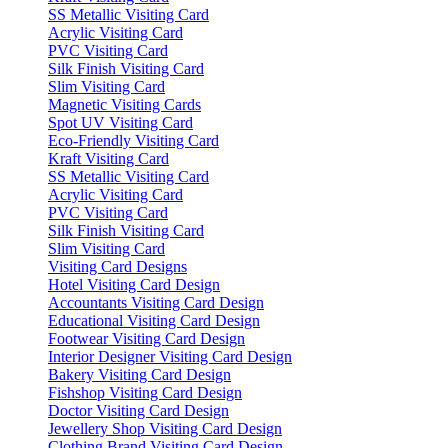
SS Metallic Visiting Card
Acrylic Visiting Card
PVC Visiting Card
Silk Finish Visiting Card
Slim Visiting Card
Magnetic Visiting Cards
Spot UV Visiting Card
Eco-Friendly Visiting Card
Kraft Visiting Card
SS Metallic Visiting Card
Acrylic Visiting Card
PVC Visiting Card
Silk Finish Visiting Card
Slim Visiting Card
Visiting Card Designs
Hotel Visiting Card Design
Accountants Visiting Card Design
Educational Visiting Card Design
Footwear Visiting Card Design
Interior Designer Visiting Card Design
Bakery Visiting Card Design
Fishshop Visiting Card Design
Doctor Visiting Card Design
Jewellery Shop Visiting Card Design
Clothing Brand Visiting Card Design