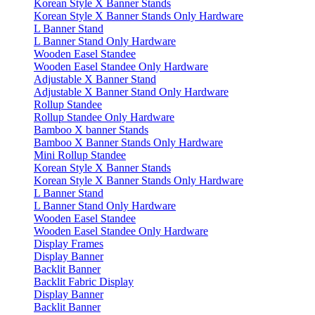
Korean Style X Banner Stands
Korean Style X Banner Stands Only Hardware
L Banner Stand
L Banner Stand Only Hardware
Wooden Easel Standee
Wooden Easel Standee Only Hardware
Adjustable X Banner Stand
Adjustable X Banner Stand Only Hardware
Rollup Standee
Rollup Standee Only Hardware
Bamboo X banner Stands
Bamboo X Banner Stands Only Hardware
Mini Rollup Standee
Korean Style X Banner Stands
Korean Style X Banner Stands Only Hardware
L Banner Stand
L Banner Stand Only Hardware
Wooden Easel Standee
Wooden Easel Standee Only Hardware
Display Frames
Display Banner
Backlit Banner
Backlit Fabric Display
Display Banner
Backlit Banner