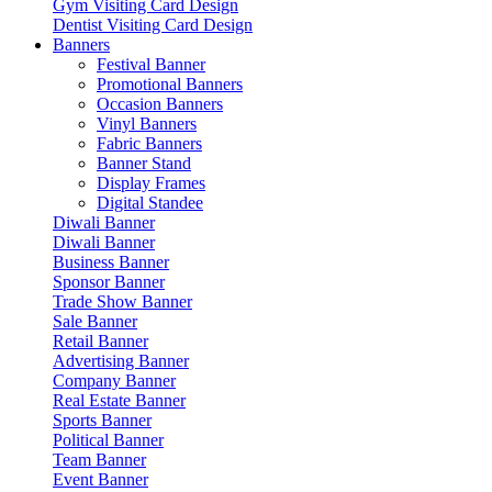
Gym Visiting Card Design
Dentist Visiting Card Design
Banners
Festival Banner
Promotional Banners
Occasion Banners
Vinyl Banners
Fabric Banners
Banner Stand
Display Frames
Digital Standee
Diwali Banner
Diwali Banner
Business Banner
Sponsor Banner
Trade Show Banner
Sale Banner
Retail Banner
Advertising Banner
Company Banner
Real Estate Banner
Sports Banner
Political Banner
Team Banner
Event Banner