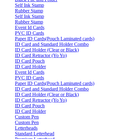
Self Ink Stamp
Rubber Stamp
Self Ink Stamp
Rubber Stamp
Event Id Cards
PVC ID Cards
Paper ID Cards(Pouch Laminated cards)
ID Card and Standard Holder Combo
ID Card Holder (Clear or Black)
ID Card Retractor (Yo Yo)
ID Card Pouch
ID Card Holder
Event Id Cards
PVC ID Cards
Paper ID Cards(Pouch Laminated cards)
ID Card and Standard Holder Combo
ID Card Holder (Clear or Black)
ID Card Retractor (Yo Yo)
ID Card Pouch
ID Card Holder
Custom Pen
Custom Pen
Letterheads
Standard Letterhead