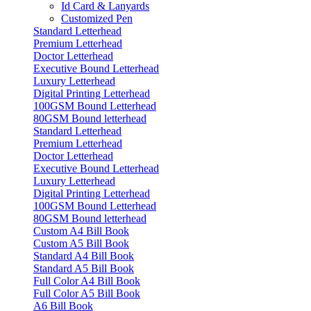
Id Card & Lanyards
Customized Pen
Standard Letterhead
Premium Letterhead
Doctor Letterhead
Executive Bound Letterhead
Luxury Letterhead
Digital Printing Letterhead
100GSM Bound Letterhead
80GSM Bound letterhead
Standard Letterhead
Premium Letterhead
Doctor Letterhead
Executive Bound Letterhead
Luxury Letterhead
Digital Printing Letterhead
100GSM Bound Letterhead
80GSM Bound letterhead
Custom A4 Bill Book
Custom A5 Bill Book
Standard A4 Bill Book
Standard A5 Bill Book
Full Color A4 Bill Book
Full Color A5 Bill Book
A6 Bill Book