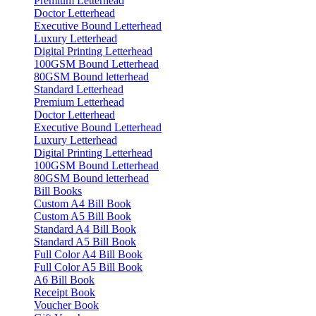
Premium Letterhead
Doctor Letterhead
Executive Bound Letterhead
Luxury Letterhead
Digital Printing Letterhead
100GSM Bound Letterhead
80GSM Bound letterhead
Standard Letterhead
Premium Letterhead
Doctor Letterhead
Executive Bound Letterhead
Luxury Letterhead
Digital Printing Letterhead
100GSM Bound Letterhead
80GSM Bound letterhead
Bill Books
Custom A4 Bill Book
Custom A5 Bill Book
Standard A4 Bill Book
Standard A5 Bill Book
Full Color A4 Bill Book
Full Color A5 Bill Book
A6 Bill Book
Receipt Book
Voucher Book