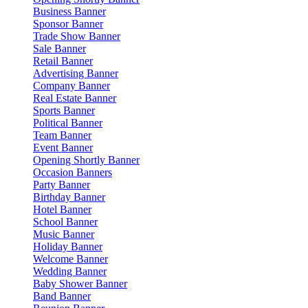
Business Banner
Sponsor Banner
Trade Show Banner
Sale Banner
Retail Banner
Advertising Banner
Company Banner
Real Estate Banner
Sports Banner
Political Banner
Team Banner
Event Banner
Opening Shortly Banner
Occasion Banners
Party Banner
Birthday Banner
Hotel Banner
School Banner
Music Banner
Holiday Banner
Welcome Banner
Wedding Banner
Baby Shower Banner
Band Banner