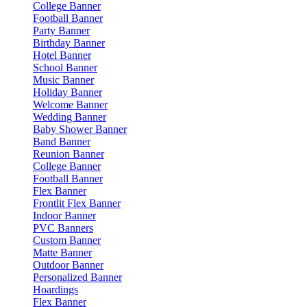
College Banner
Football Banner
Party Banner
Birthday Banner
Hotel Banner
School Banner
Music Banner
Holiday Banner
Welcome Banner
Wedding Banner
Baby Shower Banner
Band Banner
Reunion Banner
College Banner
Football Banner
Flex Banner
Frontlit Flex Banner
Indoor Banner
PVC Banners
Custom Banner
Matte Banner
Outdoor Banner
Personalized Banner
Hoardings
Flex Banner