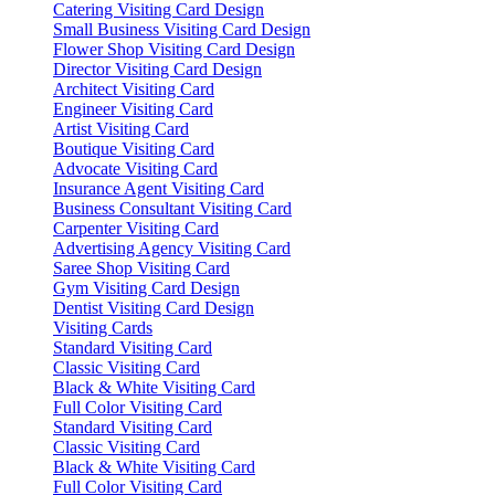
Catering Visiting Card Design
Small Business Visiting Card Design
Flower Shop Visiting Card Design
Director Visiting Card Design
Architect Visiting Card
Engineer Visiting Card
Artist Visiting Card
Boutique Visiting Card
Advocate Visiting Card
Insurance Agent Visiting Card
Business Consultant Visiting Card
Carpenter Visiting Card
Advertising Agency Visiting Card
Saree Shop Visiting Card
Gym Visiting Card Design
Dentist Visiting Card Design
Visiting Cards
Standard Visiting Card
Classic Visiting Card
Black & White Visiting Card
Full Color Visiting Card
Standard Visiting Card
Classic Visiting Card
Black & White Visiting Card
Full Color Visiting Card