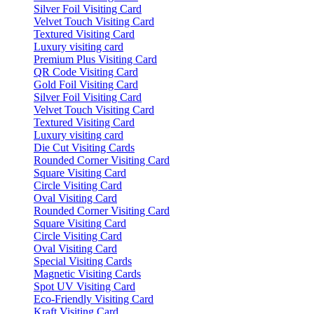
Silver Foil Visiting Card
Velvet Touch Visiting Card
Textured Visiting Card
Luxury visiting card
Premium Plus Visiting Card
QR Code Visiting Card
Gold Foil Visiting Card
Silver Foil Visiting Card
Velvet Touch Visiting Card
Textured Visiting Card
Luxury visiting card
Die Cut Visiting Cards
Rounded Corner Visiting Card
Square Visiting Card
Circle Visiting Card
Oval Visiting Card
Rounded Corner Visiting Card
Square Visiting Card
Circle Visiting Card
Oval Visiting Card
Special Visiting Cards
Magnetic Visiting Cards
Spot UV Visiting Card
Eco-Friendly Visiting Card
Kraft Visiting Card