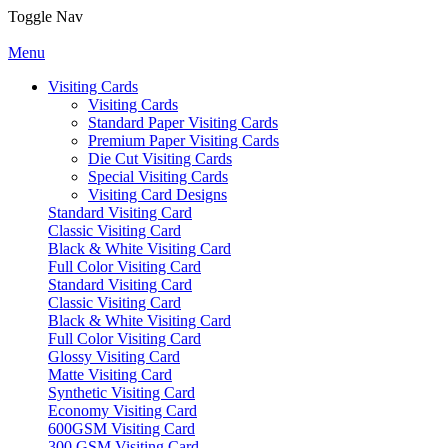
Toggle Nav
Menu
Visiting Cards
Visiting Cards
Standard Paper Visiting Cards
Premium Paper Visiting Cards
Die Cut Visiting Cards
Special Visiting Cards
Visiting Card Designs
Standard Visiting Card
Classic Visiting Card
Black & White Visiting Card
Full Color Visiting Card
Standard Visiting Card
Classic Visiting Card
Black & White Visiting Card
Full Color Visiting Card
Glossy Visiting Card
Matte Visiting Card
Synthetic Visiting Card
Economy Visiting Card
600GSM Visiting Card
300 GSM Visiting Card