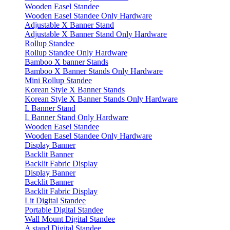
Wooden Easel Standee
Wooden Easel Standee Only Hardware
Adjustable X Banner Stand
Adjustable X Banner Stand Only Hardware
Rollup Standee
Rollup Standee Only Hardware
Bamboo X banner Stands
Bamboo X Banner Stands Only Hardware
Mini Rollup Standee
Korean Style X Banner Stands
Korean Style X Banner Stands Only Hardware
L Banner Stand
L Banner Stand Only Hardware
Wooden Easel Standee
Wooden Easel Standee Only Hardware
Display Banner
Backlit Banner
Backlit Fabric Display
Display Banner
Backlit Banner
Backlit Fabric Display
Lit Digital Standee
Portable Digital Standee
Wall Mount Digital Standee
A stand Digital Standee