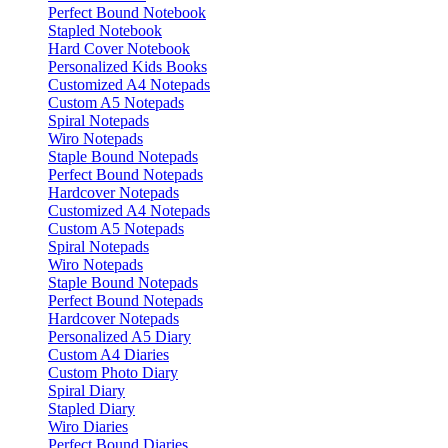
Perfect Bound Notebook
Stapled Notebook
Hard Cover Notebook
Personalized Kids Books
Customized A4 Notepads
Custom A5 Notepads
Spiral Notepads
Wiro Notepads
Staple Bound Notepads
Perfect Bound Notepads
Hardcover Notepads
Customized A4 Notepads
Custom A5 Notepads
Spiral Notepads
Wiro Notepads
Staple Bound Notepads
Perfect Bound Notepads
Hardcover Notepads
Personalized A5 Diary
Custom A4 Diaries
Custom Photo Diary
Spiral Diary
Stapled Diary
Wiro Diaries
Perfect Bound Diaries