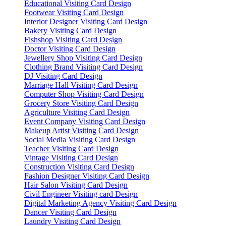
Educational Visiting Card Design
Footwear Visiting Card Design
Interior Designer Visiting Card Design
Bakery Visiting Card Design
Fishshop Visiting Card Design
Doctor Visiting Card Design
Jewellery Shop Visiting Card Design
Clothing Brand Visiting Card Design
DJ Visiting Card Design
Marriage Hall Visiting Card Design
Computer Shop Visiting Card Design
Grocery Store Visiting Card Design
Agriculture Visiting Card Design
Event Company Visiting Card Design
Makeup Artist Visiting Card Design
Social Media Visiting Card Design
Teacher Visiting Card Design
Vintage Visiting Card Design
Construction Visiting Card Design
Fashion Designer Visiting Card Design
Hair Salon Visiting Card Design
Civil Engineer Visiting card Design
Digital Marketing Agency Visiting Card Design
Dancer Visiting Card Design
Laundry Visiting Card Design