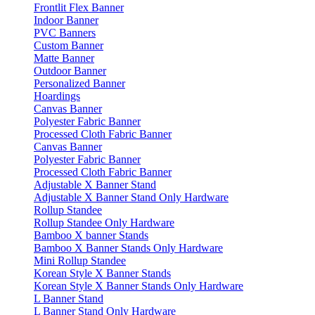
Frontlit Flex Banner
Indoor Banner
PVC Banners
Custom Banner
Matte Banner
Outdoor Banner
Personalized Banner
Hoardings
Canvas Banner
Polyester Fabric Banner
Processed Cloth Fabric Banner
Canvas Banner
Polyester Fabric Banner
Processed Cloth Fabric Banner
Adjustable X Banner Stand
Adjustable X Banner Stand Only Hardware
Rollup Standee
Rollup Standee Only Hardware
Bamboo X banner Stands
Bamboo X Banner Stands Only Hardware
Mini Rollup Standee
Korean Style X Banner Stands
Korean Style X Banner Stands Only Hardware
L Banner Stand
L Banner Stand Only Hardware