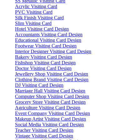
SS Metallic Visiting Card
Acrylic Visiting Card
PVC Visiting Card
Silk Finish Visiting Card
Slim Visiting Card
Hotel Visiting Card Design
Accountants Visiting Card Design
Educational Visiting Card Design
Footwear Visiting Card Design
Interior Designer Visiting Card Design
Bakery Visiting Card Design
Fishshop Visiting Card Design
Doctor Visiting Card Design
Jewellery Shop Visiting Card Design
Clothing Brand Visiting Card Design
DJ Visiting Card Design
Marriage Hall Visiting Card Design
Computer Shop Visiting Card Design
Grocery Store Visiting Card Design
Agriculture Visiting Card Design
Event Company Visiting Card Design
Makeup Artist Visiting Card Design
Social Media Visiting Card Design
Teacher Visiting Card Design
Vintage Visiting Card Design