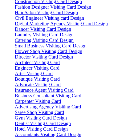
Construction Visiting Card Design
Fashion Designer Visiting Card Design
Hair Salon Visiting Card Design
Civil Engineer Visiting card Design
Digital Marketing Agency Visiting Card Design
Dancer Visiting Card Design
Laundry Visiting Card Design
Catering Visiting Card Design
Small Business Visiting Card Design
Flower Shop Visiting Card Design
Director Visiting Card Design
Architect Visiting Card
Engineer Visiting Card
Artist Visiting Card
Boutique Visiting Card
Advocate Visiting Card
Insurance Agent Visiting Card
Business Consultant Visiting Card
Carpenter Visiting Card
Advertising Agency Visiting Card
Saree Shop Visiting Card
Gym Visiting Card Design
Dentist Visiting Card Design
Hotel Visiting Card Design
Accountants Visiting Card Design