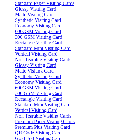
Standard Paper Visiting Cards
Glossy Visiting Card
Matte Visiting Card
Synthetic Visiting Card
Economy Visiting Card
600GSM Visiting Card
300 GSM Visiting Card
Rectangle Visiting Card
Standard Mini Visiting Card
Vertical Visiting Card
Non Tearable Visiting Cards
Glossy Visiting Card
Matte Visiting Card
Synthetic Visiting Card
Economy Visiting Card
600GSM Visiting Card
300 GSM Visiting Card
Rectangle Visiting Card
Standard Mini Visiting Card
Vertical Visiting Card
Non Tearable Visiting Cards
Premium Paper Visiting Cards
Premium Plus Visiting Card
QR Code Visiting Card
Gold Foil Visiting Card