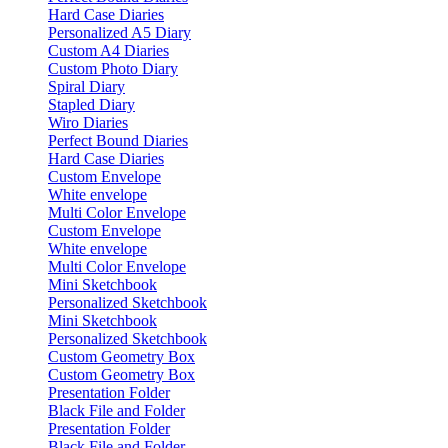
Hard Case Diaries
Personalized A5 Diary
Custom A4 Diaries
Custom Photo Diary
Spiral Diary
Stapled Diary
Wiro Diaries
Perfect Bound Diaries
Hard Case Diaries
Custom Envelope
White envelope
Multi Color Envelope
Custom Envelope
White envelope
Multi Color Envelope
Mini Sketchbook
Personalized Sketchbook
Mini Sketchbook
Personalized Sketchbook
Custom Geometry Box
Custom Geometry Box
Presentation Folder
Black File and Folder
Presentation Folder
Black File and Folder