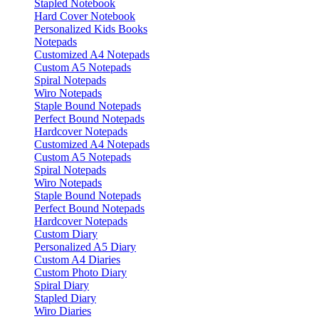
Stapled Notebook
Hard Cover Notebook
Personalized Kids Books
Notepads
Customized A4 Notepads
Custom A5 Notepads
Spiral Notepads
Wiro Notepads
Staple Bound Notepads
Perfect Bound Notepads
Hardcover Notepads
Customized A4 Notepads
Custom A5 Notepads
Spiral Notepads
Wiro Notepads
Staple Bound Notepads
Perfect Bound Notepads
Hardcover Notepads
Custom Diary
Personalized A5 Diary
Custom A4 Diaries
Custom Photo Diary
Spiral Diary
Stapled Diary
Wiro Diaries