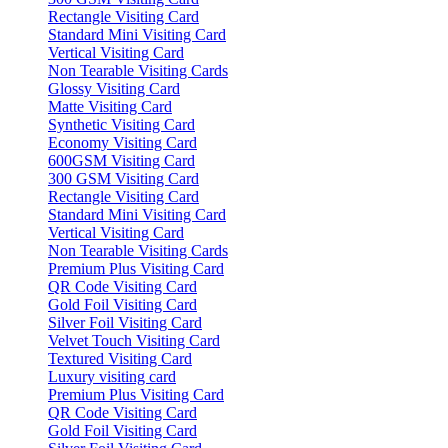
Rectangle Visiting Card
Standard Mini Visiting Card
Vertical Visiting Card
Non Tearable Visiting Cards
Glossy Visiting Card
Matte Visiting Card
Synthetic Visiting Card
Economy Visiting Card
600GSM Visiting Card
300 GSM Visiting Card
Rectangle Visiting Card
Standard Mini Visiting Card
Vertical Visiting Card
Non Tearable Visiting Cards
Premium Plus Visiting Card
QR Code Visiting Card
Gold Foil Visiting Card
Silver Foil Visiting Card
Velvet Touch Visiting Card
Textured Visiting Card
Luxury visiting card
Premium Plus Visiting Card
QR Code Visiting Card
Gold Foil Visiting Card