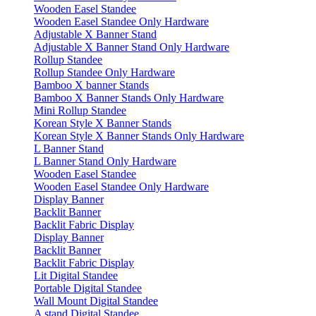
Wooden Easel Standee
Wooden Easel Standee Only Hardware
Adjustable X Banner Stand
Adjustable X Banner Stand Only Hardware
Rollup Standee
Rollup Standee Only Hardware
Bamboo X banner Stands
Bamboo X Banner Stands Only Hardware
Mini Rollup Standee
Korean Style X Banner Stands
Korean Style X Banner Stands Only Hardware
L Banner Stand
L Banner Stand Only Hardware
Wooden Easel Standee
Wooden Easel Standee Only Hardware
Display Banner
Backlit Banner
Backlit Fabric Display
Display Banner
Backlit Banner
Backlit Fabric Display
Lit Digital Standee
Portable Digital Standee
Wall Mount Digital Standee
A stand Digital Standee