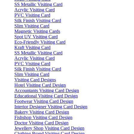
SS Metallic Visiting Card
Acrylic Visiting Card
PVC Visiting Card
Silk Finish Visiting Card
Slim Visiting Card
Magnetic Visiting Cards
Spot UV Visiting Card
Eco-Friendly Visiting Card
Kraft Visiting Card
SS Metallic Visiting Card
Acrylic Visiting Card
PVC Visiting Card
Silk Finish Visiting Card
Slim Visiting Card
Visiting Card Designs
Hotel Visiting Card Design
Accountants Visiting Card Design
Educational Visiting Card Design
Footwear Visiting Card Design
Interior Designer Visiting Card Design
Bakery Visiting Card Design
Fishshop Visiting Card Design
Doctor Visiting Card Design
Jewellery Shop Visiting Card Design
Clothing Brand Visiting Card Design