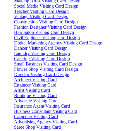
Makeup Artist Visiting Card Design
Social Media Visiting Card Design
Teacher Visiting Card Design
Vintage Visiting Card Design
Construction Visiting Card Design
Fashion Designer Visiting Card Design
Hair Salon Visiting Card Design
Civil Engineer Visiting card Design
Digital Marketing Agency Visiting Card Design
Dancer Visiting Card Design
Laundry Visiting Card Design
Catering Visiting Card Design
Small Business Visiting Card Design
Flower Shop Visiting Card Design
Director Visiting Card Design
Architect Visiting Card
Engineer Visiting Card
Artist Visiting Card
Boutique Visiting Card
Advocate Visiting Card
Insurance Agent Visiting Card
Business Consultant Visiting Card
Carpenter Visiting Card
Advertising Agency Visiting Card
Saree Shop Visiting Card