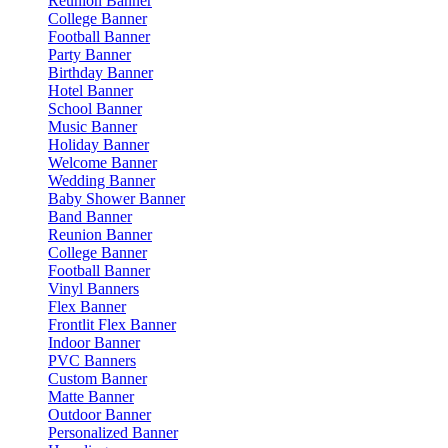
Reunion Banner
College Banner
Football Banner
Party Banner
Birthday Banner
Hotel Banner
School Banner
Music Banner
Holiday Banner
Welcome Banner
Wedding Banner
Baby Shower Banner
Band Banner
Reunion Banner
College Banner
Football Banner
Vinyl Banners
Flex Banner
Frontlit Flex Banner
Indoor Banner
PVC Banners
Custom Banner
Matte Banner
Outdoor Banner
Personalized Banner