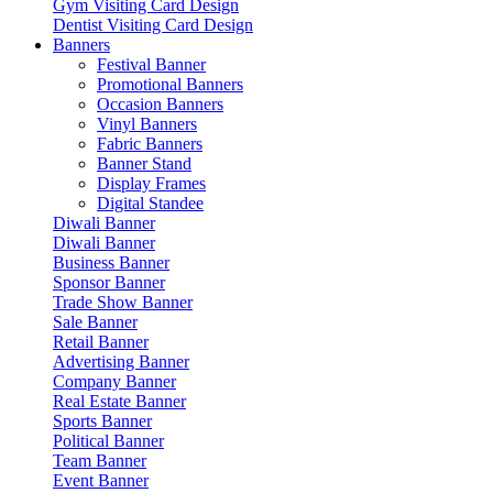
Gym Visiting Card Design
Dentist Visiting Card Design
Banners
Festival Banner
Promotional Banners
Occasion Banners
Vinyl Banners
Fabric Banners
Banner Stand
Display Frames
Digital Standee
Diwali Banner
Diwali Banner
Business Banner
Sponsor Banner
Trade Show Banner
Sale Banner
Retail Banner
Advertising Banner
Company Banner
Real Estate Banner
Sports Banner
Political Banner
Team Banner
Event Banner