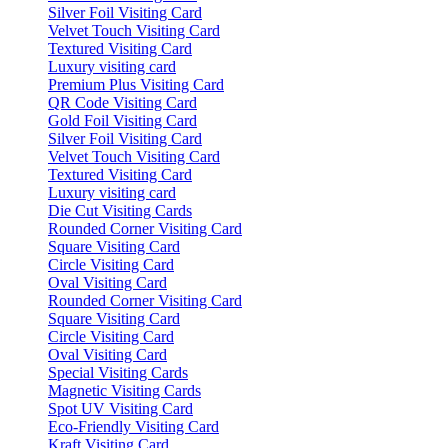
Silver Foil Visiting Card
Velvet Touch Visiting Card
Textured Visiting Card
Luxury visiting card
Premium Plus Visiting Card
QR Code Visiting Card
Gold Foil Visiting Card
Silver Foil Visiting Card
Velvet Touch Visiting Card
Textured Visiting Card
Luxury visiting card
Die Cut Visiting Cards
Rounded Corner Visiting Card
Square Visiting Card
Circle Visiting Card
Oval Visiting Card
Rounded Corner Visiting Card
Square Visiting Card
Circle Visiting Card
Oval Visiting Card
Special Visiting Cards
Magnetic Visiting Cards
Spot UV Visiting Card
Eco-Friendly Visiting Card
Kraft Visiting Card