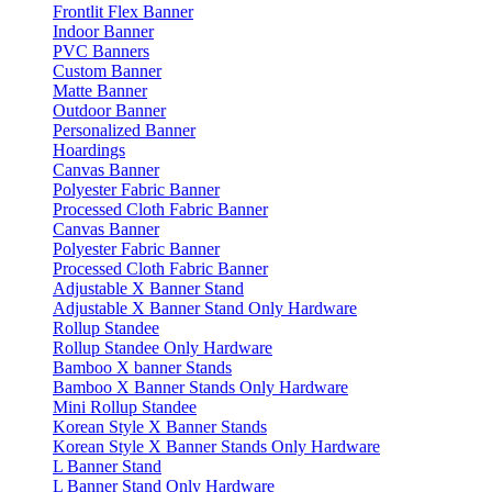
Frontlit Flex Banner
Indoor Banner
PVC Banners
Custom Banner
Matte Banner
Outdoor Banner
Personalized Banner
Hoardings
Canvas Banner
Polyester Fabric Banner
Processed Cloth Fabric Banner
Canvas Banner
Polyester Fabric Banner
Processed Cloth Fabric Banner
Adjustable X Banner Stand
Adjustable X Banner Stand Only Hardware
Rollup Standee
Rollup Standee Only Hardware
Bamboo X banner Stands
Bamboo X Banner Stands Only Hardware
Mini Rollup Standee
Korean Style X Banner Stands
Korean Style X Banner Stands Only Hardware
L Banner Stand
L Banner Stand Only Hardware