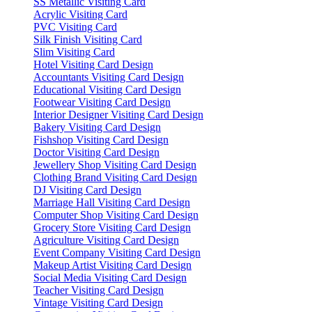
SS Metallic Visiting Card
Acrylic Visiting Card
PVC Visiting Card
Silk Finish Visiting Card
Slim Visiting Card
Hotel Visiting Card Design
Accountants Visiting Card Design
Educational Visiting Card Design
Footwear Visiting Card Design
Interior Designer Visiting Card Design
Bakery Visiting Card Design
Fishshop Visiting Card Design
Doctor Visiting Card Design
Jewellery Shop Visiting Card Design
Clothing Brand Visiting Card Design
DJ Visiting Card Design
Marriage Hall Visiting Card Design
Computer Shop Visiting Card Design
Grocery Store Visiting Card Design
Agriculture Visiting Card Design
Event Company Visiting Card Design
Makeup Artist Visiting Card Design
Social Media Visiting Card Design
Teacher Visiting Card Design
Vintage Visiting Card Design