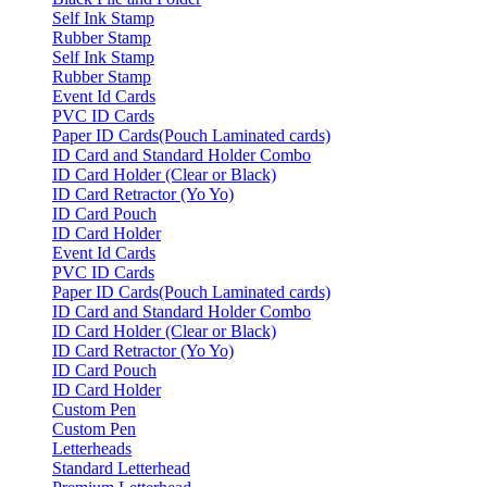
Self Ink Stamp
Rubber Stamp
Self Ink Stamp
Rubber Stamp
Event Id Cards
PVC ID Cards
Paper ID Cards(Pouch Laminated cards)
ID Card and Standard Holder Combo
ID Card Holder (Clear or Black)
ID Card Retractor (Yo Yo)
ID Card Pouch
ID Card Holder
Event Id Cards
PVC ID Cards
Paper ID Cards(Pouch Laminated cards)
ID Card and Standard Holder Combo
ID Card Holder (Clear or Black)
ID Card Retractor (Yo Yo)
ID Card Pouch
ID Card Holder
Custom Pen
Custom Pen
Letterheads
Standard Letterhead