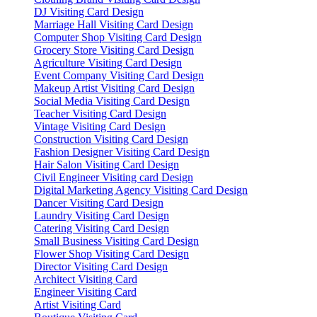
DJ Visiting Card Design
Marriage Hall Visiting Card Design
Computer Shop Visiting Card Design
Grocery Store Visiting Card Design
Agriculture Visiting Card Design
Event Company Visiting Card Design
Makeup Artist Visiting Card Design
Social Media Visiting Card Design
Teacher Visiting Card Design
Vintage Visiting Card Design
Construction Visiting Card Design
Fashion Designer Visiting Card Design
Hair Salon Visiting Card Design
Civil Engineer Visiting card Design
Digital Marketing Agency Visiting Card Design
Dancer Visiting Card Design
Laundry Visiting Card Design
Catering Visiting Card Design
Small Business Visiting Card Design
Flower Shop Visiting Card Design
Director Visiting Card Design
Architect Visiting Card
Engineer Visiting Card
Artist Visiting Card