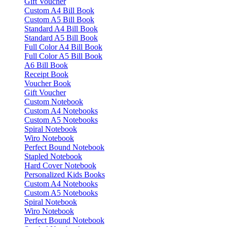
Gift Voucher
Custom A4 Bill Book
Custom A5 Bill Book
Standard A4 Bill Book
Standard A5 Bill Book
Full Color A4 Bill Book
Full Color A5 Bill Book
A6 Bill Book
Receipt Book
Voucher Book
Gift Voucher
Custom Notebook
Custom A4 Notebooks
Custom A5 Notebooks
Spiral Notebook
Wiro Notebook
Perfect Bound Notebook
Stapled Notebook
Hard Cover Notebook
Personalized Kids Books
Custom A4 Notebooks
Custom A5 Notebooks
Spiral Notebook
Wiro Notebook
Perfect Bound Notebook