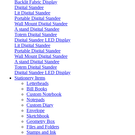
Backlit Fabric Display
Digital Standee
Lit Digital Standee
Portable Digital Standee
Wall Mount Digital Standee
A stand Digital Standee
Totem Digital Standee
Digital Standee LED Display
Lit Digital Standee
Portable Digital Standee
Wall Mount Digital Standee
A stand Digital Standee
Totem Digital Standee
Digital Standee LED Display
Stationery Items
Letterheads
Bill Books
Custom Notebook
Notepads
Custom Diary
Envelope
Sketchbook
Geometry Box
Files and Folders
Stamps and Ink