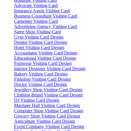
Boutique Visiting Card
Advocate Visiting Card
Insurance Agent Visiting Card
Business Consultant Visiting Card
Carpenter Visiting Card
Advertising Agency Visiting Card
Saree Shop Visiting Card
Gym Visiting Card Design
Dentist Visiting Card Design
Hotel Visiting Card Design
Accountants Visiting Card Design
Educational Visiting Card Design
Footwear Visiting Card Design
Interior Designer Visiting Card Design
Bakery Visiting Card Design
Fishshop Visiting Card Design
Doctor Visiting Card Design
Jewellery Shop Visiting Card Design
Clothing Brand Visiting Card Design
DJ Visiting Card Design
Marriage Hall Visiting Card Design
Computer Shop Visiting Card Design
Grocery Store Visiting Card Design
Agriculture Visiting Card Design
Event Company Visiting Card Design