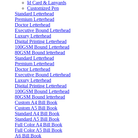
Id Card & Lanyards
Customized Pen
Standard Letterhead
Premium Letterhead
Doctor Letterhead
Executive Bound Letterhead
Luxury Letterhead
Digital Printing Letterhead
100GSM Bound Letterhead
80GSM Bound letterhead
Standard Letterhead
Premium Letterhead
Doctor Letterhead
Executive Bound Letterhead
Luxury Letterhead
Digital Printing Letterhead
100GSM Bound Letterhead
80GSM Bound letterhead
Custom A4 Bill Book
Custom A5 Bill Book
Standard A4 Bill Book
Standard A5 Bill Book
Full Color A4 Bill Book
Full Color A5 Bill Book
A6 Bill Book