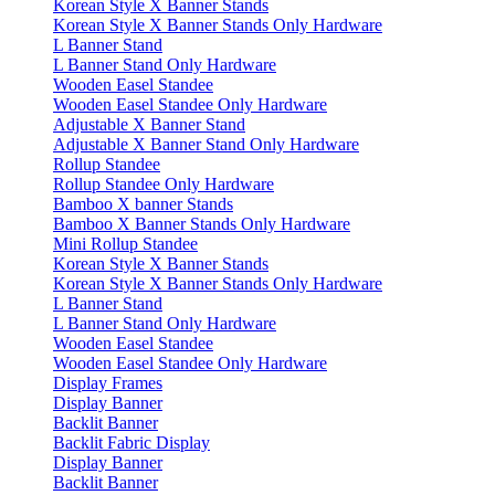
Korean Style X Banner Stands
Korean Style X Banner Stands Only Hardware
L Banner Stand
L Banner Stand Only Hardware
Wooden Easel Standee
Wooden Easel Standee Only Hardware
Adjustable X Banner Stand
Adjustable X Banner Stand Only Hardware
Rollup Standee
Rollup Standee Only Hardware
Bamboo X banner Stands
Bamboo X Banner Stands Only Hardware
Mini Rollup Standee
Korean Style X Banner Stands
Korean Style X Banner Stands Only Hardware
L Banner Stand
L Banner Stand Only Hardware
Wooden Easel Standee
Wooden Easel Standee Only Hardware
Display Frames
Display Banner
Backlit Banner
Backlit Fabric Display
Display Banner
Backlit Banner