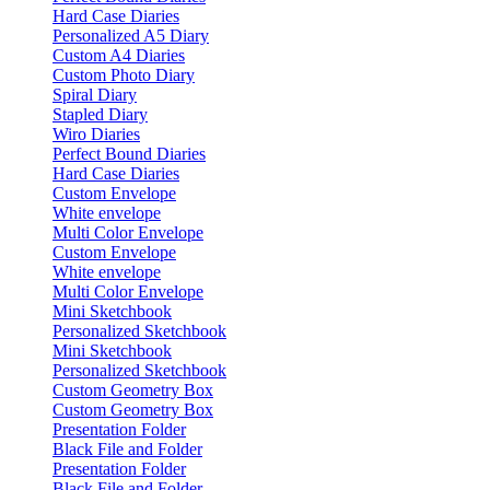
Hard Case Diaries
Personalized A5 Diary
Custom A4 Diaries
Custom Photo Diary
Spiral Diary
Stapled Diary
Wiro Diaries
Perfect Bound Diaries
Hard Case Diaries
Custom Envelope
White envelope
Multi Color Envelope
Custom Envelope
White envelope
Multi Color Envelope
Mini Sketchbook
Personalized Sketchbook
Mini Sketchbook
Personalized Sketchbook
Custom Geometry Box
Custom Geometry Box
Presentation Folder
Black File and Folder
Presentation Folder
Black File and Folder