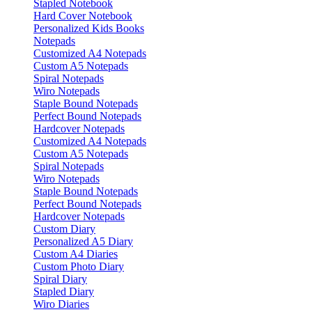
Stapled Notebook
Hard Cover Notebook
Personalized Kids Books
Notepads
Customized A4 Notepads
Custom A5 Notepads
Spiral Notepads
Wiro Notepads
Staple Bound Notepads
Perfect Bound Notepads
Hardcover Notepads
Customized A4 Notepads
Custom A5 Notepads
Spiral Notepads
Wiro Notepads
Staple Bound Notepads
Perfect Bound Notepads
Hardcover Notepads
Custom Diary
Personalized A5 Diary
Custom A4 Diaries
Custom Photo Diary
Spiral Diary
Stapled Diary
Wiro Diaries