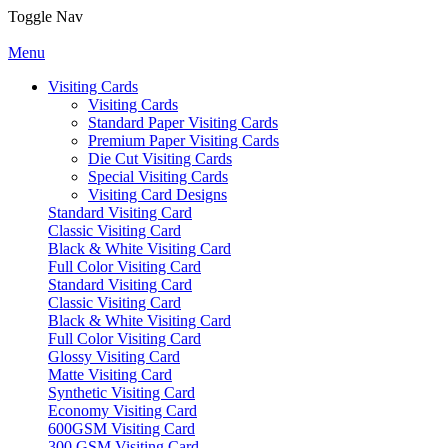
Toggle Nav
Menu
Visiting Cards
Visiting Cards
Standard Paper Visiting Cards
Premium Paper Visiting Cards
Die Cut Visiting Cards
Special Visiting Cards
Visiting Card Designs
Standard Visiting Card
Classic Visiting Card
Black & White Visiting Card
Full Color Visiting Card
Standard Visiting Card
Classic Visiting Card
Black & White Visiting Card
Full Color Visiting Card
Glossy Visiting Card
Matte Visiting Card
Synthetic Visiting Card
Economy Visiting Card
600GSM Visiting Card
300 GSM Visiting Card