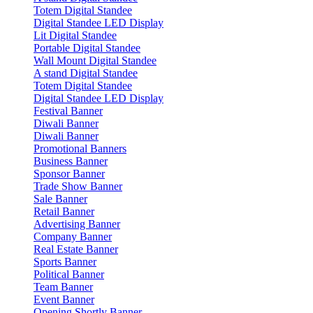
Totem Digital Standee
Digital Standee LED Display
Lit Digital Standee
Portable Digital Standee
Wall Mount Digital Standee
A stand Digital Standee
Totem Digital Standee
Digital Standee LED Display
Festival Banner
Diwali Banner
Diwali Banner
Promotional Banners
Business Banner
Sponsor Banner
Trade Show Banner
Sale Banner
Retail Banner
Advertising Banner
Company Banner
Real Estate Banner
Sports Banner
Political Banner
Team Banner
Event Banner
Opening Shortly Banner