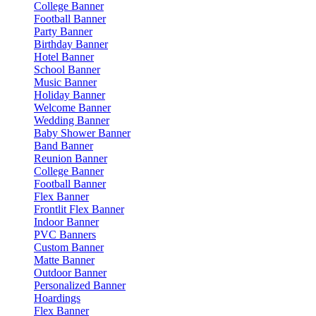
College Banner
Football Banner
Party Banner
Birthday Banner
Hotel Banner
School Banner
Music Banner
Holiday Banner
Welcome Banner
Wedding Banner
Baby Shower Banner
Band Banner
Reunion Banner
College Banner
Football Banner
Flex Banner
Frontlit Flex Banner
Indoor Banner
PVC Banners
Custom Banner
Matte Banner
Outdoor Banner
Personalized Banner
Hoardings
Flex Banner