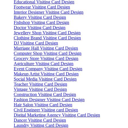
Educational Visiting Card Design
Footwear Visiting Card Design
Interior Designer Visiting Card Design
Bakery Visiting Card Design
Fishshop Visiting Card Design
Doctor Visiting Card Design
Jewellery Shop Visiting Card Design
Clothing Brand Visiting Card Design
DJ Visiting Card Design
Marriage Hall Visiting Card Design
Computer Shop Visiting Card Design
Grocery Store Visiting Card Design
Agriculture Visiting Card Design
Event Company Visiting Card Design
Makeup Artist Visiting Card Design
Social Media Visiting Card Design
Teacher Visiting Card Design
Vintage Visiting Card Design
Construction Visiting Card Design
Fashion Designer Visiting Card Design
Hair Salon Visiting Card Design
Civil Engineer Visiting card Design
Digital Marketing Agency Visiting Card Design
Dancer Visiting Card Design
Laundry Visiting Card Design