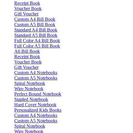
Receipt Book
Voucher Book
Gift Voucher
Custom A4 Bill Book
Custom A5 Bill Book
Standard A4 Bill Book
Standard A5 Bill Book
Full Color A4 Bill Book
Full Color A5 Bill Book
A6 Bill Book
Receipt Book
Voucher Book
Gift Voucher
Custom A4 Notebooks
Custom A5 Notebooks
Spiral Notebook
Wiro Notebook
Perfect Bound Notebook
Stapled Notebook
Hard Cover Notebook
Personalized Kids Books
Custom A4 Notebooks
Custom A5 Notebooks
Spiral Notebook
Wiro Notebook