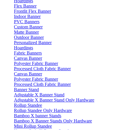
Hoardings
Flex Banner
Frontlit Flex Banner
Indoor Banner
PVC Banners
Custom Banner
Matte Banner
Outdoor Banner
Personalized Banner
Hoardings
Fabric Banners
Canvas Banner
Polyester Fabric Banner
Processed Cloth Fabric Banner
Canvas Banner
Polyester Fabric Banner
Processed Cloth Fabric Banner
Banner Stand
Adjustable X Banner Stand
Adjustable X Banner Stand Only Hardware
Rollup Standee
Rollup Standee Only Hardware
Bamboo X banner Stands
Bamboo X Banner Stands Only Hardware
Mini Rollup Standee