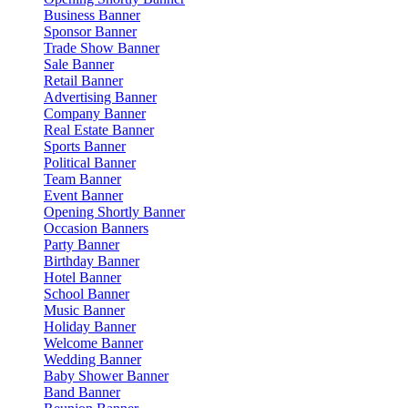
Business Banner
Sponsor Banner
Trade Show Banner
Sale Banner
Retail Banner
Advertising Banner
Company Banner
Real Estate Banner
Sports Banner
Political Banner
Team Banner
Event Banner
Opening Shortly Banner
Occasion Banners
Party Banner
Birthday Banner
Hotel Banner
School Banner
Music Banner
Holiday Banner
Welcome Banner
Wedding Banner
Baby Shower Banner
Band Banner