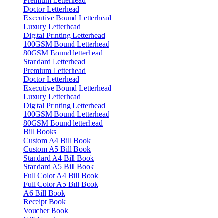
Premium Letterhead
Doctor Letterhead
Executive Bound Letterhead
Luxury Letterhead
Digital Printing Letterhead
100GSM Bound Letterhead
80GSM Bound letterhead
Standard Letterhead
Premium Letterhead
Doctor Letterhead
Executive Bound Letterhead
Luxury Letterhead
Digital Printing Letterhead
100GSM Bound Letterhead
80GSM Bound letterhead
Bill Books
Custom A4 Bill Book
Custom A5 Bill Book
Standard A4 Bill Book
Standard A5 Bill Book
Full Color A4 Bill Book
Full Color A5 Bill Book
A6 Bill Book
Receipt Book
Voucher Book