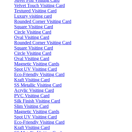
Silver Foil Visiting Card
Velvet Touch Visiting Card
Textured Visiting Card
Luxury visiting card
Rounded Corner Visiting Card
Square Visiting Card
Circle Visiting Card
Oval Visiting Card
Rounded Corner Visiting Card
Square Visiting Card
Circle Visiting Card
Oval Visiting Card
Magnetic Visiting Cards
Spot UV Visiting Card
Eco-Friendly Visiting Card
Kraft Visiting Card
SS Metallic Visiting Card
Acrylic Visiting Card
PVC Visiting Card
Silk Finish Visiting Card
Slim Visiting Card
Magnetic Visiting Cards
Spot UV Visiting Card
Eco-Friendly Visiting Card
Kraft Visiting Card