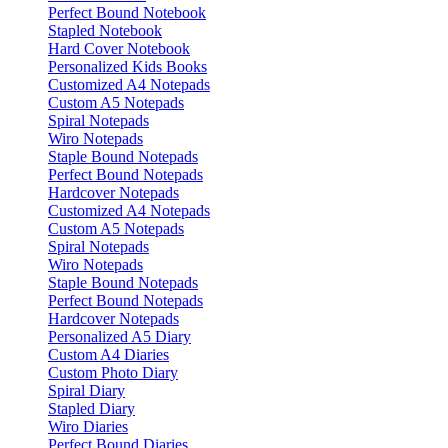
Perfect Bound Notebook
Stapled Notebook
Hard Cover Notebook
Personalized Kids Books
Customized A4 Notepads
Custom A5 Notepads
Spiral Notepads
Wiro Notepads
Staple Bound Notepads
Perfect Bound Notepads
Hardcover Notepads
Customized A4 Notepads
Custom A5 Notepads
Spiral Notepads
Wiro Notepads
Staple Bound Notepads
Perfect Bound Notepads
Hardcover Notepads
Personalized A5 Diary
Custom A4 Diaries
Custom Photo Diary
Spiral Diary
Stapled Diary
Wiro Diaries
Perfect Bound Diaries