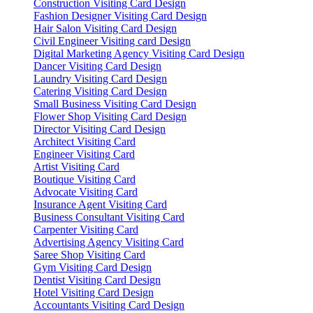
Construction Visiting Card Design
Fashion Designer Visiting Card Design
Hair Salon Visiting Card Design
Civil Engineer Visiting card Design
Digital Marketing Agency Visiting Card Design
Dancer Visiting Card Design
Laundry Visiting Card Design
Catering Visiting Card Design
Small Business Visiting Card Design
Flower Shop Visiting Card Design
Director Visiting Card Design
Architect Visiting Card
Engineer Visiting Card
Artist Visiting Card
Boutique Visiting Card
Advocate Visiting Card
Insurance Agent Visiting Card
Business Consultant Visiting Card
Carpenter Visiting Card
Advertising Agency Visiting Card
Saree Shop Visiting Card
Gym Visiting Card Design
Dentist Visiting Card Design
Hotel Visiting Card Design
Accountants Visiting Card Design