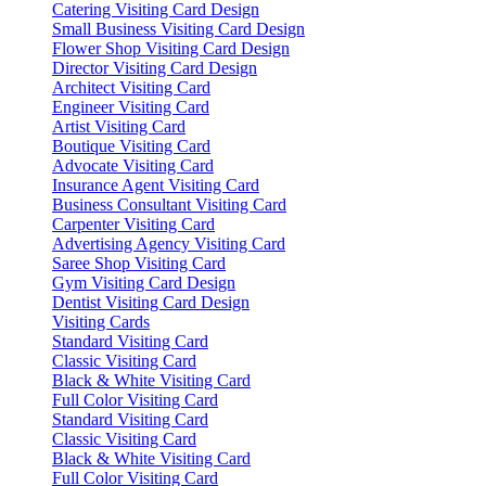
Catering Visiting Card Design
Small Business Visiting Card Design
Flower Shop Visiting Card Design
Director Visiting Card Design
Architect Visiting Card
Engineer Visiting Card
Artist Visiting Card
Boutique Visiting Card
Advocate Visiting Card
Insurance Agent Visiting Card
Business Consultant Visiting Card
Carpenter Visiting Card
Advertising Agency Visiting Card
Saree Shop Visiting Card
Gym Visiting Card Design
Dentist Visiting Card Design
Visiting Cards
Standard Visiting Card
Classic Visiting Card
Black & White Visiting Card
Full Color Visiting Card
Standard Visiting Card
Classic Visiting Card
Black & White Visiting Card
Full Color Visiting Card