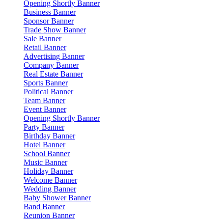
Opening Shortly Banner
Business Banner
Sponsor Banner
Trade Show Banner
Sale Banner
Retail Banner
Advertising Banner
Company Banner
Real Estate Banner
Sports Banner
Political Banner
Team Banner
Event Banner
Opening Shortly Banner
Party Banner
Birthday Banner
Hotel Banner
School Banner
Music Banner
Holiday Banner
Welcome Banner
Wedding Banner
Baby Shower Banner
Band Banner
Reunion Banner