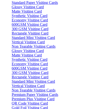
Standard Paper Visiting Cards
Glossy Visiting Card
Matte Visiting Card
Synthetic Visiting Card
Economy Visiting Card
600GSM Visiting Card
300 GSM Visiting Card
Rectangle Visiting Card
Standard Mini Visiting Card
Vertical Visiting Card
Non Tearable Visiting Cards
Glossy Visiting Card
Matte Visiting Card
Synthetic Visiting Card
Economy Visiting Card
600GSM Visiting Card
300 GSM Visiting Card
Rectangle Visiting Card
Standard Mini Visiting Card
Vertical Visiting Card
Non Tearable Visiting Cards
Premium Paper Visiting Cards
Premium Plus Visiting Card
QR Code Visiting Card
Gold Foil Visiting Card