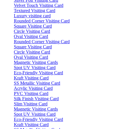
Silver Foil Visiting Card
Velvet Touch Visiting Card
Textured Visiting Card
Luxury visiting card
Rounded Corner Visiting Card
Square Visiting Card
Circle Visiting Card
Oval Visiting Card
Rounded Corner Visiting Card
Square Visiting Card
Circle Visiting Card
Oval Visiting Card
Magnetic Visiting Cards
Spot UV Visiting Card
Eco-Friendly Visiting Card
Kraft Visiting Card
SS Metallic Visiting Card
Acrylic Visiting Card
PVC Visiting Card
Silk Finish Visiting Card
Slim Visiting Card
Magnetic Visiting Cards
Spot UV Visiting Card
Eco-Friendly Visiting Card
Kraft Visiting Card