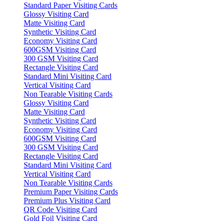
Standard Paper Visiting Cards
Glossy Visiting Card
Matte Visiting Card
Synthetic Visiting Card
Economy Visiting Card
600GSM Visiting Card
300 GSM Visiting Card
Rectangle Visiting Card
Standard Mini Visiting Card
Vertical Visiting Card
Non Tearable Visiting Cards
Glossy Visiting Card
Matte Visiting Card
Synthetic Visiting Card
Economy Visiting Card
600GSM Visiting Card
300 GSM Visiting Card
Rectangle Visiting Card
Standard Mini Visiting Card
Vertical Visiting Card
Non Tearable Visiting Cards
Premium Paper Visiting Cards
Premium Plus Visiting Card
QR Code Visiting Card
Gold Foil Visiting Card