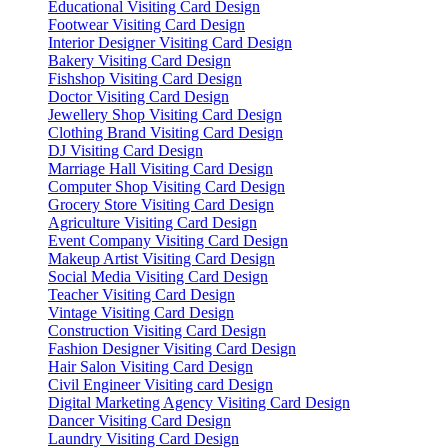
Educational Visiting Card Design
Footwear Visiting Card Design
Interior Designer Visiting Card Design
Bakery Visiting Card Design
Fishshop Visiting Card Design
Doctor Visiting Card Design
Jewellery Shop Visiting Card Design
Clothing Brand Visiting Card Design
DJ Visiting Card Design
Marriage Hall Visiting Card Design
Computer Shop Visiting Card Design
Grocery Store Visiting Card Design
Agriculture Visiting Card Design
Event Company Visiting Card Design
Makeup Artist Visiting Card Design
Social Media Visiting Card Design
Teacher Visiting Card Design
Vintage Visiting Card Design
Construction Visiting Card Design
Fashion Designer Visiting Card Design
Hair Salon Visiting Card Design
Civil Engineer Visiting card Design
Digital Marketing Agency Visiting Card Design
Dancer Visiting Card Design
Laundry Visiting Card Design