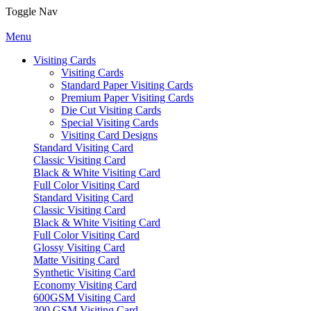
Toggle Nav
Menu
Visiting Cards
Visiting Cards
Standard Paper Visiting Cards
Premium Paper Visiting Cards
Die Cut Visiting Cards
Special Visiting Cards
Visiting Card Designs
Standard Visiting Card
Classic Visiting Card
Black & White Visiting Card
Full Color Visiting Card
Standard Visiting Card
Classic Visiting Card
Black & White Visiting Card
Full Color Visiting Card
Glossy Visiting Card
Matte Visiting Card
Synthetic Visiting Card
Economy Visiting Card
600GSM Visiting Card
300 GSM Visiting Card