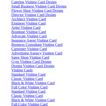
Catering Visiting Card Design
Small Business Visiting Card Design
Flower Shop Visiting Card Design
Director Visiting Card Design
Architect Visiting Card
Engineer Visiting Card
Artist Visiting Card
Boutique Visiting Card
Advocate Visiting Card
Insurance Agent Visiting Card
Business Consultant Visiting Card
Carpenter Visiting Card
Advertising Agency Visiting Card
Saree Shop Visiting Card
Gym Visiting Card Design
Dentist Visiting Card Design
Visiting Cards
Standard Visiting Card
Classic Visiting Card
Black & White Visiting Card
Full Color Visiting Card
Standard Visiting Card
Classic Visiting Card
Black & White Visiting Card
Full Color Visiting Card