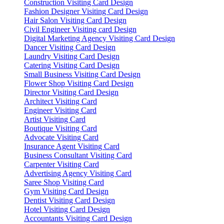
Construction Visiting Card Design
Fashion Designer Visiting Card Design
Hair Salon Visiting Card Design
Civil Engineer Visiting card Design
Digital Marketing Agency Visiting Card Design
Dancer Visiting Card Design
Laundry Visiting Card Design
Catering Visiting Card Design
Small Business Visiting Card Design
Flower Shop Visiting Card Design
Director Visiting Card Design
Architect Visiting Card
Engineer Visiting Card
Artist Visiting Card
Boutique Visiting Card
Advocate Visiting Card
Insurance Agent Visiting Card
Business Consultant Visiting Card
Carpenter Visiting Card
Advertising Agency Visiting Card
Saree Shop Visiting Card
Gym Visiting Card Design
Dentist Visiting Card Design
Hotel Visiting Card Design
Accountants Visiting Card Design