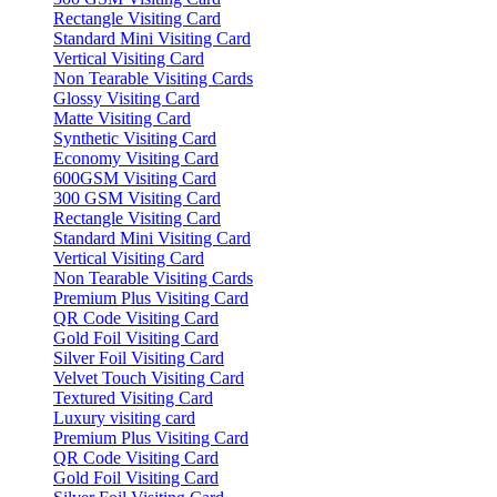
Rectangle Visiting Card
Standard Mini Visiting Card
Vertical Visiting Card
Non Tearable Visiting Cards
Glossy Visiting Card
Matte Visiting Card
Synthetic Visiting Card
Economy Visiting Card
600GSM Visiting Card
300 GSM Visiting Card
Rectangle Visiting Card
Standard Mini Visiting Card
Vertical Visiting Card
Non Tearable Visiting Cards
Premium Plus Visiting Card
QR Code Visiting Card
Gold Foil Visiting Card
Silver Foil Visiting Card
Velvet Touch Visiting Card
Textured Visiting Card
Luxury visiting card
Premium Plus Visiting Card
QR Code Visiting Card
Gold Foil Visiting Card