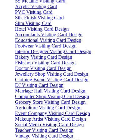
SS Metallic Visiting Card
Acrylic Visiting Card
PVC Visiting Card
Silk Finish Visiting Card
Slim Visiting Card
Hotel Visiting Card Design
Accountants Visiting Card Design
Educational Visiting Card Design
Footwear Visiting Card Design
Interior Designer Visiting Card Design
Bakery Visiting Card Design
Fishshop Visiting Card Design
Doctor Visiting Card Design
Jewellery Shop Visiting Card Design
Clothing Brand Visiting Card Design
DJ Visiting Card Design
Marriage Hall Visiting Card Design
Computer Shop Visiting Card Design
Grocery Store Visiting Card Design
Agriculture Visiting Card Design
Event Company Visiting Card Design
Makeup Artist Visiting Card Design
Social Media Visiting Card Design
Teacher Visiting Card Design
Vintage Visiting Card Design