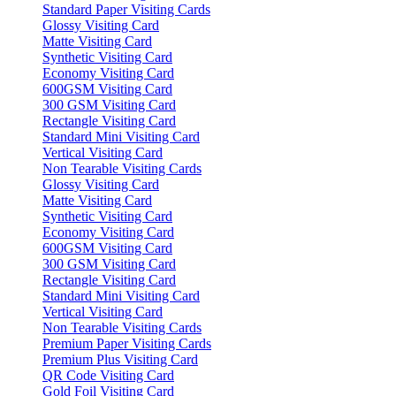
Standard Paper Visiting Cards
Glossy Visiting Card
Matte Visiting Card
Synthetic Visiting Card
Economy Visiting Card
600GSM Visiting Card
300 GSM Visiting Card
Rectangle Visiting Card
Standard Mini Visiting Card
Vertical Visiting Card
Non Tearable Visiting Cards
Glossy Visiting Card
Matte Visiting Card
Synthetic Visiting Card
Economy Visiting Card
600GSM Visiting Card
300 GSM Visiting Card
Rectangle Visiting Card
Standard Mini Visiting Card
Vertical Visiting Card
Non Tearable Visiting Cards
Premium Paper Visiting Cards
Premium Plus Visiting Card
QR Code Visiting Card
Gold Foil Visiting Card