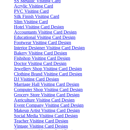
SS Metallic Visiting Card
Acrylic Visiting Card
PVC Visiting Card
Silk Finish Visiting Card
Slim Visiting Card
Hotel Visiting Card Design
Accountants Visiting Card Design
Educational Visiting Card Design
Footwear Visiting Card Design
Interior Designer Visiting Card Design
Bakery Visiting Card Design
Fishshop Visiting Card Design
Doctor Visiting Card Design
Jewellery Shop Visiting Card Design
Clothing Brand Visiting Card Design
DJ Visiting Card Design
Marriage Hall Visiting Card Design
Computer Shop Visiting Card Design
Grocery Store Visiting Card Design
Agriculture Visiting Card Design
Event Company Visiting Card Design
Makeup Artist Visiting Card Design
Social Media Visiting Card Design
Teacher Visiting Card Design
Vintage Visiting Card Design