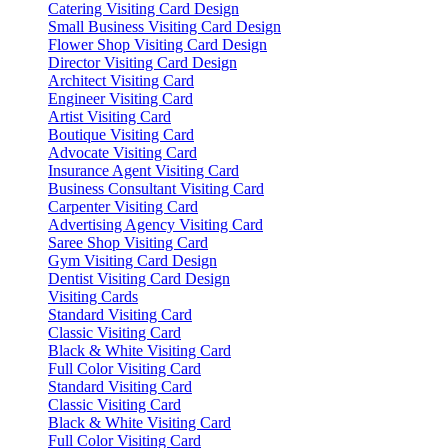
Catering Visiting Card Design
Small Business Visiting Card Design
Flower Shop Visiting Card Design
Director Visiting Card Design
Architect Visiting Card
Engineer Visiting Card
Artist Visiting Card
Boutique Visiting Card
Advocate Visiting Card
Insurance Agent Visiting Card
Business Consultant Visiting Card
Carpenter Visiting Card
Advertising Agency Visiting Card
Saree Shop Visiting Card
Gym Visiting Card Design
Dentist Visiting Card Design
Visiting Cards
Standard Visiting Card
Classic Visiting Card
Black & White Visiting Card
Full Color Visiting Card
Standard Visiting Card
Classic Visiting Card
Black & White Visiting Card
Full Color Visiting Card