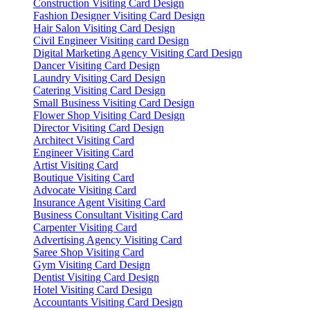
Construction Visiting Card Design
Fashion Designer Visiting Card Design
Hair Salon Visiting Card Design
Civil Engineer Visiting card Design
Digital Marketing Agency Visiting Card Design
Dancer Visiting Card Design
Laundry Visiting Card Design
Catering Visiting Card Design
Small Business Visiting Card Design
Flower Shop Visiting Card Design
Director Visiting Card Design
Architect Visiting Card
Engineer Visiting Card
Artist Visiting Card
Boutique Visiting Card
Advocate Visiting Card
Insurance Agent Visiting Card
Business Consultant Visiting Card
Carpenter Visiting Card
Advertising Agency Visiting Card
Saree Shop Visiting Card
Gym Visiting Card Design
Dentist Visiting Card Design
Hotel Visiting Card Design
Accountants Visiting Card Design