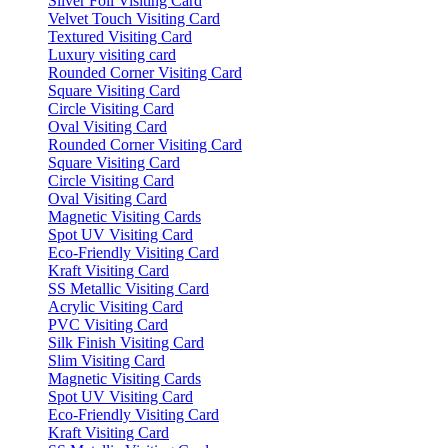
Silver Foil Visiting Card
Velvet Touch Visiting Card
Textured Visiting Card
Luxury visiting card
Rounded Corner Visiting Card
Square Visiting Card
Circle Visiting Card
Oval Visiting Card
Rounded Corner Visiting Card
Square Visiting Card
Circle Visiting Card
Oval Visiting Card
Magnetic Visiting Cards
Spot UV Visiting Card
Eco-Friendly Visiting Card
Kraft Visiting Card
SS Metallic Visiting Card
Acrylic Visiting Card
PVC Visiting Card
Silk Finish Visiting Card
Slim Visiting Card
Magnetic Visiting Cards
Spot UV Visiting Card
Eco-Friendly Visiting Card
Kraft Visiting Card