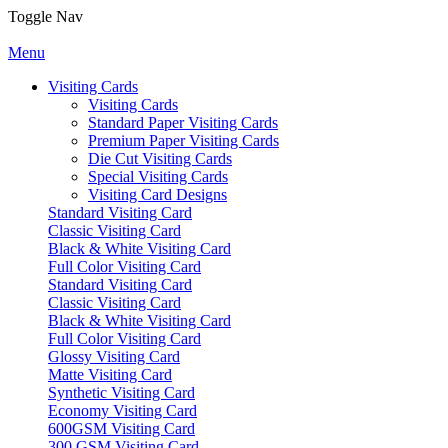
Toggle Nav
Menu
Visiting Cards
Visiting Cards
Standard Paper Visiting Cards
Premium Paper Visiting Cards
Die Cut Visiting Cards
Special Visiting Cards
Visiting Card Designs
Standard Visiting Card
Classic Visiting Card
Black & White Visiting Card
Full Color Visiting Card
Standard Visiting Card
Classic Visiting Card
Black & White Visiting Card
Full Color Visiting Card
Glossy Visiting Card
Matte Visiting Card
Synthetic Visiting Card
Economy Visiting Card
600GSM Visiting Card
300 GSM Visiting Card