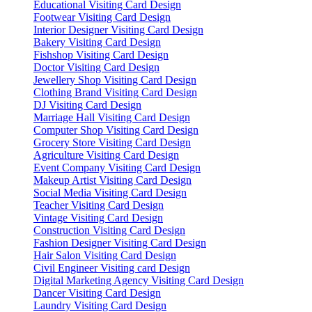
Educational Visiting Card Design
Footwear Visiting Card Design
Interior Designer Visiting Card Design
Bakery Visiting Card Design
Fishshop Visiting Card Design
Doctor Visiting Card Design
Jewellery Shop Visiting Card Design
Clothing Brand Visiting Card Design
DJ Visiting Card Design
Marriage Hall Visiting Card Design
Computer Shop Visiting Card Design
Grocery Store Visiting Card Design
Agriculture Visiting Card Design
Event Company Visiting Card Design
Makeup Artist Visiting Card Design
Social Media Visiting Card Design
Teacher Visiting Card Design
Vintage Visiting Card Design
Construction Visiting Card Design
Fashion Designer Visiting Card Design
Hair Salon Visiting Card Design
Civil Engineer Visiting card Design
Digital Marketing Agency Visiting Card Design
Dancer Visiting Card Design
Laundry Visiting Card Design