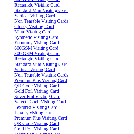
Rectangle Visiting Card
Standard Mini Visiting Card
Vertical Visiting Card
Non Tearable Visiting Cards
Glossy Visiting Card
Matte Visiting Card
Synthetic Visiting Card
Economy Visiting Card
600GSM Visiting Card
300 GSM Visiting Card
Rectangle Visiting Card
Standard Mini Visiting Card
Vertical Visiting Card
Non Tearable Visiting Cards
Premium Plus Visiting Card
QR Code Visiting Card
Gold Foil Visiting Card
Silver Foil Visiting Card
Velvet Touch Visiting Card
Textured Visiting Card
Luxury visiting card
Premium Plus Visiting Card
QR Code Visiting Card
Gold Foil Visiting Card