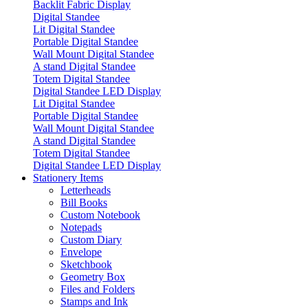
Backlit Fabric Display
Digital Standee
Lit Digital Standee
Portable Digital Standee
Wall Mount Digital Standee
A stand Digital Standee
Totem Digital Standee
Digital Standee LED Display
Lit Digital Standee
Portable Digital Standee
Wall Mount Digital Standee
A stand Digital Standee
Totem Digital Standee
Digital Standee LED Display
Stationery Items
Letterheads
Bill Books
Custom Notebook
Notepads
Custom Diary
Envelope
Sketchbook
Geometry Box
Files and Folders
Stamps and Ink