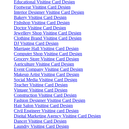
Educational Visiting Card Design
Footwear Visiting Card Design
Interior Designer Visiting Card Design
Bakery Visiting Card Design
Fishshop Visiting Card Design
Doctor Visiting Card Design
Jewellery Shop Visiting Card Design
Clothing Brand Visiting Card Design
DJ Visiting Card Design
Marriage Hall Visiting Card Design
Computer Shop Visiting Card Design
Grocery Store Visiting Card Design
Agriculture Visiting Card Design
Event Company Visiting Card Design
Makeup Artist Visiting Card Design
Social Media Visiting Card Design
Teacher Visiting Card Design
Vintage Visiting Card Design
Construction Visiting Card Design
Fashion Designer Visiting Card Design
Hair Salon Visiting Card Design
Civil Engineer Visiting card Design
Digital Marketing Agency Visiting Card Design
Dancer Visiting Card Design
Laundry Visiting Card Design