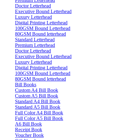
Premium Letterhead
Doctor Letterhead
Executive Bound Letterhead
Luxury Letterhead
Digital Printing Letterhead
100GSM Bound Letterhead
80GSM Bound letterhead
Standard Letterhead
Premium Letterhead
Doctor Letterhead
Executive Bound Letterhead
Luxury Letterhead
Digital Printing Letterhead
100GSM Bound Letterhead
80GSM Bound letterhead
Bill Books
Custom A4 Bill Book
Custom A5 Bill Book
Standard A4 Bill Book
Standard A5 Bill Book
Full Color A4 Bill Book
Full Color A5 Bill Book
A6 Bill Book
Receipt Book
Voucher Book