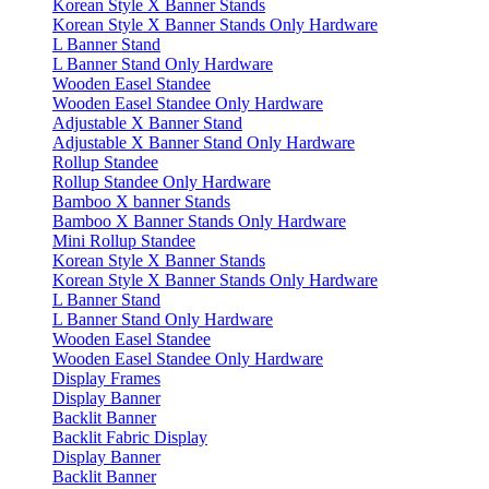
Korean Style X Banner Stands
Korean Style X Banner Stands Only Hardware
L Banner Stand
L Banner Stand Only Hardware
Wooden Easel Standee
Wooden Easel Standee Only Hardware
Adjustable X Banner Stand
Adjustable X Banner Stand Only Hardware
Rollup Standee
Rollup Standee Only Hardware
Bamboo X banner Stands
Bamboo X Banner Stands Only Hardware
Mini Rollup Standee
Korean Style X Banner Stands
Korean Style X Banner Stands Only Hardware
L Banner Stand
L Banner Stand Only Hardware
Wooden Easel Standee
Wooden Easel Standee Only Hardware
Display Frames
Display Banner
Backlit Banner
Backlit Fabric Display
Display Banner
Backlit Banner