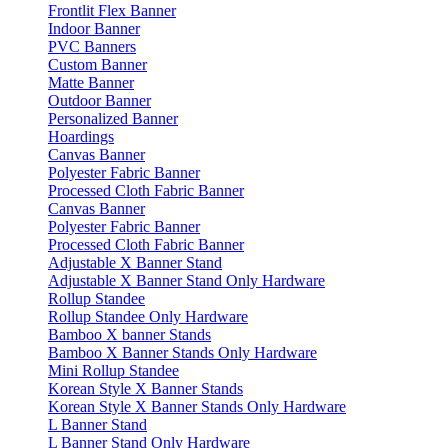
Frontlit Flex Banner
Indoor Banner
PVC Banners
Custom Banner
Matte Banner
Outdoor Banner
Personalized Banner
Hoardings
Canvas Banner
Polyester Fabric Banner
Processed Cloth Fabric Banner
Canvas Banner
Polyester Fabric Banner
Processed Cloth Fabric Banner
Adjustable X Banner Stand
Adjustable X Banner Stand Only Hardware
Rollup Standee
Rollup Standee Only Hardware
Bamboo X banner Stands
Bamboo X Banner Stands Only Hardware
Mini Rollup Standee
Korean Style X Banner Stands
Korean Style X Banner Stands Only Hardware
L Banner Stand
L Banner Stand Only Hardware