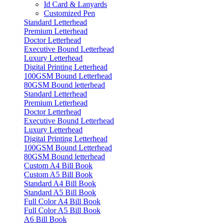
Id Card & Lanyards
Customized Pen
Standard Letterhead
Premium Letterhead
Doctor Letterhead
Executive Bound Letterhead
Luxury Letterhead
Digital Printing Letterhead
100GSM Bound Letterhead
80GSM Bound letterhead
Standard Letterhead
Premium Letterhead
Doctor Letterhead
Executive Bound Letterhead
Luxury Letterhead
Digital Printing Letterhead
100GSM Bound Letterhead
80GSM Bound letterhead
Custom A4 Bill Book
Custom A5 Bill Book
Standard A4 Bill Book
Standard A5 Bill Book
Full Color A4 Bill Book
Full Color A5 Bill Book
A6 Bill Book