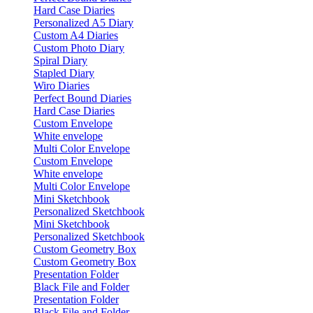
Hard Case Diaries
Personalized A5 Diary
Custom A4 Diaries
Custom Photo Diary
Spiral Diary
Stapled Diary
Wiro Diaries
Perfect Bound Diaries
Hard Case Diaries
Custom Envelope
White envelope
Multi Color Envelope
Custom Envelope
White envelope
Multi Color Envelope
Mini Sketchbook
Personalized Sketchbook
Mini Sketchbook
Personalized Sketchbook
Custom Geometry Box
Custom Geometry Box
Presentation Folder
Black File and Folder
Presentation Folder
Black File and Folder