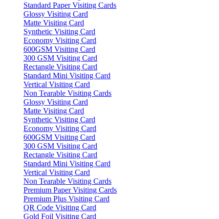
Standard Paper Visiting Cards
Glossy Visiting Card
Matte Visiting Card
Synthetic Visiting Card
Economy Visiting Card
600GSM Visiting Card
300 GSM Visiting Card
Rectangle Visiting Card
Standard Mini Visiting Card
Vertical Visiting Card
Non Tearable Visiting Cards
Glossy Visiting Card
Matte Visiting Card
Synthetic Visiting Card
Economy Visiting Card
600GSM Visiting Card
300 GSM Visiting Card
Rectangle Visiting Card
Standard Mini Visiting Card
Vertical Visiting Card
Non Tearable Visiting Cards
Premium Paper Visiting Cards
Premium Plus Visiting Card
QR Code Visiting Card
Gold Foil Visiting Card