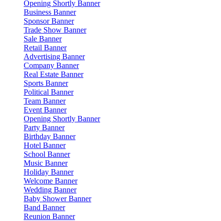
Opening Shortly Banner
Business Banner
Sponsor Banner
Trade Show Banner
Sale Banner
Retail Banner
Advertising Banner
Company Banner
Real Estate Banner
Sports Banner
Political Banner
Team Banner
Event Banner
Opening Shortly Banner
Party Banner
Birthday Banner
Hotel Banner
School Banner
Music Banner
Holiday Banner
Welcome Banner
Wedding Banner
Baby Shower Banner
Band Banner
Reunion Banner