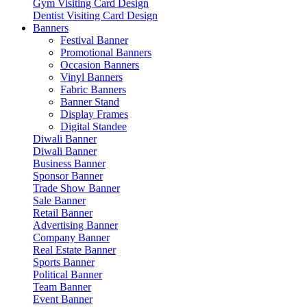
Gym Visiting Card Design
Dentist Visiting Card Design
Banners
Festival Banner
Promotional Banners
Occasion Banners
Vinyl Banners
Fabric Banners
Banner Stand
Display Frames
Digital Standee
Diwali Banner
Diwali Banner
Business Banner
Sponsor Banner
Trade Show Banner
Sale Banner
Retail Banner
Advertising Banner
Company Banner
Real Estate Banner
Sports Banner
Political Banner
Team Banner
Event Banner