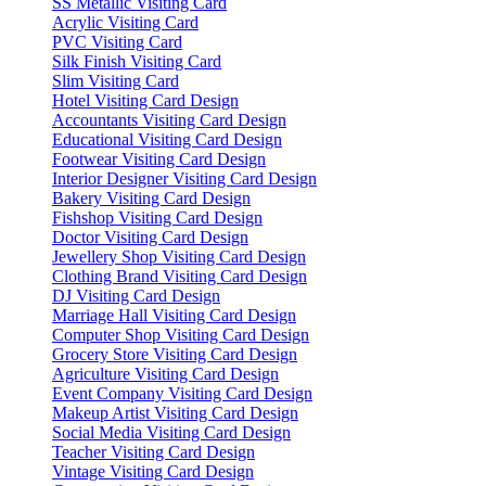
SS Metallic Visiting Card
Acrylic Visiting Card
PVC Visiting Card
Silk Finish Visiting Card
Slim Visiting Card
Hotel Visiting Card Design
Accountants Visiting Card Design
Educational Visiting Card Design
Footwear Visiting Card Design
Interior Designer Visiting Card Design
Bakery Visiting Card Design
Fishshop Visiting Card Design
Doctor Visiting Card Design
Jewellery Shop Visiting Card Design
Clothing Brand Visiting Card Design
DJ Visiting Card Design
Marriage Hall Visiting Card Design
Computer Shop Visiting Card Design
Grocery Store Visiting Card Design
Agriculture Visiting Card Design
Event Company Visiting Card Design
Makeup Artist Visiting Card Design
Social Media Visiting Card Design
Teacher Visiting Card Design
Vintage Visiting Card Design