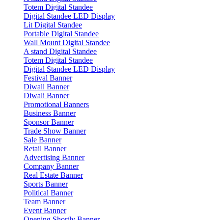
Totem Digital Standee
Digital Standee LED Display
Lit Digital Standee
Portable Digital Standee
Wall Mount Digital Standee
A stand Digital Standee
Totem Digital Standee
Digital Standee LED Display
Festival Banner
Diwali Banner
Diwali Banner
Promotional Banners
Business Banner
Sponsor Banner
Trade Show Banner
Sale Banner
Retail Banner
Advertising Banner
Company Banner
Real Estate Banner
Sports Banner
Political Banner
Team Banner
Event Banner
Opening Shortly Banner