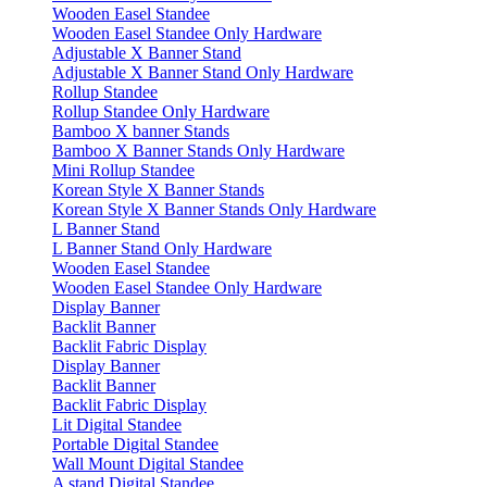
Wooden Easel Standee
Wooden Easel Standee Only Hardware
Adjustable X Banner Stand
Adjustable X Banner Stand Only Hardware
Rollup Standee
Rollup Standee Only Hardware
Bamboo X banner Stands
Bamboo X Banner Stands Only Hardware
Mini Rollup Standee
Korean Style X Banner Stands
Korean Style X Banner Stands Only Hardware
L Banner Stand
L Banner Stand Only Hardware
Wooden Easel Standee
Wooden Easel Standee Only Hardware
Display Banner
Backlit Banner
Backlit Fabric Display
Display Banner
Backlit Banner
Backlit Fabric Display
Lit Digital Standee
Portable Digital Standee
Wall Mount Digital Standee
A stand Digital Standee