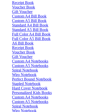
Receipt Book
Voucher Book
Gift Voucher
Custom A4 Bill Book
Custom A5 Bill Book
Standard A4 Bill Book
Standard A5 Bill Book
Full Color A4 Bill Book
Full Color A5 Bill Book
A6 Bill Book
Receipt Book
Voucher Book
Gift Voucher
Custom A4 Notebooks
Custom A5 Notebooks
Spiral Notebook
Wiro Notebook
Perfect Bound Notebook
Stapled Notebook
Hard Cover Notebook
Personalized Kids Books
Custom A4 Notebooks
Custom A5 Notebooks
Spiral Notebook
Wiro Notebook