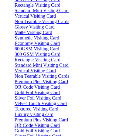
Rectangle Visiting Card
Standard Mini Visiting Card
Vertical Visiting Card
Non Tearable Visiting Cards
Glossy Visiting Card
Matte Visiting Card
Synthetic Visiting Card
Economy Visiting Card
600GSM Visiting Card
300 GSM Visiting Card
Rectangle Visiting Card
Standard Mini Visiting Card
Vertical Visiting Card
Non Tearable Visiting Cards
Premium Plus Visiting Card
QR Code Visiting Card
Gold Foil Visiting Card
Silver Foil Visiting Card
Velvet Touch Visiting Card
Textured Visiting Card
Luxury visiting card
Premium Plus Visiting Card
QR Code Visiting Card
Gold Foil Visiting Card