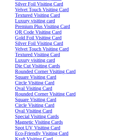
Silver Foil Visiting Card
Velvet Touch Visiting Card
Textured Visiting Card
Luxury visiting card
Premium Plus Visiting Card
QR Code Visiting Card
Gold Foil Visiting Card
Silver Foil Visiting Card
Velvet Touch Visiting Card
Textured Visiting Card
Luxury visiting card
Die Cut Visiting Cards
Rounded Corner Visiting Card
Square Visiting Card
Circle Visiting Card
Oval Visiting Card
Rounded Corner Visiting Card
Square Visiting Card
Circle Visiting Card
Oval Visiting Card
Special Visiting Cards
Magnetic Visiting Cards
Spot UV Visiting Card
Eco-Friendly Visiting Card
Kraft Visiting Card