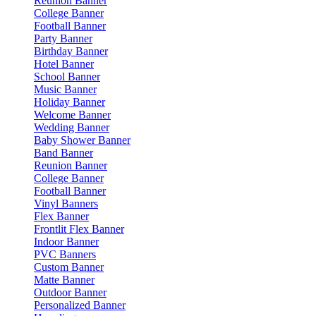
Reunion Banner
College Banner
Football Banner
Party Banner
Birthday Banner
Hotel Banner
School Banner
Music Banner
Holiday Banner
Welcome Banner
Wedding Banner
Baby Shower Banner
Band Banner
Reunion Banner
College Banner
Football Banner
Vinyl Banners
Flex Banner
Frontlit Flex Banner
Indoor Banner
PVC Banners
Custom Banner
Matte Banner
Outdoor Banner
Personalized Banner