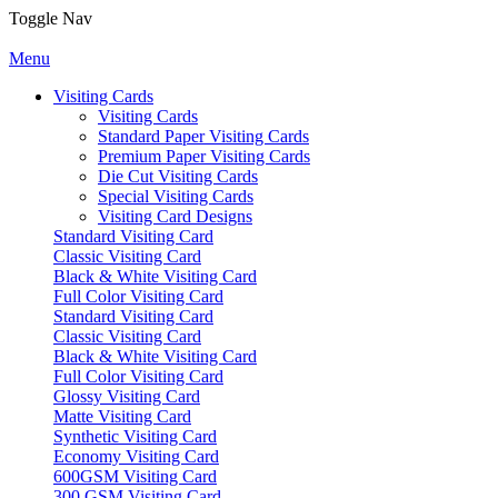
Toggle Nav
Menu
Visiting Cards
Visiting Cards
Standard Paper Visiting Cards
Premium Paper Visiting Cards
Die Cut Visiting Cards
Special Visiting Cards
Visiting Card Designs
Standard Visiting Card
Classic Visiting Card
Black & White Visiting Card
Full Color Visiting Card
Standard Visiting Card
Classic Visiting Card
Black & White Visiting Card
Full Color Visiting Card
Glossy Visiting Card
Matte Visiting Card
Synthetic Visiting Card
Economy Visiting Card
600GSM Visiting Card
300 GSM Visiting Card