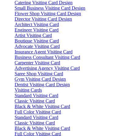
Catering Visiting Card Design
Small Business Visiting Card Design
Flower Shop Visiting Card Design
Director Visiting Card Design
Architect Visiting Card
Engineer Visiting Card
Artist Visiting Card
Boutique Visiting Card
Advocate Visiting Card
Insurance Agent Visiting Card
Business Consultant Visiting Card
Carpenter Visiting Card
Advertising Agency Visiting Card
Saree Shop Visiting Card
Gym Visiting Card Design
Dentist Visiting Card Design
Visiting Cards
Standard Visiting Card
Classic Visiting Card
Black & White Visiting Card
Full Color Visiting Card
Standard Visiting Card
Classic Visiting Card
Black & White Visiting Card
Full Color Visiting Card