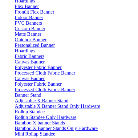
Hoardings
Flex Banner
Frontlit Flex Banner
Indoor Banner
PVC Banners
Custom Banner
Matte Banner
Outdoor Banner
Personalized Banner
Hoardings
Fabric Banners
Canvas Banner
Polyester Fabric Banner
Processed Cloth Fabric Banner
Canvas Banner
Polyester Fabric Banner
Processed Cloth Fabric Banner
Banner Stand
Adjustable X Banner Stand
Adjustable X Banner Stand Only Hardware
Rollup Standee
Rollup Standee Only Hardware
Bamboo X banner Stands
Bamboo X Banner Stands Only Hardware
Mini Rollup Standee