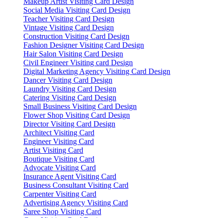
Makeup Artist Visiting Card Design
Social Media Visiting Card Design
Teacher Visiting Card Design
Vintage Visiting Card Design
Construction Visiting Card Design
Fashion Designer Visiting Card Design
Hair Salon Visiting Card Design
Civil Engineer Visiting card Design
Digital Marketing Agency Visiting Card Design
Dancer Visiting Card Design
Laundry Visiting Card Design
Catering Visiting Card Design
Small Business Visiting Card Design
Flower Shop Visiting Card Design
Director Visiting Card Design
Architect Visiting Card
Engineer Visiting Card
Artist Visiting Card
Boutique Visiting Card
Advocate Visiting Card
Insurance Agent Visiting Card
Business Consultant Visiting Card
Carpenter Visiting Card
Advertising Agency Visiting Card
Saree Shop Visiting Card