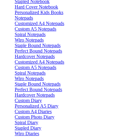
Stapled Notebook
Hard Cover Notebook
Personalized Kids Books
Notepads
Customized A4 Notepads
Custom A5 Notepads
Spiral Notepads
Wiro Notepads
Staple Bound Notepads
Perfect Bound Notepads
Hardcover Notepads
Customized A4 Notepads
Custom A5 Notepads
Spiral Notepads
Wiro Notepads
Staple Bound Notepads
Perfect Bound Notepads
Hardcover Notepads
Custom Diary
Personalized A5 Diary
Custom A4 Diaries
Custom Photo Diary
Spiral Diary
Stapled Diary
Wiro Diaries