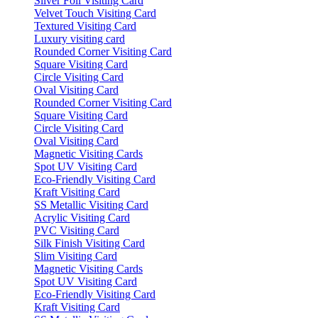
Silver Foil Visiting Card
Velvet Touch Visiting Card
Textured Visiting Card
Luxury visiting card
Rounded Corner Visiting Card
Square Visiting Card
Circle Visiting Card
Oval Visiting Card
Rounded Corner Visiting Card
Square Visiting Card
Circle Visiting Card
Oval Visiting Card
Magnetic Visiting Cards
Spot UV Visiting Card
Eco-Friendly Visiting Card
Kraft Visiting Card
SS Metallic Visiting Card
Acrylic Visiting Card
PVC Visiting Card
Silk Finish Visiting Card
Slim Visiting Card
Magnetic Visiting Cards
Spot UV Visiting Card
Eco-Friendly Visiting Card
Kraft Visiting Card