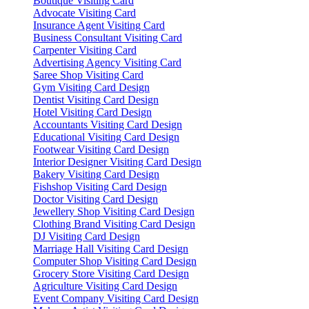
Boutique Visiting Card
Advocate Visiting Card
Insurance Agent Visiting Card
Business Consultant Visiting Card
Carpenter Visiting Card
Advertising Agency Visiting Card
Saree Shop Visiting Card
Gym Visiting Card Design
Dentist Visiting Card Design
Hotel Visiting Card Design
Accountants Visiting Card Design
Educational Visiting Card Design
Footwear Visiting Card Design
Interior Designer Visiting Card Design
Bakery Visiting Card Design
Fishshop Visiting Card Design
Doctor Visiting Card Design
Jewellery Shop Visiting Card Design
Clothing Brand Visiting Card Design
DJ Visiting Card Design
Marriage Hall Visiting Card Design
Computer Shop Visiting Card Design
Grocery Store Visiting Card Design
Agriculture Visiting Card Design
Event Company Visiting Card Design