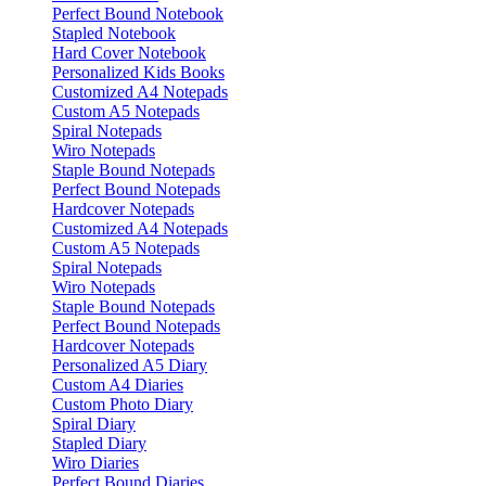
Perfect Bound Notebook
Stapled Notebook
Hard Cover Notebook
Personalized Kids Books
Customized A4 Notepads
Custom A5 Notepads
Spiral Notepads
Wiro Notepads
Staple Bound Notepads
Perfect Bound Notepads
Hardcover Notepads
Customized A4 Notepads
Custom A5 Notepads
Spiral Notepads
Wiro Notepads
Staple Bound Notepads
Perfect Bound Notepads
Hardcover Notepads
Personalized A5 Diary
Custom A4 Diaries
Custom Photo Diary
Spiral Diary
Stapled Diary
Wiro Diaries
Perfect Bound Diaries