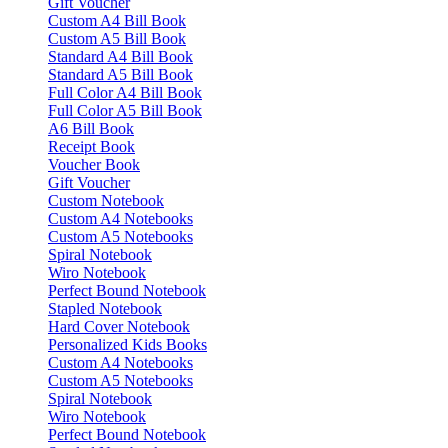
Gift Voucher
Custom A4 Bill Book
Custom A5 Bill Book
Standard A4 Bill Book
Standard A5 Bill Book
Full Color A4 Bill Book
Full Color A5 Bill Book
A6 Bill Book
Receipt Book
Voucher Book
Gift Voucher
Custom Notebook
Custom A4 Notebooks
Custom A5 Notebooks
Spiral Notebook
Wiro Notebook
Perfect Bound Notebook
Stapled Notebook
Hard Cover Notebook
Personalized Kids Books
Custom A4 Notebooks
Custom A5 Notebooks
Spiral Notebook
Wiro Notebook
Perfect Bound Notebook