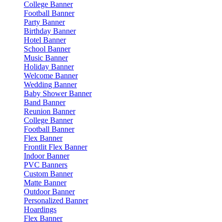
College Banner
Football Banner
Party Banner
Birthday Banner
Hotel Banner
School Banner
Music Banner
Holiday Banner
Welcome Banner
Wedding Banner
Baby Shower Banner
Band Banner
Reunion Banner
College Banner
Football Banner
Flex Banner
Frontlit Flex Banner
Indoor Banner
PVC Banners
Custom Banner
Matte Banner
Outdoor Banner
Personalized Banner
Hoardings
Flex Banner