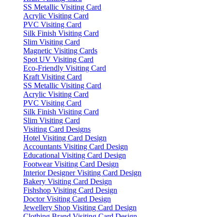
SS Metallic Visiting Card
Acrylic Visiting Card
PVC Visiting Card
Silk Finish Visiting Card
Slim Visiting Card
Magnetic Visiting Cards
Spot UV Visiting Card
Eco-Friendly Visiting Card
Kraft Visiting Card
SS Metallic Visiting Card
Acrylic Visiting Card
PVC Visiting Card
Silk Finish Visiting Card
Slim Visiting Card
Visiting Card Designs
Hotel Visiting Card Design
Accountants Visiting Card Design
Educational Visiting Card Design
Footwear Visiting Card Design
Interior Designer Visiting Card Design
Bakery Visiting Card Design
Fishshop Visiting Card Design
Doctor Visiting Card Design
Jewellery Shop Visiting Card Design
Clothing Brand Visiting Card Design