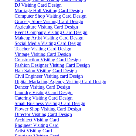
DJ Visiting Card Design
Marriage Hall Visiting Card Design
Computer Shop Visiting Card Design
Grocery Store Visiting Card Design
Agriculture Visiting Card Design
Event Company Visiting Card Design
Makeup Artist Visiting Card Design
Social Media Visiting Card Design
Teacher Visiting Card Design
Vintage Visiting Card Design
Construction Visiting Card Design
Fashion Designer Visiting Card Design
Hair Salon Visiting Card Design
Civil Engineer Visiting card Design
Digital Marketing Agency Visiting Card Design
Dancer Visiting Card Design
Laundry Visiting Card Design
Catering Visiting Card Design
Small Business Visiting Card Design
Flower Shop Visiting Card Design
Director Visiting Card Design
Architect Visiting Card
Engineer Visiting Card
Artist Visiting Card