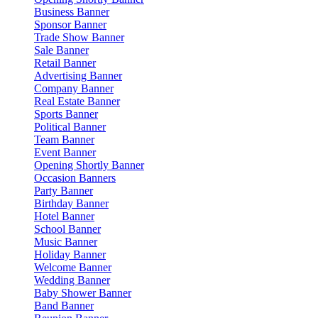
Business Banner
Sponsor Banner
Trade Show Banner
Sale Banner
Retail Banner
Advertising Banner
Company Banner
Real Estate Banner
Sports Banner
Political Banner
Team Banner
Event Banner
Opening Shortly Banner
Occasion Banners
Party Banner
Birthday Banner
Hotel Banner
School Banner
Music Banner
Holiday Banner
Welcome Banner
Wedding Banner
Baby Shower Banner
Band Banner