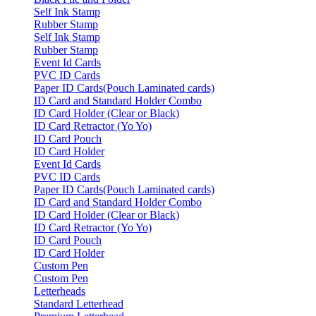
Self Ink Stamp
Rubber Stamp
Self Ink Stamp
Rubber Stamp
Event Id Cards
PVC ID Cards
Paper ID Cards(Pouch Laminated cards)
ID Card and Standard Holder Combo
ID Card Holder (Clear or Black)
ID Card Retractor (Yo Yo)
ID Card Pouch
ID Card Holder
Event Id Cards
PVC ID Cards
Paper ID Cards(Pouch Laminated cards)
ID Card and Standard Holder Combo
ID Card Holder (Clear or Black)
ID Card Retractor (Yo Yo)
ID Card Pouch
ID Card Holder
Custom Pen
Custom Pen
Letterheads
Standard Letterhead