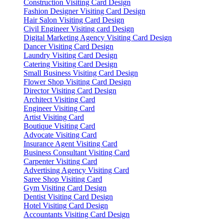
Construction Visiting Card Design
Fashion Designer Visiting Card Design
Hair Salon Visiting Card Design
Civil Engineer Visiting card Design
Digital Marketing Agency Visiting Card Design
Dancer Visiting Card Design
Laundry Visiting Card Design
Catering Visiting Card Design
Small Business Visiting Card Design
Flower Shop Visiting Card Design
Director Visiting Card Design
Architect Visiting Card
Engineer Visiting Card
Artist Visiting Card
Boutique Visiting Card
Advocate Visiting Card
Insurance Agent Visiting Card
Business Consultant Visiting Card
Carpenter Visiting Card
Advertising Agency Visiting Card
Saree Shop Visiting Card
Gym Visiting Card Design
Dentist Visiting Card Design
Hotel Visiting Card Design
Accountants Visiting Card Design